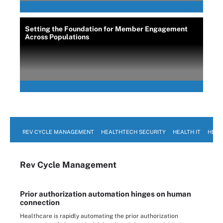
Setting the Foundation for Member Engagement
Across Populations
REV CYCLE MANAGEMENT
HEALTHTECH SECURITY
HEALTH IT
HEAL
Rev Cycle Management
Prior authorization automation hinges on human
connection
Healthcare is rapidly automating the prior authorization