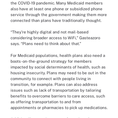
the COVID-19 pandemic. Many Medicaid members
also have at least one phone or subsidized phone
service through the government making them more
connected than plans have traditionally thought.
“They’re highly digital and not mail-based
considering broader access to WiFi,” Gasteazoro
says. “Plans need to think about that.”
For Medicaid populations, health plans also need a
boots-on-the-ground strategy for members
impacted by social determinants of health, such as
housing insecurity. Plans may need to be out in the
community to connect with people living in
transition, for example. Plans can also address
issues such as lack of transportation by tailoring
benefits to overcome barriers to care access, such
as offering transportation to and from
appointments or pharmacies to pick up medications.