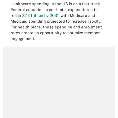
Healthcare spending in the US is on a fast track.
Federal actuaries expect total expenditures to
reach
$7.2 trillion by 2031
, with Medicare and
Medicaid spending projected to increase rapidly.
For health plans, these spending and enrollment
rates create an opportunity to optimize member
engagement.