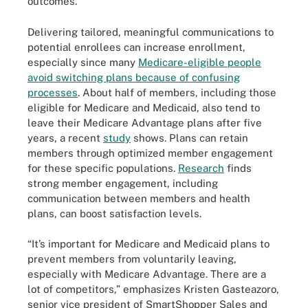
outcomes.
Delivering tailored, meaningful communications to
potential enrollees can increase enrollment,
especially since many
Medicare-eligible people
avoid switching plans because of confusing
processes
. About half of members, including those
eligible for Medicare and Medicaid, also tend to
leave their Medicare Advantage plans after five
years, a recent
study
shows. Plans can retain
members through optimized member engagement
for these specific populations.
Research
finds
strong member engagement, including
communication between members and health
plans, can boost satisfaction levels.
“It’s important for Medicare and Medicaid plans to
prevent members from voluntarily leaving,
especially with Medicare Advantage. There are a
lot of competitors,” emphasizes Kristen Gasteazoro,
senior vice president of SmartShopper Sales and