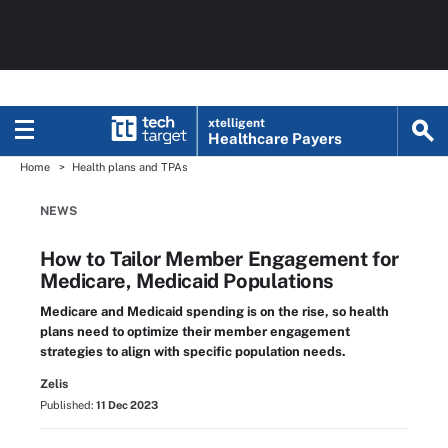
xtelligent
Healthcare Payers
Home
Health plans and TPAs
NEWS
How to Tailor Member Engagement for
Medicare, Medicaid Populations
Medicare and Medicaid spending is on the rise, so health
plans need to optimize their member engagement
strategies to align with specific population needs.
Zelis
Published:
11 Dec 2023