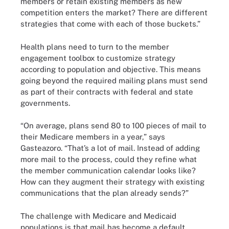
members or retain existing members as new
competition enters the market? There are different
strategies that come with each of those buckets.”
Health plans need to turn to the member
engagement toolbox to customize strategy
according to population and objective. This means
going beyond the required mailing plans must send
as part of their contracts with federal and state
governments.
“On average, plans send 80 to 100 pieces of mail to
their Medicare members in a year,” says
Gasteazoro. “That’s a lot of mail. Instead of adding
more mail to the process, could they refine what
the member communication calendar looks like?
How can they augment their strategy with existing
communications that the plan already sends?”
The challenge with Medicare and Medicaid
populations is that mail has become a default