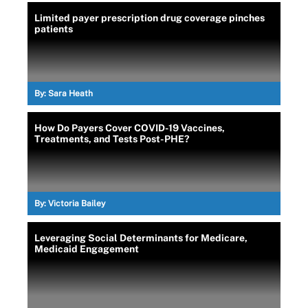
Limited payer prescription drug coverage pinches
patients
By:
Sara Heath
How Do Payers Cover COVID-19 Vaccines,
Treatments, and Tests Post-PHE?
By:
Victoria Bailey
Leveraging Social Determinants for Medicare,
Medicaid Engagement