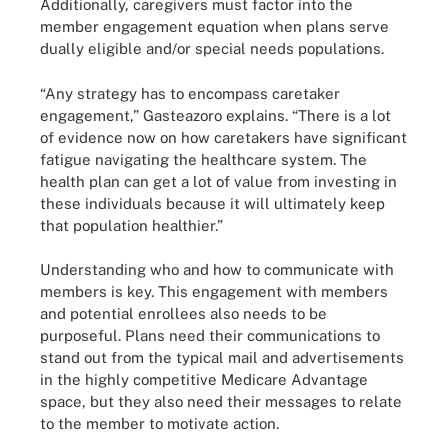
Additionally, caregivers must factor into the
member engagement equation when plans serve
dually eligible and/or special needs populations.
“Any strategy has to encompass caretaker
engagement,” Gasteazoro explains. “There is a lot
of evidence now on how caretakers have significant
fatigue navigating the healthcare system. The
health plan can get a lot of value from investing in
these individuals because it will ultimately keep
that population healthier.”
Understanding who and how to communicate with
members is key. This engagement with members
and potential enrollees also needs to be
purposeful. Plans need their communications to
stand out from the typical mail and advertisements
in the highly competitive Medicare Advantage
space, but they also need their messages to relate
to the member to motivate action.