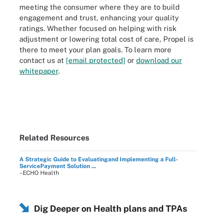
meeting the consumer where they are to build
engagement and trust, enhancing your quality
ratings. Whether focused on helping with risk
adjustment or lowering total cost of care, Propel is
there to meet your plan goals. To learn more
contact us at
[email protected]
or
download our
whitepaper
.
Related Resources
A Strategic Guide to Evaluatingand Implementing a Full-
ServicePayment Solution ...
–ECHO Health
Dig Deeper on Health plans and TPAs