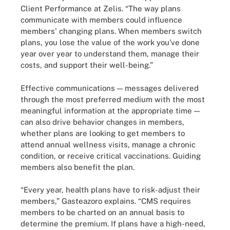
Client Performance at Zelis. “The way plans
communicate with members could influence
members' changing plans. When members switch
plans, you lose the value of the work you’ve done
year over year to understand them, manage their
costs, and support their well-being.”
Effective communications — messages delivered
through the most preferred medium with the most
meaningful information at the appropriate time —
can also drive behavior changes in members,
whether plans are looking to get members to
attend annual wellness visits, manage a chronic
condition, or receive critical vaccinations. Guiding
members also benefit the plan.
“Every year, health plans have to risk-adjust their
members,” Gasteazoro explains. “CMS requires
members to be charted on an annual basis to
determine the premium. If plans have a high-need,