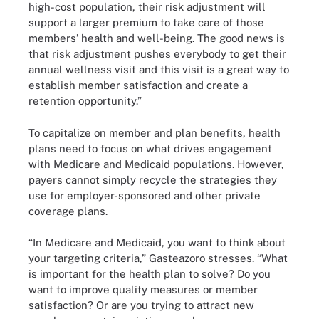
high-cost population, their risk adjustment will
support a larger premium to take care of those
members’ health and well-being. The good news is
that risk adjustment pushes everybody to get their
annual wellness visit and this visit is a great way to
establish member satisfaction and create a
retention opportunity.”
To capitalize on member and plan benefits, health
plans need to focus on what drives engagement
with Medicare and Medicaid populations. However,
payers cannot simply recycle the strategies they
use for employer-sponsored and other private
coverage plans.
“In Medicare and Medicaid, you want to think about
your targeting criteria,” Gasteazoro stresses. “What
is important for the health plan to solve? Do you
want to improve quality measures or member
satisfaction? Or are you trying to attract new