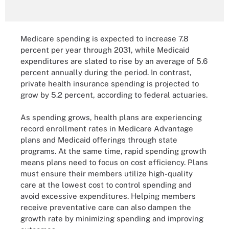
Medicare spending is expected to increase 7.8
percent per year through 2031, while Medicaid
expenditures are slated to rise by an average of 5.6
percent annually during the period. In contrast,
private health insurance spending is projected to
grow by 5.2 percent, according to federal actuaries.
As spending grows, health plans are experiencing
record enrollment rates in Medicare Advantage
plans and Medicaid offerings through state
programs. At the same time, rapid spending growth
means plans need to focus on cost efficiency. Plans
must ensure their members utilize high-quality
care at the lowest cost to control spending and
avoid excessive expenditures. Helping members
receive preventative care can also dampen the
growth rate by minimizing spending and improving