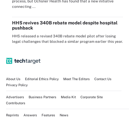
process, but Ochsner Health has found that a new initiative
connecting ...
HHS revives 340B rebate model despite hospital
pushback
HHS released a revised 340B rebate model pilot after losing
legal challenges that blocked a similar program earlier this year.
About Us
Editorial Ethics Policy
Meet The Editors
Contact Us
Privacy Policy
Advertisers
Business Partners
Media Kit
Corporate Site
Contributors
Reprints
Answers
Features
News