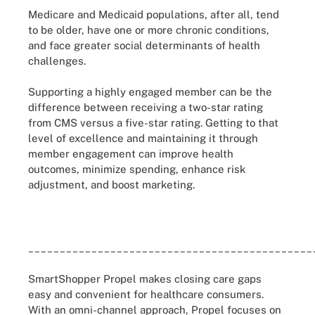
Medicare and Medicaid populations, after all, tend
to be older, have one or more chronic conditions,
and face greater social determinants of health
challenges.
Supporting a highly engaged member can be the
difference between receiving a two-star rating
from CMS versus a five-star rating. Getting to that
level of excellence and maintaining it through
member engagement can improve health
outcomes, minimize spending, enhance risk
adjustment, and boost marketing.
_____________________________________________
SmartShopper Propel makes closing care gaps
easy and convenient for healthcare consumers.
With an omni-channel approach, Propel focuses on