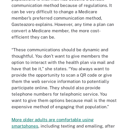
communication method because of regulations. It
can be very difficult to change a Medicare
member’s preferred communication method,
Gasteazoro explains. However, any time a plan can
convert a Medicare member, the more cost-
efficient they can be.
“These communications should be dynamic and
thoughtful. You don’t want to give members the
option to interact with the health plan via mail and
have that be it,” she states. “You always want to
provide the opportunity to scan a QR code or give
them the web service information to potentially
participate online. They should also provide
telephone numbers for telephonic service. You
want to give them options because mail is the most
expensive method of engaging that population.”
More older adults are comfortable using
smartphones
, including texting and emailing, after