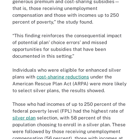
generous premium and cost-sharing subsidies—
that is, those receiving unemployment
compensation and those with incomes up to 250
percent of poverty,” the study found.
“This finding reinforces the consequential impact
of potential plan’ choice errors’ and missed
opportunities for subsidies that have been
documented in this setting.”
Individuals who were eligible for enhanced silver
plans with
cost-sharing reductions
under the
American Rescue Plan Act (ARPA) were more likely
to select silver plans, the results showed.
Those who had incomes of up to 250 percent of the
federal poverty level (FPL) had the highest rate of
silver plan
selection, with 58 percent of this
population choosing to enroll in a silver plan. These
were followed by those receiving unemployment
compensation (56 percent), those with incomes at