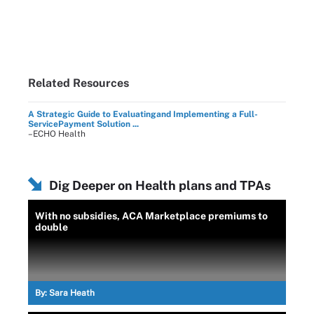
Related Resources
A Strategic Guide to Evaluatingand Implementing a Full-
ServicePayment Solution ...
–ECHO Health
Dig Deeper on Health plans and TPAs
With no subsidies, ACA Marketplace premiums to
double
By:
Sara Heath