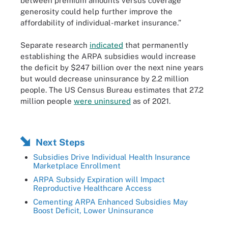
between premium amounts versus coverage
generosity could help further improve the
affordability of individual-market insurance.”
Separate research
indicated
that permanently
establishing the ARPA subsidies would increase
the deficit by $247 billion over the next nine years
but would decrease uninsurance by 2.2 million
people. The US Census Bureau estimates that 27.2
million people
were uninsured
as of 2021.
Next Steps
Subsidies Drive Individual Health Insurance
Marketplace Enrollment
ARPA Subsidy Expiration will Impact
Reproductive Healthcare Access
Cementing ARPA Enhanced Subsidies May
Boost Deficit, Lower Uninsurance