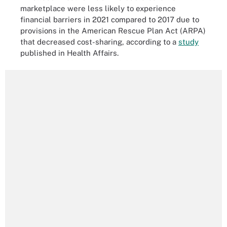
marketplace were less likely to experience
financial barriers in 2021 compared to 2017 due to
provisions in the American Rescue Plan Act (ARPA)
that decreased cost-sharing, according to a
study
published in Health Affairs.