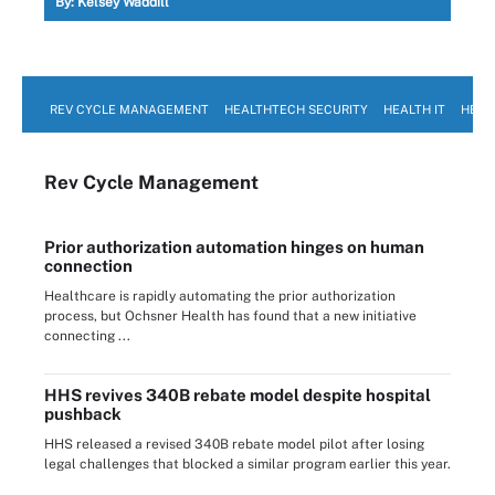
By:
Kelsey Waddill
REV CYCLE MANAGEMENT
HEALTHTECH SECURITY
HEALTH IT
HEAL
Rev Cycle Management
Prior authorization automation hinges on human
connection
Healthcare is rapidly automating the prior authorization
process, but Ochsner Health has found that a new initiative
connecting ...
HHS revives 340B rebate model despite hospital
pushback
HHS released a revised 340B rebate model pilot after losing
legal challenges that blocked a similar program earlier this year.