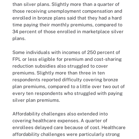
than silver plans. Slightly more than a quarter of
those receiving unemployment compensation and
enrolled in bronze plans said that they had a hard
time paying their monthly premiums, compared to
34 percent of those enrolled in marketplace silver
plans.
Some individuals with incomes of 250 percent of
FPL or less eligible for premium and cost-sharing
reduction subsidies also struggled to cover
premiums. Slightly more than three in ten
respondents reported difficulty covering bronze
plan premiums, compared to a little over two out of
every ten respondents who struggled with paying
silver plan premiums.
Affordability challenges also extended into
covering healthcare expenses. A quarter of
enrollees delayed care because of cost. Healthcare
affordability challenges were particularly strong