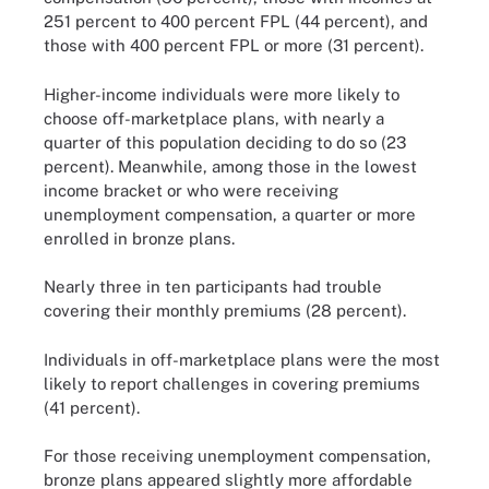
251 percent to 400 percent FPL (44 percent), and
those with 400 percent FPL or more (31 percent).
Higher-income individuals were more likely to
choose off-marketplace plans, with nearly a
quarter of this population deciding to do so (23
percent). Meanwhile, among those in the lowest
income bracket or who were receiving
unemployment compensation, a quarter or more
enrolled in bronze plans.
Nearly three in ten participants had trouble
covering their monthly premiums (28 percent).
Individuals in off-marketplace plans were the most
likely to report challenges in covering premiums
(41 percent).
For those receiving unemployment compensation,
bronze plans appeared slightly more affordable