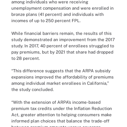
among individuals who were receiving
unemployment compensation and were enrolled in
bronze plans (41 percent) and individuals with
incomes of up to 250 percent FPL.
While financial barriers remain, the results of this
study demonstrated an improvement from the 2017
study. In 2017, 40 percent of enrollees struggled to
pay premiums, but by 2021 that share had dropped
to 28 percent.
“This difference suggests that the ARPA subsidy
expansions improved the affordability of premiums
among individual market enrollees in California,”
the study concluded.
“With the extension of ARPA’s income-based
premium tax credits under the Inflation Reduction
Act, greater attention to helping consumers make
informed plan choices that balance the trade-off