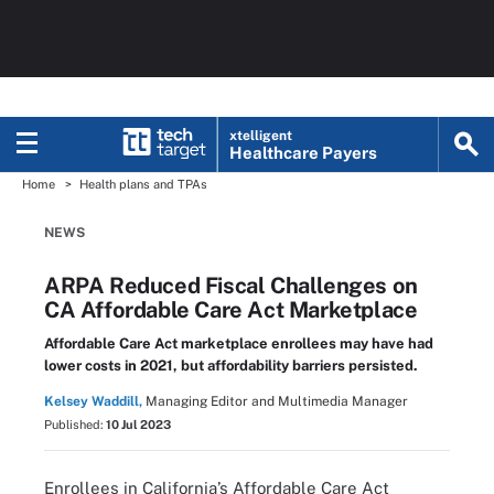
xtelligent
Healthcare Payers
Home
Health plans and TPAs
NEWS
ARPA Reduced Fiscal Challenges on
CA Affordable Care Act Marketplace
Affordable Care Act marketplace enrollees may have had
lower costs in 2021, but affordability barriers persisted.
Kelsey Waddill,
Managing Editor and Multimedia Manager
Published:
10 Jul 2023
Enrollees in California’s Affordable Care Act