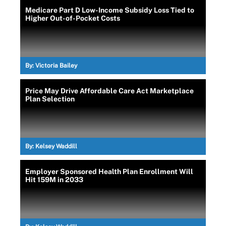
Medicare Part D Low-Income Subsidy Loss Tied to
Higher Out-of-Pocket Costs
By:
Victoria Bailey
Price May Drive Affordable Care Act Marketplace
Plan Selection
By:
Kelsey Waddill
Employer Sponsored Health Plan Enrollment Will
Hit 159M in 2033