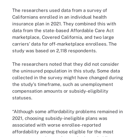
The researchers used data from a survey of
Californians enrolled in an individual health
insurance plan in 2021. They combined this with
data from the state-based Affordable Care Act
marketplace, Covered California, and two large
carriers’ data for off-marketplace enrollees. The
study was based on 2,118 respondents.
The researchers noted that they did not consider
the uninsured population in this study. Some data
collected in the survey might have changed during
the study's timeframe, such as unemployment
compensation amounts or subsidy-eligibility
statuses.
“Although some affordability problems remained in
2021, choosing subsidy-ineligible plans was
associated with worse enrollee-reported
affordability among those eligible for the most