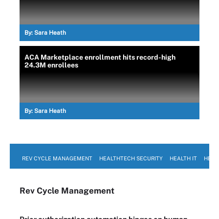
By:
Sara Heath
ACA Marketplace enrollment hits record-high
24.3M enrollees
By:
Sara Heath
REV CYCLE MANAGEMENT
HEALTHTECH SECURITY
HEALTH IT
HEAL
Rev Cycle Management