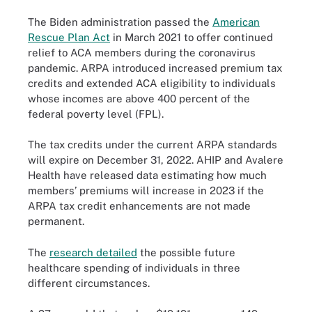
The Biden administration passed the
American
Rescue Plan Act
in March 2021 to offer continued
relief to ACA members during the coronavirus
pandemic. ARPA introduced increased premium tax
credits and extended ACA eligibility to individuals
whose incomes are above 400 percent of the
federal poverty level (FPL).
The tax credits under the current ARPA standards
will expire on December 31, 2022. AHIP and Avalere
Health have released data estimating how much
members’ premiums will increase in 2023 if the
ARPA tax credit enhancements are not made
permanent.
The
research detailed
the possible future
healthcare spending of individuals in three
different circumstances.