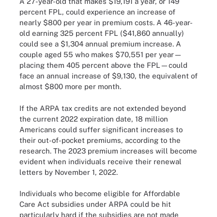
A 27-year-old that makes $19,191 a year, or 149
percent FPL, could experience an increase of
nearly $800 per year in premium costs. A 46-year-
old earning 325 percent FPL ($41,860 annually)
could see a $1,304 annual premium increase. A
couple aged 55 who makes $70,551 per year—
placing them 405 percent above the FPL—could
face an annual increase of $9,130, the equivalent of
almost $800 more per month.
If the ARPA tax credits are not extended beyond
the current 2022 expiration date, 18 million
Americans could suffer significant increases to
their out-of-pocket premiums, according to the
research. The 2023 premium increases will become
evident when individuals receive their renewal
letters by November 1, 2022.
Individuals who become eligible for Affordable
Care Act subsidies under ARPA could be hit
particularly hard if the subsidies are not made