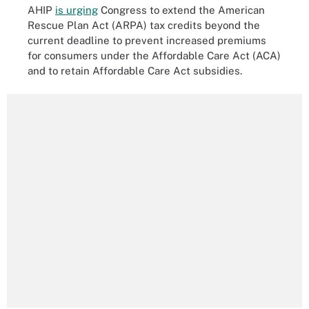
AHIP
is urging
Congress to extend the American
Rescue Plan Act (ARPA) tax credits beyond the
current deadline to prevent increased premiums
for consumers under the Affordable Care Act (ACA)
and to retain Affordable Care Act subsidies.