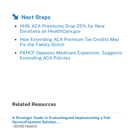
Next Steps
HHS: ACA Premiums Drop 25% for New
Enrollees on HealthCare.gov
How Extending ACA Premium Tax Credits May
Fix the Family Glitch
PAHCF Opposes Medicare Expansion, Suggests
Extending ACA Policies
Related Resources
A Strategic Guide to Evaluatingand Implementing a Full-
ServicePayment Solution ...
–ECHO Health