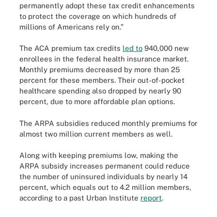
permanently adopt these tax credit enhancements
to protect the coverage on which hundreds of
millions of Americans rely on.”
The ACA premium tax credits
led to
940,000 new
enrollees in the federal health insurance market.
Monthly premiums decreased by more than 25
percent for these members. Their out-of-pocket
healthcare spending also dropped by nearly 90
percent, due to more affordable plan options.
The ARPA subsidies reduced monthly premiums for
almost two million current members as well.
Along with keeping premiums low, making the
ARPA subsidy increases permanent could reduce
the number of uninsured individuals by nearly 14
percent, which equals out to 4.2 million members,
according to a past Urban Institute
report
.