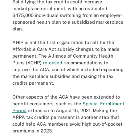
Solidifying the tax credits could increase
marketplace enrollment, with an estimated
$475,000 individuals switching from an employer-
sponsored health plan to a subsidized marketplace
plan.
AHIP is not the first organization to call for the
Affordable Care Act subsidy changes to be made
permanent. The Alliance of Community Health
Plans (ACHP)
released
recommendations to
improve the ACA, one of which included expanding
the marketplace subsidies and making the tax
credits permanent.
Other aspects of the ACA have been extended to
benefit consumers, such as the
Special Enrollment
Period
extension to August 15, 2021. Making the
ARPA tax credits permanent is another step that
could help ACA members avoid high out-of-pocket
premiums in 2023.