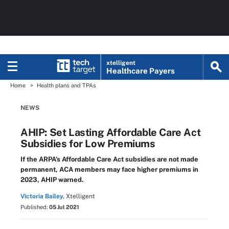
xtelligent
Healthcare Payers
Home
Health plans and TPAs
NEWS
AHIP: Set Lasting Affordable Care Act
Subsidies for Low Premiums
If the ARPA’s Affordable Care Act subsidies are not made
permanent, ACA members may face higher premiums in
2023, AHIP warned.
Victoria Bailey,
Xtelligent
Published:
05 Jul 2021