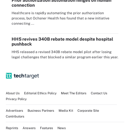
Prior authorization automation hinges on human
connection
Healthcare is rapidly automating the prior authorization
process, but Ochsner Health has found that a new initiative
connecting ...
HHS revives 340B rebate model despite hospital
pushback
HHS released a revised 340B rebate model pilot after losing
legal challenges that blocked a similar program earlier this year.
About Us
Editorial Ethics Policy
Meet The Editors
Contact Us
Privacy Policy
Advertisers
Business Partners
Media Kit
Corporate Site
Contributors
Reprints
Answers
Features
News