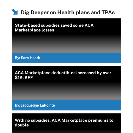
Dig Deeper on Health plans and TPAs
State-based subsidies saved some ACA
Marketplace losses
By:
Sara Heath
ACA Marketplace deductibles increased by over
$1K: KFF
By:
Jacqueline LaPointe
With no subsidies, ACA Marketplace premiums to
double