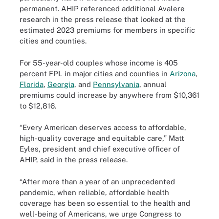
permanent. AHIP referenced additional Avalere
research in the press release that looked at the
estimated 2023 premiums for members in specific
cities and counties.
For 55-year-old couples whose income is 405
percent FPL in major cities and counties in
Arizona
,
Florida
,
Georgia
, and
Pennsylvania
, annual
premiums could increase by anywhere from $10,361
to $12,816.
“Every American deserves access to affordable,
high-quality coverage and equitable care,” Matt
Eyles, president and chief executive officer of
AHIP, said in the press release.
“After more than a year of an unprecedented
pandemic, when reliable, affordable health
coverage has been so essential to the health and
well-being of Americans, we urge Congress to