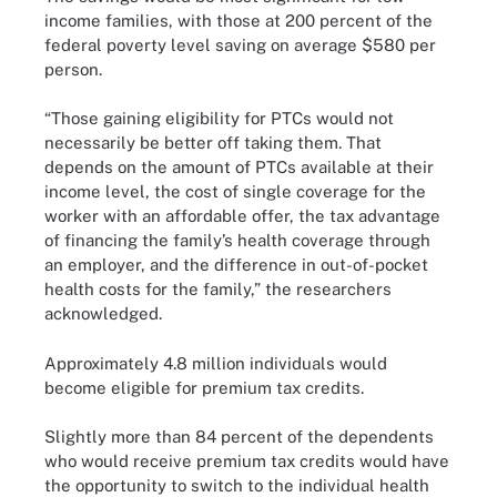
income families, with those at 200 percent of the
federal poverty level saving on average $580 per
person.
“Those gaining eligibility for PTCs would not
necessarily be better off taking them. That
depends on the amount of PTCs available at their
income level, the cost of single coverage for the
worker with an affordable offer, the tax advantage
of financing the family’s health coverage through
an employer, and the difference in out-of-pocket
health costs for the family,” the researchers
acknowledged.
Approximately 4.8 million individuals would
become eligible for premium tax credits.
Slightly more than 84 percent of the dependents
who would receive premium tax credits would have
the opportunity to switch to the individual health