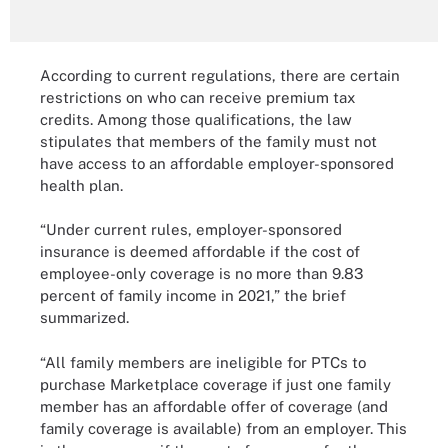
According to current regulations, there are certain
restrictions on who can receive premium tax
credits. Among those qualifications, the law
stipulates that members of the family must not
have access to an affordable employer-sponsored
health plan.
“Under current rules, employer-sponsored
insurance is deemed affordable if the cost of
employee-only coverage is no more than 9.83
percent of family income in 2021,” the brief
summarized.
“All family members are ineligible for PTCs to
purchase Marketplace coverage if just one family
member has an affordable offer of coverage (and
family coverage is available) from an employer. This