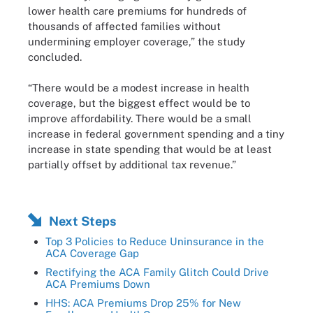
lower health care premiums for hundreds of
thousands of affected families without
undermining employer coverage,” the study
concluded.
“There would be a modest increase in health
coverage, but the biggest effect would be to
improve affordability. There would be a small
increase in federal government spending and a tiny
increase in state spending that would be at least
partially offset by additional tax revenue.”
Next Steps
Top 3 Policies to Reduce Uninsurance in the
ACA Coverage Gap
Rectifying the ACA Family Glitch Could Drive
ACA Premiums Down
HHS: ACA Premiums Drop 25% for New