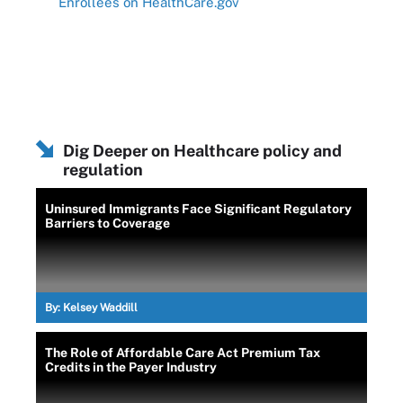
Enrollees on HealthCare.gov
Dig Deeper on Healthcare policy and
regulation
Uninsured Immigrants Face Significant Regulatory
Barriers to Coverage
By:
Kelsey Waddill
The Role of Affordable Care Act Premium Tax
Credits in the Payer Industry