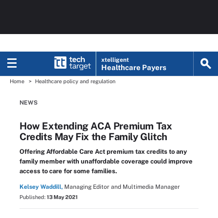
xtelligent
Healthcare Payers
Home
Healthcare policy and regulation
NEWS
How Extending ACA Premium Tax
Credits May Fix the Family Glitch
Offering Affordable Care Act premium tax credits to any
family member with unaffordable coverage could improve
access to care for some families.
Kelsey Waddill,
Managing Editor and Multimedia Manager
Published:
13 May 2021