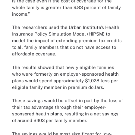
is the case even if the cost of coverage for the
whole family is greater than 9.83 percent of family
income.”
The researchers used the Urban Institute’s Health
Insurance Policy Simulation Model (HIPSM) to
model the impact of extending premium tax credits
to all family members that do not have access to
affordable coverage.
The results showed that newly eligible families
who were formerly on employer-sponsored health
plans would spend approximately $1,028 less per
eligible family member in premium dollars.
These savings would be offset in part by the loss of
their tax advantage through their employer-
sponsored health plans, resulting in a net savings
of around $403 per family member.
The savings would be most significant for low-