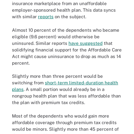
insurance marketplace from an unaffordable
employer-sponsored health plan. This data syncs
with similar
reports
on the subject.
Almost 10 percent of the dependents who became
eligible (9.6 percent) would otherwise be
uninsured. Similar reports
have suggested
that
solidifying financial support for the Affordable Care
Act might cause uninsurance to drop as much as 14
percent.
Slightly more than three percent would be
switching from
short-term limited-duration health
plans
. A small portion would already be in a
nongroup health plan that was less affordable than
the plan with premium tax credits.
Most of the dependents who would gain more
affordable coverage through premium tax credits
would be minors. Slightly more than 45 percent of