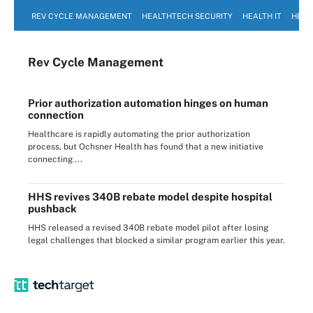
REV CYCLE MANAGEMENT
HEALTHTECH SECURITY
HEALTH IT
HEAL
Rev Cycle Management
Prior authorization automation hinges on human
connection
Healthcare is rapidly automating the prior authorization
process, but Ochsner Health has found that a new initiative
connecting ...
HHS revives 340B rebate model despite hospital
pushback
HHS released a revised 340B rebate model pilot after losing
legal challenges that blocked a similar program earlier this year.