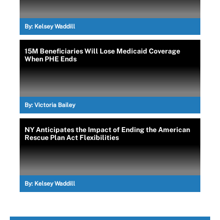
By:
Kelsey Waddill
15M Beneficiaries Will Lose Medicaid Coverage
When PHE Ends
By:
Victoria Bailey
NY Anticipates the Impact of Ending the American
Rescue Plan Act Flexibilities
By:
Kelsey Waddill