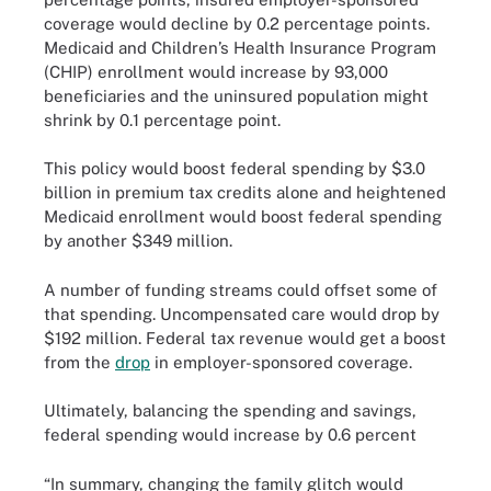
coverage would decline by 0.2 percentage points.
Medicaid and Children’s Health Insurance Program
(CHIP) enrollment would increase by 93,000
beneficiaries and the uninsured population might
shrink by 0.1 percentage point.
This policy would boost federal spending by $3.0
billion in premium tax credits alone and heightened
Medicaid enrollment would boost federal spending
by another $349 million.
A number of funding streams could offset some of
that spending. Uncompensated care would drop by
$192 million. Federal tax revenue would get a boost
from the
drop
in employer-sponsored coverage.
Ultimately, balancing the spending and savings,
federal spending would increase by 0.6 percent
“In summary, changing the family glitch would