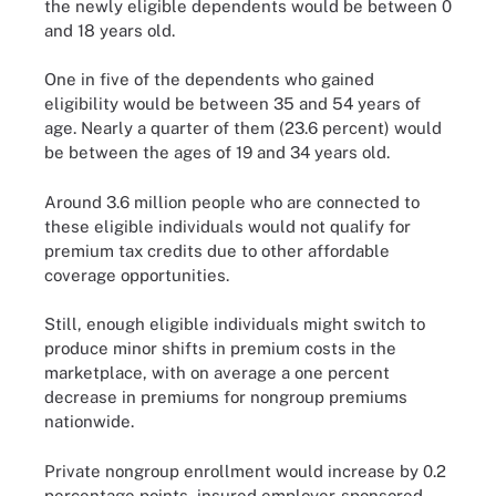
the newly eligible dependents would be between 0
and 18 years old.
One in five of the dependents who gained
eligibility would be between 35 and 54 years of
age. Nearly a quarter of them (23.6 percent) would
be between the ages of 19 and 34 years old.
Around 3.6 million people who are connected to
these eligible individuals would not qualify for
premium tax credits due to other affordable
coverage opportunities.
Still, enough eligible individuals might switch to
produce minor shifts in premium costs in the
marketplace, with on average a one percent
decrease in premiums for nongroup premiums
nationwide.
Private nongroup enrollment would increase by 0.2
percentage points, insured employer-sponsored