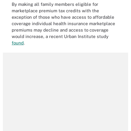
By making all family members eligible for
marketplace premium tax credits with the
exception of those who have access to affordable
coverage individual health insurance marketplace
premiums may decline and access to coverage
would increase, a recent Urban Institute study
found
.