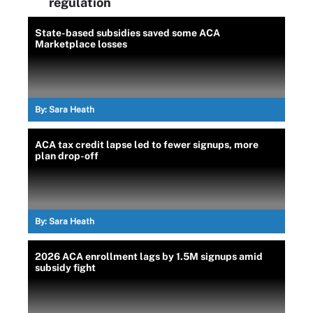
regulation
State-based subsidies saved some ACA
Marketplace losses
By:
Sara Heath
ACA tax credit lapse led to fewer signups, more
plan drop-off
By:
Sara Heath
2026 ACA enrollment lags by 1.5M signups amid
subsidy fight