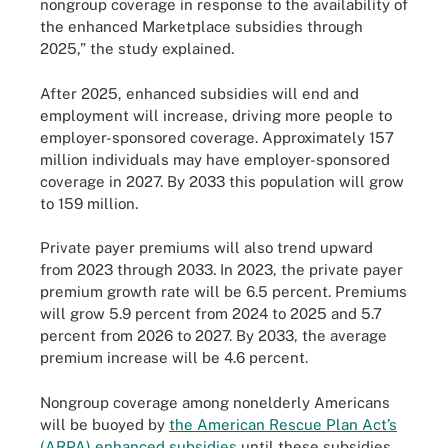
nongroup coverage in response to the availability of
the enhanced Marketplace subsidies through
2025,” the study explained.
After 2025, enhanced subsidies will end and
employment will increase, driving more people to
employer-sponsored coverage. Approximately 157
million individuals may have employer-sponsored
coverage in 2027. By 2033 this population will grow
to 159 million.
Private payer premiums will also trend upward
from 2023 through 2033. In 2023, the private payer
premium growth rate will be 6.5 percent. Premiums
will grow 5.9 percent from 2024 to 2025 and 5.7
percent from 2026 to 2027. By 2033, the average
premium increase will be 4.6 percent.
Nongroup coverage among nonelderly Americans
will be buoyed by
the American Rescue Plan Act’s
(ARPA) enhanced subsidies
until these subsidies