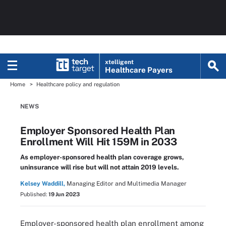
xtelligent
Healthcare Payers
Home
Healthcare policy and regulation
NEWS
Employer Sponsored Health Plan
Enrollment Will Hit 159M in 2033
As employer-sponsored health plan coverage grows,
uninsurance will rise but will not attain 2019 levels.
Kelsey Waddill,
Managing Editor and Multimedia Manager
Published:
19 Jun 2023
Employer-sponsored health plan enrollment among