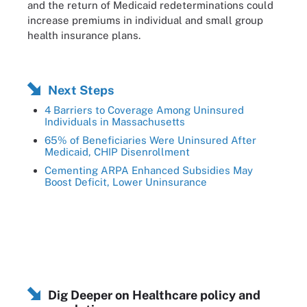
and the return of Medicaid redeterminations could
increase premiums in individual and small group
health insurance plans.
Next Steps
4 Barriers to Coverage Among Uninsured
Individuals in Massachusetts
65% of Beneficiaries Were Uninsured After
Medicaid, CHIP Disenrollment
Cementing ARPA Enhanced Subsidies May
Boost Deficit, Lower Uninsurance
Dig Deeper on Healthcare policy and