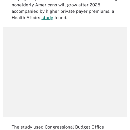
nonelderly Americans will grow after 2025,
accompanied by higher private payer premiums, a
Health Affairs
study
found.
The study used Congressional Budget Office