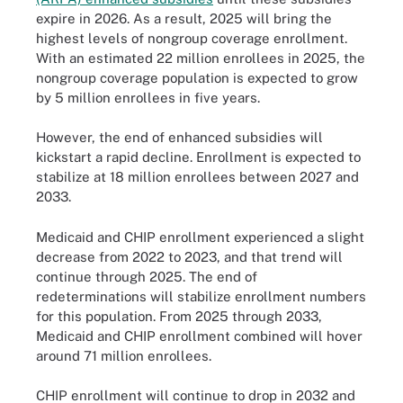
expire in 2026. As a result, 2025 will bring the
highest levels of nongroup coverage enrollment.
With an estimated 22 million enrollees in 2025, the
nongroup coverage population is expected to grow
by 5 million enrollees in five years.
However, the end of enhanced subsidies will
kickstart a rapid decline. Enrollment is expected to
stabilize at 18 million enrollees between 2027 and
2033.
Medicaid and CHIP enrollment experienced a slight
decrease from 2022 to 2023, and that trend will
continue through 2025. The end of
redeterminations will stabilize enrollment numbers
for this population. From 2025 through 2033,
Medicaid and CHIP enrollment combined will hover
around 71 million enrollees.
CHIP enrollment will continue to drop in 2032 and