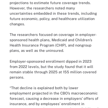
projections to estimate future coverage trends.
However, the researchers noted many
uncertainties embedded in these trends, including
future economic, policy, and healthcare utilization
changes.
The researchers focused on coverage in employer-
sponsored health plans, Medicaid and Children’s
Health Insurance Program (CHIP), and nongroup
plans, as well as the uninsured.
Employer-sponsored enrollment dipped in 2023
from 2022 levels, but the study found that it will
remain stable through 2025 at 155 million covered
persons.
“That decline is explained both by lower
employment projected in the CBO’s macroeconomic
forecast, causing a decrease in employers’ offers of
insurance, and by employees’ enrollment in