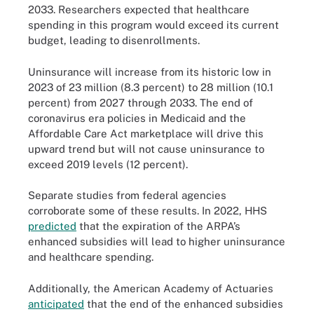
2033. Researchers expected that healthcare
spending in this program would exceed its current
budget, leading to disenrollments.
Uninsurance will increase from its historic low in
2023 of 23 million (8.3 percent) to 28 million (10.1
percent) from 2027 through 2033. The end of
coronavirus era policies in Medicaid and the
Affordable Care Act marketplace will drive this
upward trend but will not cause uninsurance to
exceed 2019 levels (12 percent).
Separate studies from federal agencies
corroborate some of these results. In 2022, HHS
predicted
that the expiration of the ARPA’s
enhanced subsidies will lead to higher uninsurance
and healthcare spending.
Additionally, the American Academy of Actuaries
anticipated
that the end of the enhanced subsidies