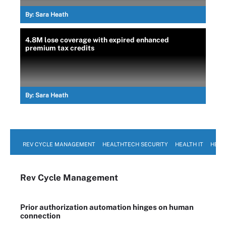
By:
Sara Heath
4.8M lose coverage with expired enhanced
premium tax credits
By:
Sara Heath
REV CYCLE MANAGEMENT
HEALTHTECH SECURITY
HEALTH IT
HEAL
Rev Cycle Management
Prior authorization automation hinges on human
connection