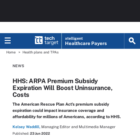
xtelligent
Healthcare Payers
Home
Health plans and TPAs
NEWS
HHS: ARPA Premium Subsidy
Expiration Will Boost Uninsurance,
Costs
The American Rescue Plan Act’s premium subsidy
expiration could impact insurance coverage and
affordability for millions of Americans, according to HHS.
Kelsey Waddill,
Managing Editor and Multimedia Manager
Published:
23 Jun 2022