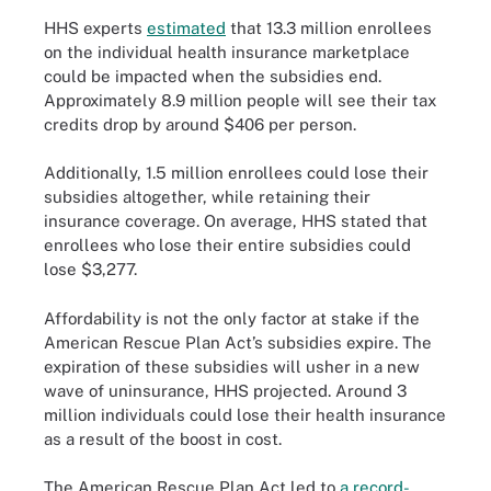
HHS experts
estimated
that 13.3 million enrollees
on the individual health insurance marketplace
could be impacted when the subsidies end.
Approximately 8.9 million people will see their tax
credits drop by around $406 per person.
Additionally, 1.5 million enrollees could lose their
subsidies altogether, while retaining their
insurance coverage. On average, HHS stated that
enrollees who lose their entire subsidies could
lose $3,277.
Affordability is not the only factor at stake if the
American Rescue Plan Act’s subsidies expire. The
expiration of these subsidies will usher in a new
wave of uninsurance, HHS projected. Around 3
million individuals could lose their health insurance
as a result of the boost in cost.
The American Rescue Plan Act led to
a record-