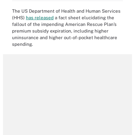
The US Department of Health and Human Services
(HHS)
has released
a fact sheet elucidating the
fallout of the impending American Rescue Plan’s
premium subsidy expiration, including higher
uninsurance and higher out-of-pocket healthcare
spending.