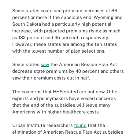
Some states could see premium increases of 86
percent or more if the subsidies end. Wyoming and
South Dakota had a particularly high potential
increase, with projected premiums rising as much
as 132 percent and 95 percent, respectively.
However, these states are among the ten states
with the lowest number of plan selections.
Some states
saw
the American Rescue Plan Act
decrease state premiums by 40 percent and others
saw their premium costs cut in half.
The concerns that HHS stated are not new. Other
experts and policymakers have voiced concerns
that the end of the subsidies will leave many
Americans with higher healthcare costs.
Urban Institute researchers
found
that the
elimination of American Rescue Plan Act subsidies