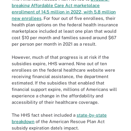
breaking Affordable Care Act marketplace
enrollment of 14.5 million in 2022, with 5.8 million
new enrollees
. For four out of five enrollees, their
health plan options on the federal health insurance
marketplace included at least one plan that would
cost $10 per month and families saved around $67
per person per month in 2021 as a result.
However, much of that progress is at risk if the
subsidies expire, HHS warned. Nine out of ten
enrollees on the federal healthcare website were
receiving financial assistance, the department
estimated. If the subsidies that enabled that
financial support expire, millions of Americans will
experience a change in the affordability and
accessibility of their healthcare coverage.
The HHS fact sheet included a
state-by-state
breakdown
of the American Rescue Plan Act
subsidy expiration date’s impact.