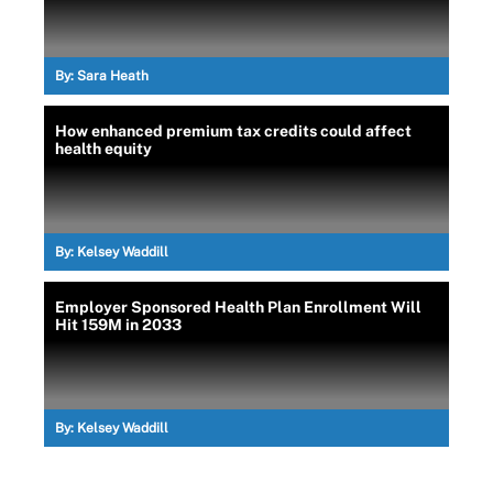
By:
Sara Heath
How enhanced premium tax credits could affect
health equity
By:
Kelsey Waddill
Employer Sponsored Health Plan Enrollment Will
Hit 159M in 2033
By:
Kelsey Waddill