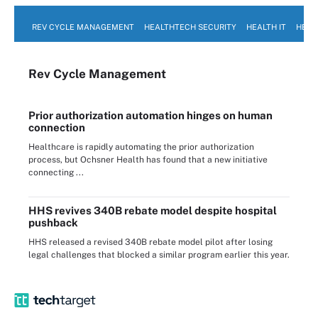
REV CYCLE MANAGEMENT
HEALTHTECH SECURITY
HEALTH IT
HEAL
Rev Cycle Management
Prior authorization automation hinges on human
connection
Healthcare is rapidly automating the prior authorization
process, but Ochsner Health has found that a new initiative
connecting ...
HHS revives 340B rebate model despite hospital
pushback
HHS released a revised 340B rebate model pilot after losing
legal challenges that blocked a similar program earlier this year.