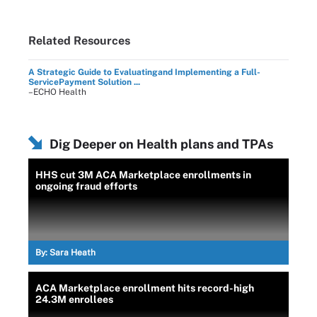
Related Resources
A Strategic Guide to Evaluatingand Implementing a Full-
ServicePayment Solution ...
–ECHO Health
Dig Deeper on Health plans and TPAs
HHS cut 3M ACA Marketplace enrollments in
ongoing fraud efforts
By:
Sara Heath
ACA Marketplace enrollment hits record-high
24.3M enrollees