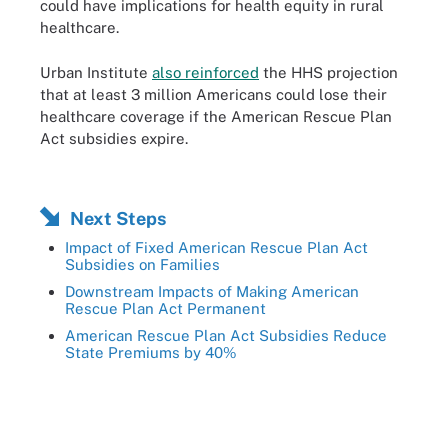
could have implications for health equity in rural
healthcare.
Urban Institute
also reinforced
the HHS projection
that at least 3 million Americans could lose their
healthcare coverage if the American Rescue Plan
Act subsidies expire.
Next Steps
Impact of Fixed American Rescue Plan Act
Subsidies on Families
Downstream Impacts of Making American
Rescue Plan Act Permanent
American Rescue Plan Act Subsidies Reduce
State Premiums by 40%