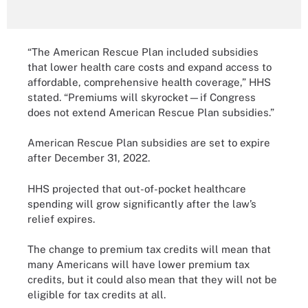
“The American Rescue Plan included subsidies
that lower health care costs and expand access to
affordable, comprehensive health coverage,” HHS
stated. “Premiums will skyrocket—if Congress
does not extend American Rescue Plan subsidies.”
American Rescue Plan subsidies are set to expire
after December 31, 2022.
HHS projected that out-of-pocket healthcare
spending will grow significantly after the law’s
relief expires.
The change to premium tax credits will mean that
many Americans will have lower premium tax
credits, but it could also mean that they will not be
eligible for tax credits at all.