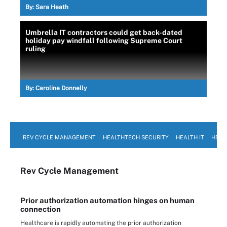
By:
Sara Heath
Umbrella IT contractors could get back-dated
holiday pay windfall following Supreme Court
ruling
By:
Caroline Donnelly
REV CYCLE MANAGEMENT
HEALTHTECH SECURITY
HEALTH IT
HEAL
Rev Cycle Management
Prior authorization automation hinges on human
connection
Healthcare is rapidly automating the prior authorization