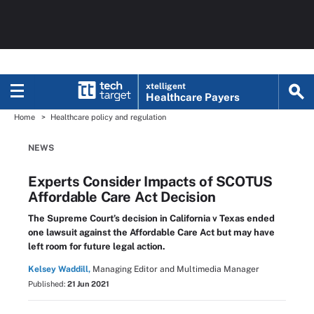
xtelligent
Healthcare Payers
Home
Healthcare policy and regulation
NEWS
Experts Consider Impacts of SCOTUS
Affordable Care Act Decision
The Supreme Court’s decision in California v Texas ended
one lawsuit against the Affordable Care Act but may have
left room for future legal action.
Kelsey Waddill,
Managing Editor and Multimedia Manager
Published:
21 Jun 2021