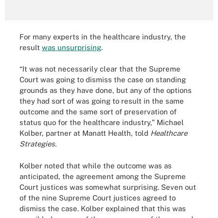
For many experts in the healthcare industry, the
result
was unsurprising
.
“It was not necessarily clear that the Supreme
Court was going to dismiss the case on standing
grounds as they have done, but any of the options
they had sort of was going to result in the same
outcome and the same sort of preservation of
status quo for the healthcare industry,” Michael
Kolber, partner at Manatt Health, told
Healthcare
Strategies.
Kolber noted that while the outcome was as
anticipated, the agreement among the Supreme
Court justices was somewhat surprising. Seven out
of the nine Supreme Court justices agreed to
dismiss the case. Kolber explained that this was