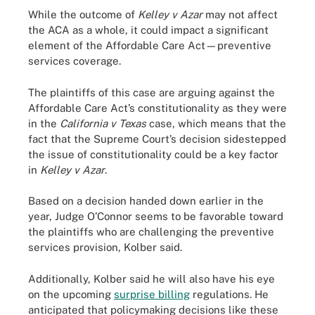
While the outcome of
Kelley v Azar
may not affect
the ACA as a whole, it could impact a significant
element of the Affordable Care Act—preventive
services coverage.
The plaintiffs of this case are arguing against the
Affordable Care Act’s constitutionality as they were
in the
California v Texas
case, which means that the
fact that the Supreme Court’s decision sidestepped
the issue of constitutionality could be a key factor
in
Kelley v Azar
.
Based on a decision handed down earlier in the
year, Judge O’Connor seems to be favorable toward
the plaintiffs who are challenging the preventive
services provision, Kolber said.
Additionally, Kolber said he will also have his eye
on the upcoming
surprise billing
regulations. He
anticipated that policymaking decisions like these