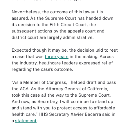
Nevertheless, the outcome of this lawsuit is
assured. As the Supreme Court has handed down
its decision to the Fifth Circuit Court, the
subsequent actions by the appeals court and
district court are largely administrative.
Expected though it may be, the decision laid to rest
a case that was
three years
in the making. Across
the industry, healthcare leaders expressed relief
regarding the case’s outcome.
“As a Member of Congress, I helped draft and pass
the ACA. As the Attorney General of California, I
took this case all the way to the Supreme Court.
And now, as Secretary, I will continue to stand up
and stand with you to protect access to affordable
health care,” HHS Secretary Xavier Becerra said in
a
statement
.