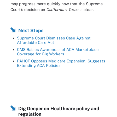
may progress more quickly now that the Supreme
Court’s decision on
California v Texas
is clear.
Next Steps
Supreme Court Dismisses Case Against
Affordable Care Act
CMS Raises Awareness of ACA Marketplace
Coverage for Gig Workers
PAHCF Opposes Medicare Expansion, Suggests
Extending ACA Policies
Dig Deeper on Healthcare policy and
regulation