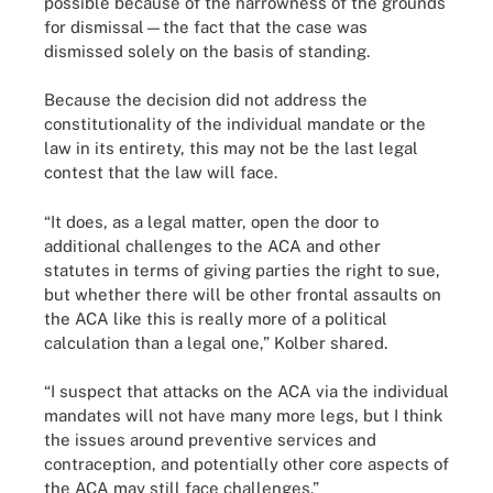
possible because of the narrowness of the grounds
for dismissal—the fact that the case was
dismissed solely on the basis of standing.
Because the decision did not address the
constitutionality of the individual mandate or the
law in its entirety, this may not be the last legal
contest that the law will face.
“It does, as a legal matter, open the door to
additional challenges to the ACA and other
statutes in terms of giving parties the right to sue,
but whether there will be other frontal assaults on
the ACA like this is really more of a political
calculation than a legal one,” Kolber shared.
“I suspect that attacks on the ACA via the individual
mandates will not have many more legs, but I think
the issues around preventive services and
contraception, and potentially other core aspects of
the ACA may still face challenges.”