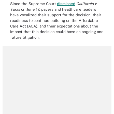
Since the Supreme Court
dismissed
California v
Texas
on June 17, payers and healthcare leaders
have vocalized their support for the decision, their
readiness to continue building on the Affordable
Care Act (ACA), and their expectations about the
impact that this decision could have on ongoing and
future litigation.