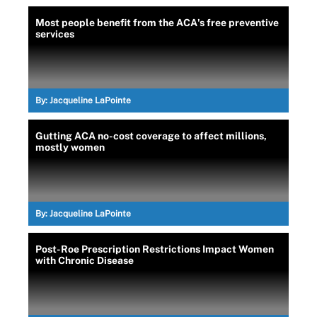
Most people benefit from the ACA's free preventive
services
By:
Jacqueline LaPointe
Gutting ACA no-cost coverage to affect millions,
mostly women
By:
Jacqueline LaPointe
Post-Roe Prescription Restrictions Impact Women
with Chronic Disease