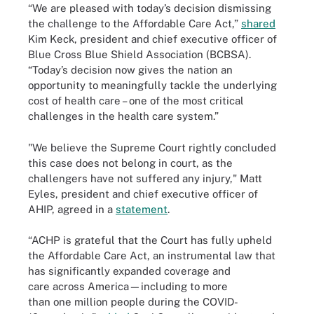
“We are pleased with today’s decision dismissing
the challenge to the Affordable Care Act,”
shared
Kim Keck, president and chief executive officer of
Blue Cross Blue Shield Association (BCBSA).
“Today’s decision now gives the nation an
opportunity to meaningfully tackle the underlying
cost of health care – one of the most critical
challenges in the health care system.”
"We believe the Supreme Court rightly concluded
this case does not belong in court, as the
challengers have not suffered any injury," Matt
Eyles, president and chief executive officer of
AHIP, agreed in a
statement
.
“ACHP is grateful that the Court has fully upheld
the Affordable Care Act, an instrumental law that
has significantly expanded coverage and
care across America—including to more
than one million people during the COVID-