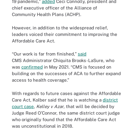
19 pandemic,”
added
Ceci Connolly, president and
chief executive officer of the Alliance of
Community Health Plans (ACHP).
However, in addition to the widespread relief,
leaders voiced their commitment to improving the
Affordable Care Act.
“Our work is far from finished,”
said
CMS Administrator Chiquita Brooks-LaSure, who
was
confirmed
in May 2021. “CMS is focused on
building on the successes of ACA to further expand
access to health coverage.”
With regards to future cases against the Affordable
Care Act, Kolber said that he is watching a
district
court case
,
Kelley v Azar
, that will be decided by
Judge Reed O’Connor, the same district court judge
who originally found that the Affordable Care Act
was unconstitutional in 2018.