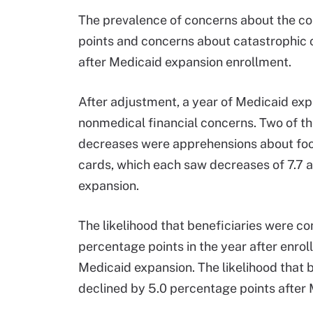
The prevalence of concerns about the c
points and concerns about catastrophic
after Medicaid expansion enrollment.
After adjustment, a year of Medicaid ex
nonmedical financial concerns. Two of t
decreases were apprehensions about foo
cards, which each saw decreases of 7.7 a
expansion.
The likelihood that beneficiaries were c
percentage points in the year after enr
Medicaid expansion. The likelihood that 
declined by 5.0 percentage points after