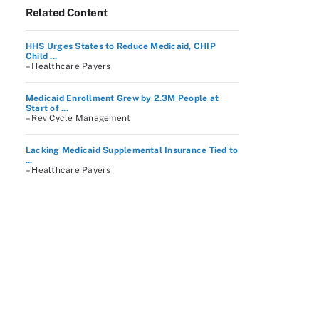
Related Content
HHS Urges States to Reduce Medicaid, CHIP
Child ...
– Healthcare Payers
Medicaid Enrollment Grew by 2.3M People at
Start of ...
– Rev Cycle Management
Lacking Medicaid Supplemental Insurance Tied to
...
– Healthcare Payers