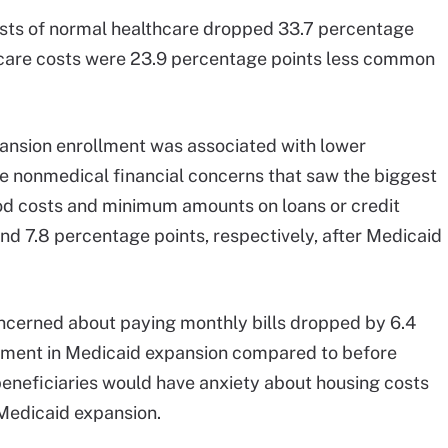
osts of normal healthcare dropped 33.7 percentage
 care costs were 23.9 percentage points less common
pansion enrollment was associated with lower
he nonmedical financial concerns that saw the biggest
d costs and minimum amounts on loans or credit
nd 7.8 percentage points, respectively, after Medicaid
oncerned about paying monthly bills dropped by 6.4
ollment in Medicaid expansion compared to before
beneficiaries would have anxiety about housing costs
 Medicaid expansion.