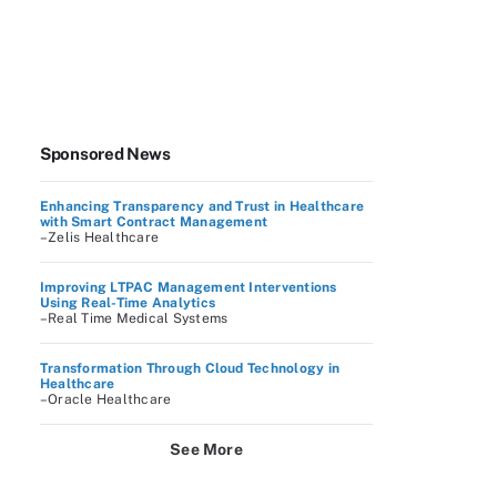
Sponsored News
Enhancing Transparency and Trust in Healthcare
with Smart Contract Management
–Zelis Healthcare
Improving LTPAC Management Interventions
Using Real-Time Analytics
–Real Time Medical Systems
Transformation Through Cloud Technology in
Healthcare
–Oracle Healthcare
See More