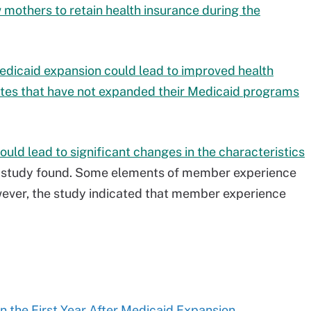
mothers to retain health insurance during the
edicaid expansion could lead to improved health
tates that have not expanded their Medicaid programs
ould lead to significant changes in the characteristics
r study found. Some elements of member experience
wever, the study indicated that member experience
in the First Year After Medicaid Expansion