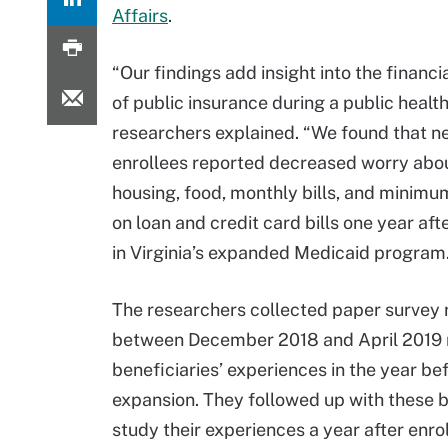
Affairs
.
“Our findings add insight into the financi
of public insurance during a public health 
researchers explained. “We found that ne
enrollees reported decreased worry abou
housing, food, monthly bills, and minim
on loan and credit card bills one year aft
in Virginia’s expanded Medicaid program.
The researchers collected paper survey
between December 2018 and April 2019 r
beneficiaries’ experiences in the year b
expansion. They followed up with these 
study their experiences a year after enrol