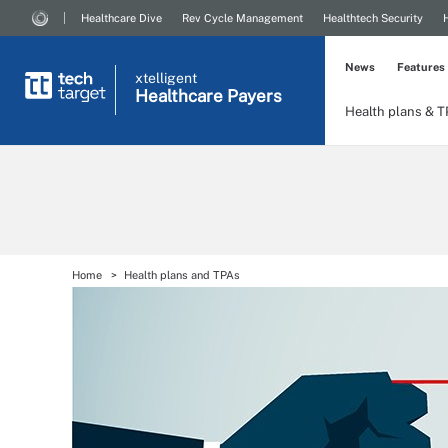
Healthcare Dive
Rev Cycle Management
Healthtech Security
News
Features
xtelligent
Healthcare Payers
Health plans & 
Home
Health plans and TPAs