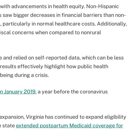
with advancements in health equity. Non-Hispanic
 saw bigger decreases in financial barriers than non-
particularly in normal healthcare costs. Additionally,
 fiscal concerns when compared to nonrural
 and relied on self-reported data, which can be less
results effectively highlight how public health
eing during a crisis.
in January 2019
, a year before the coronavirus
 expansion, Virginia has continued to expand eligibility
e state
extended postpartum Medicaid coverage for