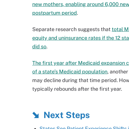
new mothers, enabling around 6,000 new 
postpartum period
.
Separate research suggests that
total M
equity and uninsurance rates if the 12 s
did so
.
The first year after Medicaid expansion c
of a state’s Medicaid population
, anothe
may decline during that time period. Ho
typically rebounds after the first year.
Next Steps
States See Patient Experience Shifts 