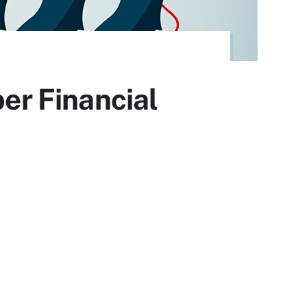
r Financial