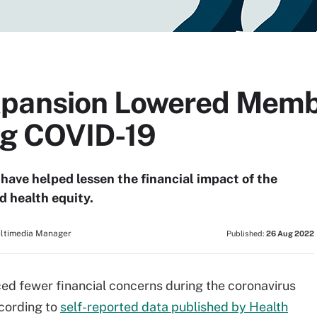
xpansion Lowered Membe
ng COVID-19
have helped lessen the financial impact of the
 health equity.
ultimedia Manager
Published:
26 Aug 2022
ced fewer financial concerns during the coronavirus
cording to
self-reported data published by Health