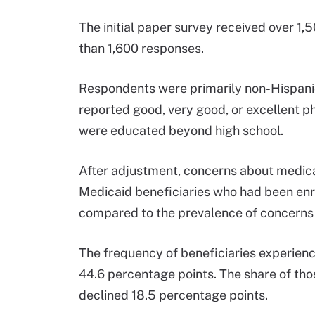
The initial paper survey received over 1
than 1,600 responses.
Respondents were primarily non-Hispanic
reported good, very good, or excellent p
were educated beyond high school.
After adjustment, concerns about medica
Medicaid beneficiaries who had been enr
compared to the prevalence of concerns
The frequency of beneficiaries experienc
44.6 percentage points. The share of tho
declined 18.5 percentage points.