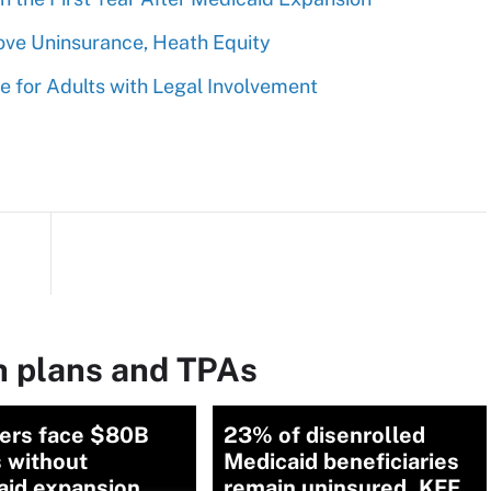
ove Uninsurance, Heath Equity
 for Adults with Legal Involvement
h plans and TPAs
ders face $80B
23% of disenrolled
 without
Medicaid beneficiaries
aid expansion
remain uninsured, KFF