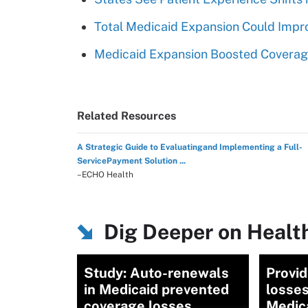
Total Medicaid Expansion Could Impr
Medicaid Expansion Boosted Coverage
Related Resources
A Strategic Guide to Evaluatingand Implementing a Full-
ServicePayment Solution ...
–ECHO Health
Dig Deeper on Healt
Study: Auto-renewals
Provi
in Medicaid prevented
losses
coverage losses
Medic