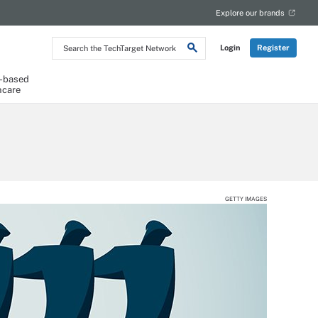
Explore our brands
Search
Login
Register
the
TechTarget
Network
-based
hcare
GETTY IMAGES