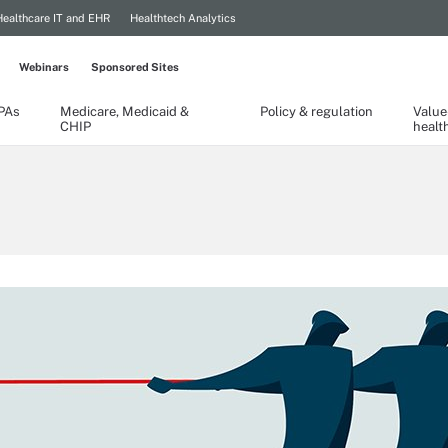
Healthcare IT and EHR
Healthtech Analytics
Webinars
Sponsored Sites
TPAs
Medicare, Medicaid &
Policy & regulation
Value
CHIP
healt