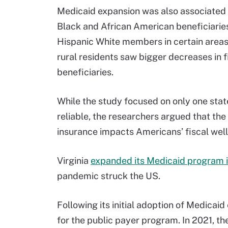
Medicaid expansion was also associated 
Black and African American beneficiaries
Hispanic White members in certain areas, 
rural residents saw bigger decreases in
beneficiaries.
While the study focused on only one state
reliable, the researchers argued that the 
insurance impacts Americans’ fiscal wellb
Virginia
expanded its Medicaid program 
pandemic struck the US.
Following its initial adoption of Medicaid
for the public payer program. In 2021, th