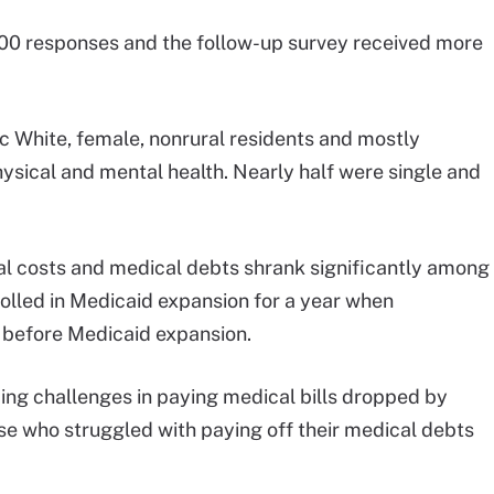
,500 responses and the follow-up survey received more
 White, female, nonrural residents and mostly
hysical and mental health. Nearly half were single and
l costs and medical debts shrank significantly among
olled in Medicaid expansion for a year when
 before Medicaid expansion.
ing challenges in paying medical bills dropped by
se who struggled with paying off their medical debts