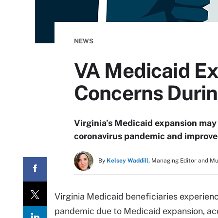
NEWS
VA Medicaid E
Concerns Duri
Virginia’s Medicaid expansion may 
coronavirus pandemic and improved
By
Kelsey Waddill,
Managing Editor and M
Virginia Medicaid beneficiaries experien
pandemic due to Medicaid expansion, ac