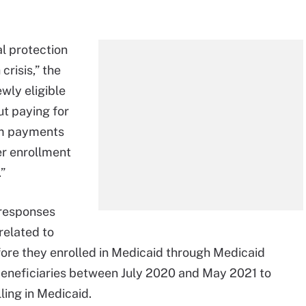
al protection
crisis,” the
wly eligible
t paying for
um payments
er enrollment
”
 responses
elated to
efore they enrolled in Medicaid through Medicaid
beneficiaries between July 2020 and May 2021 to
ling in Medicaid.