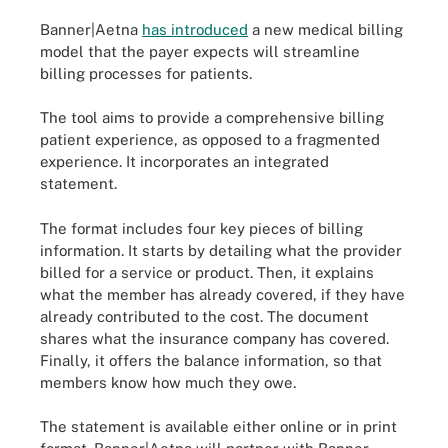
Banner|Aetna
has introduced
a new medical billing
model that the payer expects will streamline
billing processes for patients.
The tool aims to provide a comprehensive billing
patient experience, as opposed to a fragmented
experience. It incorporates an integrated
statement.
The format includes four key pieces of billing
information. It starts by detailing what the provider
billed for a service or product. Then, it explains
what the member has already covered, if they have
already contributed to the cost. The document
shares what the insurance company has covered.
Finally, it offers the balance information, so that
members know how much they owe.
The statement is available either online or in print