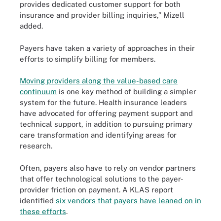
provides dedicated customer support for both
insurance and provider billing inquiries,” Mizell
added.
Payers have taken a variety of approaches in their
efforts to simplify billing for members.
Moving providers along the value-based care
continuum
is one key method of building a simpler
system for the future. Health insurance leaders
have advocated for offering payment support and
technical support, in addition to pursuing primary
care transformation and identifying areas for
research.
Often, payers also have to rely on vendor partners
that offer technological solutions to the payer-
provider friction on payment. A KLAS report
identified
six vendors that payers have leaned on in
these efforts
.