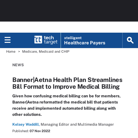
xtelligent
Healthcare Payers
Home
Medicare, Medicaid and CHIP
NEWS
Banner|Aetna Health Plan Streamlines
Bill Format to Improve Medical Billing
Given how confusing medical billing can be for members,
Banner|Aetna reformatted the medical bill that patients
receive and implemented automated billing along with
other solutions.
Kelsey Waddill,
Managing Editor and Multimedia Manager
Published:
07 Nov 2022