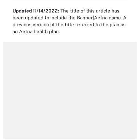
Updated 11/14/2022:
The title of this article has
been updated to include the Banner|Aetna name. A
previous version of the title referred to the plan as
an Aetna health plan.