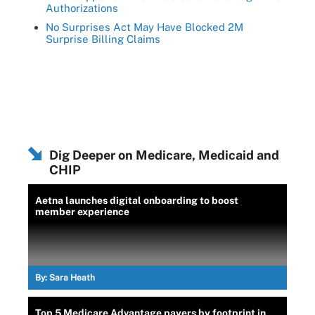
Authorizations
No Surprises Act May Have Blocked 2M
Surprise Billing Claims
Dig Deeper on Medicare, Medicaid and
CHIP
Aetna launches digital onboarding to boost
member experience
By:
Sara Heath
Top 5 Medicare Advantage payers by footprint in