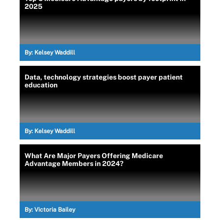
2025
By:
Kelsey Waddill
Data, technology strategies boost payer patient
education
By:
Kelsey Waddill
What Are Major Payers Offering Medicare
Advantage Members in 2024?
By:
Victoria Bailey