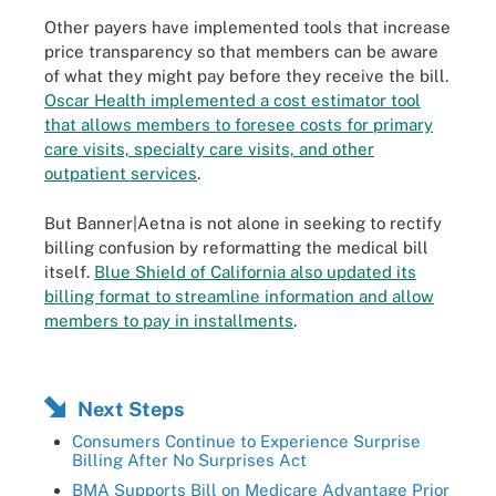
Other payers have implemented tools that increase
price transparency so that members can be aware
of what they might pay before they receive the bill.
Oscar Health implemented a cost estimator tool
that allows members to foresee costs for primary
care visits, specialty care visits, and other
outpatient services
.
But Banner|Aetna is not alone in seeking to rectify
billing confusion by reformatting the medical bill
itself.
Blue Shield of California also updated its
billing format to streamline information and allow
members to pay in installments
.
Next Steps
Consumers Continue to Experience Surprise
Billing After No Surprises Act
BMA Supports Bill on Medicare Advantage Prior