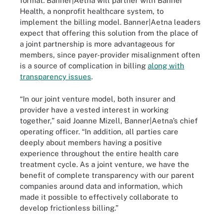
format. Banner|Aetna will partner with Banner
Health, a nonprofit healthcare system, to
implement the billing model. Banner|Aetna leaders
expect that offering this solution from the place of
a joint partnership is more advantageous for
members, since payer-provider misalignment often
is a source of complication in billing
along with
transparency issues
.
“In our joint venture model, both insurer and
provider have a vested interest in working
together,” said Joanne Mizell, Banner|Aetna’s chief
operating officer. “In addition, all parties care
deeply about members having a positive
experience throughout the entire health care
treatment cycle. As a joint venture, we have the
benefit of complete transparency with our parent
companies around data and information, which
made it possible to effectively collaborate to
develop frictionless billing.”