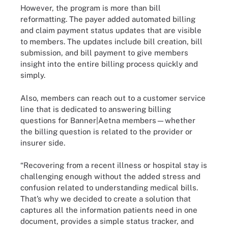
However, the program is more than bill
reformatting. The payer added automated billing
and claim payment status updates that are visible
to members. The updates include bill creation, bill
submission, and bill payment to give members
insight into the entire billing process quickly and
simply.
Also, members can reach out to a customer service
line that is dedicated to answering billing
questions for Banner|Aetna members—whether
the billing question is related to the provider or
insurer side.
“Recovering from a recent illness or hospital stay is
challenging enough without the added stress and
confusion related to understanding medical bills.
That’s why we decided to create a solution that
captures all the information patients need in one
document, provides a simple status tracker, and