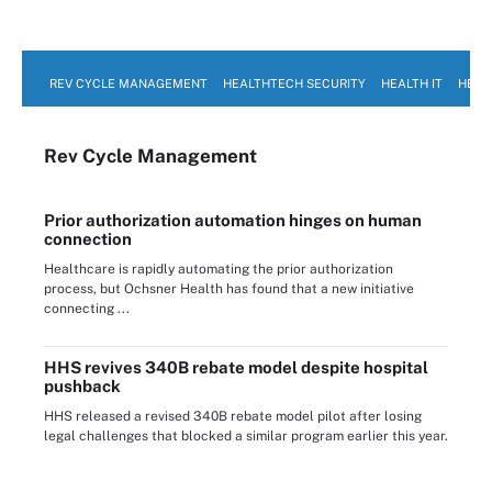
REV CYCLE MANAGEMENT
HEALTHTECH SECURITY
HEALTH IT
HEAL
Rev Cycle Management
Prior authorization automation hinges on human
connection
Healthcare is rapidly automating the prior authorization
process, but Ochsner Health has found that a new initiative
connecting ...
HHS revives 340B rebate model despite hospital
pushback
HHS released a revised 340B rebate model pilot after losing
legal challenges that blocked a similar program earlier this year.