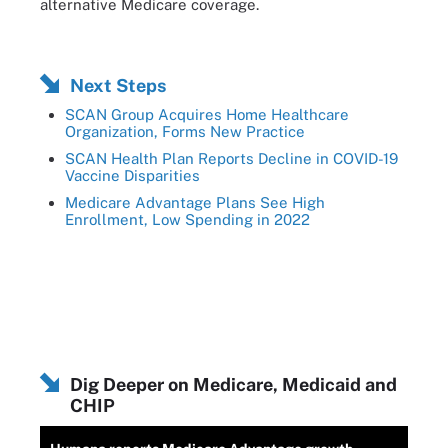
alternative Medicare coverage.
Next Steps
SCAN Group Acquires Home Healthcare
Organization, Forms New Practice
SCAN Health Plan Reports Decline in COVID-19
Vaccine Disparities
Medicare Advantage Plans See High
Enrollment, Low Spending in 2022
Dig Deeper on Medicare, Medicaid and
CHIP