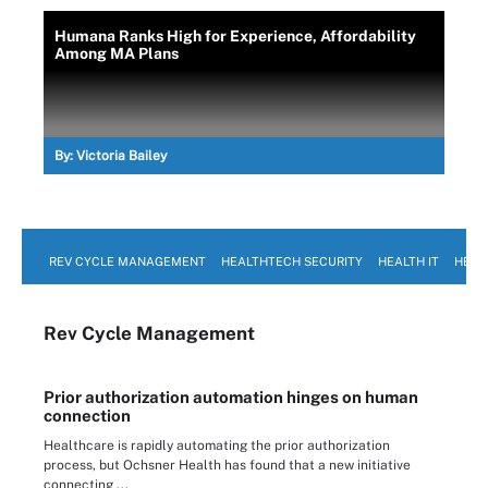
Humana Ranks High for Experience, Affordability
Among MA Plans
By:
Victoria Bailey
REV CYCLE MANAGEMENT
HEALTHTECH SECURITY
HEALTH IT
HEAL
Rev Cycle Management
Prior authorization automation hinges on human
connection
Healthcare is rapidly automating the prior authorization
process, but Ochsner Health has found that a new initiative
connecting ...