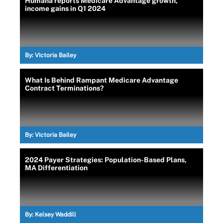
Humana reports Medicare Advantage growth,
income gains in Q1 2024
By:
Victoria Bailey
What Is Behind Rampant Medicare Advantage
Contract Terminations?
By:
Victoria Bailey
2024 Payer Strategies: Population-Based Plans,
MA Differentiation
By:
Kelsey Waddill