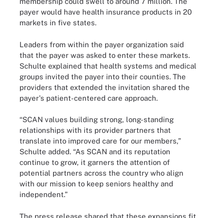
membership could swell to around 7 million. The
payer would have health insurance products in 20
markets in five states.
Leaders from within the payer organization said
that the payer was asked to enter these markets.
Schulte explained that health systems and medical
groups invited the payer into their counties. The
providers that extended the invitation shared the
payer's patient-centered care approach.
“SCAN values building strong, long-standing
relationships with its provider partners that
translate into improved care for our members,”
Schulte added. “As SCAN and its reputation
continue to grow, it garners the attention of
potential partners across the country who align
with our mission to keep seniors healthy and
independent.”
The press release shared that these expansions fit