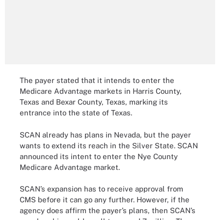
The payer stated that it intends to enter the
Medicare Advantage markets in Harris County,
Texas and Bexar County, Texas, marking its
entrance into the state of Texas.
SCAN already has plans in Nevada, but the payer
wants to extend its reach in the Silver State. SCAN
announced its intent to enter the Nye County
Medicare Advantage market.
SCAN’s expansion has to receive approval from
CMS before it can go any further. However, if the
agency does affirm the payer’s plans, then SCAN’s