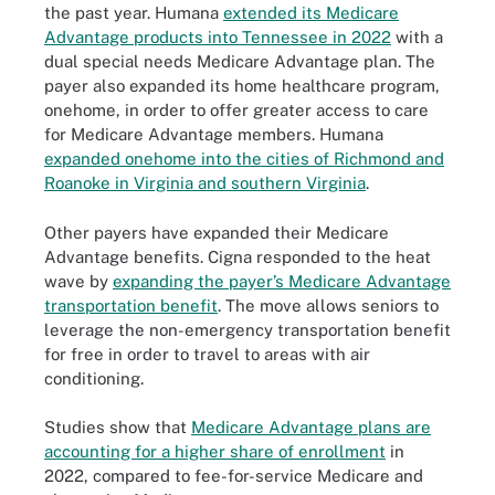
the past year. Humana
extended its Medicare
Advantage products into Tennessee in 2022
with a
dual special needs Medicare Advantage plan. The
payer also expanded its home healthcare program,
onehome, in order to offer greater access to care
for Medicare Advantage members. Humana
expanded onehome into the cities of Richmond and
Roanoke in Virginia and southern Virginia
.
Other payers have expanded their Medicare
Advantage benefits. Cigna responded to the heat
wave by
expanding the payer’s Medicare Advantage
transportation benefit
. The move allows seniors to
leverage the non-emergency transportation benefit
for free in order to travel to areas with air
conditioning.
Studies show that
Medicare Advantage plans are
accounting for a higher share of enrollment
in
2022, compared to fee-for-service Medicare and