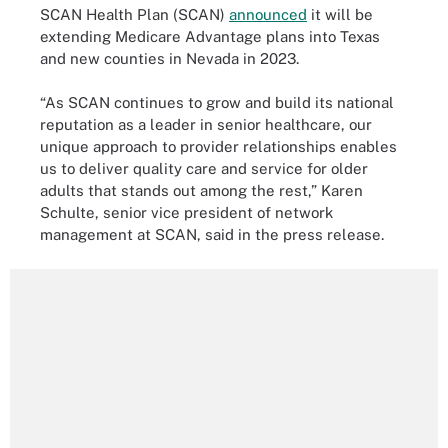
SCAN Health Plan (SCAN)
announced
it will be
extending Medicare Advantage plans into Texas
and new counties in Nevada in 2023.
“As SCAN continues to grow and build its national
reputation as a leader in senior healthcare, our
unique approach to provider relationships enables
us to deliver quality care and service for older
adults that stands out among the rest,” Karen
Schulte, senior vice president of network
management at SCAN, said in the press release.