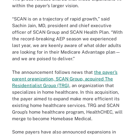
within the payer’s larger vision.
“SCAN is on a trajectory of rapid growth,” said
Sachin Jain, MD, president and chief executive
officer of SCAN Group and SCAN Health Plan. “With
the record-breaking AEP season we experienced
last year, we are keenly aware of what older adults
are looking for in their Medicare Advantage plan—
and we are poised to deliver.”
The announcement follows news that
the payer’s
parent organization, SCAN Group, acquired The
Residentialist Group (TRG)
, an organization that
specializes in home healthcare. In this acquisition,
the payer aimed to expand make more efficient its
existing home healthcare services. TRG and SCAN
Group’s home healthcare program, HealthCHEC, will
merge to become Homebase Medical.
Some payers have also announced expansions in