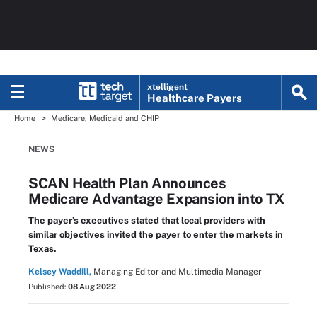
xtelligent
Healthcare Payers
Home
Medicare, Medicaid and CHIP
NEWS
SCAN Health Plan Announces
Medicare Advantage Expansion into TX
The payer’s executives stated that local providers with
similar objectives invited the payer to enter the markets in
Texas.
Kelsey Waddill,
Managing Editor and Multimedia Manager
Published:
08 Aug 2022