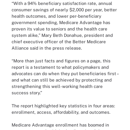
“With a 94% beneficiary satisfaction rate, annual
consumer savings of nearly $2,000 per year, better
health outcomes, and lower per-beneficiary
government spending, Medicare Advantage has
proven its value to seniors and the health care
system alike,” Mary Beth Donahue, president and
chief executive officer of the Better Medicare
Alliance said in the press release.
“More than just facts and figures on a page, this
report is a testament to what policymakers and
advocates can do when they put beneficiaries first –
and what can still be achieved by protecting and
strengthening this well-working health care
success story.”
The report highlighted key statistics in four areas:
enrollment, access, affordability, and outcomes.
Medicare Advantage enrollment has boomed in