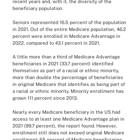
recent years and, with it, the diversity of the
beneficiary population.
Seniors represented 16.5 percent of the population
in 2021. Out of the entire Medicare population, 46.2
percent were enrolled in Medicare Advantage in
2022, compared to 43.1 percent in 2021.
A little more than a third of Medicare Advantage
beneficiaries in 2021 (33.7 percent) identified
themselves as part of a racial or ethnic minority,
more than double the percentage of beneficiaries
in original Medicare that identifies as being part of
a racial or ethnic minority. Minority enrollment has
grown 111 percent since 2013.
Nearly every Medicare beneficiary in the US had
access to at least one Medicare Advantage plan in
2021 (99.7 percent), the report found. However,
enrollment still does not exceed original Medicare
enrollment: 55 percent of Medicare beneficiaries