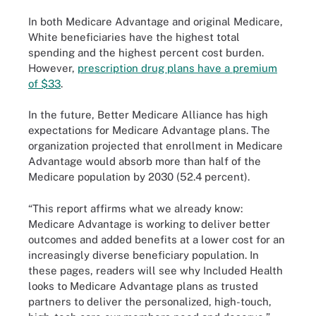
In both Medicare Advantage and original Medicare,
White beneficiaries have the highest total
spending and the highest percent cost burden.
However,
prescription drug plans have a premium
of $33
.
In the future, Better Medicare Alliance has high
expectations for Medicare Advantage plans. The
organization projected that enrollment in Medicare
Advantage would absorb more than half of the
Medicare population by 2030 (52.4 percent).
“This report affirms what we already know:
Medicare Advantage is working to deliver better
outcomes and added benefits at a lower cost for an
increasingly diverse beneficiary population. In
these pages, readers will see why Included Health
looks to Medicare Advantage plans as trusted
partners to deliver the personalized, high-touch,