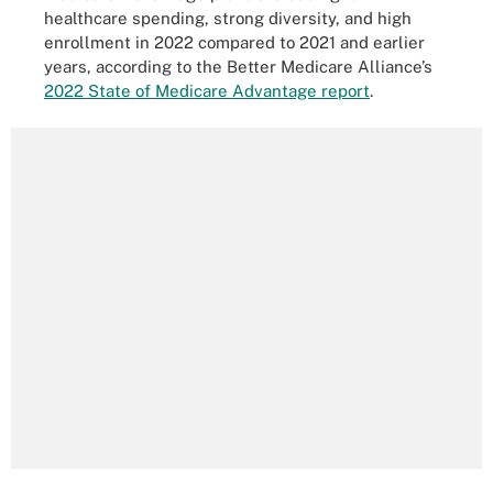
healthcare spending, strong diversity, and high
enrollment in 2022 compared to 2021 and earlier
years, according to the Better Medicare Alliance’s
2022 State of Medicare Advantage report
.