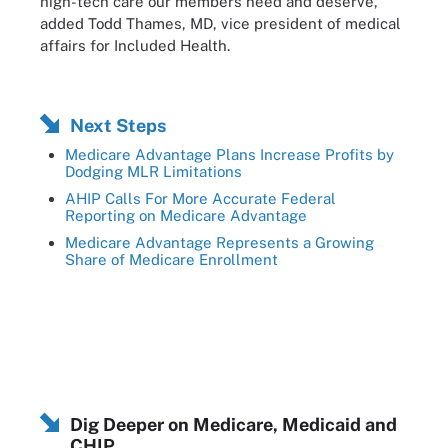
high-tech care our members need and deserve,”
added Todd Thames, MD, vice president of medical
affairs for Included Health.
Next Steps
Medicare Advantage Plans Increase Profits by
Dodging MLR Limitations
AHIP Calls For More Accurate Federal
Reporting on Medicare Advantage
Medicare Advantage Represents a Growing
Share of Medicare Enrollment
Dig Deeper on Medicare, Medicaid and
CHIP