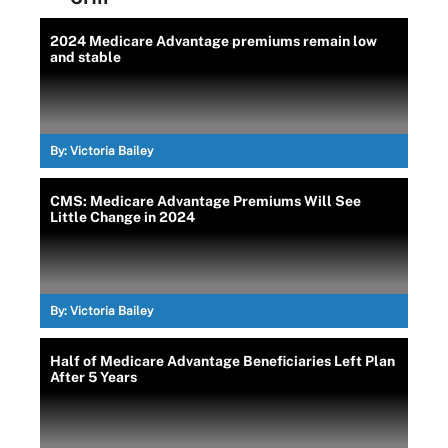
2024 Medicare Advantage premiums remain low
and stable
By:
Victoria Bailey
CMS: Medicare Advantage Premiums Will See
Little Change in 2024
By:
Victoria Bailey
Half of Medicare Advantage Beneficiaries Left Plan
After 5 Years