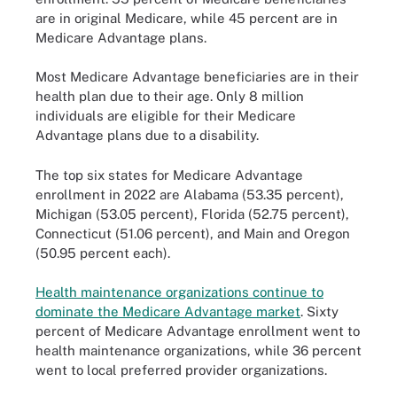
are in original Medicare, while 45 percent are in
Medicare Advantage plans.
Most Medicare Advantage beneficiaries are in their
health plan due to their age. Only 8 million
individuals are eligible for their Medicare
Advantage plans due to a disability.
The top six states for Medicare Advantage
enrollment in 2022 are Alabama (53.35 percent),
Michigan (53.05 percent), Florida (52.75 percent),
Connecticut (51.06 percent), and Main and Oregon
(50.95 percent each).
Health maintenance organizations continue to
dominate the Medicare Advantage market
. Sixty
percent of Medicare Advantage enrollment went to
health maintenance organizations, while 36 percent
went to local preferred provider organizations.