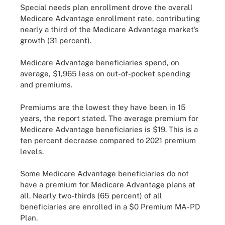
Special needs plan enrollment drove the overall
Medicare Advantage enrollment rate, contributing
nearly a third of the Medicare Advantage market’s
growth (31 percent).
Medicare Advantage beneficiaries spend, on
average, $1,965 less on out-of-pocket spending
and premiums.
Premiums are the lowest they have been in 15
years, the report stated. The average premium for
Medicare Advantage beneficiaries is $19. This is a
ten percent decrease compared to 2021 premium
levels.
Some Medicare Advantage beneficiaries do not
have a premium for Medicare Advantage plans at
all. Nearly two-thirds (65 percent) of all
beneficiaries are enrolled in a $0 Premium MA-PD
Plan.