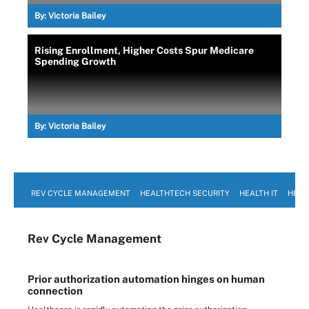
By:
Victoria Bailey
Rising Enrollment, Higher Costs Spur Medicare
Spending Growth
By:
Victoria Bailey
REV CYCLE MANAGEMENT
HEALTHTECH SECURITY
HEALTH IT
HEAL
Rev Cycle Management
Prior authorization automation hinges on human
connection