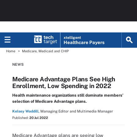
xtelligent
Healthcare Payers
Home
Medicare, Medicaid and CHIP
NEWS
Medicare Advantage Plans See High
Enrollment, Low Spending in 2022
Health maintenance organizations still dominate members’
selection of Medicare Advantage plans.
Kelsey Waddill,
Managing Editor and Multimedia Manager
Published:
20 Jul 2022
Medicare Advantage plans are seeing low