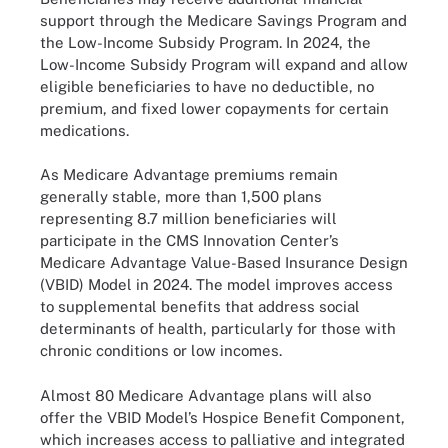
support through the Medicare Savings Program and
the Low-Income Subsidy Program. In 2024, the
Low-Income Subsidy Program will expand and allow
eligible beneficiaries to have no deductible, no
premium, and fixed lower copayments for certain
medications.
As Medicare Advantage premiums remain
generally stable, more than 1,500 plans
representing 8.7 million beneficiaries will
participate in the CMS Innovation Center’s
Medicare Advantage Value-Based Insurance Design
(VBID) Model in 2024. The model improves access
to supplemental benefits that address social
determinants of health, particularly for those with
chronic conditions or low incomes.
Almost 80 Medicare Advantage plans will also
offer the VBID Model’s Hospice Benefit Component,
which increases access to palliative and integrated