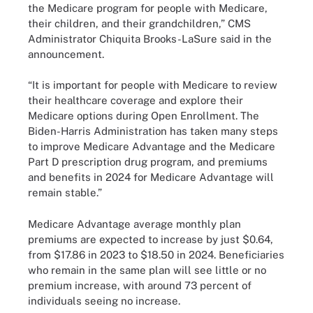
the Medicare program for people with Medicare,
their children, and their grandchildren,” CMS
Administrator Chiquita Brooks-LaSure said in the
announcement.
“It is important for people with Medicare to review
their healthcare coverage and explore their
Medicare options during Open Enrollment. The
Biden-Harris Administration has taken many steps
to improve Medicare Advantage and the Medicare
Part D prescription drug program, and premiums
and benefits in 2024 for Medicare Advantage will
remain stable.”
Medicare Advantage average monthly plan
premiums are expected to increase by just $0.64,
from $17.86 in 2023 to $18.50 in 2024. Beneficiaries
who remain in the same plan will see little or no
premium increase, with around 73 percent of
individuals seeing no increase.