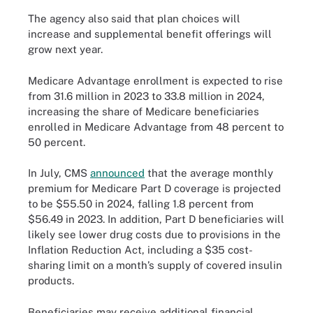
The agency also said that plan choices will
increase and supplemental benefit offerings will
grow next year.
Medicare Advantage enrollment is expected to rise
from 31.6 million in 2023 to 33.8 million in 2024,
increasing the share of Medicare beneficiaries
enrolled in Medicare Advantage from 48 percent to
50 percent.
In July, CMS
announced
that the average monthly
premium for Medicare Part D coverage is projected
to be $55.50 in 2024, falling 1.8 percent from
$56.49 in 2023. In addition, Part D beneficiaries will
likely see lower drug costs due to provisions in the
Inflation Reduction Act, including a $35 cost-
sharing limit on a month’s supply of covered insulin
products.
Beneficiaries may receive additional financial