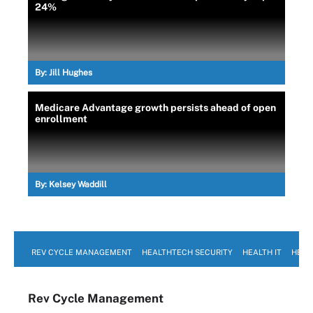
24%
By:
Jill Hughes
Medicare Advantage growth persists ahead of open
enrollment
By:
Kelsey Waddill
REV CYCLE MANAGEMENT
HEALTHTECH SECURITY
HEALTH IT
HEAL
Rev Cycle Management