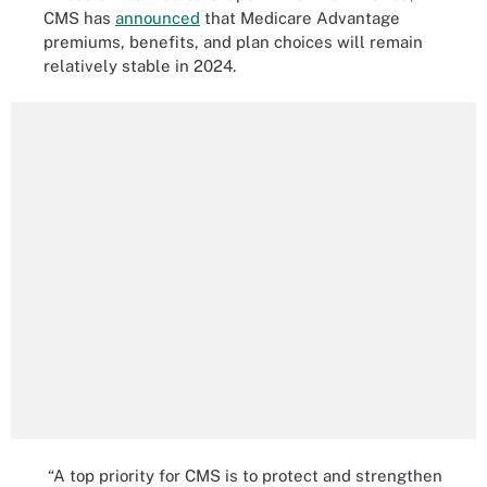
CMS has
announced
that Medicare Advantage
premiums, benefits, and plan choices will remain
relatively stable in 2024.
“A top priority for CMS is to protect and strengthen