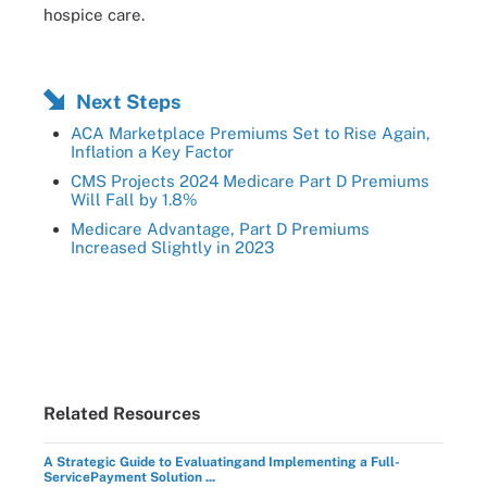
hospice care.
Next Steps
ACA Marketplace Premiums Set to Rise Again,
Inflation a Key Factor
CMS Projects 2024 Medicare Part D Premiums
Will Fall by 1.8%
Medicare Advantage, Part D Premiums
Increased Slightly in 2023
Related Resources
A Strategic Guide to Evaluatingand Implementing a Full-
ServicePayment Solution ...