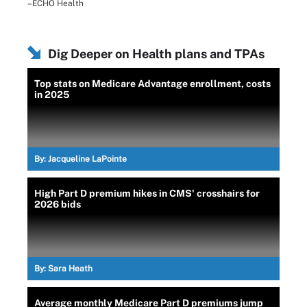
–ECHO Health
Dig Deeper on Health plans and TPAs
Top stats on Medicare Advantage enrollment, costs
in 2025
By:
Jacqueline LaPointe
High Part D premium hikes in CMS' crosshairs for
2026 bids
By:
Sara Heath
Average monthly Medicare Part D premiums jump