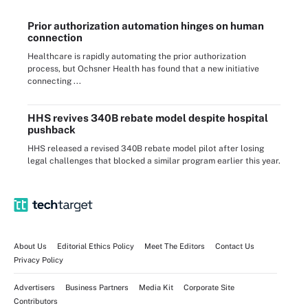
Prior authorization automation hinges on human
connection
Healthcare is rapidly automating the prior authorization
process, but Ochsner Health has found that a new initiative
connecting ...
HHS revives 340B rebate model despite hospital
pushback
HHS released a revised 340B rebate model pilot after losing
legal challenges that blocked a similar program earlier this year.
About Us
Editorial Ethics Policy
Meet The Editors
Contact Us
Privacy Policy
Advertisers
Business Partners
Media Kit
Corporate Site
Contributors