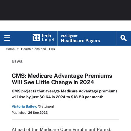
xtelligent
Healthcare Payers
Home
Health plans and TPAs
NEWS
CMS: Medicare Advantage Premiums
Will See Little Change in 2024
CMS projects that average Medicare Advantage premiums
will rise by just $0.64 in 2024 to $18.50 per month.
Victoria Bailey,
Xtelligent
Published:
26 Sep 2023
Ahead of the Medicare Open Enrollment Period,