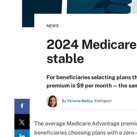
NEWS
2024 Medicare
stable
For beneficiaries selecting plans
premium is $9 per month—the sam
By
Victoria Bailey,
Xtelligent
The average Medicare Advantage premiu
beneficiaries choosing plans with a zer