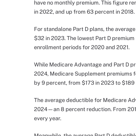
have no monthly premium. This figure r
in 2022, and up from 63 percent in 2018.
For standalone Part D plans, the average
$32 in 2023. The lowest Part D premium
enrollment periods for 2020 and 2021.
While Medicare Advantage and Part D pr
2024, Medicare Supplement premiums for
by 9 percent, from $173 in 2023 to $189 
The average deductible for Medicare Ad
2024—an 8 percent reduction. From 2018
every year.
Meanwhile, the average Part D deductibl