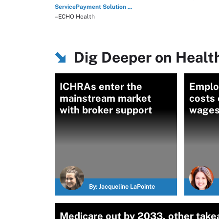
ServicePayment Solution ...
–ECHO Health
Dig Deeper on Healt
ICHRAs enter the
Emplo
mainstream market
costs 
with broker support
wage
By:
Jacqueline LaPointe
Medicare out by 2033, other take