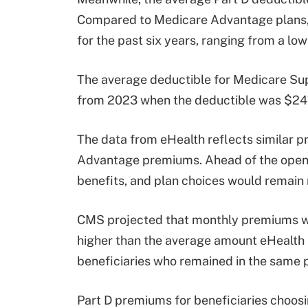
Compared to Medicare Advantage plans, P
for the past six years, ranging from a lo
The average deductible for Medicare Sup
from 2023 when the deductible was $24
The data from eHealth reflects similar
Advantage premiums. Ahead of the open 
benefits, and plan choices would remain r
CMS projected that monthly premiums wo
higher than the average amount eHealth 
beneficiaries who remained in the same p
Part D premiums for beneficiaries choos