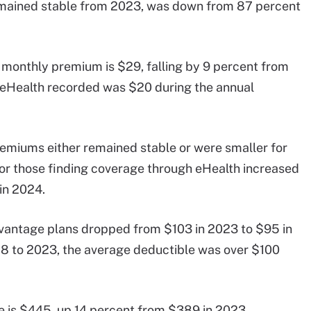
emained stable from 2023, was down from 87 percent
 monthly premium is $29, falling by 9 percent from
 eHealth recorded was $20 during the annual
emiums either remained stable or were smaller for
 those finding coverage through eHealth increased
in 2024.
vantage plans dropped from $103 in 2023 to $95 in
 to 2023, the average deductible was over $100
e is $445, up 14 percent from $389 in 2023.