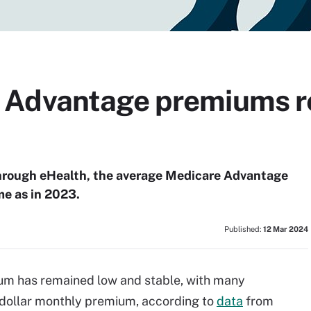
 Advantage premiums r
 through eHealth, the average Medicare Advantage
e as in 2023.
Published:
12 Mar 2024
m has remained low and stable, with many
o-dollar monthly premium, according to
data
from