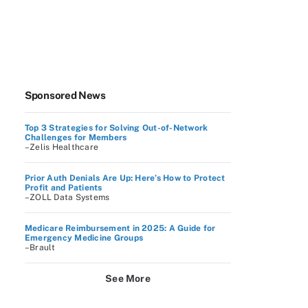
Sponsored News
Top 3 Strategies for Solving Out-of-Network
Challenges for Members
–Zelis Healthcare
Prior Auth Denials Are Up: Here’s How to Protect
Profit and Patients
–ZOLL Data Systems
Medicare Reimbursement in 2025: A Guide for
Emergency Medicine Groups
–Brault
See More