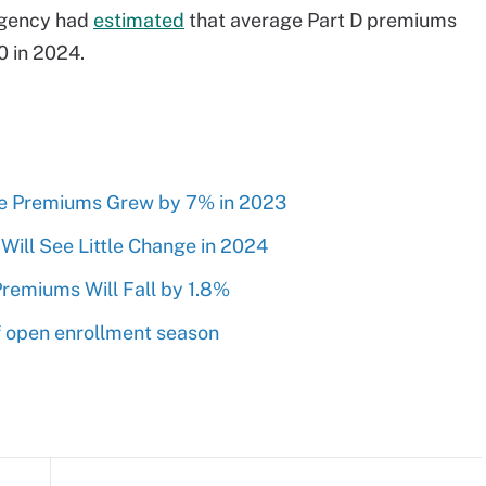
 agency had
estimated
that average Part D premiums
0 in 2024.
e Premiums Grew by 7% in 2023
ll See Little Change in 2024
remiums Will Fall by 1.8%
 open enrollment season