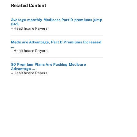
Related Content
Average monthly Medicare Part D premiums jump
24%
– Healthcare Payers
Medicare Advantage, Part D Premiums Increased
...
– Healthcare Payers
$0 Premium Plans Are Pushing Medicare
Advantage ...
– Healthcare Payers