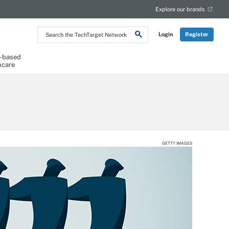
Explore our brands
Search
Login
Register
the
TechTarget
Network
-based
hcare
GETTY IMAGES