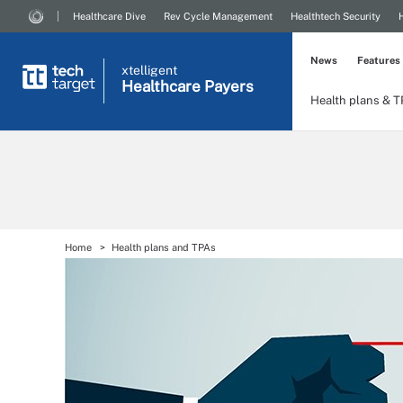
Healthcare Dive
Rev Cycle Management
Healthtech Security
News
Features
xtelligent
Healthcare Payers
Health plans & 
Home
Health plans and TPAs