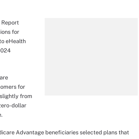
x Report
ions for
to eHealth
 2024
are
tomers for
slightly from
zero-dollar
.
dicare Advantage beneficiaries selected plans that