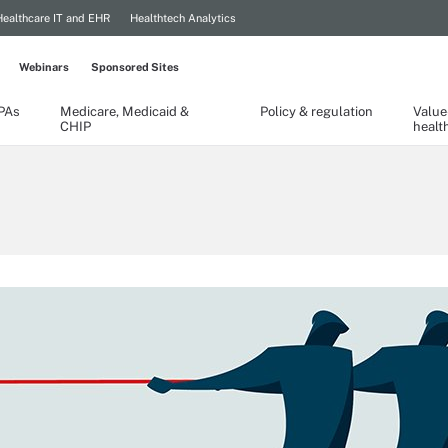
Healthcare IT and EHR
Healthtech Analytics
Webinars
Sponsored Sites
TPAs
Medicare, Medicaid &
Policy & regulation
Value
CHIP
healt