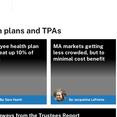
h plans and TPAs
yee health plan
MA markets getting
eat up 10% of
less crowded, but to
s
minimal cost benefit
By:
Sara Heath
By:
Jacqueline LaPointe
aways from the Trustees Report