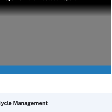
Cycle Management