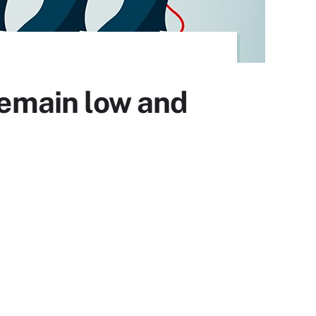
emain low and