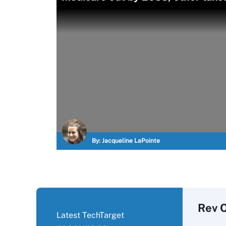
By:
Jacqueline LaPointe
Rev 
Latest TechTarget