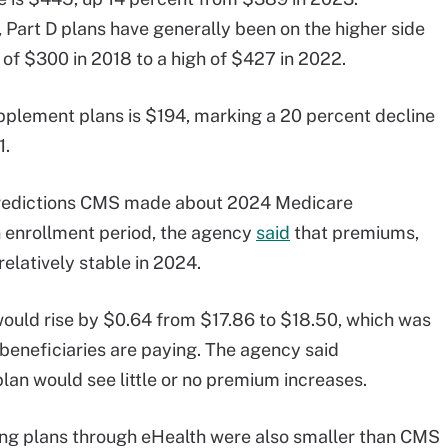
art D plans have generally been on the higher side
w of $300 in 2018 to a high of $427 in 2022.
plement plans is $194, marking a 20 percent decline
1.
 predictions CMS made about 2024 Medicare
enrollment period, the agency
said
that premiums,
elatively stable in 2024.
uld rise by $0.64 from $17.86 to $18.50, which was
beneficiaries are paying. The agency said
lan would see little or no premium increases.
ing plans through eHealth were also smaller than CMS