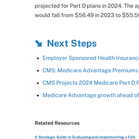
projected for Part D plans in 2024. The
would fall from $56.49 in 2023 to $55.5
Next Steps
Employer Sponsored Health Insuranc
CMS: Medicare Advantage Premiums Wi
CMS Projects 2024 Medicare Part D P
Medicare Advantage growth ahead of
Related Resources
A Strategic Guide to Evaluatingand Implementing a Full-