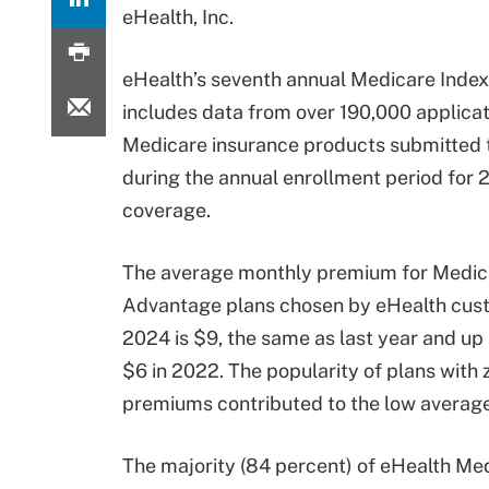
eHealth, Inc.
eHealth’s seventh annual Medicare Inde
includes data from over 190,000 applicat
Medicare insurance products submitted 
during the annual enrollment period for
coverage.
The average monthly premium for Medic
Advantage plans chosen by eHealth cus
2024 is $9, the same as last year and up 
$6 in 2022. The popularity of plans with 
premiums contributed to the low average
The majority (84 percent) of eHealth Me