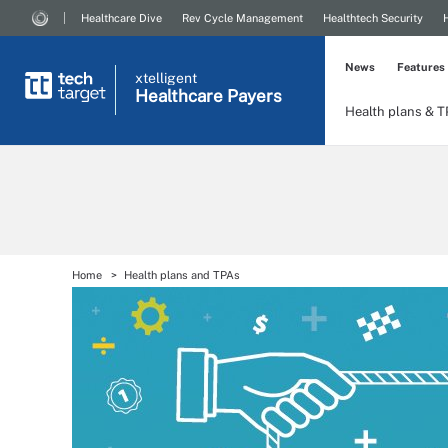
Healthcare Dive
Rev Cycle Management
Healthtech Security
News
Features
xtelligent
Healthcare Payers
Health plans & 
Home
Health plans and TPAs