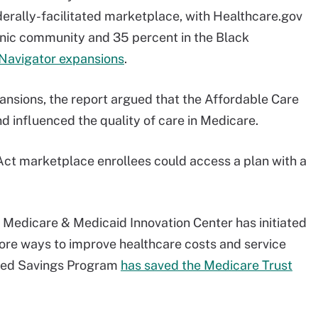
derally-facilitated marketplace, with Healthcare.gov
anic community and 35 percent in the Black
Navigator expansions
.
nsions, the report argued that the Affordable Care
 influenced the quality of care in Medicare.
 Act marketplace enrollees could access a plan with a
 Medicare & Medicaid Innovation Center has initiated
ore ways to improve healthcare costs and service
ared Savings Program
has saved the Medicare Trust