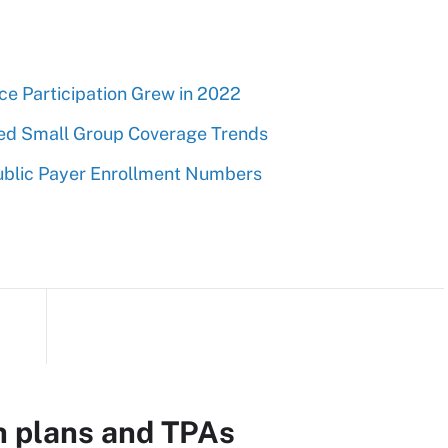
e Participation Grew in 2022
ed Small Group Coverage Trends
ublic Payer Enrollment Numbers
h plans and TPAs