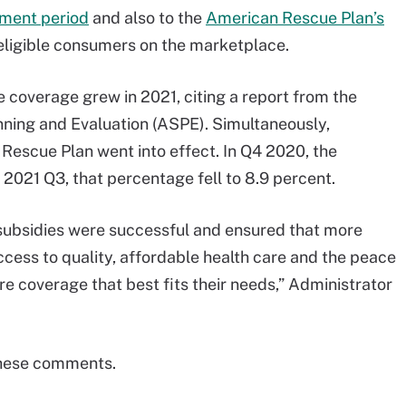
lment period
and also to the
American Rescue Plan’s
ligible consumers on the marketplace.
e coverage grew in 2021, citing a report from the
anning and Evaluation (ASPE). Simultaneously,
Rescue Plan went into effect. In Q4 2020, the
 2021 Q3, that percentage fell to 8.9 percent.
subsidies were successful and ensured that more
ess to quality, affordable health care and the peace
e coverage that best fits their needs,” Administrator
these comments.