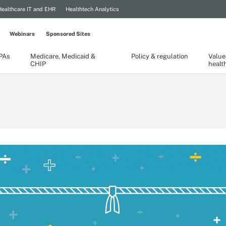
Healthcare IT and EHR
Healthtech Analytics
Webinars
Sponsored Sites
TPAs
Medicare, Medicaid &
Policy & regulation
Value
CHIP
healt