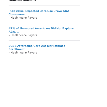
Plan Value, Expected Care Use Drove ACA
Consumers ...
– Healthcare Payers
47% of Uninsured Americans Did Not Explore
ACA, ...
– Healthcare Payers
2023 Affordable Care Act Marketplace
Enrollment ...
– Healthcare Payers