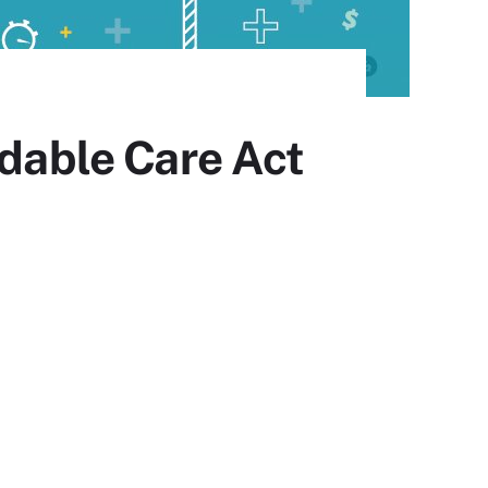
rdable Care Act