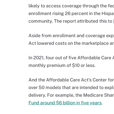
likely to access coverage through the fe
enrollment rising 26 percent in the Hisp
community. The report attributed this to
Aside from enrollment and coverage expa
Act lowered costs on the marketplace and
In 2021, four out of five Affordable Care
monthly premium of $10 or less.
And the Affordable Care Act’s Center for
over 50 models that are intended to expl
delivery. For example, the Medicare Sh
Fund around $6 billion in five years
.