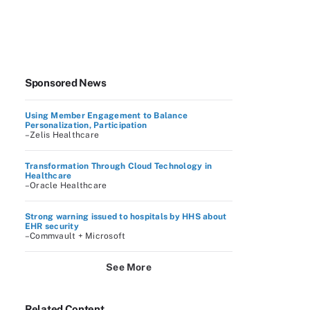
Sponsored News
Using Member Engagement to Balance
Personalization, Participation
–Zelis Healthcare
Transformation Through Cloud Technology in
Healthcare
–Oracle Healthcare
Strong warning issued to hospitals by HHS about
EHR security
–Commvault + Microsoft
See More
Related Content