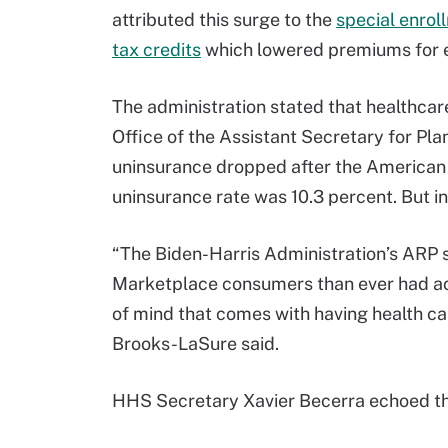
attributed this surge to the
special enrol
tax credits
which lowered premiums for e
The administration stated that healthcar
Office of the Assistant Secretary for Pl
uninsurance dropped after the American 
uninsurance rate was 10.3 percent. But in
“The Biden-Harris Administration’s ARP 
Marketplace consumers than ever had acc
of mind that comes with having health car
Brooks-LaSure said.
HHS Secretary Xavier Becerra echoed 