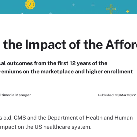
 the Impact of the Affo
l outcomes from the first 12 years of the
 premiums on the marketplace and higher enrollment
ultimedia Manager
Published:
23 Mar 2022
ars old, CMS and the Department of Health and Human
 impact on the US healthcare system.