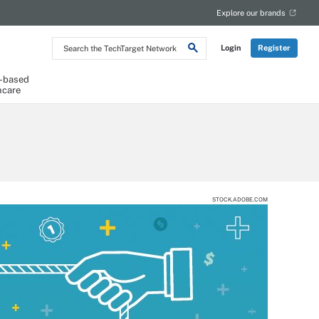
Explore our brands
Search
Login
Register
the
TechTarget
Network
-based
hcare
STOCK.ADOBE.COM