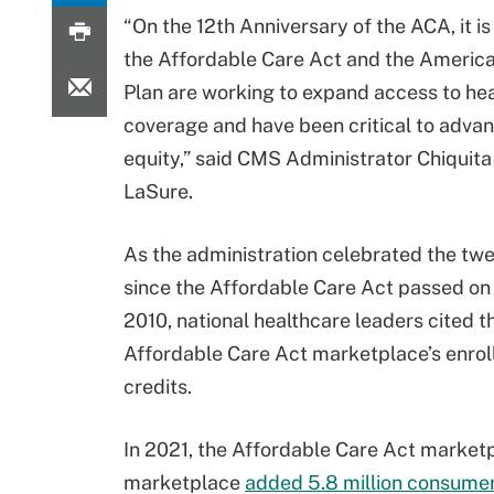
“On the 12th Anniversary of the ACA, it is
the Affordable Care Act and the Americ
Plan are working to expand access to hea
coverage and have been critical to advan
equity,” said CMS Administrator Chiquit
LaSure.
As the administration celebrated the twe
since the Affordable Care Act passed on
2010, national healthcare leaders cited t
Affordable Care Act marketplace’s enrol
credits.
In 2021, the Affordable Care Act market
marketplace
added 5.8 million consumers 