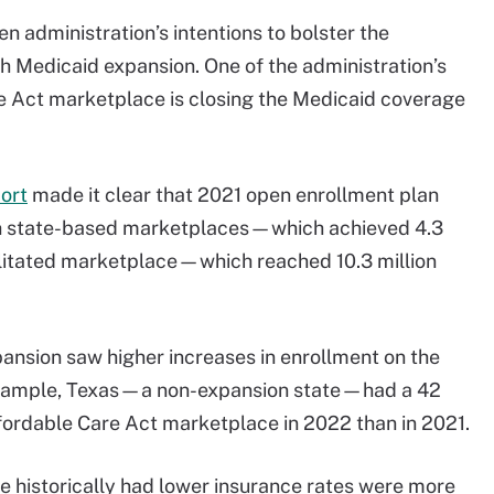
en administration’s intentions to bolster the
 Medicaid expansion. One of the administration’s
are Act marketplace is closing the Medicaid coverage
ort
made it clear that 2021 open enrollment plan
th state-based marketplaces—which achieved 4.3
ilitated marketplace—which reached 10.3 million
pansion saw higher increases in enrollment on the
example, Texas—a non-expansion state—had a 42
ffordable Care Act marketplace in 2022 than in 2021.
e historically had lower insurance rates were more