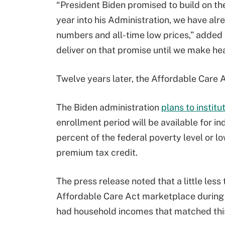
“President Biden promised to build on th
year into his Administration, we have alr
numbers and all-time low prices,” added 
deliver on that promise until we make healt
Twelve years later, the Affordable Care 
The Biden administration
plans to instit
enrollment period will be available for i
percent of the federal poverty level or 
premium tax credit.
The press release noted that a little les
Affordable Care Act marketplace during 
had household incomes that matched thi