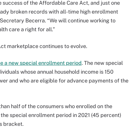
e success of the Affordable Care Act, and just one
eady broken records with all-time high enrollment
Secretary Becerra. “We will continue working to
h care a right for all.”
Act marketplace continues to evolve.
ute a new special enrollment period
. The new special
ndividuals whose annual household income is 150
lower and who are eligible for advance payments of the
s than half of the consumers who enrolled on the
the special enrollment period in 2021 (45 percent)
s bracket.