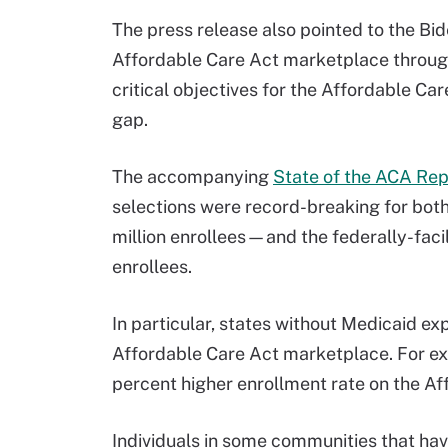
The press release also pointed to the Bid
Affordable Care Act marketplace through
critical objectives for the Affordable C
gap.
The accompanying
State of the ACA Rep
selections were record-breaking for bo
million enrollees—and the federally-fac
enrollees.
In particular, states without Medicaid ex
Affordable Care Act marketplace. For 
percent higher enrollment rate on the A
Individuals in some communities that hav