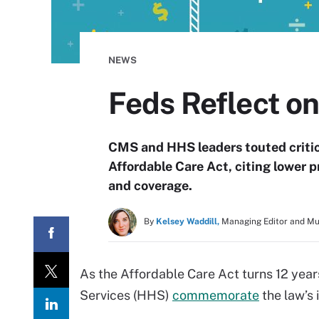
NEWS
Feds Reflect on
CMS and HHS leaders touted critica
Affordable Care Act, citing lower
and coverage.
By
Kelsey Waddill,
Managing Editor and M
As the Affordable Care Act turns 12 ye
Services (HHS)
commemorate
the law’s