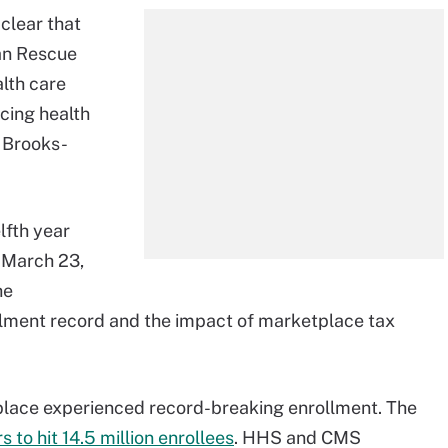
 clear that
an Rescue
lth care
cing health
a Brooks-
lfth year
 March 23,
he
lment record and the impact of marketplace tax
place experienced record-breaking enrollment. The
to hit 14.5 million enrollees
. HHS and CMS