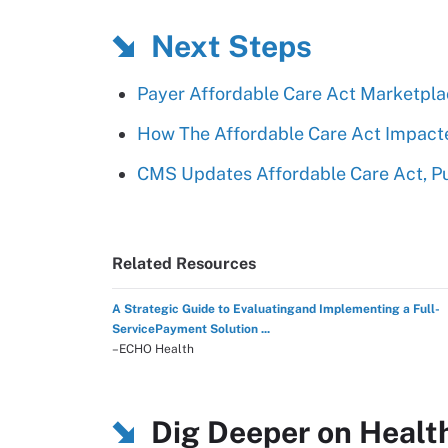
Next Steps
Payer Affordable Care Act Marketplac
How The Affordable Care Act Impact
CMS Updates Affordable Care Act, P
Related Resources
A Strategic Guide to Evaluatingand Implementing a Full-
ServicePayment Solution ...
–ECHO Health
Dig Deeper on Healt