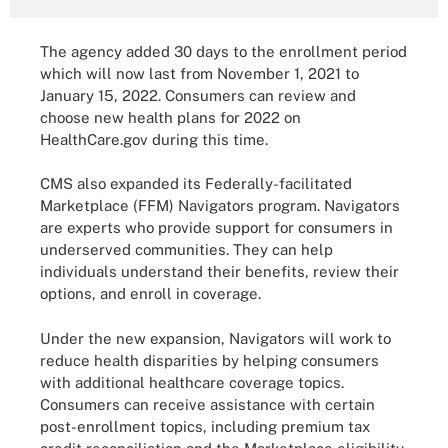
The agency added 30 days to the enrollment period
which will now last from November 1, 2021 to
January 15, 2022. Consumers can review and
choose new health plans for 2022 on
HealthCare.gov during this time.
CMS also expanded its Federally-facilitated
Marketplace (FFM) Navigators program. Navigators
are experts who provide support for consumers in
underserved communities. They can help
individuals understand their benefits, review their
options, and enroll in coverage.
Under the new expansion, Navigators will work to
reduce health disparities by helping consumers
with additional healthcare coverage topics.
Consumers can receive assistance with certain
post-enrollment topics, including premium tax