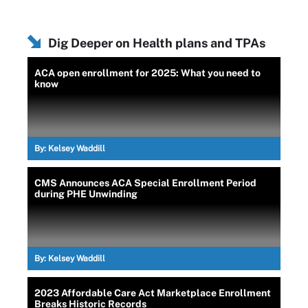
Dig Deeper on Health plans and TPAs
ACA open enrollment for 2025: What you need to
know
By:
Kelsey Waddill
CMS Announces ACA Special Enrollment Period
during PHE Unwinding
By:
Kelsey Waddill
2023 Affordable Care Act Marketplace Enrollment
Breaks Historic Records