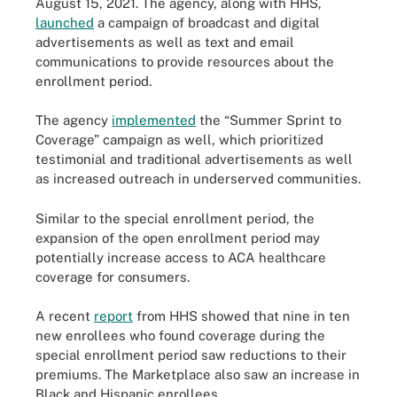
August 15, 2021. The agency, along with HHS,
launched
a campaign of broadcast and digital
advertisements as well as text and email
communications to provide resources about the
enrollment period.
The agency
implemented
the “Summer Sprint to
Coverage” campaign as well, which prioritized
testimonial and traditional advertisements as well
as increased outreach in underserved communities.
Similar to the special enrollment period, the
expansion of the open enrollment period may
potentially increase access to ACA healthcare
coverage for consumers.
A recent
report
from HHS showed that nine in ten
new enrollees who found coverage during the
special enrollment period saw reductions to their
premiums. The Marketplace also saw an increase in
Black and Hispanic enrollees.