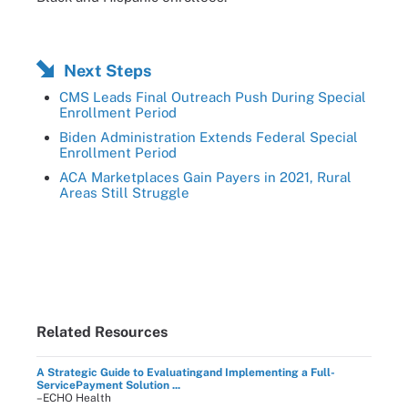
Next Steps
CMS Leads Final Outreach Push During Special
Enrollment Period
Biden Administration Extends Federal Special
Enrollment Period
ACA Marketplaces Gain Payers in 2021, Rural
Areas Still Struggle
Related Resources
A Strategic Guide to Evaluatingand Implementing a Full-
ServicePayment Solution ...
–ECHO Health