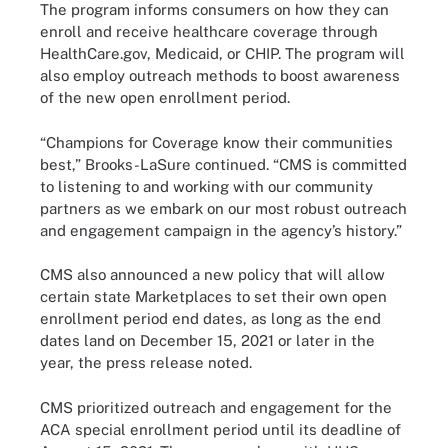
The program informs consumers on how they can
enroll and receive healthcare coverage through
HealthCare.gov, Medicaid, or CHIP. The program will
also employ outreach methods to boost awareness
of the new open enrollment period.
“Champions for Coverage know their communities
best,” Brooks-LaSure continued. “CMS is committed
to listening to and working with our community
partners as we embark on our most robust outreach
and engagement campaign in the agency’s history.”
CMS also announced a new policy that will allow
certain state Marketplaces to set their own open
enrollment period end dates, as long as the end
dates land on December 15, 2021 or later in the
year, the press release noted.
CMS prioritized outreach and engagement for the
ACA special enrollment period until its deadline of