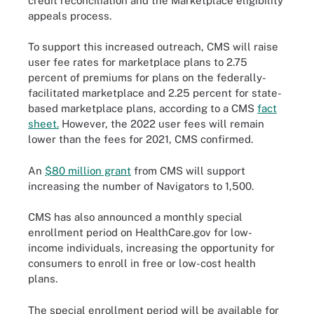
credit reconciliation and the Marketplace eligibility
appeals process.
To support this increased outreach, CMS will raise
user fee rates for marketplace plans to 2.75
percent of premiums for plans on the federally-
facilitated marketplace and 2.25 percent for state-
based marketplace plans, according to a CMS
fact
sheet.
However, the 2022 user fees will remain
lower than the fees for 2021, CMS confirmed.
An
$80 million grant
from CMS will support
increasing the number of Navigators to 1,500.
CMS has also announced a monthly special
enrollment period on HealthCare.gov for low-
income individuals, increasing the opportunity for
consumers to enroll in free or low-cost health
plans.
The special enrollment period will be available for