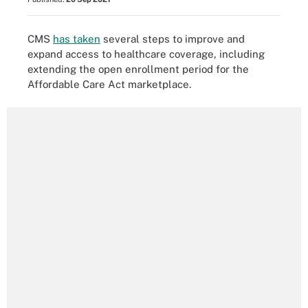
CMS
has taken
several steps to improve and
expand access to healthcare coverage, including
extending the open enrollment period for the
Affordable Care Act marketplace.