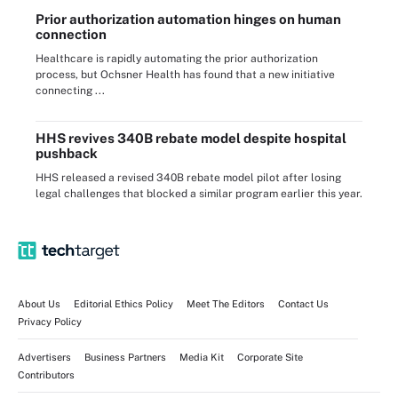
Prior authorization automation hinges on human
connection
Healthcare is rapidly automating the prior authorization
process, but Ochsner Health has found that a new initiative
connecting ...
HHS revives 340B rebate model despite hospital
pushback
HHS released a revised 340B rebate model pilot after losing
legal challenges that blocked a similar program earlier this year.
About Us
Editorial Ethics Policy
Meet The Editors
Contact Us
Privacy Policy
Advertisers
Business Partners
Media Kit
Corporate Site
Contributors