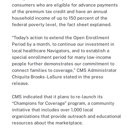
consumers who are eligible for advance payments
of the premium tax credit and have an annual
household income of up to 150 percent of the
federal poverty level, the fact sheet explained.
“Today’s action to extend the Open Enrollment
Period by a month, to continue our investment in
local healthcare Navigators, and to establish a
special enrollment period for many low-income
people further demonstrates our commitment to
connect families to coverage,” CMS Administrator
Chiquita Brooks-LaSure stated in the press
release.
CMS indicated that it plans to re-launch its
“Champions for Coverage” program, a community
initiative that includes over 1,000 local
organizations that provide outreach and educational
resources about the marketplace.