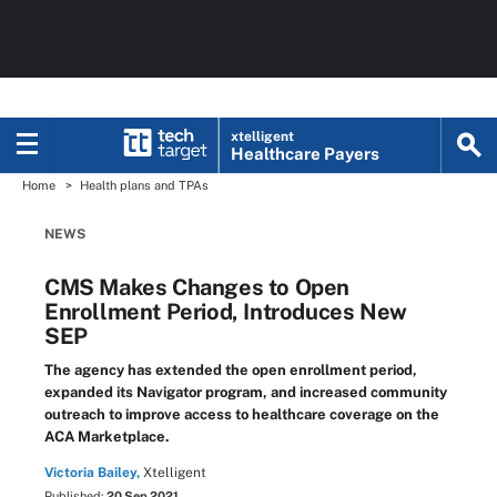
xtelligent
Healthcare Payers
Home
Health plans and TPAs
NEWS
CMS Makes Changes to Open
Enrollment Period, Introduces New
SEP
The agency has extended the open enrollment period,
expanded its Navigator program, and increased community
outreach to improve access to healthcare coverage on the
ACA Marketplace.
Victoria Bailey,
Xtelligent
Published:
20 Sep 2021