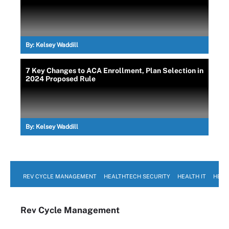
By:
Kelsey Waddill
7 Key Changes to ACA Enrollment, Plan Selection in
2024 Proposed Rule
By:
Kelsey Waddill
REV CYCLE MANAGEMENT
HEALTHTECH SECURITY
HEALTH IT
HEAL
Rev Cycle Management