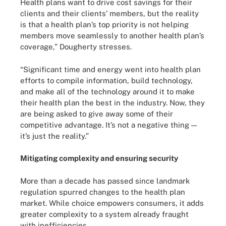
Health plans want to drive cost savings for their
clients and their clients’ members, but the reality
is that a health plan’s top priority is not helping
members move seamlessly to another health plan’s
coverage,” Dougherty stresses.
“Significant time and energy went into health plan
efforts to compile information, build technology,
and make all of the technology around it to make
their health plan the best in the industry. Now, they
are being asked to give away some of their
competitive advantage. It’s not a negative thing —
it’s just the reality.”
Mitigating complexity and ensuring security
More than a decade has passed since landmark
regulation spurred changes to the health plan
market. While choice empowers consumers, it adds
greater complexity to a system already fraught
with inefficiencies.