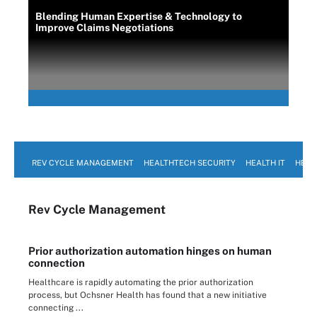
Blending Human Expertise & Technology to
Improve Claims Negotiations
REV CYCLE MANAGEMENT
HEALTHTECH SECURITY
HEALTH IT
HEAL
Rev Cycle Management
Prior authorization automation hinges on human
connection
Healthcare is rapidly automating the prior authorization
process, but Ochsner Health has found that a new initiative
connecting ...