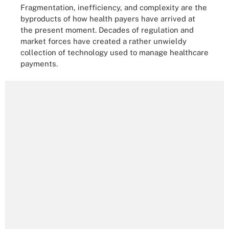
Fragmentation, inefficiency, and complexity are the
byproducts of how health payers have arrived at
the present moment. Decades of regulation and
market forces have created a rather unwieldy
collection of technology used to manage healthcare
payments.