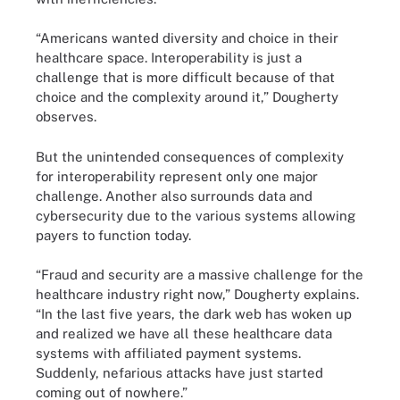
“Americans wanted diversity and choice in their
healthcare space. Interoperability is just a
challenge that is more difficult because of that
choice and the complexity around it,” Dougherty
observes.
But the unintended consequences of complexity
for interoperability represent only one major
challenge. Another also surrounds data and
cybersecurity due to the various systems allowing
payers to function today.
“Fraud and security are a massive challenge for the
healthcare industry right now,” Dougherty explains.
“In the last five years, the dark web has woken up
and realized we have all these healthcare data
systems with affiliated payment systems.
Suddenly, nefarious attacks have just started
coming out of nowhere.”