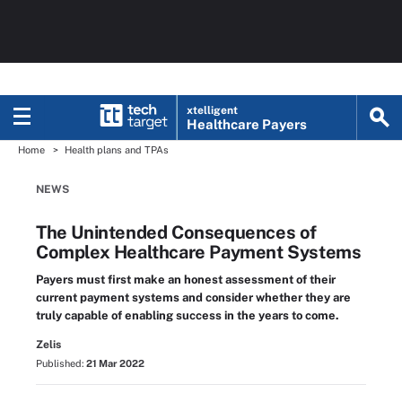
xtelligent
Healthcare Payers
Home
Health plans and TPAs
NEWS
The Unintended Consequences of
Complex Healthcare Payment Systems
Payers must first make an honest assessment of their
current payment systems and consider whether they are
truly capable of enabling success in the years to come.
Zelis
Published:
21 Mar 2022