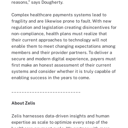
reasons,” says Dougherty.
Complex healthcare payments systems lead to
fragility and are likewise prone to fault. With new
regulation and legislation creating disincentives for
non-compliance, health plans must realize that
their current approaches to technology will not
enable them to meet changing expectations among
members and their provider partners. To deliver a
secure and modern digital experience, payers must
first make an honest assessment of their current
systems and consider whether it is truly capable of
enabling success in the years to come.
___________________________
About Zelis
Zelis harnesses data-driven insights and human
expertise as scale to optimize every step of the