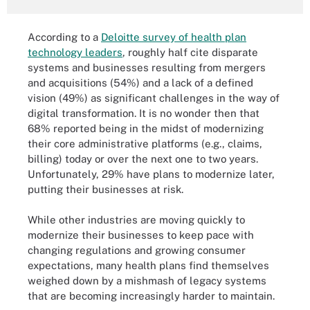
According to a
Deloitte survey of health plan
technology leaders
, roughly half cite disparate
systems and businesses resulting from mergers
and acquisitions (54%) and a lack of a defined
vision (49%) as significant challenges in the way of
digital transformation. It is no wonder then that
68% reported being in the midst of modernizing
their core administrative platforms (e.g., claims,
billing) today or over the next one to two years.
Unfortunately, 29% have plans to modernize later,
putting their businesses at risk.
While other industries are moving quickly to
modernize their businesses to keep pace with
changing regulations and growing consumer
expectations, many health plans find themselves
weighed down by a mishmash of legacy systems
that are becoming increasingly harder to maintain.