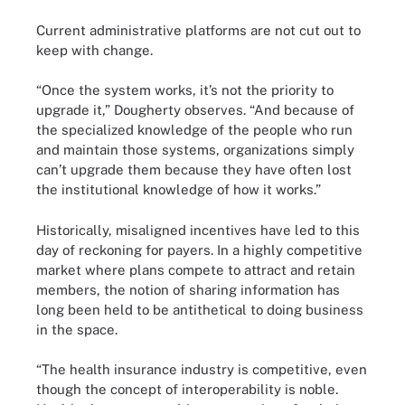
Current administrative platforms are not cut out to
keep with change.
“Once the system works, it’s not the priority to
upgrade it,” Dougherty observes. “And because of
the specialized knowledge of the people who run
and maintain those systems, organizations simply
can’t upgrade them because they have often lost
the institutional knowledge of how it works.”
Historically, misaligned incentives have led to this
day of reckoning for payers. In a highly competitive
market where plans compete to attract and retain
members, the notion of sharing information has
long been held to be antithetical to doing business
in the space.
“The health insurance industry is competitive, even
though the concept of interoperability is noble.