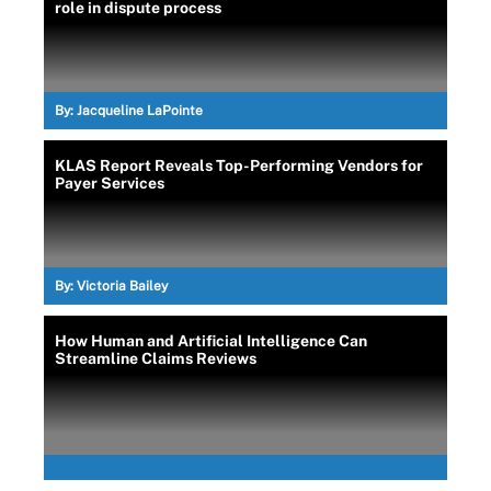
role in dispute process
By:
Jacqueline LaPointe
KLAS Report Reveals Top-Performing Vendors for
Payer Services
By:
Victoria Bailey
How Human and Artificial Intelligence Can
Streamline Claims Reviews