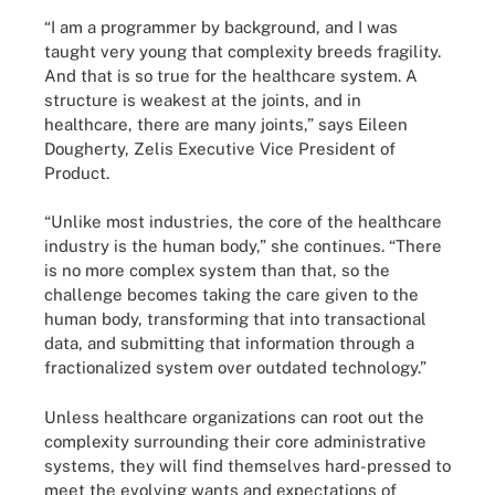
“I am a programmer by background, and I was
taught very young that complexity breeds fragility.
And that is so true for the healthcare system. A
structure is weakest at the joints, and in
healthcare, there are many joints,” says Eileen
Dougherty, Zelis Executive Vice President of
Product.
“Unlike most industries, the core of the healthcare
industry is the human body,” she continues. “There
is no more complex system than that, so the
challenge becomes taking the care given to the
human body, transforming that into transactional
data, and submitting that information through a
fractionalized system over outdated technology.”
Unless healthcare organizations can root out the
complexity surrounding their core administrative
systems, they will find themselves hard-pressed to
meet the evolving wants and expectations of