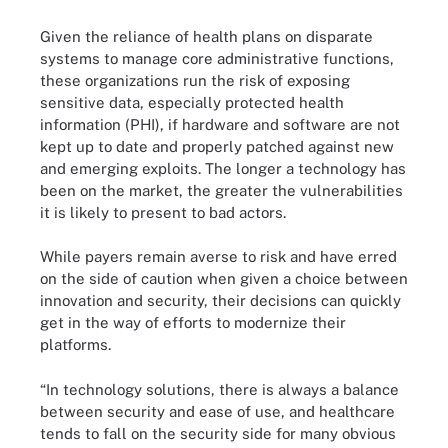
Given the reliance of health plans on disparate
systems to manage core administrative functions,
these organizations run the risk of exposing
sensitive data, especially protected health
information (PHI), if hardware and software are not
kept up to date and properly patched against new
and emerging exploits. The longer a technology has
been on the market, the greater the vulnerabilities
it is likely to present to bad actors.
While payers remain averse to risk and have erred
on the side of caution when given a choice between
innovation and security, their decisions can quickly
get in the way of efforts to modernize their
platforms.
“In technology solutions, there is always a balance
between security and ease of use, and healthcare
tends to fall on the security side for many obvious