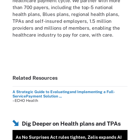
healthcare payment cycle. We partner with more
than 700 payers, including the top-5 national
health plans, Blues plans, regional health plans,
TPAs and self-insured employers, 1.5 million
providers and millions of members, enabling the
healthcare industry to pay for care, with care.
Related Resources
A Strategic Guide to Evaluatingand Implementing a Full-
ServicePayment Solution ...
–ECHO Health
Dig Deeper on Health plans and TPAs
As No Surprises Act rules tighten, Zelis expands AI