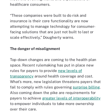
healthcare consumers.
“These companies were built to do risk and
insurance is their core functionality are now
attempting to manage technology for consumer-
facing solutions that are just not built to last or
scale effectively,” Dougherty warns.
The danger of misalignment
Top-down changes are coming to the health plan
space. Recent rulemaking has put in place new
rules for payers to provide
new levels of
transparency
around health coverage and cost.
What’s more, new legislation threatens payers that
fail to comply with rules governing
surprise billing
.
Also coming down the pike are requirements for
payers to achieve
greater levels of interoperability
to empower individuals to take more ownership
over their care.