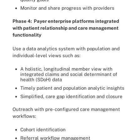
Monitor and share progress with providers
Phase 4: Payer enterprise platforms integrated
with patient relationship and care management
functionality
Use a data analytics system with population and
individual-level views such as:
A holistic, longitudinal member view with
integrated claims and social determinant of
health (SDoH) data
Timely patient and population analytic insights
Simplified, care gap identification and closure
Outreach with pre-configured care management
workflows:
Cohort identification
Referral workflow management