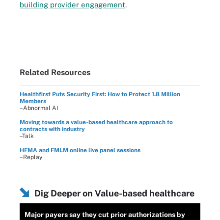
building provider engagement
.
Related Resources
Healthfirst Puts Security First: How to Protect 1.8 Million
Members
–Abnormal AI
Moving towards a value-based healthcare approach to
contracts with industry
–Talk
HFMA and FMLM online live panel sessions
–Replay
Dig Deeper on Value-based healthcare
Major payers say they cut prior authorizations by