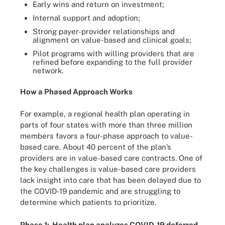
Early wins and return on investment;
Internal support and adoption;
Strong payer-provider relationships and
alignment on value-based and clinical goals;
Pilot programs with willing providers that are
refined before expanding to the full provider
network.
How a Phased Approach Works
For example, a regional health plan operating in
parts of four states with more than three million
members favors a four-phase approach to value-
based care. About 40 percent of the plan’s
providers are in value-based care contracts. One of
the key challenges is value-based care providers
lack insight into care that has been delayed due to
the COVID-19 pandemic and are struggling to
determine which patients to prioritize.
Phase 1: Health plan analyzes COVID-19 deferred