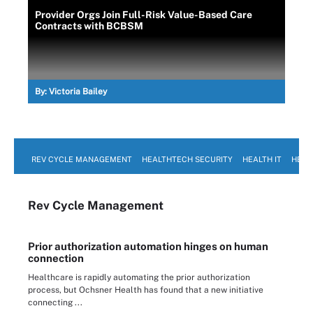
Provider Orgs Join Full-Risk Value-Based Care
Contracts with BCBSM
By:
Victoria Bailey
REV CYCLE MANAGEMENT
HEALTHTECH SECURITY
HEALTH IT
HEAL
Rev Cycle Management
Prior authorization automation hinges on human
connection
Healthcare is rapidly automating the prior authorization
process, but Ochsner Health has found that a new initiative
connecting ...