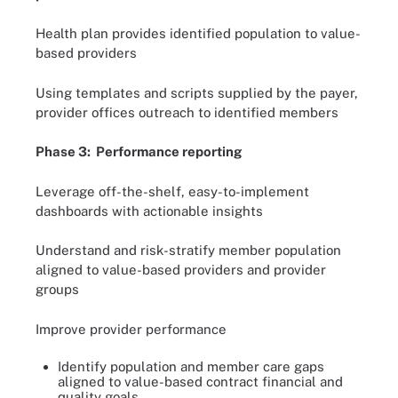
Health plan provides identified population to value-
based providers
Using templates and scripts supplied by the payer,
provider offices outreach to identified members
Phase 3: Performance reporting
Leverage off-the-shelf, easy-to-implement
dashboards with actionable insights
Understand and risk-stratify member population
aligned to value-based providers and provider
groups
Improve provider performance
Identify population and member care gaps
aligned to value-based contract financial and
quality goals