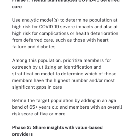
care
Use analytic model(s) to determine population at
high risk for COVID-19 severe impacts and also at
high risk for complications or health deterioration
from deferred care, such as those with heart
failure and diabetes
Among this population, prioritize members for
outreach by utilizing an identification and
stratification model to determine which of these
members have the highest number and/or most
significant gaps in care
Refine the target population by adding in an age
band of 65+ years old and members with an overall
risk score of five or more
Phase 2: Share insights with value-based
providers