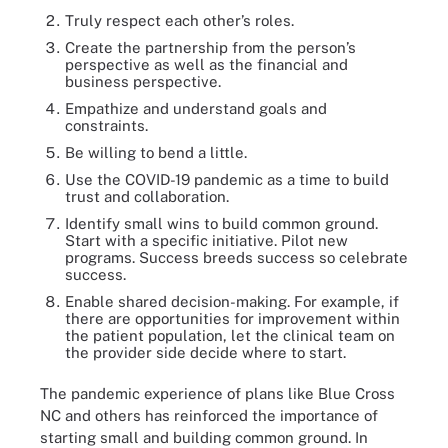
Truly respect each other’s roles.
Create the partnership from the person’s
perspective as well as the financial and
business perspective.
Empathize and understand goals and
constraints.
Be willing to bend a little.
Use the COVID-19 pandemic as a time to build
trust and collaboration.
Identify small wins to build common ground.
Start with a specific initiative. Pilot new
programs. Success breeds success so celebrate
success.
Enable shared decision-making. For example, if
there are opportunities for improvement within
the patient population, let the clinical team on
the provider side decide where to start.
The pandemic experience of plans like Blue Cross
NC and others has reinforced the importance of
starting small and building common ground. In