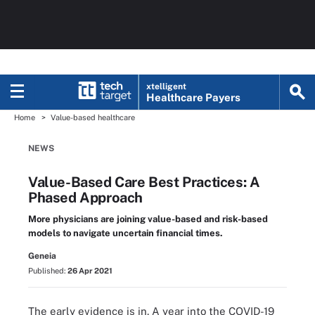
xtelligent
Healthcare Payers
Home
Value-based healthcare
NEWS
Value-Based Care Best Practices: A
Phased Approach
More physicians are joining value-based and risk-based
models to navigate uncertain financial times.
Geneia
Published:
26 Apr 2021
The early evidence is in. A year into the COVID-19