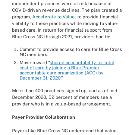
independent practices were at risk because of
COVID-driven revenue declines. The plan created a
program,
Accelerate to Value,
to provide financial
viability to these practices while moving to value-
based care. In return for financial support from
Blue Cross NC through 2021, providers had to:
Commit to provide access to care for Blue Cross
NC members.
Move toward “
shared accountability for total
cost of care by joining a Blue Premier
accountable care organization (ACO) by
December 31, 2020
.”
More than 400 practices signed up, and as of mid-
December 2020, 52 percent of members see a
provider who is in a value-based arrangement.
Payer Provider Collaboration
Payers like Blue Cross NC understand that value-