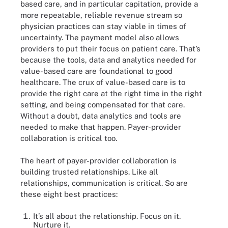
based care, and in particular capitation, provide a
more repeatable, reliable revenue stream so
physician practices can stay viable in times of
uncertainty. The payment model also allows
providers to put their focus on patient care. That’s
because the tools, data and analytics needed for
value-based care are foundational to good
healthcare. The crux of value-based care is to
provide the right care at the right time in the right
setting, and being compensated for that care.
Without a doubt, data analytics and tools are
needed to make that happen. Payer-provider
collaboration is critical too.
The heart of payer-provider collaboration is
building trusted relationships. Like all
relationships, communication is critical. So are
these eight best practices:
It’s all about the relationship. Focus on it.
Nurture it.