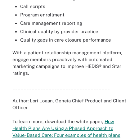
Call scripts
Program enrollment
Care management reporting
Clinical quality by provider practice
Quality gaps in care closure performance
With a patient relationship management platform,
engage members proactively with automated
marketing campaigns to improve HEDIS® and Star
ratings.
___________________________________
Author: Lori Logan, Geneia Chief Product and Client
Officer
To learn more, download the white paper,
How
Health Plans Are Using a Phased Approach to
Value-Based Care: Four examples of health plans