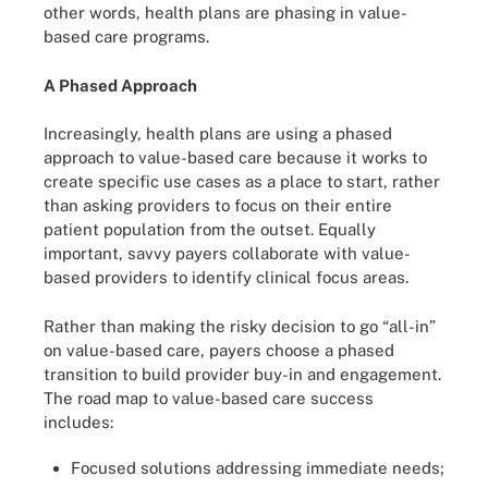
other words, health plans are phasing in value-
based care programs.
A Phased Approach
Increasingly, health plans are using a phased
approach to value-based care because it works to
create specific use cases as a place to start, rather
than asking providers to focus on their entire
patient population from the outset. Equally
important, savvy payers collaborate with value-
based providers to identify clinical focus areas.
Rather than making the risky decision to go “all-in”
on value-based care, payers choose a phased
transition to build provider buy-in and engagement.
The road map to value-based care success
includes:
Focused solutions addressing immediate needs;