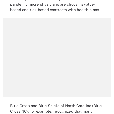
pandemic, more physicians are choosing value-
based and risk-based contracts with health plans.
Blue Cross and Blue Shield of North Carolina (Blue
Cross NC), for example, recognized that many