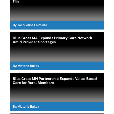
11%
By:
Jacqueline LaPointe
Blue Cross MA Expands Primary Care Network
Amid Provider Shortages
By:
Victoria Bailey
Blue Cross MN Partnership Expands Value-Based
Care for Rural Members
By:
Victoria Bailey