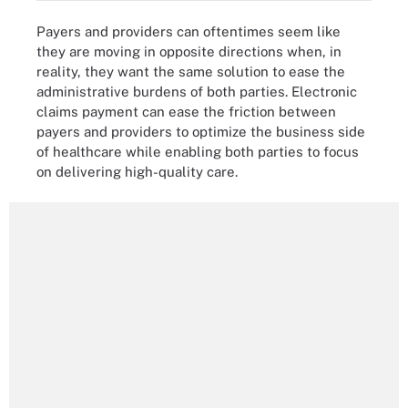
Payers and providers can oftentimes seem like
they are moving in opposite directions when, in
reality, they want the same solution to ease the
administrative burdens of both parties. Electronic
claims payment can ease the friction between
payers and providers to optimize the business side
of healthcare while enabling both parties to focus
on delivering high-quality care.