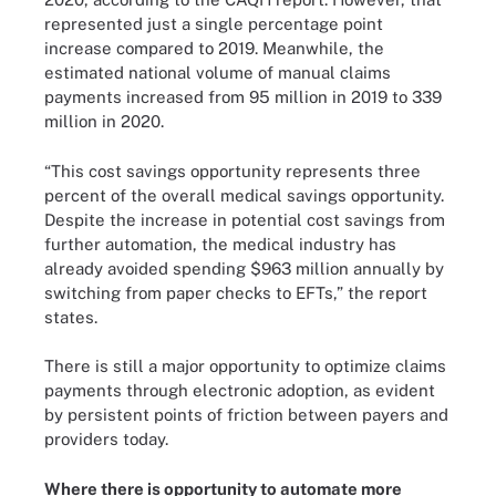
represented just a single percentage point
increase compared to 2019. Meanwhile, the
estimated national volume of manual claims
payments increased from 95 million in 2019 to 339
million in 2020.
“This cost savings opportunity represents three
percent of the overall medical savings opportunity.
Despite the increase in potential cost savings from
further automation, the medical industry has
already avoided spending $963 million annually by
switching from paper checks to EFTs,” the report
states.
There is still a major opportunity to optimize claims
payments through electronic adoption, as evident
by persistent points of friction between payers and
providers today.
Where there is opportunity to automate more