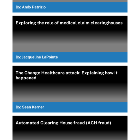
By:
Andy Patrizio
Exploring the role of medical claim clearinghouses
By:
Jacqueline LaPointe
The Change Healthcare attack: Explaining how it
happened
By:
Sean Kerner
Automated Clearing House fraud (ACH fraud)