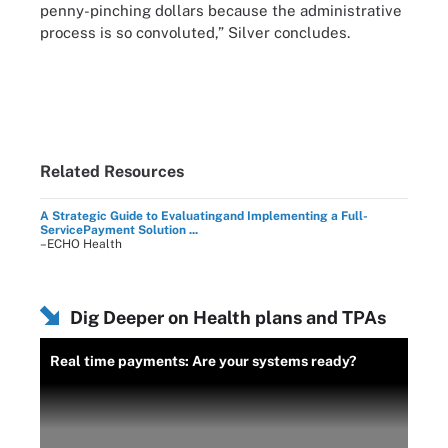
penny-pinching dollars because the administrative
process is so convoluted,” Silver concludes.
Related Resources
A Strategic Guide to Evaluatingand Implementing a Full-
ServicePayment Solution ...
–ECHO Health
Dig Deeper on Health plans and TPAs
Real time payments: Are your systems ready?