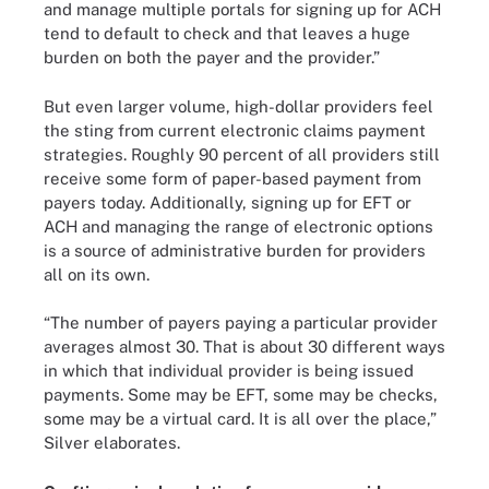
and manage multiple portals for signing up for ACH
tend to default to check and that leaves a huge
burden on both the payer and the provider.”
But even larger volume, high-dollar providers feel
the sting from current electronic claims payment
strategies. Roughly 90 percent of all providers still
receive some form of paper-based payment from
payers today. Additionally, signing up for EFT or
ACH and managing the range of electronic options
is a source of administrative burden for providers
all on its own.
“The number of payers paying a particular provider
averages almost 30. That is about 30 different ways
in which that individual provider is being issued
payments. Some may be EFT, some may be checks,
some may be a virtual card. It is all over the place,”
Silver elaborates.