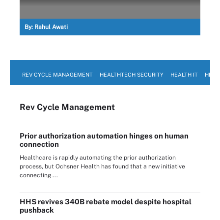
By:
Rahul Awati
REV CYCLE MANAGEMENT
HEALTHTECH SECURITY
HEALTH IT
HEAL
Rev Cycle Management
Prior authorization automation hinges on human
connection
Healthcare is rapidly automating the prior authorization
process, but Ochsner Health has found that a new initiative
connecting ...
HHS revives 340B rebate model despite hospital
pushback