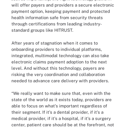
will offer payers and providers a secure electronic
payment option, keeping payment and protected
health information safe from security threats
through certifications from leading industry-
standard groups like HITRUST.
After years of stagnation when it comes to
onboarding providers to individual platforms,
integrated, multimodal technology can also take
electronic claims payment adoption to the next
level. And without this technology, payers are
risking the very coordination and collaboration
needed to advance care delivery with providers.
“We really want to make sure that, even with the
state of the world as it exists today, providers are
able to focus on what's important regardless of
their segment. If it's a dental provider, if it's a
medical provider, if it's a hospital, if it's a surgery
center, patient care should be at the forefront, not