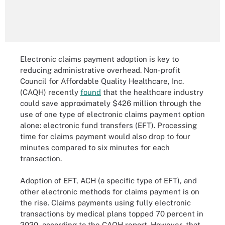
Electronic claims payment adoption is key to
reducing administrative overhead. Non-profit
Council for Affordable Quality Healthcare, Inc.
(CAQH) recently
found
that the healthcare industry
could save approximately $426 million through the
use of one type of electronic claims payment option
alone: electronic fund transfers (EFT). Processing
time for claims payment would also drop to four
minutes compared to six minutes for each
transaction.
Adoption of EFT, ACH (a specific type of EFT), and
other electronic methods for claims payment is on
the rise. Claims payments using fully electronic
transactions by medical plans topped 70 percent in
2020, according to the CAQH report. However, that