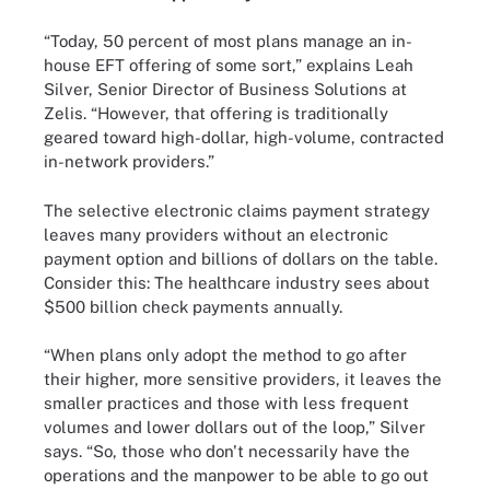
“Today, 50 percent of most plans manage an in-
house EFT offering of some sort,” explains Leah
Silver, Senior Director of Business Solutions at
Zelis. “However, that offering is traditionally
geared toward high-dollar, high-volume, contracted
in-network providers.”
The selective electronic claims payment strategy
leaves many providers without an electronic
payment option and billions of dollars on the table.
Consider this: The healthcare industry sees about
$500 billion check payments annually.
“When plans only adopt the method to go after
their higher, more sensitive providers, it leaves the
smaller practices and those with less frequent
volumes and lower dollars out of the loop,” Silver
says. “So, those who don't necessarily have the
operations and the manpower to be able to go out