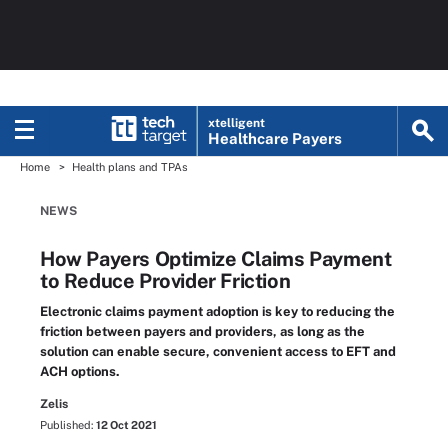
xtelligent
Healthcare Payers
Home
Health plans and TPAs
NEWS
How Payers Optimize Claims Payment
to Reduce Provider Friction
Electronic claims payment adoption is key to reducing the
friction between payers and providers, as long as the
solution can enable secure, convenient access to EFT and
ACH options.
Zelis
Published:
12 Oct 2021