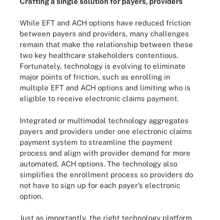
Crafting a single solution for payers, providers
While EFT and ACH options have reduced friction
between payers and providers, many challenges
remain that make the relationship between these
two key healthcare stakeholders contentious.
Fortunately, technology is evolving to eliminate
major points of friction, such as enrolling in
multiple EFT and ACH options and limiting who is
eligible to receive electronic claims payment.
Integrated or multimodal technology aggregates
payers and providers under one electronic claims
payment system to streamline the payment
process and align with provider demand for more
automated, ACH options. The technology also
simplifies the enrollment process so providers do
not have to sign up for each payer’s electronic
option.
Just as importantly, the right technology platform