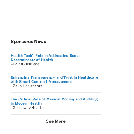
Sponsored News
Health Tech's Role in Addressing Social
Determinants of Health
–PointClickCare
Enhancing Transparency and Trust in Healthcare
with Smart Contract Management
–Zelis Healthcare
The Critical Role of Medical Coding and Auditing
in Modern Health
–Greenway Health
See More