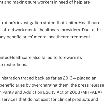
nt and making sure workers in need of help are
ration’s investigation stated that UnitedHealthcare
-of-network mental healthcare providers. Due to this
any beneficiaries’ mental healthcare treatment
itedHealthcare also failed to forewarn its
e restrictions.
ministration traced back as far as 2013—placed an
beneficiaries by overcharging them, the press release
th Parity and Addiction Equity Act of 2008 (MHPAEA)
services that do not exist for clinical products and