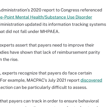
Administration’s 2020 report to Congress referenced
ve-Point Mental Health/Substance Use Disorder
dministration updated its information tracking systems
 that did not fall under MHPAEA.
experts assert that payers need to improve their
udies have shown that lack of reimbursement parity
 the rise.
, experts recognize that payers do face certain
. For example, MACPAC’s July 2021 report
discovered
ction can be particularly difficult to assess.
 that payers can track in order to ensure behavioral