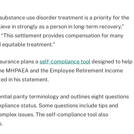
ubstance use disorder treatment is a priority for the
eve in strongly as a person in long-term recovery,”
 “This settlement provides compensation for many
 equitable treatment.”
nsurance plans a
self-compliance tool
designed to help
h the MHPAEA and the Employee Retirement Income
ed in his statement.
ential parity terminology and outlines eight questions
mpliance status. Some questions include tips and
mplex issues. The self-compliance tool also
s.