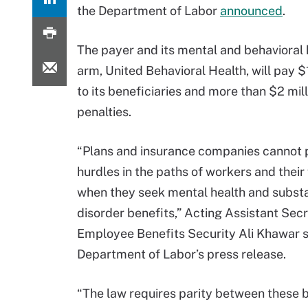
the Department of Labor
announced
.
The payer and its mental and behavioral
arm, United Behavioral Health, will pay $1
to its beneficiaries and more than $2 mill
penalties.
“Plans and insurance companies cannot 
hurdles in the paths of workers and their 
when they seek mental health and subst
disorder benefits,” Acting Assistant Secr
Employee Benefits Security Ali Khawar sa
Department of Labor’s press release.
“The law requires parity between these 