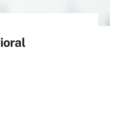
ioral