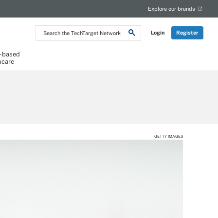
Explore our brands
Search
Login
Register
the
TechTarget
Network
-based
hcare
GETTY IMAGES