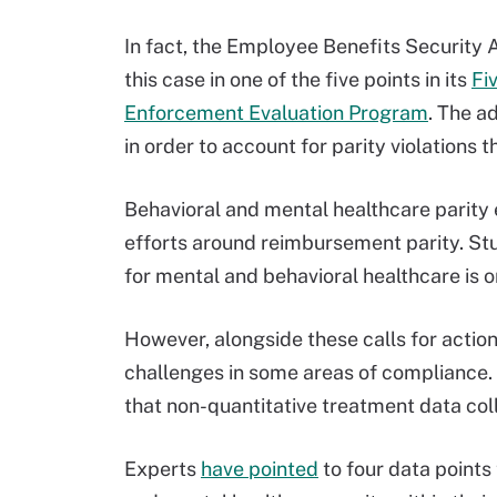
In fact, the Employee Benefits Security 
this case in one of the five points in its
Fi
Enforcement Evaluation Program
. The a
in order to account for parity violations
Behavioral and mental healthcare parity 
efforts around reimbursement parity. St
for mental and behavioral healthcare is on
However, alongside these calls for action
challenges in some areas of compliance
that non-quantitative treatment data colle
Experts
have pointed
to four data points