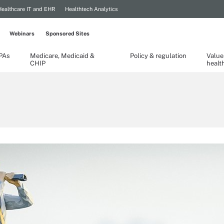
Healthcare IT and EHR
Healthtech Analytics
Webinars
Sponsored Sites
TPAs
Medicare, Medicaid &
Policy & regulation
Value
CHIP
healt