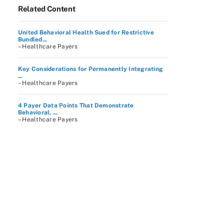
Related Content
United Behavioral Health Sued for Restrictive
Bundled...
– Healthcare Payers
Key Considerations for Permanently Integrating
...
– Healthcare Payers
4 Payer Data Points That Demonstrate
Behavioral, ...
– Healthcare Payers