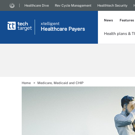
Healthcare Dive
Rev Cycle Management
Healthtech Security
News
Features
xtelligent
Healthcare Payers
Health plans & 
Home
Medicare, Medicaid and CHIP