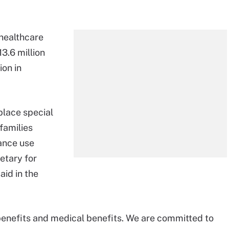
 healthcare
3.6 million
ion in
place special
families
ance use
etary for
id in the
benefits and medical benefits. We are committed to