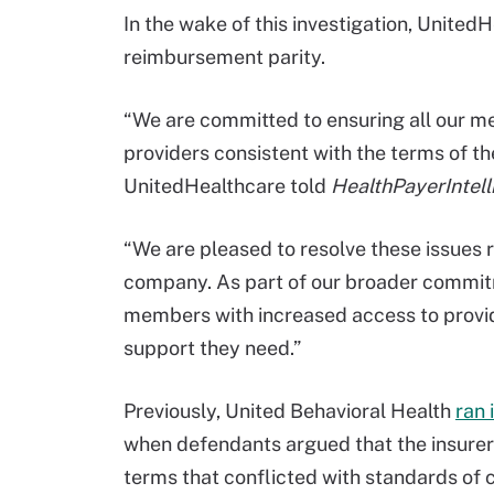
In the wake of this investigation, Unite
reimbursement parity.
“We are committed to ensuring all our m
providers consistent with the terms of th
UnitedHealthcare told
HealthPayerIntell
“We are pleased to resolve these issues 
company. As part of our broader commitm
members with increased access to provid
support they need.”
Previously, United Behavioral Health
ran 
when defendants argued that the insure
terms that conflicted with standards of 