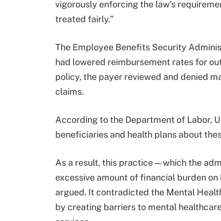
vigorously enforcing the law’s requireme
treated fairly.”
The Employee Benefits Security Administ
had lowered reimbursement rates for out
policy, the payer reviewed and denied m
claims.
According to the Department of Labor, Un
beneficiaries and health plans about thes
As a result, this practice—which the ad
excessive amount of financial burden on 
argued. It contradicted the Mental Heal
by creating barriers to mental healthcare 