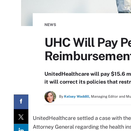
NEWS
UHC Will Pay P
Reimbursement
UnitedHealthcare will pay $15.6 mi
it will correct its policies that r
By
Kelsey Waddill,
Managing Editor and M
UnitedHealthcare settled a case with t
Attorney General regarding the health in