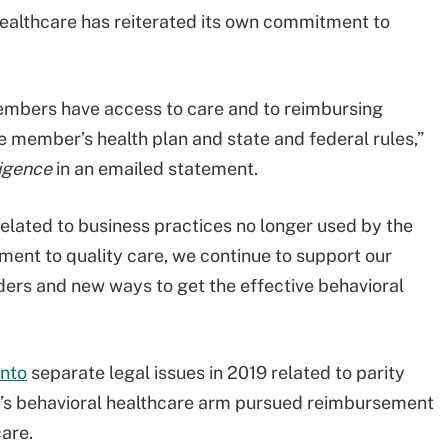
dHealthcare has reiterated its own commitment to
embers have access to care and to reimbursing
e member’s health plan and state and federal rules,”
igence
in an emailed statement.
related to business practices no longer used by the
ent to quality care, we continue to support our
ers and new ways to get the effective behavioral
into
separate legal issues in 2019 related to parity
r’s behavioral healthcare arm pursued reimbursement
care.