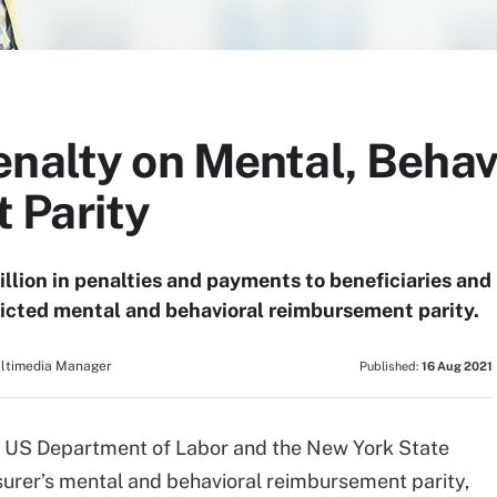
enalty on Mental, Behav
 Parity
llion in penalties and payments to beneficiaries and
estricted mental and behavioral reimbursement parity.
ultimedia Manager
Published:
16 Aug 2021
he US Department of Labor and the New York State
surer’s mental and behavioral reimbursement parity,