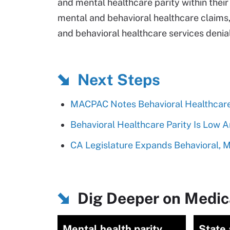
and mental healthcare parity within the
mental and behavioral healthcare claims,
and behavioral healthcare services denia
Next Steps
MACPAC Notes Behavioral Healthcare
Behavioral Healthcare Parity Is Low 
CA Legislature Expands Behavioral, M
Dig Deeper on Medic
Mental health parity
State 