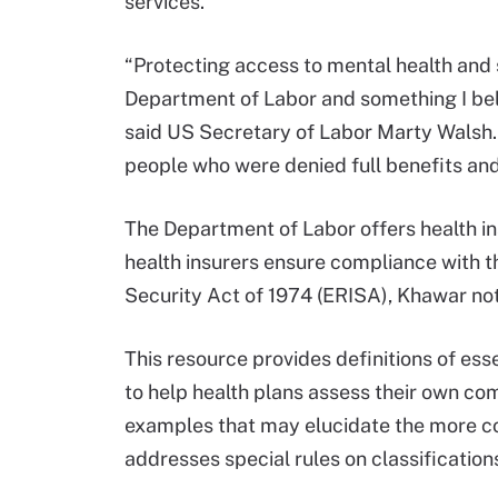
services.
“Protecting access to mental health and s
Department of Labor and something I beli
said US Secretary of Labor Marty Walsh.
people who were denied full benefits and
The Department of Labor offers health i
health insurers ensure compliance wit
Security Act of 1974 (ERISA), Khawar not
This resource provides definitions of ess
to help health plans assess their own co
examples that may elucidate the more co
addresses special rules on classification