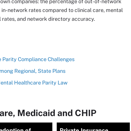
ir own companies: the percentage of out-of-network
 in-network rates compared to clinical care, mental
l rates, and network directory accuracy.
 Parity Compliance Challenges
Among Regional, State Plans
ental Healthcare Parity Law
are, Medicaid and CHIP
adoption of
Private Insurance