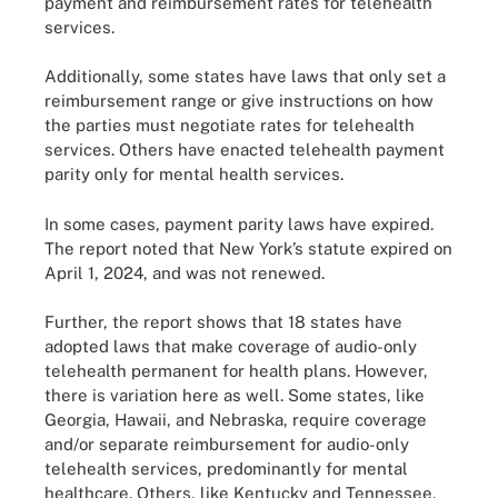
payment and reimbursement rates for telehealth
services.
Additionally, some states have laws that only set a
reimbursement range or give instructions on how
the parties must negotiate rates for telehealth
services. Others have enacted telehealth payment
parity only for mental health services.
In some cases, payment parity laws have expired.
The report noted that New York’s statute expired on
April 1, 2024, and was not renewed.
Further, the report shows that 18 states have
adopted laws that make coverage of audio-only
telehealth permanent for health plans. However,
there is variation here as well. Some states, like
Georgia, Hawaii, and Nebraska, require coverage
and/or separate reimbursement for audio-only
telehealth services, predominantly for mental
healthcare. Others, like Kentucky and Tennessee,