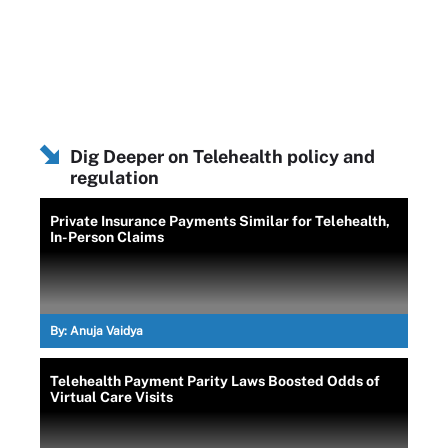
Dig Deeper on Telehealth policy and
regulation
Private Insurance Payments Similar for Telehealth,
In-Person Claims
By:
Anuja Vaidya
Telehealth Payment Parity Laws Boosted Odds of
Virtual Care Visits