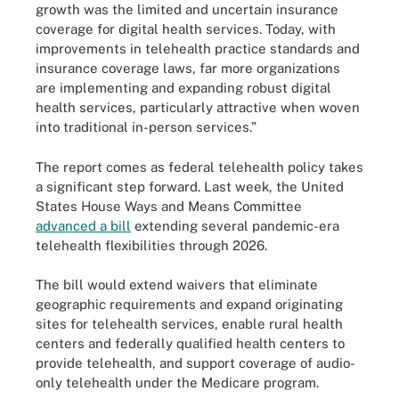
growth was the limited and uncertain insurance
coverage for digital health services. Today, with
improvements in telehealth practice standards and
insurance coverage laws, far more organizations
are implementing and expanding robust digital
health services, particularly attractive when woven
into traditional in-person services.”
The report comes as federal telehealth policy takes
a significant step forward. Last week, the United
States House Ways and Means Committee
advanced a bill
extending several pandemic-era
telehealth flexibilities through 2026.
The bill would extend waivers that eliminate
geographic requirements and expand originating
sites for telehealth services, enable rural health
centers and federally qualified health centers to
provide telehealth, and support coverage of audio-
only telehealth under the Medicare program.