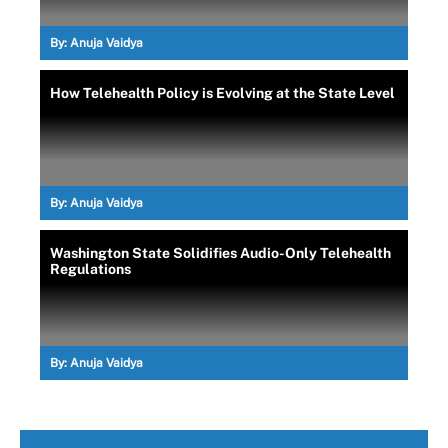
By:
Anuja Vaidya
How Telehealth Policy is Evolving at the State Level
By:
Anuja Vaidya
Washington State Solidifies Audio-Only Telehealth
Regulations
By:
Anuja Vaidya