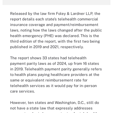
Released by the law firm Foley & Lardner LLP, the
report details each state’s telehealth commercial
insurance coverage and payment/reimbursement
laws, noting how the laws changed after the public
health emergency (PHE) was declared. This is the
third edition of the report, with the first two being
published in 2019 and 2021, respectively.
The report shows 33 states had telehealth
payment parity laws as of 2024, up from 16 states
in 2019. Telehealth payment parity generally refers
to health plans paying healthcare providers at the
same or equivalent reimbursement rate for
telehealth services as it would pay for in-person
care services.
However, ten states and Washington, D.C., still do
not have a state law that expressly addresses