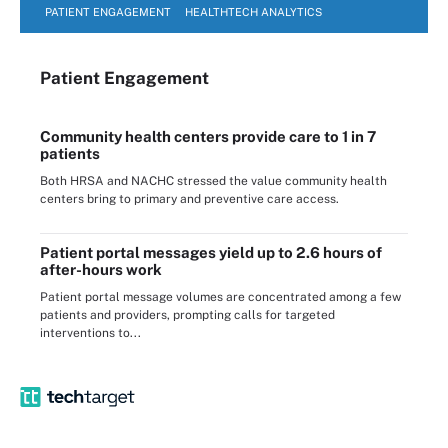
PATIENT ENGAGEMENT
HEALTHTECH ANALYTICS
Patient Engagement
Community health centers provide care to 1 in 7
patients
Both HRSA and NACHC stressed the value community health
centers bring to primary and preventive care access.
Patient portal messages yield up to 2.6 hours of
after-hours work
Patient portal message volumes are concentrated among a few
patients and providers, prompting calls for targeted
interventions to...