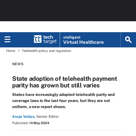
xtelligent
Virtual Healthcare
Home
Telehealth policy and regulation
NEWS
State adoption of telehealth payment
parity has grown but still varies
States have increasingly adopted telehealth parity and
coverage laws in the last four years, but they are not
uniform, a new report shows.
Anuja Vaidya,
Senior Editor
Published:
14 May 2024