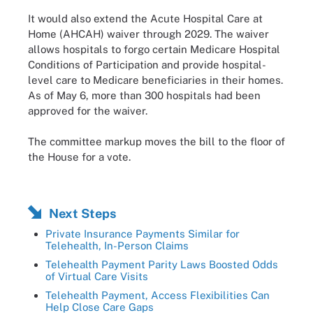
It would also extend the Acute Hospital Care at
Home (AHCAH) waiver through 2029. The waiver
allows hospitals to forgo certain Medicare Hospital
Conditions of Participation and provide hospital-
level care to Medicare beneficiaries in their homes.
As of May 6, more than 300 hospitals had been
approved for the waiver.
The committee markup moves the bill to the floor of
the House for a vote.
Next Steps
Private Insurance Payments Similar for
Telehealth, In-Person Claims
Telehealth Payment Parity Laws Boosted Odds
of Virtual Care Visits
Telehealth Payment, Access Flexibilities Can
Help Close Care Gaps