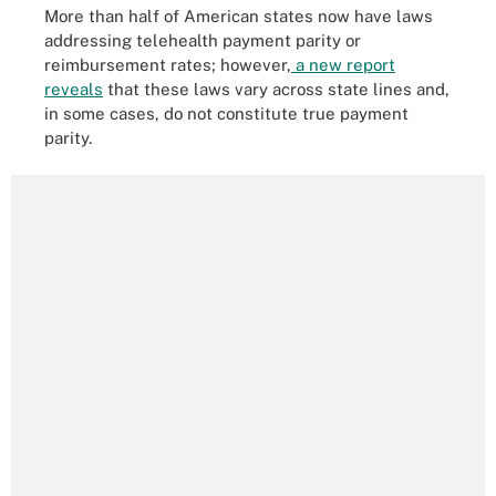
More than half of American states now have laws
addressing telehealth payment parity or
reimbursement rates; however,
a new report
reveals
that these laws vary across state lines and,
in some cases, do not constitute true payment
parity.