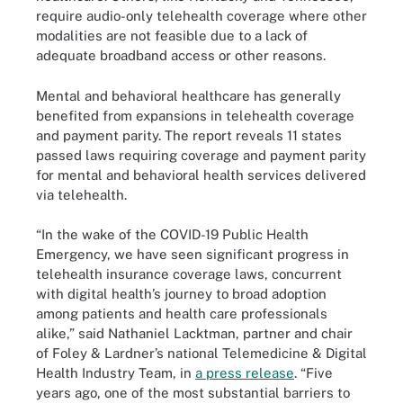
require audio-only telehealth coverage where other
modalities are not feasible due to a lack of
adequate broadband access or other reasons.
Mental and behavioral healthcare has generally
benefited from expansions in telehealth coverage
and payment parity. The report reveals 11 states
passed laws requiring coverage and payment parity
for mental and behavioral health services delivered
via telehealth.
“In the wake of the COVID-19 Public Health
Emergency, we have seen significant progress in
telehealth insurance coverage laws, concurrent
with digital health’s journey to broad adoption
among patients and health care professionals
alike,” said Nathaniel Lacktman, partner and chair
of Foley & Lardner’s national Telemedicine & Digital
Health Industry Team, in
a press release
. “Five
years ago, one of the most substantial barriers to