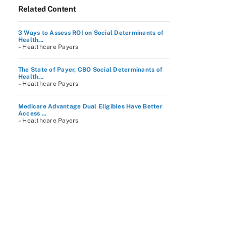
Related Content
3 Ways to Assess ROI on Social Determinants of
Health...
– Healthcare Payers
The State of Payer, CBO Social Determinants of
Health...
– Healthcare Payers
Medicare Advantage Dual Eligibles Have Better
Access ...
– Healthcare Payers