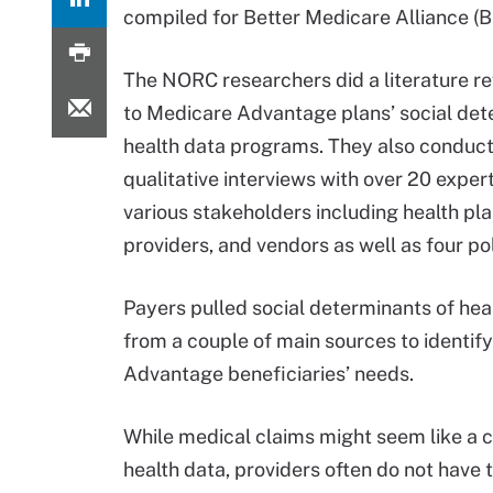
compiled for Better Medicare Alliance (
The NORC researchers did a literature re
to Medicare Advantage plans’ social det
health data programs. They also conduc
qualitative interviews with over 20 exper
various stakeholders including health pla
providers, and vendors as well as four po
Payers pulled social determinants of hea
from a couple of main sources to identif
Advantage beneficiaries’ needs.
While medical claims might seem like a c
health data, providers often do not have t