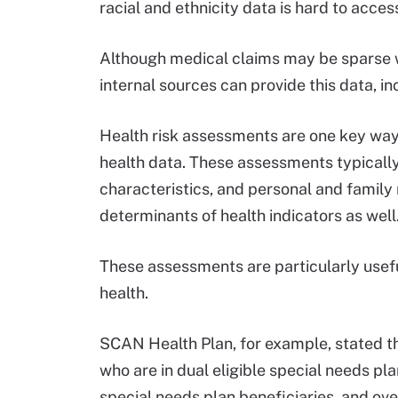
racial and ethnicity data is hard to acces
Although medical claims may be sparse wi
internal sources can provide this data, i
Health risk assessments are one key way 
health data. These assessments typically
characteristics, and personal and family 
determinants of health indicators as well
These assessments are particularly usefu
health.
SCAN Health Plan, for example, stated tha
who are in dual eligible special needs pla
special needs plan beneficiaries, and over