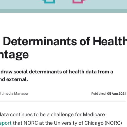
 Determinants of Health
ntage
draw social determinants of health data from a
nd external.
ultimedia Manager
Published:
05 Aug 2021
data continues to be a challenge for Medicare
eport
that NORC at the University of Chicago (NORC)