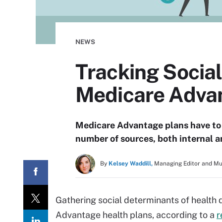
NEWS
Tracking Social
Medicare Adva
Medicare Advantage plans have to 
number of sources, both internal a
By
Kelsey Waddill,
Managing Editor and M
Gathering social determinants of health 
Advantage health plans, according to a
r