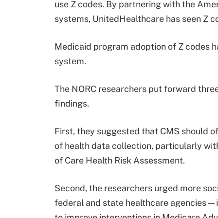
use Z codes. By partnering with the Amer
systems, UnitedHealthcare has seen Z cod
Medicaid program adoption of Z codes has
system.
The NORC researchers put forward three
findings.
First, they suggested that CMS should o
of health data collection, particularly wi
of Care Health Risk Assessment.
Second, the researchers urged more soci
federal and state healthcare agencie
to improve interventions in Medicare Ad