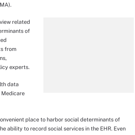
BMA).
view related
erminants of
ted
ts from
ns,
licy experts.
lth data
y Medicare
onvenient place to harbor social determinants of
he ability to record social services in the EHR. Even