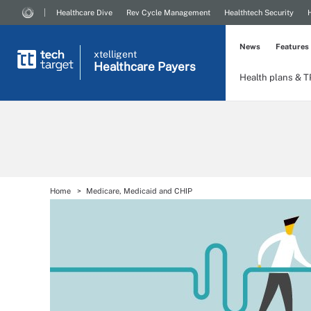
Healthcare Dive
Rev Cycle Management
Healthtech Security
News
Features
xtelligent
Healthcare Payers
Health plans & 
Home
Medicare, Medicaid and CHIP