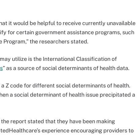
hat it would be helpful to receive currently unavailable
lify for certain government assistance programs, such
e Program,” the researchers stated.
y utilize is the International Classification of
s
” as a source of social determinants of health data.
 a Z code for different social determinants of health.
hen a social determinant of health issue precipitated a
, the report stated that they have been making
nitedHealthcare’s experience encouraging providers to