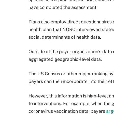
have completed the assessment.
Plans also employ direct questionnaires 
health plan that NORC interviewed stated
social determinants of health data.
Outside of the payer organization’s data 
aggregated geographic-level data.
The US Census or other major ranking sy
payers can then incorporate into their ef
However, this information is high-level an
to interventions. For example, when the
coronavirus vaccination data, payers
arg