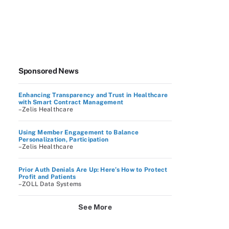
Sponsored News
Enhancing Transparency and Trust in Healthcare
with Smart Contract Management
–Zelis Healthcare
Using Member Engagement to Balance
Personalization, Participation
–Zelis Healthcare
Prior Auth Denials Are Up: Here’s How to Protect
Profit and Patients
–ZOLL Data Systems
See More