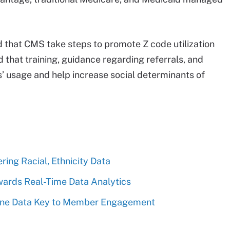
that CMS take steps to promote Z code utilization
d that training, guidance regarding referrals, and
s’ usage and help increase social determinants of
ing Racial, Ethnicity Data
wards Real-Time Data Analytics
ine Data Key to Member Engagement