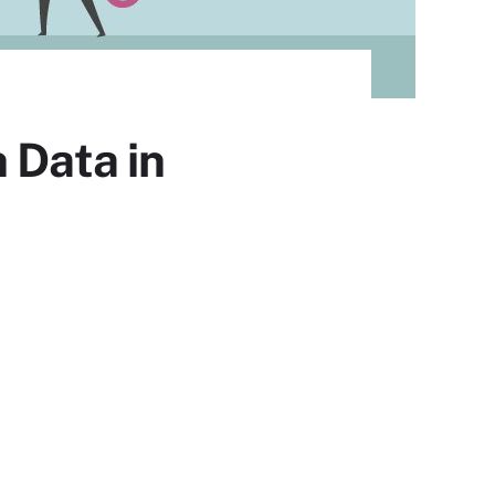
 Data in