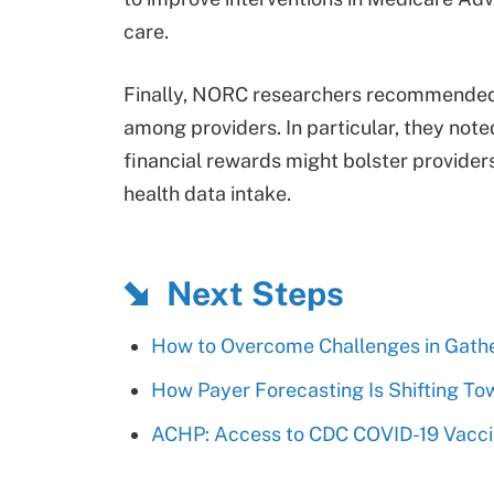
care.
Finally, NORC researchers recommended 
among providers. In particular, they note
financial rewards might bolster provider
health data intake.
Next Steps
How to Overcome Challenges in Gather
How Payer Forecasting Is Shifting To
ACHP: Access to CDC COVID-19 Vacc