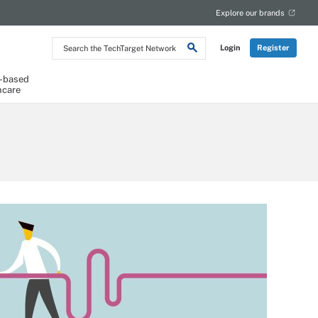
Explore our brands
Search
Login
Register
the
TechTarget
Network
-based
hcare