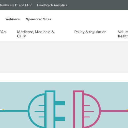
Healthcare IT and EHR
Healthtech Analytics
Webinars
Sponsored Sites
TPAs
Medicare, Medicaid &
Policy & regulation
Value
CHIP
healt