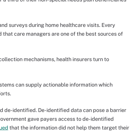
and surveys during home healthcare visits. Every
 that care managers are one of the best sources of
collection mechanisms, health insurers turn to
stems can supply actionable information which
forts.
d de-identified. De-identified data can pose a barrier
 government gave payers access to de-identified
ued
that the information did not help them target their