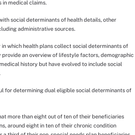
s in medical claims.
th social determinants of health details, other
ncluding administrative sources.
in which health plans collect social determinants of
 provide an overview of lifestyle factors, demographic
medical history but have evolved to include social
.
l for determining dual eligible social determinants of
t more than eight out of ten of their beneficiaries
ns, around eight in ten of their chronic condition
 a third of their non-special needs plan beneficiaries