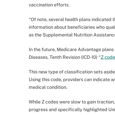
vaccination efforts.
“Of note, several health plans indicated t
information about beneficiaries who qua
as the Supplemental Nutrition Assistanc
In the future, Medicare Advantage plans ma
Diseases, Tenth Revision (ICD-10) “
Z code
This new type of classification sets aside
Using this code, providers can indicate w
medical condition.
While Z codes were slow to gain traction
progress and specifically highlighted U