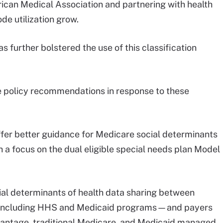
ican Medical Association and partnering with health
e utilization grow.
 further bolstered the use of this classification
 policy recommendations in response to these
ffer better guidance for Medicare social determinants
th a focus on the dual eligible special needs plan Model
al determinants of health data sharing between
s—including HHS and Medicaid programs—and payers
vantage, traditional Medicare, and Medicaid managed