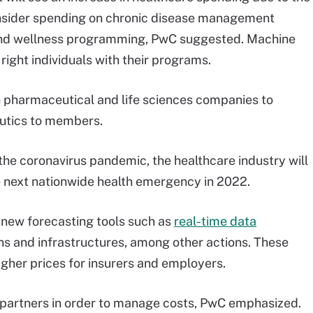
nsider spending on chronic disease management
and wellness programming, PwC suggested. Machine
right individuals with their programs.
h pharmaceutical and life sciences companies to
eutics to members.
the coronavirus pandemic, the healthcare industry will
he next nationwide health emergency in 2022.
 new forecasting tools such as
real-time data
ns and infrastructures, among other actions. These
higher prices for insurers and employers.
h partners in order to manage costs, PwC emphasized.