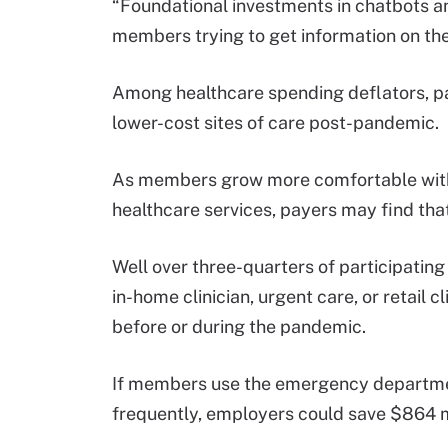
“Foundational investments in chatbots a
members trying to get information on the
Among healthcare spending deflators, pa
lower-cost sites of care post-pandemic.
As members grow more comfortable with 
healthcare services, payers may find that
Well over three-quarters of participatin
in-home clinician, urgent care, or retail c
before or during the pandemic.
If members use the emergency departmen
frequently, employers could save $864 m