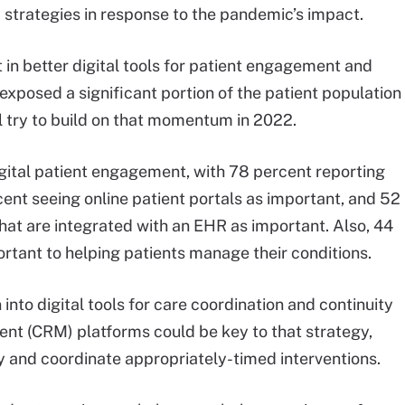
y strategies in response to the pandemic’s impact.
t in better digital tools for patient engagement and
exposed a significant portion of the patient population
ll try to build on that momentum in 2022.
igital patient engagement, with 78 percent reporting
ent seeing online patient portals as important, and 52
hat are integrated with an EHR as important. Also, 44
rtant to helping patients manage their conditions.
into digital tools for care coordination and continuity
nt (CRM) platforms could be key to that strategy,
y and coordinate appropriately-timed interventions.