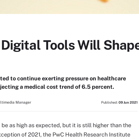
 Digital Tools Will Sha
ted to continue exerting pressure on healthcare
jecting a medical cost trend of 6.5 percent.
ultimedia Manager
Published:
09 Jun 2021
 as high as expected, but it is still higher than the
xception of 2021, the PwC Health Research Institute