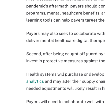
pandemic’s aftermath, payers should co
programs, mental healthcare benefits, 
learning tools can help payers target the 
Payers may also seek to collaborate wit
deliver mental healthcare digital therap
Second, after being caught off guard by 
invest in protective measures against t
Health systems will purchase or develop
analytics
and may alter their supply chai
needed adjustments will likely result in 
Payers will need to collaborate well wit