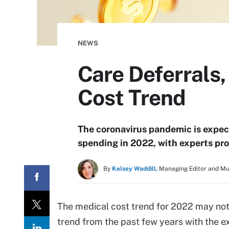
NEWS
Care Deferrals,
Cost Trend
The coronavirus pandemic is expec
spending in 2022, with experts pro
By
Kelsey Waddill,
Managing Editor and M
The medical cost trend for 2022 may not be
trend from the past few years with the e