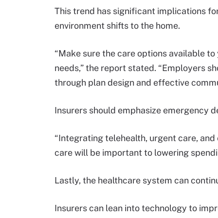
This trend has significant implications f
environment shifts to the home.
“Make sure the care options available t
needs,” the report stated. “Employers sh
through plan design and effective commu
Insurers should emphasize emergency de
“Integrating telehealth, urgent care, and 
care will be important to lowering spen
Lastly, the healthcare system can continu
Insurers can lean into technology to imp