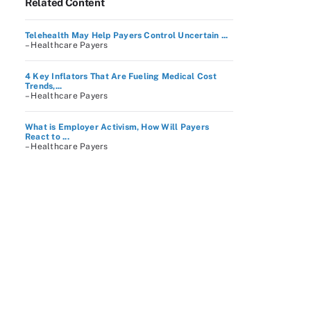
Related Content
Telehealth May Help Payers Control Uncertain ...
– Healthcare Payers
4 Key Inflators That Are Fueling Medical Cost
Trends,...
– Healthcare Payers
What is Employer Activism, How Will Payers
React to ...
– Healthcare Payers