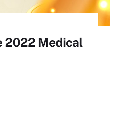
pe 2022 Medical