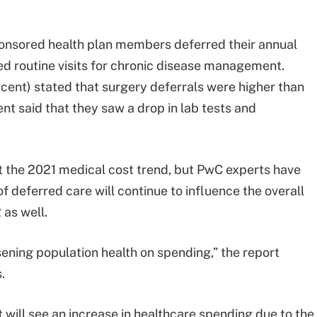
onsored health plan members deferred their annual
d routine visits for chronic disease management.
rcent) stated that surgery deferrals were higher than
t said that they saw a drop in lab tests and
 the 2021 medical cost trend, but PwC experts have
 deferred care will continue to influence the overall
 as well.
ening population health on spending,” the report
.
will see an increase in healthcare spending due to the