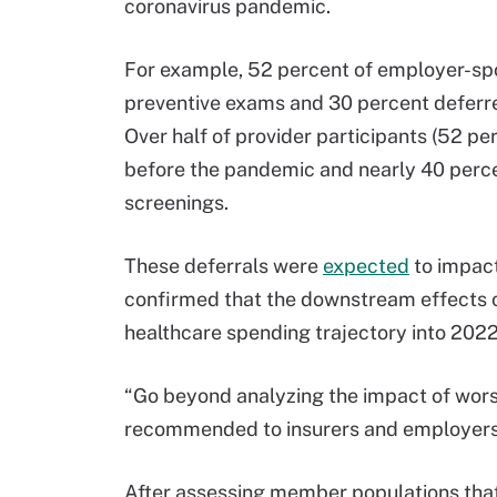
coronavirus pandemic.
For example, 52 percent of employer-sp
preventive exams and 30 percent deferre
Over half of provider participants (52 pe
before the pandemic and nearly 40 percen
screenings.
These deferrals were
expected
to impact
confirmed that the downstream effects of
healthcare spending trajectory into 2022
“Go beyond analyzing the impact of wors
recommended to insurers and employers
After assessing member populations that 