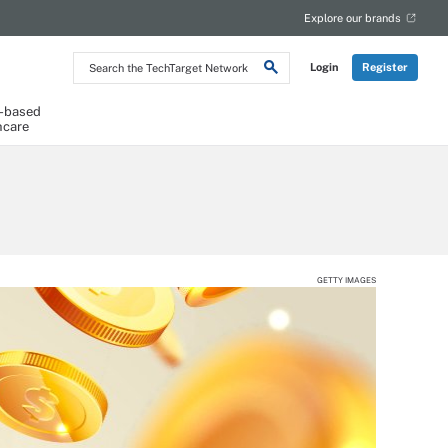
Explore our brands
Search
Login
Register
the
TechTarget
Network
-based
hcare
GETTY IMAGES