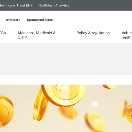
Healthcare IT and EHR
Healthtech Analytics
Webinars
Sponsored Sites
TPAs
Medicare, Medicaid &
Policy & regulation
Value
CHIP
healt