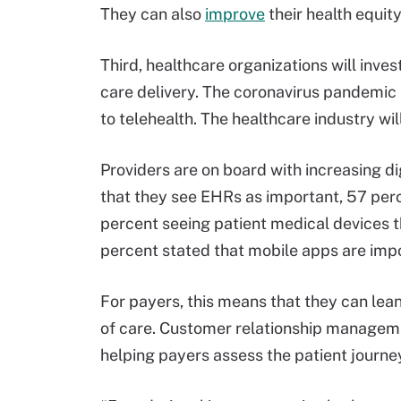
They can also
improve
their health equit
Third, healthcare organizations will inves
care delivery. The coronavirus pandemic 
to telehealth. The healthcare industry wi
Providers are on board with increasing d
that they see EHRs as important, 57 perc
percent seeing patient medical devices t
percent stated that mobile apps are impo
For payers, this means that they can lean 
of care. Customer relationship manageme
helping payers assess the patient journe