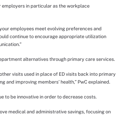
or employers in particular as the workplace
o your employees meet evolving preferences and
ould continue to encourage appropriate utilization
nication.”
partment alternatives through primary care services.
other visits used in place of ED visits back into primary
ding and improving members’ health,” PwC explained.
e to be innovative in order to decrease costs.
rove medical and administrative savings, focusing on