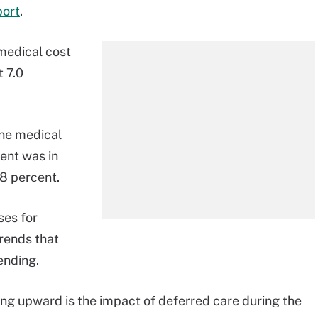
port
.
 medical cost
t 7.0
the medical
ent was in
8 percent.
ses for
rends that
ending.
ing upward is the impact of deferred care during the