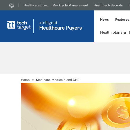
Healthcare Dive
Rev Cycle Management
Healthtech Security
News
Features
xtelligent
Healthcare Payers
Health plans & 
Home
Medicare, Medicaid and CHIP