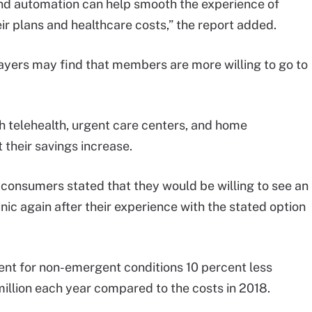
nd automation can help smooth the experience of
ir plans and healthcare costs,” the report added.
yers may find that members are more willing to go to
telehealth, urgent care centers, and home
 their savings increase.
g consumers stated that they would be willing to see an
linic again after their experience with the stated option
t for non-emergent conditions 10 percent less
illion each year compared to the costs in 2018.