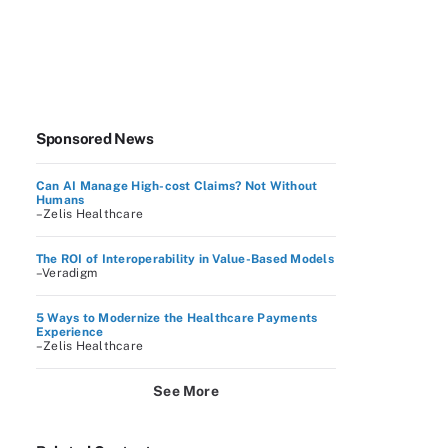
Sponsored News
Can AI Manage High-cost Claims? Not Without
Humans
–Zelis Healthcare
The ROI of Interoperability in Value-Based Models
–Veradigm
5 Ways to Modernize the Healthcare Payments
Experience
–Zelis Healthcare
See More