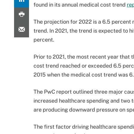
found in its annual medical cost trend
re
The projection for 2022 is a 6.5 percent
trend. In 2021, the trend is expected to hi
percent.
Prior to 2021, the most recent year that 
cost trend reached or exceeded 6.5 perc
2015 when the medical cost trend was 6.
The PwC report outlined three major cau
increased healthcare spending and two t
are producing downward pressure on sp
The first factor driving healthcare spend