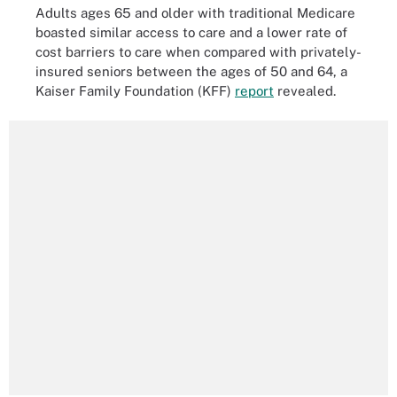
Adults ages 65 and older with traditional Medicare
boasted similar access to care and a lower rate of
cost barriers to care when compared with privately-
insured seniors between the ages of 50 and 64, a
Kaiser Family Foundation (KFF)
report
revealed.