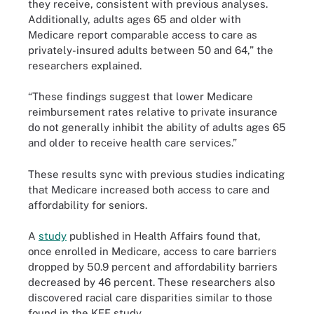
they receive, consistent with previous analyses.
Additionally, adults ages 65 and older with
Medicare report comparable access to care as
privately-insured adults between 50 and 64,” the
researchers explained.
“These findings suggest that lower Medicare
reimbursement rates relative to private insurance
do not generally inhibit the ability of adults ages 65
and older to receive health care services.”
These results sync with previous studies indicating
that Medicare increased both access to care and
affordability for seniors.
A
study
published in Health Affairs found that,
once enrolled in Medicare, access to care barriers
dropped by 50.9 percent and affordability barriers
decreased by 46 percent. These researchers also
discovered racial care disparities similar to those
found in the KFF study.