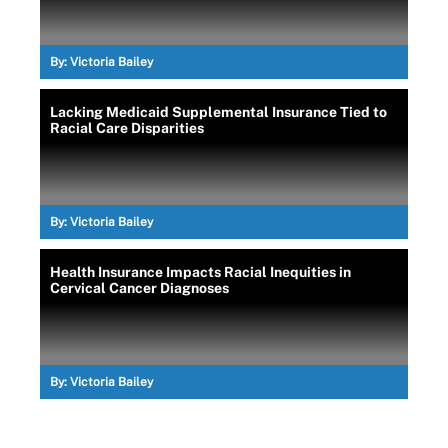
By:
Victoria Bailey
Lacking Medicaid Supplemental Insurance Tied to
Racial Care Disparities
By:
Victoria Bailey
Health Insurance Impacts Racial Inequities in
Cervical Cancer Diagnoses
By:
Victoria Bailey