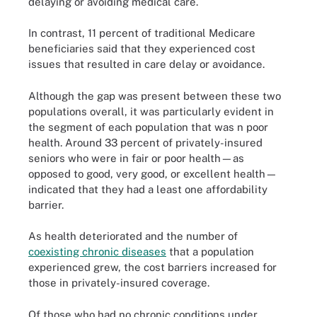
delaying or avoiding medical care.
In contrast, 11 percent of traditional Medicare
beneficiaries said that they experienced cost
issues that resulted in care delay or avoidance.
Although the gap was present between these two
populations overall, it was particularly evident in
the segment of each population that was n poor
health. Around 33 percent of privately-insured
seniors who were in fair or poor health—as
opposed to good, very good, or excellent health—
indicated that they had a least one affordability
barrier.
As health deteriorated and the number of
coexisting chronic diseases
that a population
experienced grew, the cost barriers increased for
those in privately-insured coverage.
Of those who had no chronic conditions under