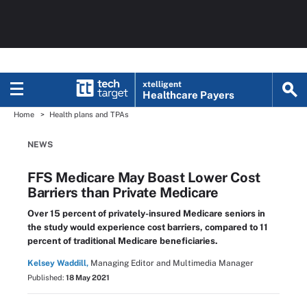
xtelligent
Healthcare Payers
Home
Health plans and TPAs
NEWS
FFS Medicare May Boast Lower Cost
Barriers than Private Medicare
Over 15 percent of privately-insured Medicare seniors in
the study would experience cost barriers, compared to 11
percent of traditional Medicare beneficiaries.
Kelsey Waddill,
Managing Editor and Multimedia Manager
Published:
18 May 2021