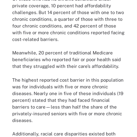
private coverage, 10 percent had affordability
challenges. But 14 percent of those with one to two
chronic conditions, a quarter of those with three to
four chronic conditions, and 42 percent of those
with five or more chronic conditions reported facing
cost-related barriers.
Meanwhile, 20 percent of traditional Medicare
beneficiaries who reported fair or poor health said
that they struggled with their care’s affordability.
The highest reported cost barrier in this population
was for individuals with five or more chronic
diseases. Nearly one in five of these individuals (19
percent) stated that they had faced financial
barriers to care—less than half the share of the
privately-insured seniors with five or more chronic
diseases.
Additionally, racial care disparities existed both