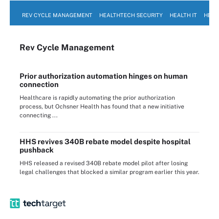
REV CYCLE MANAGEMENT
HEALTHTECH SECURITY
HEALTH IT
HEAL
Rev Cycle Management
Prior authorization automation hinges on human
connection
Healthcare is rapidly automating the prior authorization
process, but Ochsner Health has found that a new initiative
connecting ...
HHS revives 340B rebate model despite hospital
pushback
HHS released a revised 340B rebate model pilot after losing
legal challenges that blocked a similar program earlier this year.