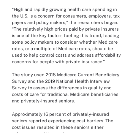
“High and rapidly growing health care spending in
the U.S. is a concern for consumers, employers, tax
payers and policy makers,” the researchers began.
“The relatively high prices paid by private insurers
is one of the key factors fueling this trend, leading
some policy makers to consider whether Medicare
rates, or a multiple of Medicare rates, should be
used to help control costs and address affordability
concerns for people with private insurance.”
The study used 2018 Medicare Current Beneficiary
Survey and the 2019 National Health Interview
Survey to assess the differences in quality and
costs of care for traditional Medicare beneficiaries
and privately-insured seniors.
Approximately 16 percent of privately-insured
seniors reported experiencing cost barriers. The
cost issues resulted in these seniors either