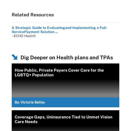
Related Resources
A Strategic Guide to Evaluatingand Implementing a Full-
ServicePayment Solution ...
–ECHO Health
Dig Deeper on Health plans and TPAs
How Public, Private Payers Cover Care for the
LGBTQ+ Population
By:
Victoria Bailey
Coverage Gaps, Uninsurance Tied to Unmet Vision
Care Needs