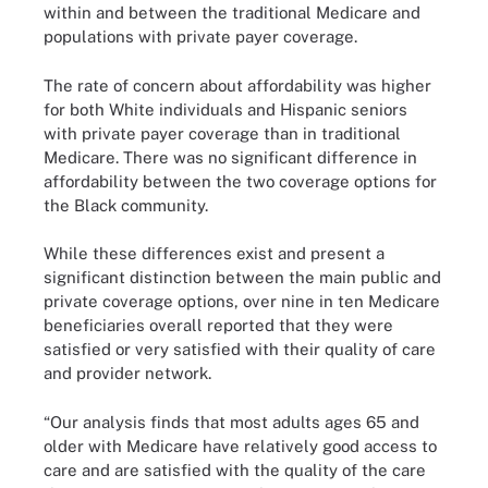
within and between the traditional Medicare and
populations with private payer coverage.
The rate of concern about affordability was higher
for both White individuals and Hispanic seniors
with private payer coverage than in traditional
Medicare. There was no significant difference in
affordability between the two coverage options for
the Black community.
While these differences exist and present a
significant distinction between the main public and
private coverage options, over nine in ten Medicare
beneficiaries overall reported that they were
satisfied or very satisfied with their quality of care
and provider network.
“Our analysis finds that most adults ages 65 and
older with Medicare have relatively good access to
care and are satisfied with the quality of the care