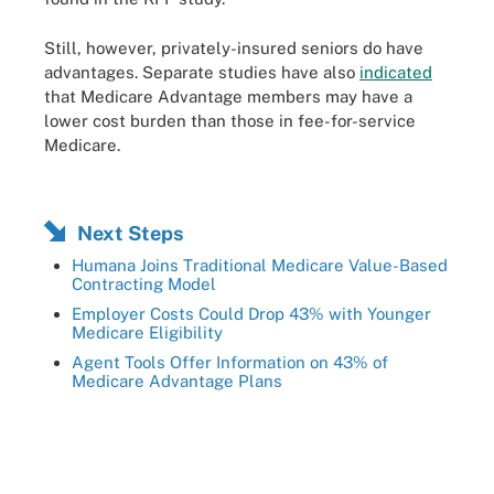
Still, however, privately-insured seniors do have
advantages. Separate studies have also
indicated
that Medicare Advantage members may have a
lower cost burden than those in fee-for-service
Medicare.
Next Steps
Humana Joins Traditional Medicare Value-Based
Contracting Model
Employer Costs Could Drop 43% with Younger
Medicare Eligibility
Agent Tools Offer Information on 43% of
Medicare Advantage Plans