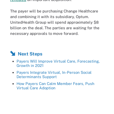
The payer will be purchasing Change Healthcare
and combining it with its subsidiary, Optum.
UnitedHealth Group will spend approximately $8
billion on the deal. The parties are waiting for the
necessary approvals to move forward.
Next Steps
Payers Will Improve Virtual Care, Forecasting,
Growth in 2021
Payers Integrate Virtual, In-Person Social
Determinants Support
How Payers Can Calm Member Fears, Push
Virtual Care Adoption