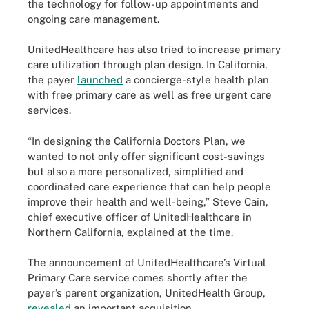
the technology for follow-up appointments and
ongoing care management.
UnitedHealthcare has also tried to increase primary
care utilization through plan design. In California,
the payer
launched
a concierge-style health plan
with free primary care as well as free urgent care
services.
“In designing the California Doctors Plan, we
wanted to not only offer significant cost-savings
but also a more personalized, simplified and
coordinated care experience that can help people
improve their health and well-being,” Steve Cain,
chief executive officer of UnitedHealthcare in
Northern California, explained at the time.
The announcement of UnitedHealthcare’s Virtual
Primary Care service comes shortly after the
payer’s parent organization, UnitedHealth Group,
revealed
an important acquisition.