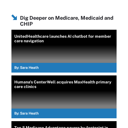
Dig Deeper on Medicare, Medicaid and
CHIP
UnitedHealthcare launches AI chatbot for member
care navigation
By:
Sara Heath
Humana's CenterWell acquires MaxHealth primary
care clinics
By:
Sara Heath
Top 5 Medicare Advantage payers by footprint in