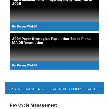
2025
By:
Kelsey Waddill
2024 Payer Strategies: Population-Based Plans,
MA Differentiation
By:
Kelsey Waddill
REV CYCLE MANAGEMENT
HEALTHTECH SECURITY
HEALTH IT
HEAL
Rev Cycle Management