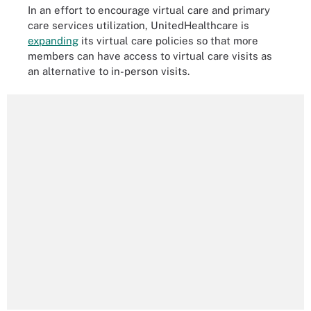
In an effort to encourage virtual care and primary
care services utilization, UnitedHealthcare is
expanding
its virtual care policies so that more
members can have access to virtual care visits as
an alternative to in-person visits.