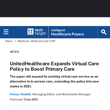
xtelligent
Healthcare Payers
Home
Medicare, Medicaid and CHIP
NEWS
UnitedHealthcare Expands Virtual Care
Policy to Boost Primary Care
The payer will expand its existing virtual care service as an
alternative to in-person care, extending the policy into new
states in 2021.
Kelsey Waddill,
Managing Editor and Multimedia Manager
Published:
15 Jan 2021