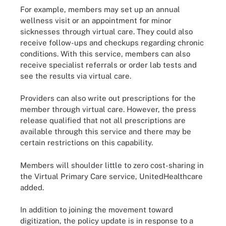
For example, members may set up an annual
wellness visit or an appointment for minor
sicknesses through virtual care. They could also
receive follow-ups and checkups regarding chronic
conditions. With this service, members can also
receive specialist referrals or order lab tests and
see the results via virtual care.
Providers can also write out prescriptions for the
member through virtual care. However, the press
release qualified that not all prescriptions are
available through this service and there may be
certain restrictions on this capability.
Members will shoulder little to zero cost-sharing in
the Virtual Primary Care service, UnitedHealthcare
added.
In addition to joining the movement toward
digitization, the policy update is in response to a