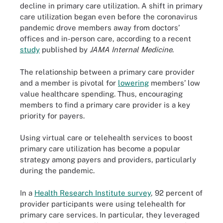
decline in primary care utilization. A shift in primary
care utilization began even before the coronavirus
pandemic drove members away from doctors’
offices and in-person care, according to a recent
study
published by
JAMA Internal Medicine
.
The relationship between a primary care provider
and a member is pivotal for
lowering
members’ low
value healthcare spending. Thus, encouraging
members to find a primary care provider is a key
priority for payers.
Using virtual care or telehealth services to boost
primary care utilization has become a popular
strategy among payers and providers, particularly
during the pandemic.
In a
Health Research Institute survey
, 92 percent of
provider participants were using telehealth for
primary care services. In particular, they leveraged