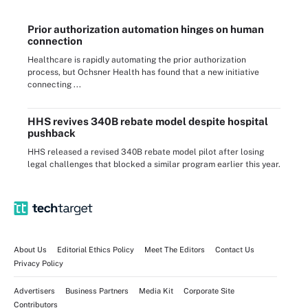
Prior authorization automation hinges on human
connection
Healthcare is rapidly automating the prior authorization
process, but Ochsner Health has found that a new initiative
connecting ...
HHS revives 340B rebate model despite hospital
pushback
HHS released a revised 340B rebate model pilot after losing
legal challenges that blocked a similar program earlier this year.
About Us
Editorial Ethics Policy
Meet The Editors
Contact Us
Privacy Policy
Advertisers
Business Partners
Media Kit
Corporate Site
Contributors