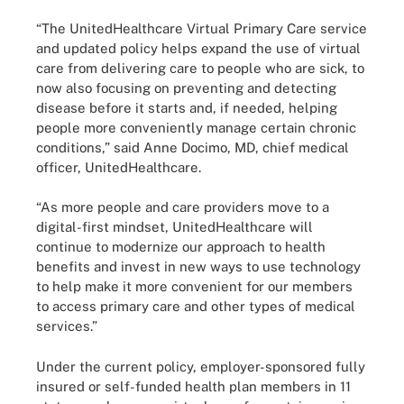
“The UnitedHealthcare Virtual Primary Care service
and updated policy helps expand the use of virtual
care from delivering care to people who are sick, to
now also focusing on preventing and detecting
disease before it starts and, if needed, helping
people more conveniently manage certain chronic
conditions,” said Anne Docimo, MD, chief medical
officer, UnitedHealthcare.
“As more people and care providers move to a
digital-first mindset, UnitedHealthcare will
continue to modernize our approach to health
benefits and invest in new ways to use technology
to help make it more convenient for our members
to access primary care and other types of medical
services.”
Under the current policy, employer-sponsored fully
insured or self-funded health plan members in 11