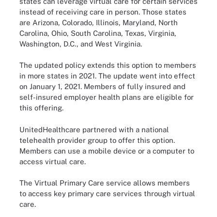
states can leverage virtual care for certain services
instead of receiving care in person. Those states
are Arizona, Colorado, Illinois, Maryland, North
Carolina, Ohio, South Carolina, Texas, Virginia,
Washington, D.C., and West Virginia.
The updated policy extends this option to members
in more states in 2021. The update went into effect
on January 1, 2021. Members of fully insured and
self-insured employer health plans are eligible for
this offering.
UnitedHealthcare partnered with a national
telehealth provider group to offer this option.
Members can use a mobile device or a computer to
access virtual care.
The Virtual Primary Care service allows members
to access key primary care services through virtual
care.