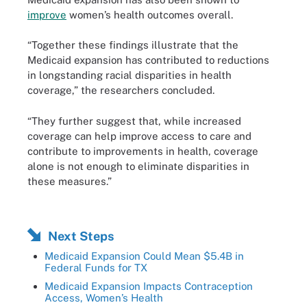
improve
women’s health outcomes overall.
“Together these findings illustrate that the
Medicaid expansion has contributed to reductions
in longstanding racial disparities in health
coverage,” the researchers concluded.
“They further suggest that, while increased
coverage can help improve access to care and
contribute to improvements in health, coverage
alone is not enough to eliminate disparities in
these measures.”
Next Steps
Medicaid Expansion Could Mean $5.4B in
Federal Funds for TX
Medicaid Expansion Impacts Contraception
Access, Women’s Health