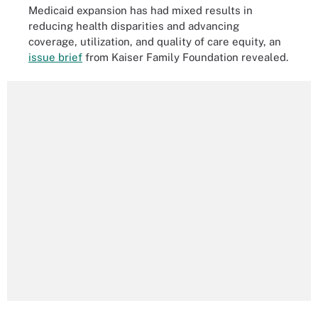
Medicaid expansion has had mixed results in
reducing health disparities and advancing
coverage, utilization, and quality of care equity, an
issue brief
from Kaiser Family Foundation revealed.