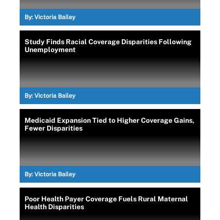
By:
Victoria Bailey
Study Finds Racial Coverage Disparities Following
Unemployment
By:
Victoria Bailey
Medicaid Expansion Tied to Higher Coverage Gains,
Fewer Disparities
By:
Victoria Bailey
Poor Health Payer Coverage Fuels Rural Maternal
Health Disparities