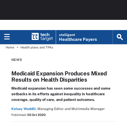
xtelligent
Healthcare Payers
Home
Health plans and TPAs
NEWS
Medicaid Expansion Produces Mixed
Results on Health Disparities
Medicaid expansion has seen some successes and some
setbacks in its efforts against inequality in healthcare
coverage, quality of care, and patient outcomes.
Kelsey Waddill,
Managing Editor and Multimedia Manager
Published:
05 Oct 2020