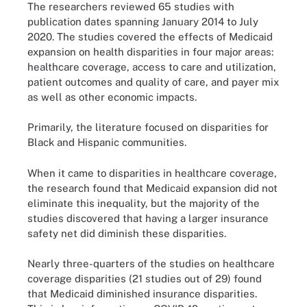
The researchers reviewed 65 studies with
publication dates spanning January 2014 to July
2020. The studies covered the effects of Medicaid
expansion on health disparities in four major areas:
healthcare coverage, access to care and utilization,
patient outcomes and quality of care, and payer mix
as well as other economic impacts.
Primarily, the literature focused on disparities for
Black and Hispanic communities.
When it came to disparities in healthcare coverage,
the research found that Medicaid expansion did not
eliminate this inequality, but the majority of the
studies discovered that having a larger insurance
safety net did diminish these disparities.
Nearly three-quarters of the studies on healthcare
coverage disparities (21 studies out of 29) found
that Medicaid diminished insurance disparities.