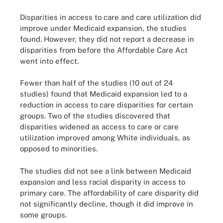
Disparities in access to care and care utilization did
improve under Medicaid expansion, the studies
found. However, they did not report a decrease in
disparities from before the Affordable Care Act
went into effect.
Fewer than half of the studies (10 out of 24
studies) found that Medicaid expansion led to a
reduction in access to care disparities for certain
groups. Two of the studies discovered that
disparities widened as access to care or care
utilization improved among White individuals, as
opposed to minorities.
The studies did not see a link between Medicaid
expansion and less racial disparity in access to
primary care. The affordability of care disparity did
not significantly decline, though it did improve in
some groups.