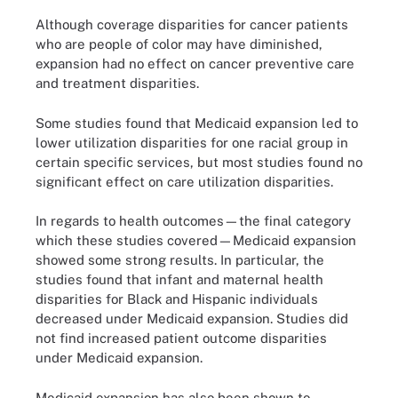
Although coverage disparities for cancer patients
who are people of color may have diminished,
expansion had no effect on cancer preventive care
and treatment disparities.
Some studies found that Medicaid expansion led to
lower utilization disparities for one racial group in
certain specific services, but most studies found no
significant effect on care utilization disparities.
In regards to health outcomes—the final category
which these studies covered—Medicaid expansion
showed some strong results. In particular, the
studies found that infant and maternal health
disparities for Black and Hispanic individuals
decreased under Medicaid expansion. Studies did
not find increased patient outcome disparities
under Medicaid expansion.
Medicaid expansion has also been shown to