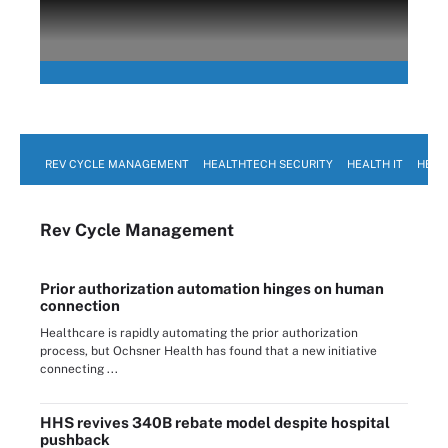
REV CYCLE MANAGEMENT
HEALTHTECH SECURITY
HEALTH IT
HEAL
Rev Cycle Management
Prior authorization automation hinges on human
connection
Healthcare is rapidly automating the prior authorization
process, but Ochsner Health has found that a new initiative
connecting ...
HHS revives 340B rebate model despite hospital
pushback