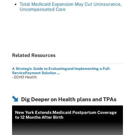
Total Medicaid Expansion May Cut Uninsurance,
Uncompensated Care
Related Resources
A Strategic Guide to Evaluatingand Implementing a Full-
ServicePayment Solution ...
–ECHO Health
Dig Deeper on Health plans and TPAs
New York Extends Medicaid Postpartum Coverage
to 12 Months After Birth