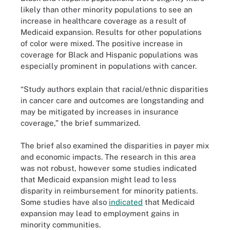
likely than other minority populations to see an
increase in healthcare coverage as a result of
Medicaid expansion. Results for other populations
of color were mixed. The positive increase in
coverage for Black and Hispanic populations was
especially prominent in populations with cancer.
“Study authors explain that racial/ethnic disparities
in cancer care and outcomes are longstanding and
may be mitigated by increases in insurance
coverage,” the brief summarized.
The brief also examined the disparities in payer mix
and economic impacts. The research in this area
was not robust, however some studies indicated
that Medicaid expansion might lead to less
disparity in reimbursement for minority patients.
Some studies have also
indicated
that Medicaid
expansion may lead to employment gains in
minority communities.