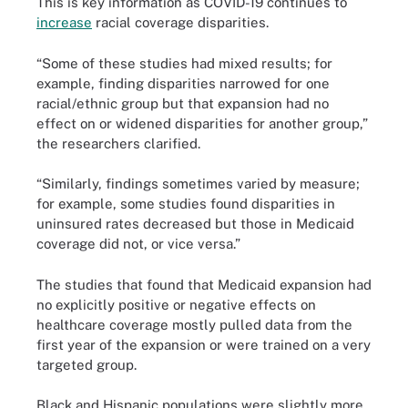
This is key information as COVID-19 continues to
increase
racial coverage disparities.
“Some of these studies had mixed results; for
example, finding disparities narrowed for one
racial/ethnic group but that expansion had no
effect on or widened disparities for another group,”
the researchers clarified.
“Similarly, findings sometimes varied by measure;
for example, some studies found disparities in
uninsured rates decreased but those in Medicaid
coverage did not, or vice versa.”
The studies that found that Medicaid expansion had
no explicitly positive or negative effects on
healthcare coverage mostly pulled data from the
first year of the expansion or were trained on a very
targeted group.
Black and Hispanic populations were slightly more