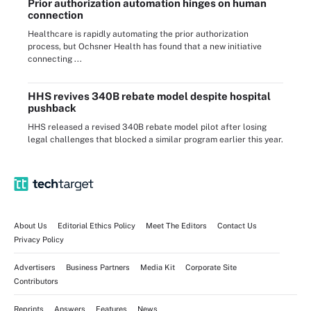
Prior authorization automation hinges on human
connection
Healthcare is rapidly automating the prior authorization
process, but Ochsner Health has found that a new initiative
connecting ...
HHS revives 340B rebate model despite hospital
pushback
HHS released a revised 340B rebate model pilot after losing
legal challenges that blocked a similar program earlier this year.
About Us
Editorial Ethics Policy
Meet The Editors
Contact Us
Privacy Policy
Advertisers
Business Partners
Media Kit
Corporate Site
Contributors
Reprints
Answers
Features
News