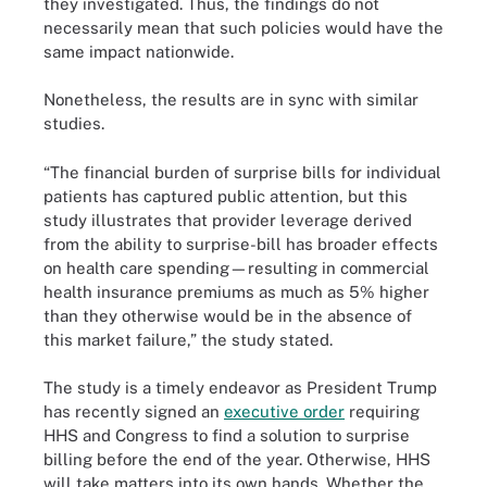
they investigated. Thus, the findings do not
necessarily mean that such policies would have the
same impact nationwide.
Nonetheless, the results are in sync with similar
studies.
“The financial burden of surprise bills for individual
patients has captured public attention, but this
study illustrates that provider leverage derived
from the ability to surprise-bill has broader effects
on health care spending—resulting in commercial
health insurance premiums as much as 5% higher
than they otherwise would be in the absence of
this market failure,” the study stated.
The study is a timely endeavor as President Trump
has recently signed an
executive order
requiring
HHS and Congress to find a solution to surprise
billing before the end of the year. Otherwise, HHS
will take matters into its own hands. Whether the