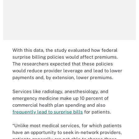
With this data, the study evaluated how federal
surprise billing policies would affect premiums.
The researchers expected that these policies
would reduce provider leverage and lead to lower
payments and, by extension, lower premiums.
Services like radiology, anesthesiology, and
emergency medicine make up 10 percent of
commercial health plan spending and also
frequently lead to surprise bills
for patients.
“Unlike most medical services, for which patients
have an opportunity to seek in-network providers,