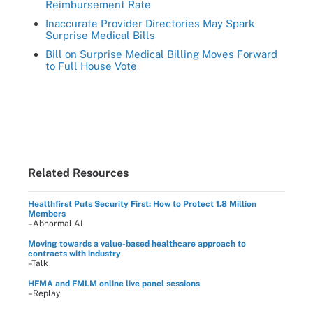
Reimbursement Rate
Inaccurate Provider Directories May Spark
Surprise Medical Bills
Bill on Surprise Medical Billing Moves Forward
to Full House Vote
Related Resources
Healthfirst Puts Security First: How to Protect 1.8 Million
Members
–Abnormal AI
Moving towards a value-based healthcare approach to
contracts with industry
–Talk
HFMA and FMLM online live panel sessions
–Replay