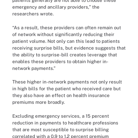
patients generally are not able to choose these
emergency and ancillary providers,” the
researchers wrote.
“As a result, these providers can often remain out
of network without significantly reducing their
patient volume. Not only can this lead to patients
receiving surprise bills, but evidence suggests that
the ability to surprise-bill creates leverage that
enables these providers to obtain higher in-
network payments.”
These higher in-network payments not only result
in high bills for the patient who received care but
they also have an effect on health insurance
premiums more broadly.
Excluding emergency services, a 15 percent
reduction in payments to healthcare professions
that are most susceptible to surprise billing
correlated with a 0.9 to 1.2 percent premium