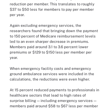
reduction per member. This translates to roughly
$37 to $50 less for members to pay per member
per year.
Again excluding emergency services, the
researchers found that bringing down the payment
to 150 percent of Medicare reimbursement levels
led to an even sharper decrease in premiums.
Members paid around 3.1 to 3.6 percent lower
premiums or $129 to $150 less per member per
year.
When emergency facility costs and emergency
ground ambulance services were included in the
calculations, the reductions were even higher.
At 15 percent reduced payments to professionals in
healthcare sectors that lead to high rates of
surprise billing — including emergency services —
members paid around $58 to $67 less per member