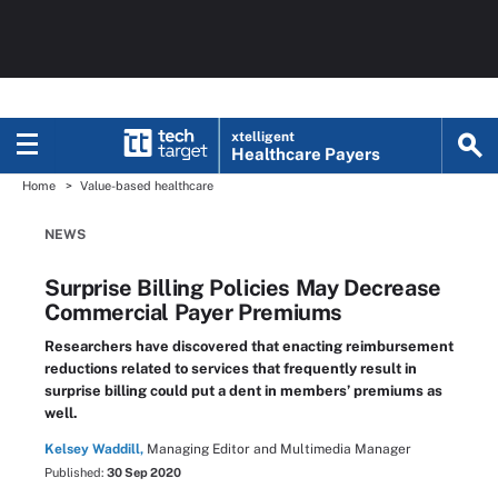
xtelligent
Healthcare Payers
Home
Value-based healthcare
NEWS
Surprise Billing Policies May Decrease
Commercial Payer Premiums
Researchers have discovered that enacting reimbursement
reductions related to services that frequently result in
surprise billing could put a dent in members’ premiums as
well.
Kelsey Waddill,
Managing Editor and Multimedia Manager
Published:
30 Sep 2020