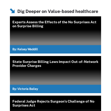
Dig Deeper on Value-based healthcare
Experts Assess the Effects of the No Surprises Act
on Surprise Billing
By:
Kelsey Waddill
State Surprise Billing Laws Impact Out-of-Network
Provider Charges
By:
Victoria Bailey
Federal Judge Rejects Surgeon’s Challenge of No
Surprises Act