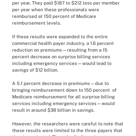
per year. They paid $187 to $212 less per member
per year when these professionals were
reimbursed at 150 percent of Medicare
reimbursement levels.
If these results were expanded to the entire
commercial health payer industry, a 1.6 percent
reduction on premiums—resulting from a 15
percent decrease on surprise billing services
including emergency services—would lead to
savings of $12 billion.
A 5.1 percent decrease in premiums—due to
bringing reimbursement down to 150 percent of
Medicare reimbursement for all surprise billing
services including emergency services—would
result in around $38 billion in savings.
However, the researchers were careful to note that
these results were limited to the three payers that