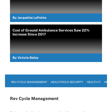
By:
Jacqueline LaPointe
Cost of Ground Ambulance Services Saw 22%
Increase Since 2017
By:
Victoria Bailey
REV CYCLE MANAGEMENT
HEALTHTECH SECURITY
HEALTH IT
HEAL
Rev Cycle Management