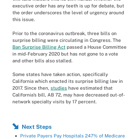
executive order has any teeth is up for debate, but
the order underscores the level of urgency around
this issue.
Prior to the coronavirus outbreak, three bills on
surprise billing were circulating in Congress. The
Ban Surprise Billing Act
passed a House Committee
in mid-February 2020 but has not gone to a vote
and other bills also stalled.
Some states have taken action, specifically
California which enacted its surprise billing law in
2017. Since then,
studies
have estimated that
California’s bill, AB 72, may have decreased out-of-
network specialty visits by 17 percent.
Next Steps
Private Payers Pay Hospitals 247% of Medicare