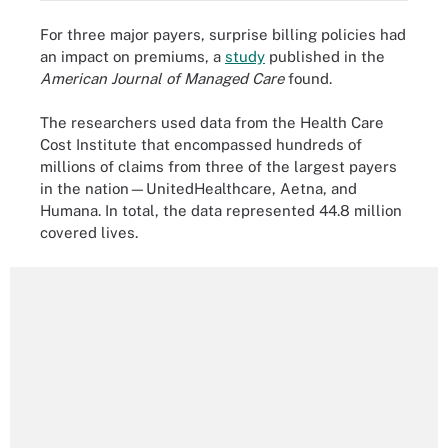
For three major payers, surprise billing policies had
an impact on premiums, a
study
published in the
American Journal of Managed Care
found.
The researchers used data from the Health Care
Cost Institute that encompassed hundreds of
millions of claims from three of the largest payers
in the nation—UnitedHealthcare, Aetna, and
Humana. In total, the data represented 44.8 million
covered lives.