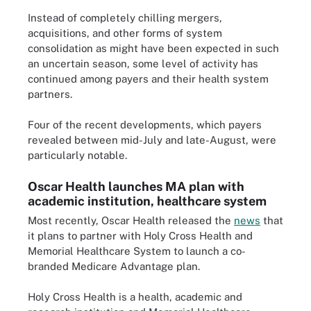
Instead of completely chilling mergers,
acquisitions, and other forms of system
consolidation as might have been expected in such
an uncertain season, some level of activity has
continued among payers and their health system
partners.
Four of the recent developments, which payers
revealed between mid-July and late-August, were
particularly notable.
Oscar Health launches MA plan with
academic institution, healthcare system
Most recently, Oscar Health released the
news
that
it plans to partner with Holy Cross Health and
Memorial Healthcare System to launch a co-
branded Medicare Advantage plan.
Holy Cross Health is a health, academic and