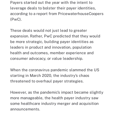
Payers started out the year with the intent to
leverage deals to bolster their payer identities,
according to a report from PricewaterhouseCoopers
(PwC).
These deals would not just lead to greater
expansion. Rather, PwC predicted that they would
be more strategic, building payer identities as
leaders in product and innovation, population
health and outcomes, member experience and
consumer advocacy, or value leadership.
When the coronavirus pandemic slammed the US
starting in March 2020, the industry’s chaos
threatened to overhaul payer strategies.
However, as the pandemic’s impact became slightly
more manageable, the health payer industry saw
some healthcare industry merger and acquisition
announcements.