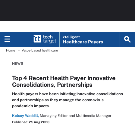
xtelligent
Healthcare Payers
Home
Value-based healthcare
NEWS
Top 4 Recent Health Payer Innovative
Consolidations, Partnerships
Health payers have been initiating innovative consolidations
and partnerships as they manage the coronavirus
pandemic’s impacts.
Kelsey Waddill,
Managing Editor and Multimedia Manager
Published:
25 Aug 2020