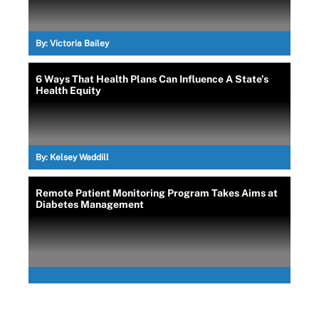
By:
Victoria Bailey
6 Ways That Health Plans Can Influence A State’s
Health Equity
By:
Kelsey Waddill
Remote Patient Monitoring Program Takes Aims at
Diabetes Management