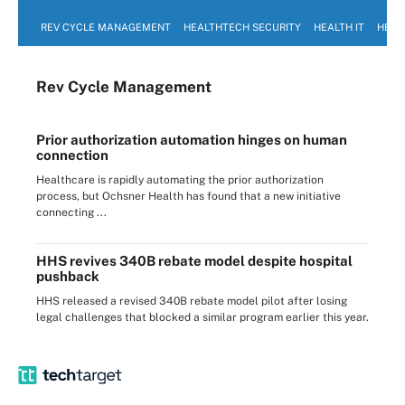
REV CYCLE MANAGEMENT
HEALTHTECH SECURITY
HEALTH IT
HEAL
Rev Cycle Management
Prior authorization automation hinges on human
connection
Healthcare is rapidly automating the prior authorization
process, but Ochsner Health has found that a new initiative
connecting ...
HHS revives 340B rebate model despite hospital
pushback
HHS released a revised 340B rebate model pilot after losing
legal challenges that blocked a similar program earlier this year.