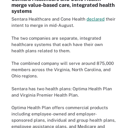
merge value-based care, integrated health
systems
Sentara Healthcare and Cone Health
declared
their
intent to merge in mid-August.
The two companies are separate, integrated
healthcare systems that each have their own
health plans related to them.
The combined company will serve around 875,000
members across the Virginia, North Carolina, and
Ohio regions.
Sentara has two health plans: Optima Health Plan
and Virginia Premier Health Plan.
Optima Health Plan offers commercial products
including employee-owned and employer-
sponsored plans, individual and group health plans,
employee assistance plans, and Medicare and