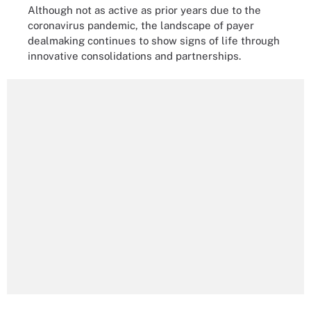
Although not as active as prior years due to the
coronavirus pandemic, the landscape of payer
dealmaking continues to show signs of life through
innovative consolidations and partnerships.