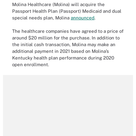
Molina Healthcare (Molina) will acquire the
Passport Health Plan (Passport) Medicaid and dual
special needs plan, Molina
announced
.
The healthcare companies have agreed to a price of
around $20 million for the purchase. In addition to
the initial cash transaction, Molina may make an
additional payment in 2021 based on Molina’s
Kentucky health plan performance during 2020
open enrollment.