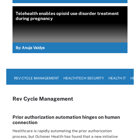
Telehealth enables opioid use disorder treatment
during pregnancy
By:
Anuja Vaidya
REV CYCLE MANAGEMENT
HEALTHTECH SECURITY
HEALTH IT
HEAL
Rev Cycle Management
Prior authorization automation hinges on human
connection
Healthcare is rapidly automating the prior authorization
process, but Ochsner Health has found that a new initiative