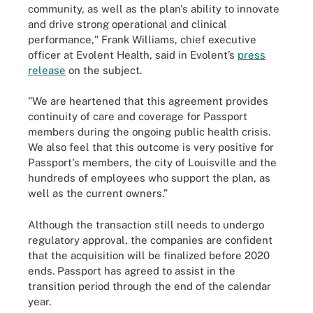
community, as well as the plan's ability to innovate
and drive strong operational and clinical
performance," Frank Williams, chief executive
officer at Evolent Health, said in Evolent’s
press
release
on the subject.
"We are heartened that this agreement provides
continuity of care and coverage for Passport
members during the ongoing public health crisis.
We also feel that this outcome is very positive for
Passport's members, the city of Louisville and the
hundreds of employees who support the plan, as
well as the current owners.”
Although the transaction still needs to undergo
regulatory approval, the companies are confident
that the acquisition will be finalized before 2020
ends. Passport has agreed to assist in the
transition period through the end of the calendar
year.