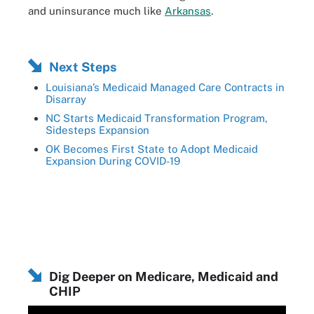
and uninsurance much like
Arkansas
.
Next Steps
Louisiana’s Medicaid Managed Care Contracts in
Disarray
NC Starts Medicaid Transformation Program,
Sidesteps Expansion
OK Becomes First State to Adopt Medicaid
Expansion During COVID-19
Dig Deeper on Medicare, Medicaid and
CHIP