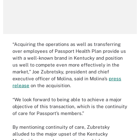
“Acquiring the operations as well as transferring
over employees of Passport Health Plan provide us
with a well-known brand in Kentucky and position
us well to compete even more effectively in the
market,” Joe Zubretsky, president and chief
executive officer of Molina, said in Molina’s
press
release
on the acquisition.
“We look forward to being able to achieve a major
objective of this transaction, which is the continuity
of care for Passport’s members.”
By mentioning continuity of care, Zubretsky
alluded to the major upset of the Kentucky