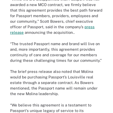
awarded a new MCO contract, we firmly believe
that this agreement provides the best path forward
for Passport members, providers, employees and
our community," Scott Bowers, chief executive
officer of Passport, said in the company’s
press
release
announcing the acquisition..
“The trusted Passport name and brand will live on
and, more importantly, this agreement provides
continuity of care and coverage for our members
during these challenging times for our community.”
The brief press release also noted that Molina
would be purchasing Passport’s Louisville real
estate through a separate contract. As Bowers
mentioned, the Passport name will remain under
the new Molina leadership.
“We believe this agreement is a testament to
Passport's unique legacy of service to its