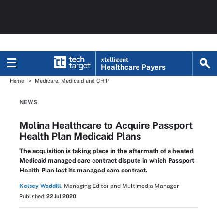
xtelligent
Healthcare Payers
Home
Medicare, Medicaid and CHIP
NEWS
Molina Healthcare to Acquire Passport
Health Plan Medicaid Plans
The acquisition is taking place in the aftermath of a heated
Medicaid managed care contract dispute in which Passport
Health Plan lost its managed care contract.
Kelsey Waddill,
Managing Editor and Multimedia Manager
Published:
22 Jul 2020