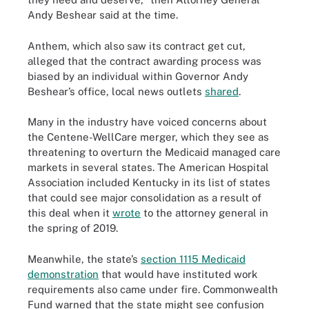
Andy Beshear said at the time.
Anthem, which also saw its contract get cut,
alleged that the contract awarding process was
biased by an individual within Governor Andy
Beshear’s office, local news outlets
shared
.
Many in the industry have voiced concerns about
the Centene-WellCare merger, which they see as
threatening to overturn the Medicaid managed care
markets in several states. The American Hospital
Association included Kentucky in its list of states
that could see major consolidation as a result of
this deal when it
wrote
to the attorney general in
the spring of 2019.
Meanwhile, the state’s
section 1115 Medicaid
demonstration
that would have instituted work
requirements also came under fire. Commonwealth
Fund warned that the state might see confusion