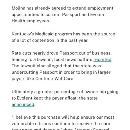
Molina has already agreed to extend employment
opportunities to current Passport and Evolent
Health employees.
Kentucky’s Medicaid program has been the source
of a lot of contention in the past year.
Rate cuts nearly drove Passport out of business,
leading to a lawsuit, local news outlets
reported
.
The lawsuit also alleged that the state was
undercutting Passport in order to bring in larger
payers like Centene-WellCare.
Ultimately a greater percentage of ownership going
to Evolent kept the payer afloat, the state
announced
.
“I believe this purchase will help ensure our most
vulnerable citizens continue to receive the care
they need and deserve," then Attorney General