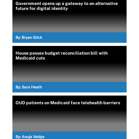
Government opens up a gateway to an alternative
future for digital identity
By:
Bryan Glick
House passes budget reconciliation bill with
Medicaid cuts
By:
Sara Heath
OUD patients on Medicaid face telehealth barriers
By:
Anuja Vaidya