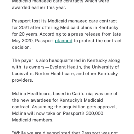
Medicaid managed care contracts which were
awarded earlier this year.
Passport lost its Medicaid managed care contract
for 2021 after offering Medicaid plans in Kentucky
for 20 years. According to a press release from late
May 2020, Passport
planned
to protest the contract
decision.
The payer is also headquartered in Kentucky along
with its owners—Evolent Health, the University of
Louisville, Norton Healthcare, and other Kentucky
providers.
Molina Healthcare, based in California, was one of
the new awardees for Kentucky’s Medicaid
contract. Assuming the acquisition gets approval,
Molina will now take on Passport’s 300,000
Medicaid members.
"While we are disappointed that Passport was not