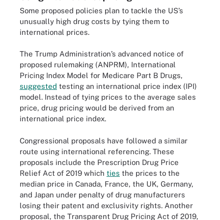
Some proposed policies plan to tackle the US’s
unusually high drug costs by tying them to
international prices.
The Trump Administration’s advanced notice of
proposed rulemaking (ANPRM), International
Pricing Index Model for Medicare Part B Drugs,
suggested
testing an international price index (IPI)
model. Instead of tying prices to the average sales
price, drug pricing would be derived from an
international price index.
Congressional proposals have followed a similar
route using international referencing. These
proposals include the Prescription Drug Price
Relief Act of 2019 which
ties
the prices to the
median price in Canada, France, the UK, Germany,
and Japan under penalty of drug manufacturers
losing their patent and exclusivity rights. Another
proposal, the Transparent Drug Pricing Act of 2019,