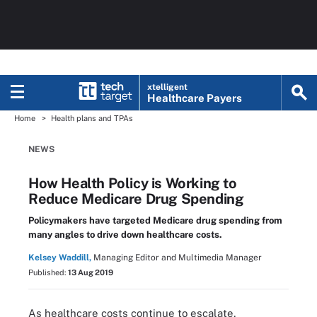
xtelligent
Healthcare Payers
Home
Health plans and TPAs
NEWS
How Health Policy is Working to
Reduce Medicare Drug Spending
Policymakers have targeted Medicare drug spending from
many angles to drive down healthcare costs.
Kelsey Waddill,
Managing Editor and Multimedia Manager
Published:
13 Aug 2019
As healthcare costs continue to escalate,