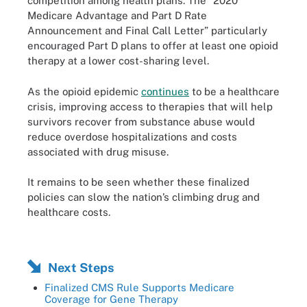
competition among health plans. The “2020
Medicare Advantage and Part D Rate
Announcement and Final Call Letter” particularly
encouraged Part D plans to offer at least one opioid
therapy at a lower cost-sharing level.
As the opioid epidemic
continues
to be a healthcare
crisis, improving access to therapies that will help
survivors recover from substance abuse would
reduce overdose hospitalizations and costs
associated with drug misuse.
It remains to be seen whether these finalized
policies can slow the nation’s climbing drug and
healthcare costs.
Next Steps
Finalized CMS Rule Supports Medicare
Coverage for Gene Therapy