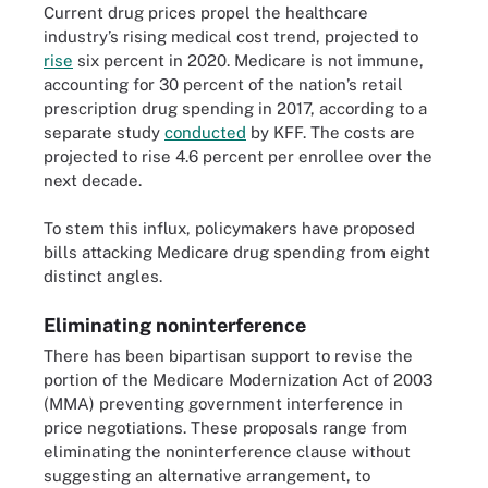
Current drug prices propel the healthcare
industry’s rising medical cost trend, projected to
rise
six percent in 2020. Medicare is not immune,
accounting for 30 percent of the nation’s retail
prescription drug spending in 2017, according to a
separate study
conducted
by KFF. The costs are
projected to rise 4.6 percent per enrollee over the
next decade.
To stem this influx, policymakers have proposed
bills attacking Medicare drug spending from eight
distinct angles.
Eliminating noninterference
There has been bipartisan support to revise the
portion of the Medicare Modernization Act of 2003
(MMA) preventing government interference in
price negotiations. These proposals range from
eliminating the noninterference clause without
suggesting an alternative arrangement, to