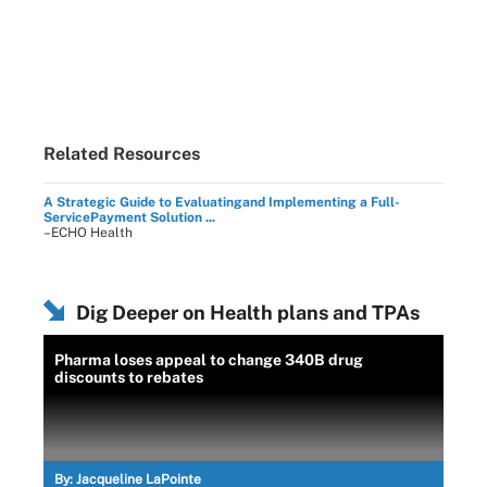
Related Resources
A Strategic Guide to Evaluatingand Implementing a Full-
ServicePayment Solution ...
–ECHO Health
Dig Deeper on Health plans and TPAs
Pharma loses appeal to change 340B drug
discounts to rebates
By:
Jacqueline LaPointe