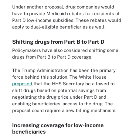
Under another proposal, drug companies would
have to provide Medicaid rebates for recipients of
Part D low-income subsidies. These rebates would
apply to dual-eligible beneficiaries as well.
Shifting drugs from Part B to Part D
Policymakers have also considered shifting some
drugs from Part B to Part D coverage.
The Trump Administration has been the primary
force behind this solution. The White House
proposed
that the HHS Secretary be allowed to
shift drugs based on potential savings from
negotiating the drug price under Part D and
enabling beneficiaries’ access to the drug. The
proposal could require a new billing mechanism.
Increasing coverage for low-income
beneficiaries