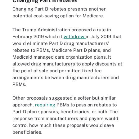
Changing Part B rebates
Changing Part B rebates presents another
potential cost-saving option for Medicare.
The Trump Administration proposed a rule in
February 2019 which it
withdrew
in July 2019 that
would eliminate Part D drug manufacturers’
rebates to PBMs, Medicare Part D plans, and
Medicaid managed care organization plans. It
allowed drug manufacturers to apply discounts at
the point of sale and permitted fixed fee
arrangements between drug manufacturers and
PBMs.
Other proposals suggested a softer but similar
approach,
requiring
PBMs to pass on rebates to
Part D plan sponsors, beneficiaries, or both. The
response from manufacturers and payers would
control how much these proposals would save
beneficiaries.