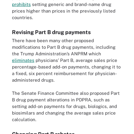
prohibits
setting generic and brand-name drug
prices higher than prices in the previously listed
countries.
Revising Part B drug payments
There have been many other proposed
modifications to Part B drug payments, including
the Trump Administration’s ANPRM which
eliminates
physicians’ Part B, average sales price
percentage-based add-on payments, changing it to
a fixed, six percent reimbursement for physician-
administered drugs.
The Senate Finance Committee also proposed Part
B drug payment alterations in PDPRA, such as
setting add-on payments for drugs, biologics, and
biosimilars and changing the average sales price
calculation.