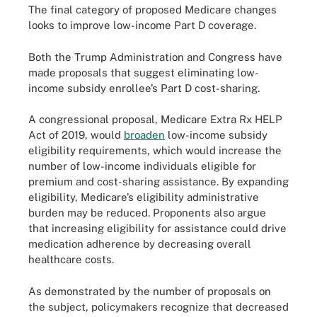
The final category of proposed Medicare changes
looks to improve low-income Part D coverage.
Both the Trump Administration and Congress have
made proposals that suggest eliminating low-
income subsidy enrollee’s Part D cost-sharing.
A congressional proposal, Medicare Extra Rx HELP
Act of 2019, would
broaden
low-income subsidy
eligibility requirements, which would increase the
number of low-income individuals eligible for
premium and cost-sharing assistance. By expanding
eligibility, Medicare’s eligibility administrative
burden may be reduced. Proponents also argue
that increasing eligibility for assistance could drive
medication adherence by decreasing overall
healthcare costs.
As demonstrated by the number of proposals on
the subject, policymakers recognize that decreased