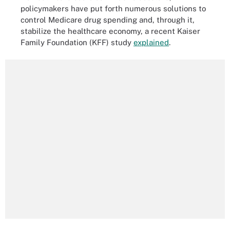
policymakers have put forth numerous solutions to
control Medicare drug spending and, through it,
stabilize the healthcare economy, a recent Kaiser
Family Foundation (KFF) study
explained
.