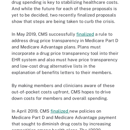
drug spending is key to stabilizing healthcare costs.
And while the future for each of these proposals is
yet to be decided, two recently finalized proposals
show that steps are being taken to curb the crisis.
In May 2019, CMS successfully
finalized
a rule to
address drug price transparency in Medicare Part D
and Medicare Advantage plans. Plans must
incorporate a drug price transparency tool into their
EHR system and also must have price transparency
and low-cost drug alternative lists in the
explanation of benefits letters to their members.
By making members and clinicians aware of these
out-of-pocket costs upfront, CMS hopes to drive
down costs for members and overall spending.
In April 2019, CMS
finalized
new policies on
Medicare Part D and Medicare Advantage payment
that sought to diminish drug costs by increasing