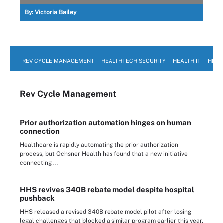
By:
Victoria Bailey
REV CYCLE MANAGEMENT
HEALTHTECH SECURITY
HEALTH IT
HEAL
Rev Cycle Management
Prior authorization automation hinges on human
connection
Healthcare is rapidly automating the prior authorization
process, but Ochsner Health has found that a new initiative
connecting ...
HHS revives 340B rebate model despite hospital
pushback
HHS released a revised 340B rebate model pilot after losing
legal challenges that blocked a similar program earlier this year.