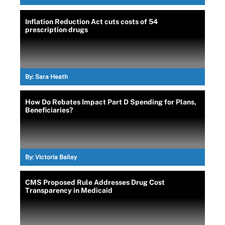
Inflation Reduction Act cuts costs of 54
prescription drugs
By:
Sara Heath
How Do Rebates Impact Part D Spending for Plans,
Beneficiaries?
By:
Victoria Bailey
CMS Proposed Rule Addresses Drug Cost
Transparency in Medicaid