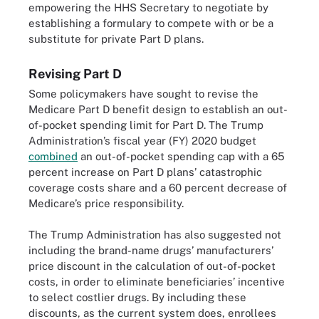
empowering the HHS Secretary to negotiate by
establishing a formulary to compete with or be a
substitute for private Part D plans.
Revising Part D
Some policymakers have sought to revise the
Medicare Part D benefit design to establish an out-
of-pocket spending limit for Part D. The Trump
Administration’s fiscal year (FY) 2020 budget
combined
an out-of-pocket spending cap with a 65
percent increase on Part D plans’ catastrophic
coverage costs share and a 60 percent decrease of
Medicare’s price responsibility.
The Trump Administration has also suggested not
including the brand-name drugs’ manufacturers’
price discount in the calculation of out-of-pocket
costs, in order to eliminate beneficiaries’ incentive
to select costlier drugs. By including these
discounts, as the current system does, enrollees