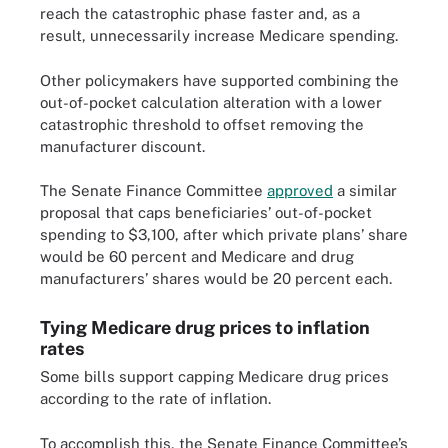
reach the catastrophic phase faster and, as a
result, unnecessarily increase Medicare spending.
Other policymakers have supported combining the
out-of-pocket calculation alteration with a lower
catastrophic threshold to offset removing the
manufacturer discount.
The Senate Finance Committee
approved
a similar
proposal that caps beneficiaries’ out-of-pocket
spending to $3,100, after which private plans’ share
would be 60 percent and Medicare and drug
manufacturers’ shares would be 20 percent each.
Tying Medicare drug prices to inflation
rates
Some bills support capping Medicare drug prices
according to the rate of inflation.
To accomplish this, the Senate Finance Committee’s