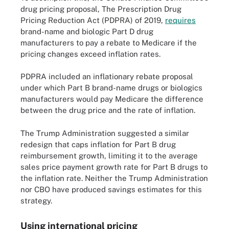
drug pricing proposal, The Prescription Drug
Pricing Reduction Act (PDPRA) of 2019,
requires
brand-name and biologic Part D drug
manufacturers to pay a rebate to Medicare if the
pricing changes exceed inflation rates.
PDPRA included an inflationary rebate proposal
under which Part B brand-name drugs or biologics
manufacturers would pay Medicare the difference
between the drug price and the rate of inflation.
The Trump Administration suggested a similar
redesign that caps inflation for Part B drug
reimbursement growth, limiting it to the average
sales price payment growth rate for Part B drugs to
the inflation rate. Neither the Trump Administration
nor CBO have produced savings estimates for this
strategy.
Using international pricing