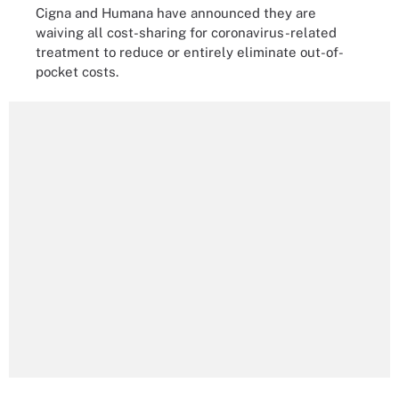
Cigna and Humana have announced they are
waiving all cost-sharing for coronavirus-related
treatment to reduce or entirely eliminate out-of-
pocket costs.