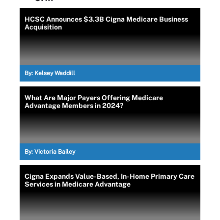
HCSC Announces $3.3B Cigna Medicare Business
Acquisition
By:
Kelsey Waddill
What Are Major Payers Offering Medicare
Advantage Members in 2024?
By:
Victoria Bailey
Cigna Expands Value-Based, In-Home Primary Care
Services in Medicare Advantage