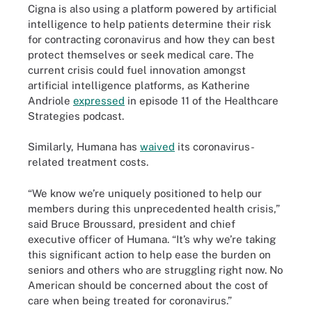
Cigna is also using a platform powered by artificial
intelligence to help patients determine their risk
for contracting coronavirus and how they can best
protect themselves or seek medical care. The
current crisis could fuel innovation amongst
artificial intelligence platforms, as Katherine
Andriole
expressed
in episode 11 of the Healthcare
Strategies podcast.
Similarly, Humana has
waived
its coronavirus-
related treatment costs.
“We know we’re uniquely positioned to help our
members during this unprecedented health crisis,”
said Bruce Broussard, president and chief
executive officer of Humana. “It’s why we’re taking
this significant action to help ease the burden on
seniors and others who are struggling right now. No
American should be concerned about the cost of
care when being treated for coronavirus.”