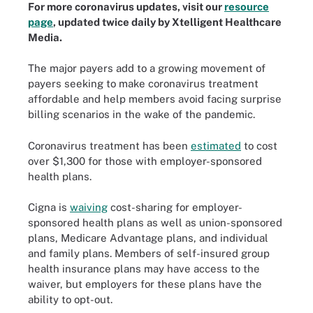
For more coronavirus updates, visit our
resource
page
, updated twice daily by Xtelligent Healthcare
Media.
The major payers add to a growing movement of
payers seeking to make coronavirus treatment
affordable and help members avoid facing surprise
billing scenarios in the wake of the pandemic.
Coronavirus treatment has been
estimated
to cost
over $1,300 for those with employer-sponsored
health plans.
Cigna is
waiving
cost-sharing for employer-
sponsored health plans as well as union-sponsored
plans, Medicare Advantage plans, and individual
and family plans. Members of self-insured group
health insurance plans may have access to the
waiver, but employers for these plans have the
ability to opt-out.