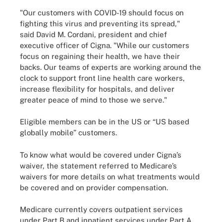
"Our customers with COVID-19 should focus on
fighting this virus and preventing its spread,"
said David M. Cordani, president and chief
executive officer of Cigna. "While our customers
focus on regaining their health, we have their
backs. Our teams of experts are working around the
clock to support front line health care workers,
increase flexibility for hospitals, and deliver
greater peace of mind to those we serve."
Eligible members can be in the US or “US based
globally mobile” customers.
To know what would be covered under Cigna’s
waiver, the statement referred to Medicare’s
waivers for more details on what treatments would
be covered and on provider compensation.
Medicare currently covers outpatient services
under Part B and inpatient services under Part A,