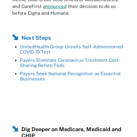
and CareFirst
announced
their decision to do so
before Cigna and Humana.
Next Steps
UnitedHealth Group Unveils Self-Administered
COVID-19 Test
Payers Eliminate Coronavirus Treatment Cost-
Sharing Before Feds
Payers Seek National Recognition as Essential
Businesses
Dig Deeper on Medicare, Medicaid and
CHIP