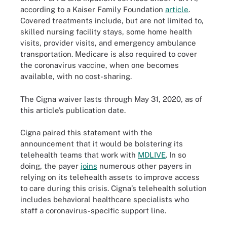
according to a Kaiser Family Foundation
article
.
Covered treatments include, but are not limited to,
skilled nursing facility stays, some home health
visits, provider visits, and emergency ambulance
transportation. Medicare is also required to cover
the coronavirus vaccine, when one becomes
available, with no cost-sharing.
The Cigna waiver lasts through May 31, 2020, as of
this article’s publication date.
Cigna paired this statement with the
announcement that it would be bolstering its
telehealth teams that work with
MDLIVE
. In so
doing, the payer
joins
numerous other payers in
relying on its telehealth assets to improve access
to care during this crisis. Cigna’s telehealth solution
includes behavioral healthcare specialists who
staff a coronavirus-specific support line.