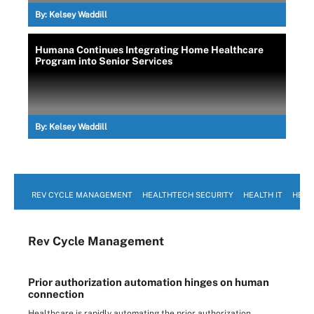
By:
Kelsey Waddill
Humana Continues Integrating Home Healthcare
Program into Senior Services
By:
Kelsey Waddill
REV CYCLE MANAGEMENT
HEALTHTECH SECURITY
HEALTH IT
HEAL
Rev Cycle Management
Prior authorization automation hinges on human
connection
Healthcare is rapidly automating the prior authorization