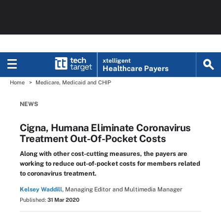
xtelligent
Healthcare Payers
Home
Medicare, Medicaid and CHIP
NEWS
Cigna, Humana Eliminate Coronavirus
Treatment Out-Of-Pocket Costs
Along with other cost-cutting measures, the payers are
working to reduce out-of-pocket costs for members related
to coronavirus treatment.
Kelsey Waddill,
Managing Editor and Multimedia Manager
Published:
31 Mar 2020