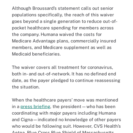
Although Broussard’s statement calls out senior
populations specifically, the reach of this waiver
goes beyond a single generation to reduce out-of-
pocket healthcare spending for members across
the company. Humana waived the costs for
Medicare Advantage plans, commercially insured
members, and Medicare supplement as well as
Medicaid beneficiaries.
The waiver covers all treatment for coronavirus,
both in- and out-of-network. It has no defined end
date, as the payer pledged to continue reassessing
the situation.
When the healthcare payers’ move was mentioned
in a
press briefing
, the president—who has been
coordinating with major payers including Humana
and Cigna—indicated no knowledge of other payers
who would be following suit. However, CVS Health’s
Aetna, Blue Cross Blue Shield of Massachusetts,