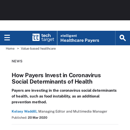
xtelligent
Healthcare Payers
Home
Value-based healthcare
NEWS
How Payers Invest in Coronavirus
Social Determinants of Health
Payers are investing in the coronavirus social determinants
of health, such as food instability, as an additional
prevention method.
Kelsey Waddill,
Managing Editor and Multimedia Manager
Published:
20 Mar 2020