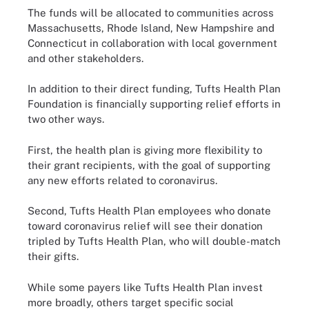
The funds will be allocated to communities across
Massachusetts, Rhode Island, New Hampshire and
Connecticut in collaboration with local government
and other stakeholders.
In addition to their direct funding, Tufts Health Plan
Foundation is financially supporting relief efforts in
two other ways.
First, the health plan is giving more flexibility to
their grant recipients, with the goal of supporting
any new efforts related to coronavirus.
Second, Tufts Health Plan employees who donate
toward coronavirus relief will see their donation
tripled by Tufts Health Plan, who will double-match
their gifts.
While some payers like Tufts Health Plan invest
more broadly, others target specific social