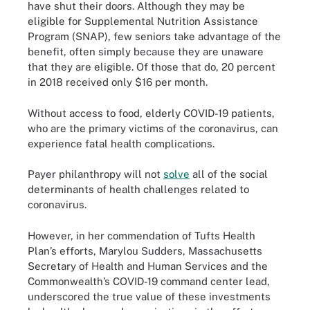
have shut their doors. Although they may be
eligible for Supplemental Nutrition Assistance
Program (SNAP), few seniors take advantage of the
benefit, often simply because they are unaware
that they are eligible. Of those that do, 20 percent
in 2018 received only $16 per month.
Without access to food, elderly COVID-19 patients,
who are the primary victims of the coronavirus, can
experience fatal health complications.
Payer philanthropy will not
solve
all of the social
determinants of health challenges related to
coronavirus.
However, in her commendation of Tufts Health
Plan’s efforts, Marylou Sudders, Massachusetts
Secretary of Health and Human Services and the
Commonwealth’s COVID-19 command center lead,
underscored the true value of these investments