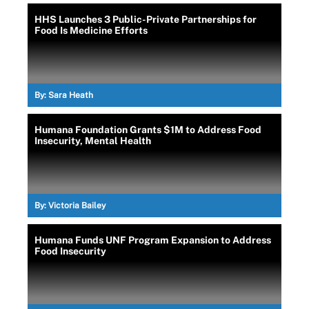
HHS Launches 3 Public-Private Partnerships for
Food Is Medicine Efforts
By:
Sara Heath
Humana Foundation Grants $1M to Address Food
Insecurity, Mental Health
By:
Victoria Bailey
Humana Funds UNF Program Expansion to Address
Food Insecurity