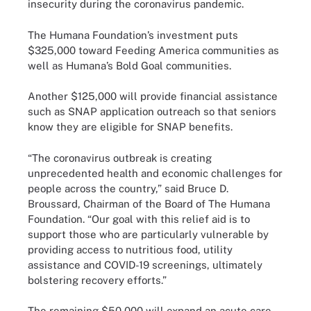
insecurity during the coronavirus pandemic.
The Humana Foundation’s investment puts
$325,000 toward Feeding America communities as
well as Humana’s Bold Goal communities.
Another $125,000 will provide financial assistance
such as SNAP application outreach so that seniors
know they are eligible for SNAP benefits.
“The coronavirus outbreak is creating
unprecedented health and economic challenges for
people across the country,” said Bruce D.
Broussard, Chairman of the Board of The Humana
Foundation. “Our goal with this relief aid is to
support those who are particularly vulnerable by
providing access to nutritious food, utility
assistance and COVID-19 screenings, ultimately
bolstering recovery efforts.”
The remaining $50,000 will expand an acute care