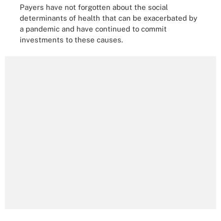
Payers have not forgotten about the social
determinants of health that can be exacerbated by
a pandemic and have continued to commit
investments to these causes.