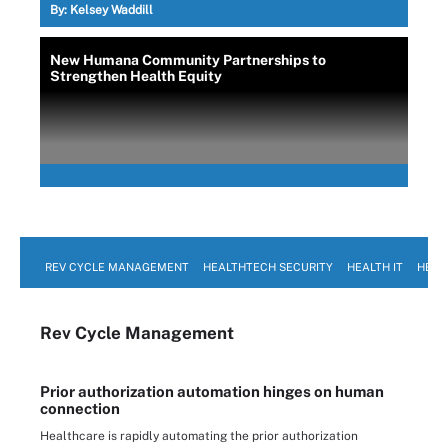
By:
Kelsey Waddill
New Humana Community Partnerships to
Strengthen Health Equity
REV CYCLE MANAGEMENT
HEALTHTECH SECURITY
HEALTH IT
HEAL
Rev Cycle Management
Prior authorization automation hinges on human
connection
Healthcare is rapidly automating the prior authorization