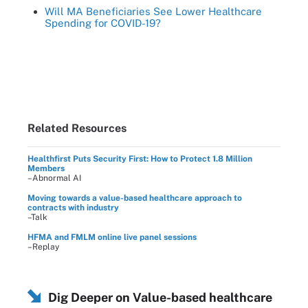
Will MA Beneficiaries See Lower Healthcare
Spending for COVID-19?
Related Resources
Healthfirst Puts Security First: How to Protect 1.8 Million
Members
–Abnormal AI
Moving towards a value-based healthcare approach to
contracts with industry
–Talk
HFMA and FMLM online live panel sessions
–Replay
Dig Deeper on Value-based healthcare