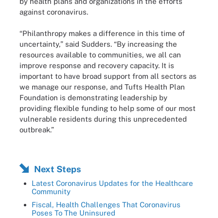
by health plans and organizations in the efforts
against coronavirus.
“Philanthropy makes a difference in this time of
uncertainty,” said Sudders. “By increasing the
resources available to communities, we all can
improve response and recovery capacity. It is
important to have broad support from all sectors as
we manage our response, and Tufts Health Plan
Foundation is demonstrating leadership by
providing flexible funding to help some of our most
vulnerable residents during this unprecedented
outbreak.”
Next Steps
Latest Coronavirus Updates for the Healthcare
Community
Fiscal, Health Challenges That Coronavirus
Poses To The Uninsured