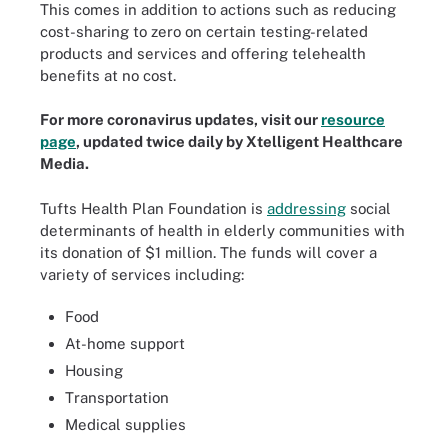
This comes in addition to actions such as reducing
cost-sharing to zero on certain testing-related
products and services and offering telehealth
benefits at no cost.
For more coronavirus updates, visit our
resource
page
, updated twice daily by Xtelligent Healthcare
Media.
Tufts Health Plan Foundation is
addressing
social
determinants of health in elderly communities with
its donation of $1 million. The funds will cover a
variety of services including:
Food
At-home support
Housing
Transportation
Medical supplies