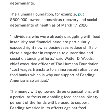
determinants.
The Humana Foundation, for example,
put
$500,000 toward coronavirus recovery and social
determinants of health as of March 17, 2020.
“Individuals who were already struggling with food
insecurity and financial need are particularly
exposed right now as businesses reduce shifts or
close altogether in response to quarantine and
social distancing efforts,” said Walter D. Woods,
chief executive officer of The Humana Foundation.
“Lost wages translate to an increased reliance on
food banks which is why our support of Feeding
America is so critical.”
The money will go toward three organizations, with
a particular focus on enabling food access. Ninety
percent of the funds will be used to support
Feeding America in its efforts against food