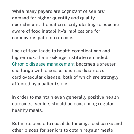
While many payers are cognizant of seniors'
demand for higher quantity and quality
nourishment, the nation is only starting to become
aware of food instability’s implications for
coronavirus patient outcomes.
Lack of food leads to health complications and
higher risk, the Brookings Institute reminded.
Chronic disease management
becomes a greater
challenge with diseases such as diabetes or
cardiovascular disease, both of which are strongly
affected by a patient’s diet.
In order to maintain even generally positive health
outcomes, seniors should be consuming regular,
healthy meals.
But in response to social distancing, food banks and
other places for seniors to obtain regular meals