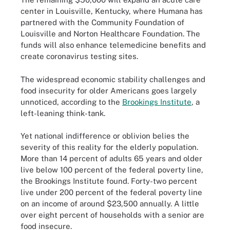
center in Louisville, Kentucky, where Humana has
partnered with the Community Foundation of
Louisville and Norton Healthcare Foundation. The
funds will also enhance telemedicine benefits and
create coronavirus testing sites.
The widespread economic stability challenges and
food insecurity for older Americans goes largely
unnoticed, according to the
Brookings Institute
, a
left-leaning think-tank.
Yet national indifference or oblivion belies the
severity of this reality for the elderly population.
More than 14 percent of adults 65 years and older
live below 100 percent of the federal poverty line,
the Brookings Institute found. Forty-two percent
live under 200 percent of the federal poverty line
on an income of around $23,500 annually. A little
over eight percent of households with a senior are
food insecure.