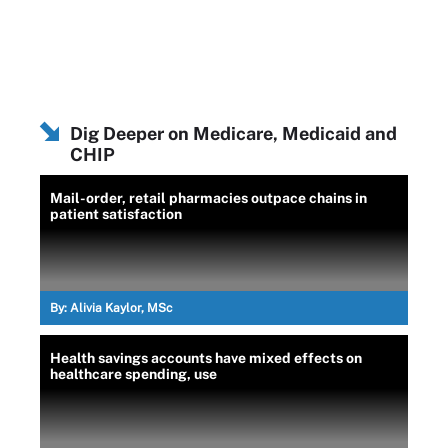
Dig Deeper on Medicare, Medicaid and
CHIP
Mail-order, retail pharmacies outpace chains in
patient satisfaction
By:
Alivia Kaylor, MSc
Health savings accounts have mixed effects on
healthcare spending, use