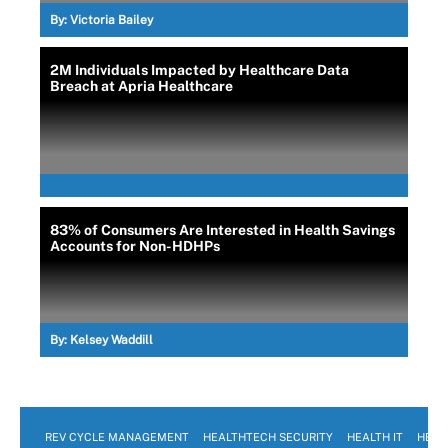
By:
Victoria Bailey
2M Individuals Impacted by Healthcare Data
Breach at Apria Healthcare
83% of Consumers Are Interested in Health Savings
Accounts for Non-HDHPs
By:
Kelsey Waddill
REV CYCLE MANAGEMENT
HEALTHTECH SECURITY
HEALTH IT
HEAL