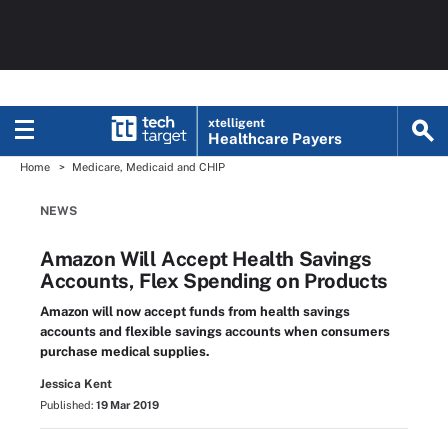
xtelligent
Healthcare Payers
Home
Medicare, Medicaid and CHIP
NEWS
Amazon Will Accept Health Savings
Accounts, Flex Spending on Products
Amazon will now accept funds from health savings
accounts and flexible savings accounts when consumers
purchase medical supplies.
Jessica Kent
Published:
19 Mar 2019