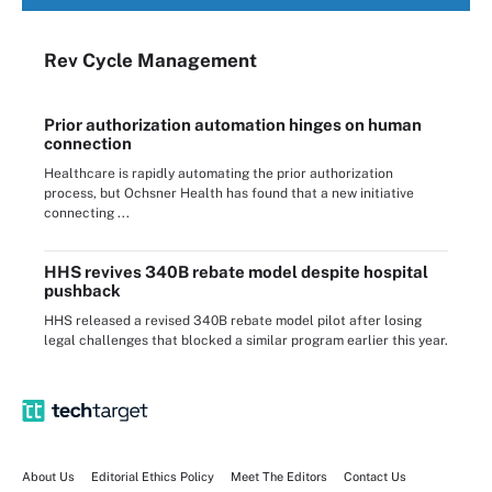
Rev Cycle Management
Prior authorization automation hinges on human
connection
Healthcare is rapidly automating the prior authorization
process, but Ochsner Health has found that a new initiative
connecting ...
HHS revives 340B rebate model despite hospital
pushback
HHS released a revised 340B rebate model pilot after losing
legal challenges that blocked a similar program earlier this year.
About Us
Editorial Ethics Policy
Meet The Editors
Contact Us