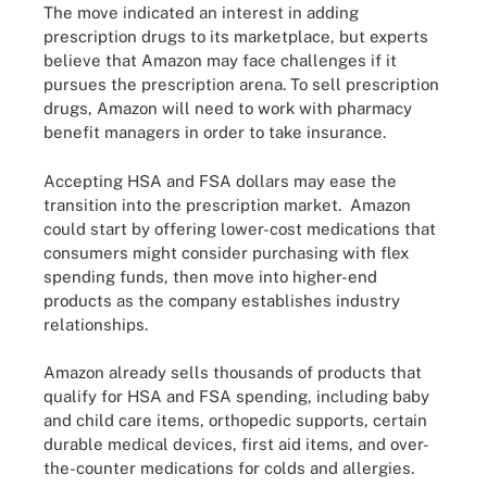
The move indicated an interest in adding
prescription drugs to its marketplace, but experts
believe that Amazon may face challenges if it
pursues the prescription arena. To sell prescription
drugs, Amazon will need to work with pharmacy
benefit managers in order to take insurance.
Accepting HSA and FSA dollars may ease the
transition into the prescription market. Amazon
could start by offering lower-cost medications that
consumers might consider purchasing with flex
spending funds, then move into higher-end
products as the company establishes industry
relationships.
Amazon already sells thousands of products that
qualify for HSA and FSA spending, including baby
and child care items, orthopedic supports, certain
durable medical devices, first aid items, and over-
the-counter medications for colds and allergies.