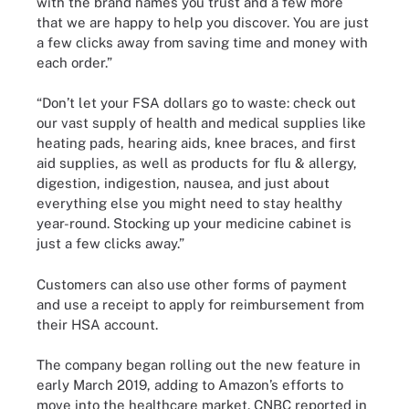
with the brand names you trust and a few more
that we are happy to help you discover. You are just
a few clicks away from saving time and money with
each order.”
“Don’t let your FSA dollars go to waste: check out
our vast supply of health and medical supplies like
heating pads, hearing aids, knee braces, and first
aid supplies, as well as products for flu & allergy,
digestion, indigestion, nausea, and just about
everything else you might need to stay healthy
year-round. Stocking up your medicine cabinet is
just a few clicks away.”
Customers can also use other forms of payment
and use a receipt to apply for reimbursement from
their HSA account.
The company began rolling out the new feature in
early March 2019, adding to Amazon’s efforts to
move into the healthcare market. CNBC reported in