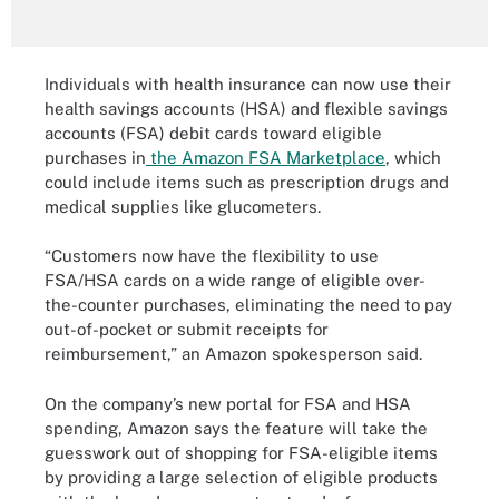
Individuals with health insurance can now use their
health savings accounts (HSA) and flexible savings
accounts (FSA) debit cards toward eligible
purchases in
the Amazon FSA Marketplace
, which
could include items such as prescription drugs and
medical supplies like glucometers.
“Customers now have the flexibility to use
FSA/HSA cards on a wide range of eligible over-
the-counter purchases, eliminating the need to pay
out-of-pocket or submit receipts for
reimbursement,” an Amazon spokesperson said.
On the company’s new portal for FSA and HSA
spending, Amazon says the feature will take the
guesswork out of shopping for FSA-eligible items
by providing a large selection of eligible products