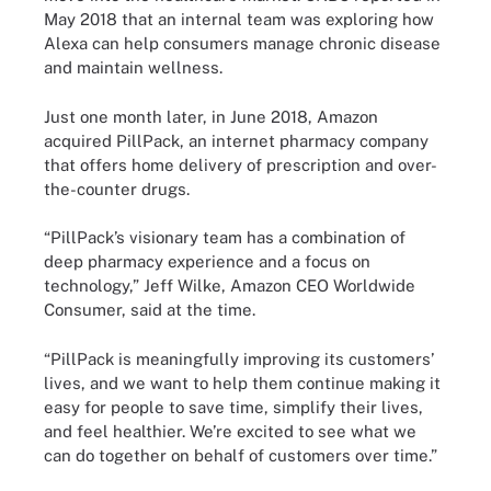
May 2018 that an internal team was exploring how
Alexa can help consumers manage chronic disease
and maintain wellness.
Just one month later, in June 2018, Amazon
acquired PillPack, an internet pharmacy company
that offers home delivery of prescription and over-
the-counter drugs.
“PillPack’s visionary team has a combination of
deep pharmacy experience and a focus on
technology,” Jeff Wilke, Amazon CEO Worldwide
Consumer, said at the time.
“PillPack is meaningfully improving its customers’
lives, and we want to help them continue making it
easy for people to save time, simplify their lives,
and feel healthier. We’re excited to see what we
can do together on behalf of customers over time.”