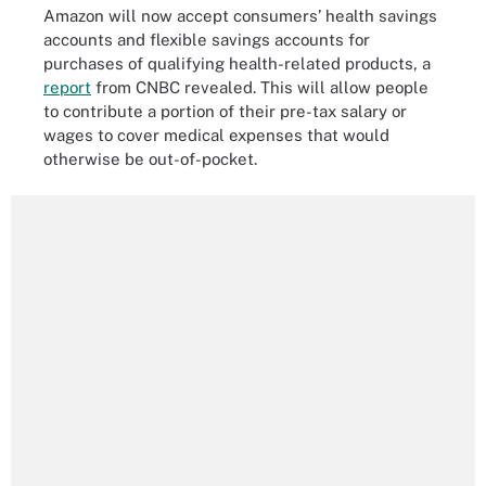
Amazon will now accept consumers’ health savings
accounts and flexible savings accounts for
purchases of qualifying health-related products, a
report
from CNBC revealed. This will allow people
to contribute a portion of their pre-tax salary or
wages to cover medical expenses that would
otherwise be out-of-pocket.