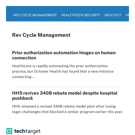
REV CYCLE MANAGEMENT
HEALTHTECH SECURITY
HEALTH IT
HEAL
Rev Cycle Management
Prior authorization automation hinges on human
connection
Healthcare is rapidly automating the prior authorization
process, but Ochsner Health has found that a new initiative
connecting ...
HHS revives 340B rebate model despite hospital
pushback
HHS released a revised 340B rebate model pilot after losing
legal challenges that blocked a similar program earlier this year.