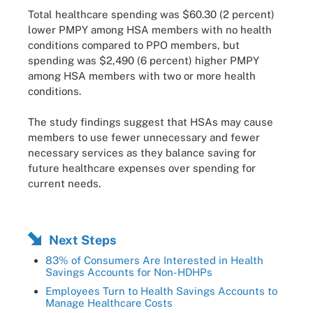
Total healthcare spending was $60.30 (2 percent)
lower PMPY among HSA members with no health
conditions compared to PPO members, but
spending was $2,490 (6 percent) higher PMPY
among HSA members with two or more health
conditions.
The study findings suggest that HSAs may cause
members to use fewer unnecessary and fewer
necessary services as they balance saving for
future healthcare expenses over spending for
current needs.
Next Steps
83% of Consumers Are Interested in Health
Savings Accounts for Non-HDHPs
Employees Turn to Health Savings Accounts to
Manage Healthcare Costs