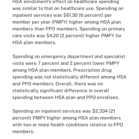
HSA enrollment’s effect on healthcare spending
was similar to that on healthcare use. Spending on
inpatient services was $61.30 (6 percent) per
member per year (PMPY) higher among HSA plan
members than PPO members. Spending on primary
care visits was $4.20 (2 percent) higher PMPY for
HSA plan members.
Spending on emergency department and specialist
visits were 7 percent and 2 percent lower PMPY
among HSA plan members. Prescription drug
spending was not statistically different among HSA
and PPO members. Overall, there was no
statistically significant difference in overall
spending between HSA plan and PPO enrollees.
Spending on inpatient services was $2,334 (21
percent) PMPY higher among HSA plan members
with two or more health conditions relative to PPO
members.