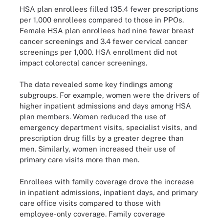
HSA plan enrollees filled 135.4 fewer prescriptions
per 1,000 enrollees compared to those in PPOs.
Female HSA plan enrollees had nine fewer breast
cancer screenings and 3.4 fewer cervical cancer
screenings per 1,000. HSA enrollment did not
impact colorectal cancer screenings.
The data revealed some key findings among
subgroups. For example, women were the drivers of
higher inpatient admissions and days among HSA
plan members. Women reduced the use of
emergency department visits, specialist visits, and
prescription drug fills by a greater degree than
men. Similarly, women increased their use of
primary care visits more than men.
Enrollees with family coverage drove the increase
in inpatient admissions, inpatient days, and primary
care office visits compared to those with
employee-only coverage. Family coverage