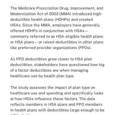
The Medicare Prescription Drug, Improvement, and
Modernization Act of 2003 (MMA) introduced high-
deductible health plans (HDHPs) and created
HSAs. Since the MMA, employers have generally
offered HDHPs in conjunction with HSAs—
commonly referred to as HSA-eligible health plans
or HSA plans—or raised deductibles in other plans
like preferred provider organizations (PPOs).
As PPO deductibles grow closer to HSA plan
deductibles, stakeholders have questioned how big
of a factor deductibles are when managing
healthcare use by health plan type.
The study assesses the impact of plan type on
healthcare use and spending and specifically looks
at how HSAs influence these factors. The data
reflects members in HSA plans and PPO members
in health plans with deductibles large enough to be