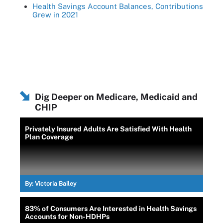
Health Savings Account Balances, Contributions
Grew in 2021
Dig Deeper on Medicare, Medicaid and
CHIP
Privately Insured Adults Are Satisfied With Health
Plan Coverage
By:
Victoria Bailey
83% of Consumers Are Interested in Health Savings
Accounts for Non-HDHPs