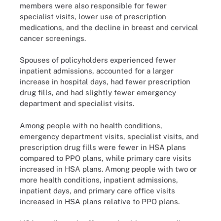
members were also responsible for fewer
specialist visits, lower use of prescription
medications, and the decline in breast and cervical
cancer screenings.
Spouses of policyholders experienced fewer
inpatient admissions, accounted for a larger
increase in hospital days, had fewer prescription
drug fills, and had slightly fewer emergency
department and specialist visits.
Among people with no health conditions,
emergency department visits, specialist visits, and
prescription drug fills were fewer in HSA plans
compared to PPO plans, while primary care visits
increased in HSA plans. Among people with two or
more health conditions, inpatient admissions,
inpatient days, and primary care office visits
increased in HSA plans relative to PPO plans.