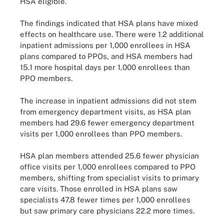
HSA eligible.
The findings indicated that HSA plans have mixed
effects on healthcare use. There were 1.2 additional
inpatient admissions per 1,000 enrollees in HSA
plans compared to PPOs, and HSA members had
15.1 more hospital days per 1,000 enrollees than
PPO members.
The increase in inpatient admissions did not stem
from emergency department visits, as HSA plan
members had 29.6 fewer emergency department
visits per 1,000 enrollees than PPO members.
HSA plan members attended 25.6 fewer physician
office visits per 1,000 enrollees compared to PPO
members, shifting from specialist visits to primary
care visits. Those enrolled in HSA plans saw
specialists 47.8 fewer times per 1,000 enrollees
but saw primary care physicians 22.2 more times.