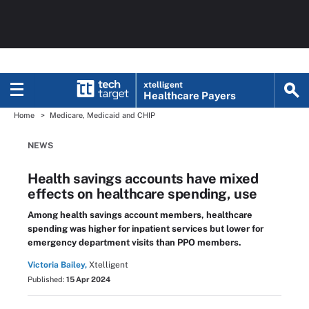
xtelligent
Healthcare Payers
Home
Medicare, Medicaid and CHIP
NEWS
Health savings accounts have mixed
effects on healthcare spending, use
Among health savings account members, healthcare
spending was higher for inpatient services but lower for
emergency department visits than PPO members.
Victoria Bailey,
Xtelligent
Published:
15 Apr 2024