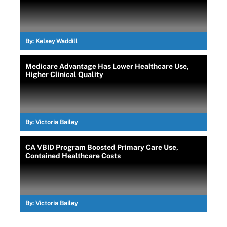
By:
Kelsey Waddill
Medicare Advantage Has Lower Healthcare Use,
Higher Clinical Quality
By:
Victoria Bailey
CA VBID Program Boosted Primary Care Use,
Contained Healthcare Costs
By:
Victoria Bailey