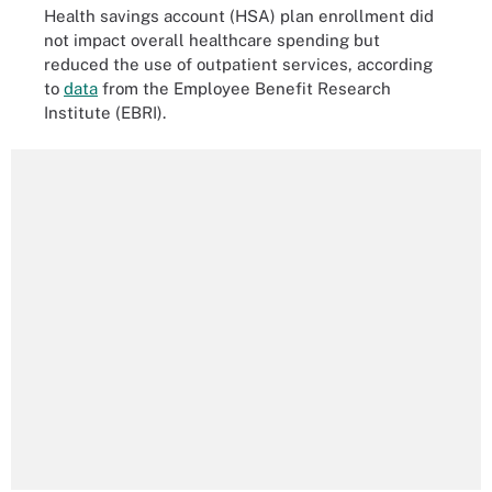
Health savings account (HSA) plan enrollment did
not impact overall healthcare spending but
reduced the use of outpatient services, according
to
data
from the Employee Benefit Research
Institute (EBRI).