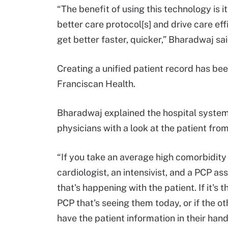
“The benefit of using this technology is it
better care protocol[s] and drive care eff
get better faster, quicker,” Bharadwaj sai
Creating a unified patient record has bee
Franciscan Health.
Bharadwaj explained the hospital system
physicians with a look at the patient from
“If you take an average high comorbidity
cardiologist, an intensivist, and a PCP as
that's happening with the patient. If it's 
PCP that's seeing them today, or if the ot
have the patient information in their han