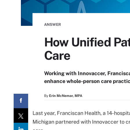
ANSWER
How Unified Pa
Care
Working with Innovaccer, Francisca
enhance whole-person care practic
By
Erin McNemar, MPA
Last year, Franciscan Health, a 14-hospital
Michigan partnered with Innovaccer to c