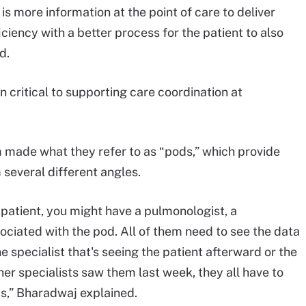
 is more information at the point of care to deliver
iciency with a better process for the patient to also
d.
n critical to supporting care coordination at
 made what they refer to as “pods,” which provide
 several different angles.
 patient, you might have a pulmonologist, a
sociated with the pod. All of them need to see the data
the specialist that's seeing the patient afterward or the
her specialists saw them last week, they all have to
ds,” Bharadwaj explained.