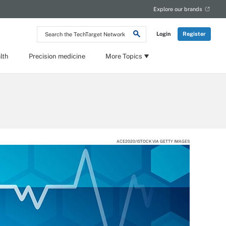
Explore our brands
Search
Login
Register
the
TechTarget
Network
lth
Precision medicine
More Topics
ACE2020/ISTOCK VIA GETTY IMAGES