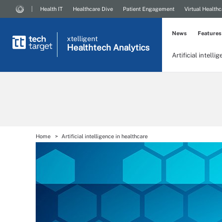
Health IT
Healthcare Dive
Patient Engagement
Virtual Healthc
News
Features
xtelligent
Healthtech Analytics
Artificial intelli
Home
Artificial intelligence in healthcare