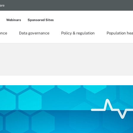
are
Webinars
Sponsored Sites
gence
Data governance
Policy & regulation
Population hea