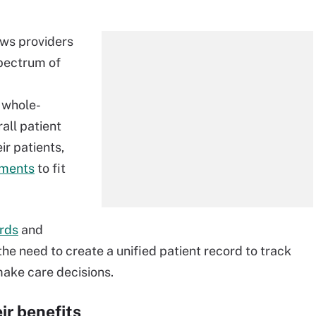
ows providers
 spectrum of
 whole-
all patient
ir patients,
tments
to fit
ords
and
he need to create a unified patient record to track
make care decisions.
ir benefits