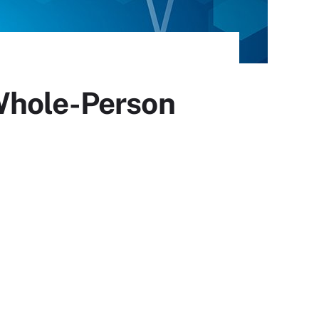
Whole-Person