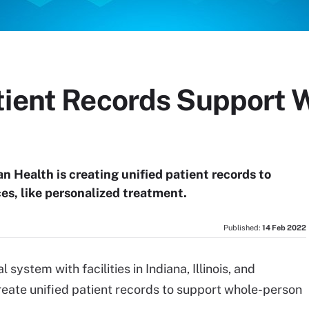
tient Records Support 
n Health is creating unified patient records to
es, like personalized treatment.
Published:
14 Feb 2022
 system with facilities in Indiana, Illinois, and
reate unified patient records to support whole-person