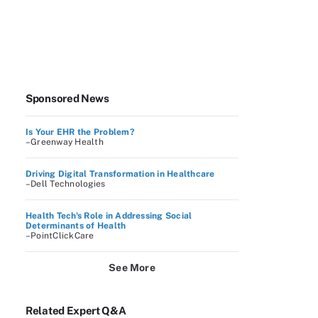
Sponsored News
Is Your EHR the Problem?
–Greenway Health
Driving Digital Transformation in Healthcare
–Dell Technologies
Health Tech's Role in Addressing Social
Determinants of Health
–PointClickCare
See More
Related Expert Q&A