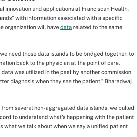
al innovation and applications at Franciscan Health,
ands” with information associated with a specific
he organization will have
data
related to the same
, we need those data islands to be bridged together, to
mation back to the physician at the point of care.
 data was utilized in the past by another commission
tter diagnosis when they see the patient,” Bharadwaj
ss from several non-aggregated data islands, we pulled
ecord to understand what's happening with the patient
 is what we talk about when we say a unified patient