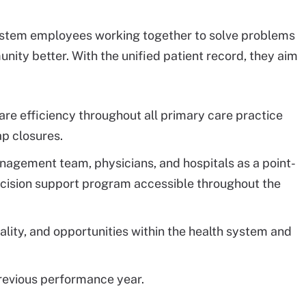
system employees working together to solve problems
nity better. With the unified patient record, they aim
are efficiency throughout all primary care practice
ap closures.
nagement team, physicians, and hospitals as a point-
decision support program accessible throughout the
quality, and opportunities within the health system and
revious performance year.