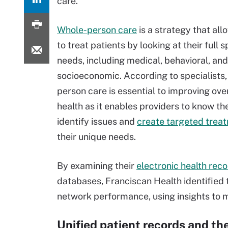
care.
Whole-person care
is a strategy that all
to treat patients by looking at their full
needs, including medical, behavioral, and
socioeconomic. According to specialists,
person care is essential to improving over
health as it enables providers to know the
identify issues and
create targeted trea
their unique needs.
By examining their
electronic health rec
databases, Franciscan Health identified t
network performance, using insights to 
Unified patient records and the