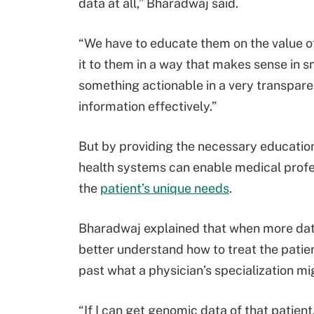
data at all,” Bharadwaj said.
“We have to educate them on the value of
it to them in a way that makes sense in s
something actionable in a very transparen
information effectively.”
But by providing the necessary education
health systems can enable medical profe
the
patient’s unique needs
.
Bharadwaj explained that when more data
better understand how to treat the pati
past what a physician’s specialization mi
“If I can get genomic data of that patient,