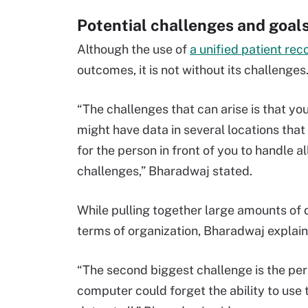
Potential challenges and goal
Although the use of
a unified patient rec
outcomes, it is not without its challenges
“The challenges that can arise is that y
might have data in several locations that
for the person in front of you to handle al
challenges,” Bharadwaj stated.
While pulling together large amounts of 
terms of organization, Bharadwaj explaine
“The second biggest challenge is the perso
computer could forget the ability to use 