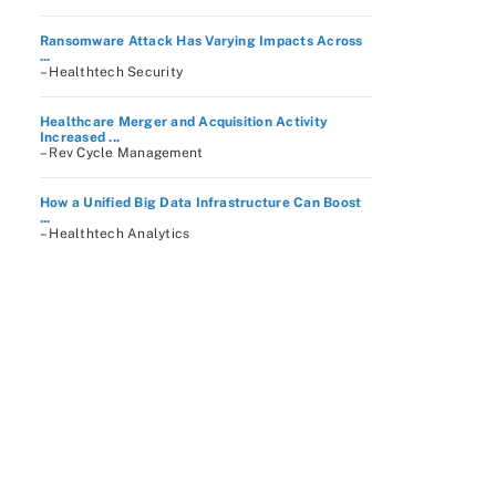
Ransomware Attack Has Varying Impacts Across
...
– Healthtech Security
Healthcare Merger and Acquisition Activity
Increased ...
– Rev Cycle Management
How a Unified Big Data Infrastructure Can Boost
...
– Healthtech Analytics