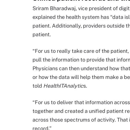
Sriram Bharadwaj, vice president of digit
explained the health system has “data isl
patient. Additionally, providers outside t
patient.
“For us to really take care of the patient
pull the information to provide that infor
Physicians can then understand how that
or how the data will help them make a be
told
HealthITAnalytic
s.
“For us to deliver that information acro
together and created a unified patient r
across those spectrums of activity. That
record.”