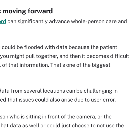
s moving forward
ord
can significantly advance whole-person care and
.
ou could be flooded with data because the patient
 you might pull together, and then it becomes difficult
l of that information. That's one of the biggest
data from several locations can be challenging in
d that issues could also arise due to user error.
n who is sitting in front of the camera, or the
that data as well or could just choose to not use the