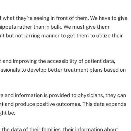
 what they're seeing in front of them. We have to give
nippets rather than in bulk. We must give them
t but not jarring manner to get them to utilize their
 and improving the accessibility of patient data,
ssionals to develop better treatment plans based on
 and information is provided to physicians, they can
ent and produce positive outcomes. This data expands
ght be.
 the data of their families, their information about