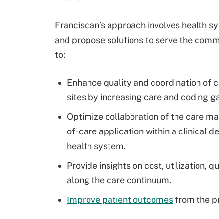
Franciscan’s approach involves health 
and propose solutions to serve the commu
to:
Enhance quality and coordination of c
sites by increasing care and coding g
Optimize collaboration of the care ma
of-care application
within a clinical 
health system.
Provide insights on cost, utilization, 
along the care continuum.
Improve patient outcomes
from the p