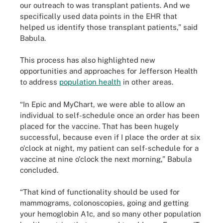
our outreach to was transplant patients. And we
specifically used data points in the EHR that
helped us identify those transplant patients,” said
Babula.
This process has also highlighted new
opportunities and approaches for Jefferson Health
to address
population health
in other areas.
“In Epic and MyChart, we were able to allow an
individual to self-schedule once an order has been
placed for the vaccine. That has been hugely
successful, because even if I place the order at six
o'clock at night, my patient can self-schedule for a
vaccine at nine o'clock the next morning,” Babula
concluded.
“That kind of functionality should be used for
mammograms, colonoscopies, going and getting
your hemoglobin A1c, and so many other population