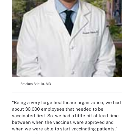
Bracken Babula, MD
“Being a very large healthcare organization, we had
about 30,000 employees that needed to be
vaccinated first. So, we had a little bit of lead time
between when the vaccines were approved and
when we were able to start vaccinating patients,”