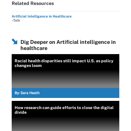
Related Resources
Artificial Intelligence in Healthcare
–Talk
Dig Deeper on Artificial intelligence in
healthcare
Racial health disparities still impact U.S. as policy
changes loom
By:
Sara Heath
How research can guide efforts to close the digital
divide