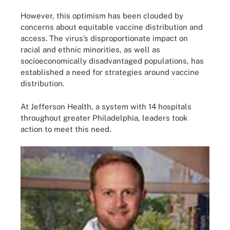
However, this optimism has been clouded by
concerns about equitable vaccine distribution and
access. The virus’s disproportionate impact on
racial and ethnic minorities, as well as
socioeconomically disadvantaged populations, has
established a need for strategies around vaccine
distribution.
At Jefferson Health, a system with 14 hospitals
throughout greater Philadelphia, leaders took
action to meet this need.