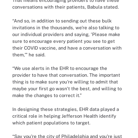
That means encouraging providers to have these
conversations with their patients, Babula stated.
“And so, in addition to sending out these bulk
invitations in the thousands, we're also talking to
our individual providers and saying, ‘Please make
sure to encourage every patient you see to get
their COVID vaccine, and have a conversation with
them,’” he said.
“We use alerts in the EHR to encourage the
provider to have that conversation. The important
thing is to make sure you're willing to admit that
maybe your first go wasn't the best, and willing to
make the changes to correct it.”
In designing these strategies, EHR data played a
critical role in helping Jefferson Health identify
which patient populations to target.
“Say you're the city of Philadelphia and you're just