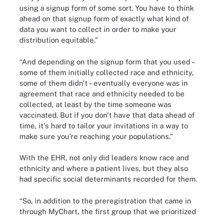
using a signup form of some sort. You have to think
ahead on that signup form of exactly what kind of
data you want to collect in order to make your
distribution equitable.”
“And depending on the signup form that you used –
some of them initially collected race and ethnicity,
some of them didn't – eventually everyone was in
agreement that race and ethnicity needed to be
collected, at least by the time someone was
vaccinated. But if you don't have that data ahead of
time, it's hard to tailor your invitations in a way to
make sure you're reaching your populations.”
With the EHR, not only did leaders know race and
ethnicity and where a patient lives, but they also
had specific social determinants recorded for them.
“So, in addition to the preregistration that came in
through MyChart, the first group that we prioritized