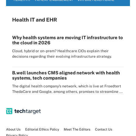
Health IT
and EHR
Why health systems are moving IT infrastructure to
the cloud in 2026
Cloud, hybrid or on-prem? Healthcare CIOs explain their
decisions regarding their evolving infrastructure strategy.
B.well launches CMS aligned network with health
systems, tech companies
The digital health company's network, which is live at Froedtert
ThedaCare and Google, among others, promises to streamline ...
About Us
Editorial Ethics Policy
Meet The Editors
Contact Us
Privacy Policy