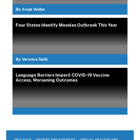
By:
Anuja Vaidya
Four States Identify Measles Outbreak This Year
By:
Veronica Salib
Language Barriers Imperil COVID-19 Vaccine
Access, Worsening Outcomes
HEALTH IT
PATIENT ENGAGEMENT
VIRTUAL HEALTHCARE