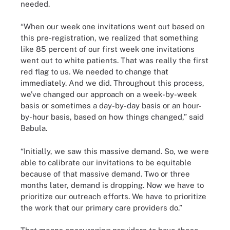
needed.
“When our week one invitations went out based on
this pre-registration, we realized that something
like 85 percent of our first week one invitations
went out to white patients. That was really the first
red flag to us. We needed to change that
immediately. And we did. Throughout this process,
we’ve changed our approach on a week-by-week
basis or sometimes a day-by-day basis or an hour-
by-hour basis, based on how things changed,” said
Babula.
“Initially, we saw this massive demand. So, we were
able to calibrate our invitations to be equitable
because of that massive demand. Two or three
months later, demand is dropping. Now we have to
prioritize our outreach efforts. We have to prioritize
the work that our primary care providers do.”