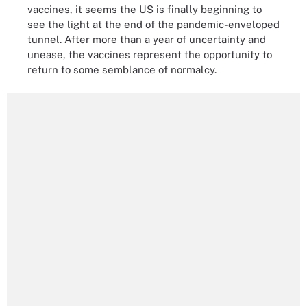
vaccines, it seems the US is finally beginning to
see the light at the end of the pandemic-enveloped
tunnel. After more than a year of uncertainty and
unease, the vaccines represent the opportunity to
return to some semblance of normalcy.