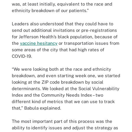
was, at least initially, equivalent to the race and
ethnicity breakdown of our patients.”
Leaders also understood that they could have to
send out additional invitations or pre-registrations
for Jefferson Health’s black population, because of
the
vaccine hesitancy
or transportation issues from
some areas of the city that had high rates of
COVID-19.
“We were looking both at the race and ethnicity
breakdown, and even starting week one, we started
looking at the ZIP code breakdown by social
determinants. We looked at the Social Vulnerability
Index and the Community Needs Index – two
different kind of metrics that we can use to track
that,” Babula explained.
The most important part of this process was the
ability to identify issues and adjust the strategy as