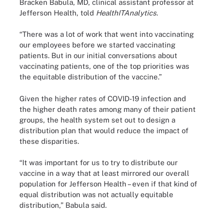
Bracken Babula, MD, clinical assistant professor at
Jefferson Health, told
HealthITAnalytics
.
“There was a lot of work that went into vaccinating
our employees before we started vaccinating
patients. But in our initial conversations about
vaccinating patients, one of the top priorities was
the equitable distribution of the vaccine.”
Given the higher rates of COVID-19 infection and
the higher death rates among many of their patient
groups, the health system set out to design a
distribution plan that would reduce the impact of
these disparities.
“It was important for us to try to distribute our
vaccine in a way that at least mirrored our overall
population for Jefferson Health – even if that kind of
equal distribution was not actually equitable
distribution,” Babula said.