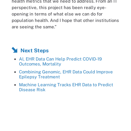
health metrics that we need to address. From an IT
perspective, this project has been really eye-
opening in terms of what else we can do for
population health. And I hope that other institutions
are seeing the same.”
Next Steps
AI, EHR Data Can Help Predict COVID-19
Outcomes, Mortality
Combining Genomic, EHR Data Could Improve
Epilepsy Treatment
Machine Learning Tracks EHR Data to Predict
Disease Risk