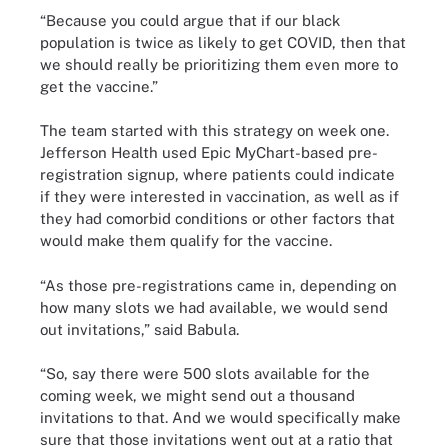
“Because you could argue that if our black
population is twice as likely to get COVID, then that
we should really be prioritizing them even more to
get the vaccine.”
The team started with this strategy on week one.
Jefferson Health used Epic MyChart-based pre-
registration signup, where patients could indicate
if they were interested in vaccination, as well as if
they had comorbid conditions or other factors that
would make them qualify for the vaccine.
“As those pre-registrations came in, depending on
how many slots we had available, we would send
out invitations,” said Babula.
“So, say there were 500 slots available for the
coming week, we might send out a thousand
invitations to that. And we would specifically make
sure that those invitations went out at a ratio that