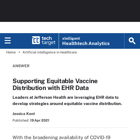
xtelligent
Healthtech Analytics
Home
Artificial intelligence in healthcare
ANSWER
Supporting Equitable Vaccine
Distribution with EHR Data
Leaders at Jefferson Health are leveraging EHR data to
develop strategies around equitable vaccine distribution.
Jessica Kent
Published:
19 Apr 2021
With the broadening availability of COVID-19