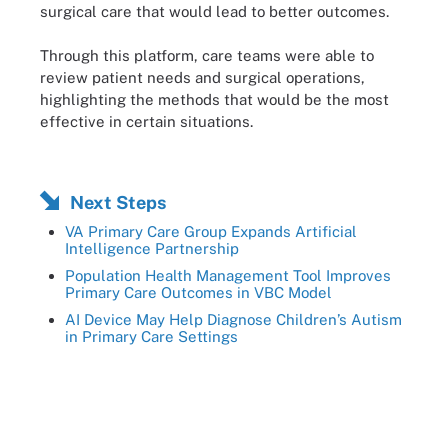
surgical care that would lead to better outcomes.
Through this platform, care teams were able to
review patient needs and surgical operations,
highlighting the methods that would be the most
effective in certain situations.
Next Steps
VA Primary Care Group Expands Artificial
Intelligence Partnership
Population Health Management Tool Improves
Primary Care Outcomes in VBC Model
AI Device May Help Diagnose Children’s Autism
in Primary Care Settings