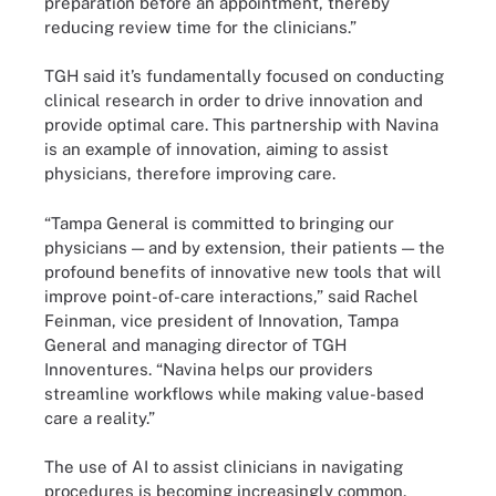
preparation before an appointment, thereby
reducing review time for the clinicians.”
TGH said it’s fundamentally focused on conducting
clinical research in order to drive innovation and
provide optimal care. This partnership with Navina
is an example of innovation, aiming to assist
physicians, therefore improving care.
“Tampa General is committed to bringing our
physicians — and by extension, their patients — the
profound benefits of innovative new tools that will
improve point-of-care interactions,” said Rachel
Feinman, vice president of Innovation, Tampa
General and managing director of TGH
Innoventures. “Navina helps our providers
streamline workflows while making value-based
care a reality.”
The use of AI to assist clinicians in navigating
procedures is becoming increasingly common.