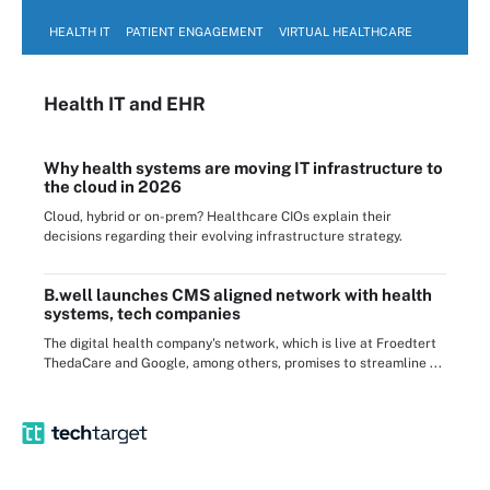
HEALTH IT
PATIENT ENGAGEMENT
VIRTUAL HEALTHCARE
Health IT
and EHR
Why health systems are moving IT infrastructure to
the cloud in 2026
Cloud, hybrid or on-prem? Healthcare CIOs explain their
decisions regarding their evolving infrastructure strategy.
B.well launches CMS aligned network with health
systems, tech companies
The digital health company's network, which is live at Froedtert
ThedaCare and Google, among others, promises to streamline ...