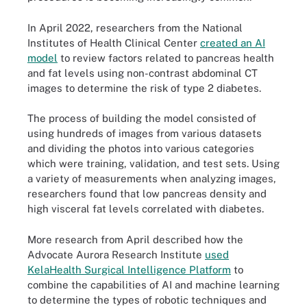
In April 2022, researchers from the National
Institutes of Health Clinical Center
created an AI
model
to review factors related to pancreas health
and fat levels using non-contrast abdominal CT
images to determine the risk of type 2 diabetes.
The process of building the model consisted of
using hundreds of images from various datasets
and dividing the photos into various categories
which were training, validation, and test sets. Using
a variety of measurements when analyzing images,
researchers found that low pancreas density and
high visceral fat levels correlated with diabetes.
More research from April described how the
Advocate Aurora Research Institute
used
KelaHealth Surgical Intelligence Platform
to
combine the capabilities of AI and machine learning
to determine the types of robotic techniques and