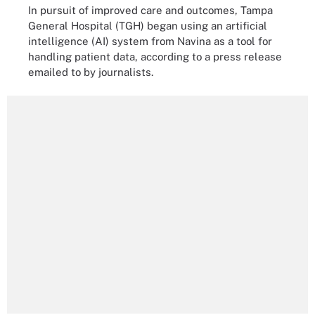
In pursuit of improved care and outcomes, Tampa
General Hospital (TGH) began using an artificial
intelligence (AI) system from Navina as a tool for
handling patient data, according to a press release
emailed to by journalists.