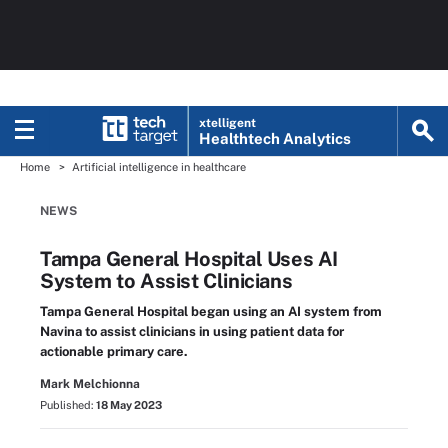
xtelligent
Healthtech Analytics
Home
Artificial intelligence in healthcare
NEWS
Tampa General Hospital Uses AI
System to Assist Clinicians
Tampa General Hospital began using an AI system from
Navina to assist clinicians in using patient data for
actionable primary care.
Mark Melchionna
Published:
18 May 2023