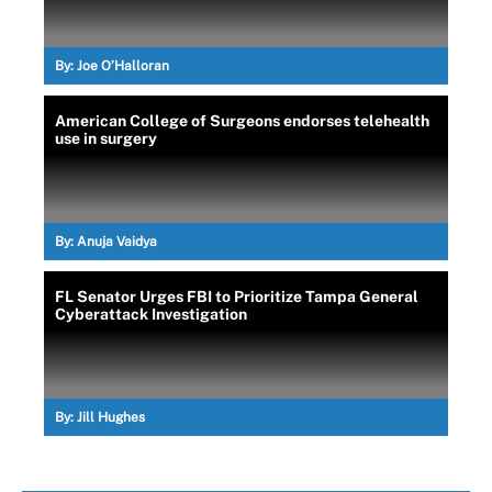
By:
Joe O’Halloran
American College of Surgeons endorses telehealth
use in surgery
By:
Anuja Vaidya
FL Senator Urges FBI to Prioritize Tampa General
Cyberattack Investigation
By:
Jill Hughes