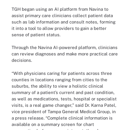
TGH began using an AI platform from Navina to
assist primary care clinicians collect patient data
such as lab information and consult notes, forming
it into a tool to allow providers to gain a better
sense of patient status.
Through the Navina AI-powered platform, clinicians
can review diagnoses and make more practical care
decisions.
“With physicians caring for patients across three
counties in locations ranging from cities to the
suburbs, the ability to view a holistic clinical
summary of a patient’s current and past condition,
as well as medications, tests, hospital or specialist
visits, is a real game changer,” said Dr. Karna Patel,
vice president of Tampa General Medical Group, in
a press release. “Complete clinical information is
available on a summary screen for chart