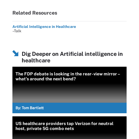
Related Resources
Artificial Intelligence in Healthcare
–Talk
Dig Deeper on Artificial intelligence in
healthcare
The FDP debate is looking in the rear-view mirror –
what’s around the next bend?
By:
Tom Bartlett
US healthcare providers tap Verizon for neutral
host, private 5G combo nets