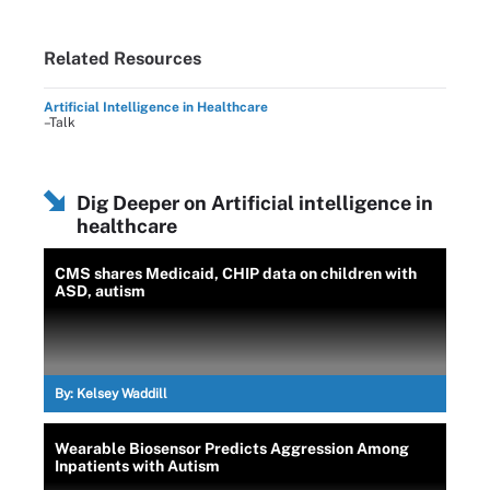
Related Resources
Artificial Intelligence in Healthcare
–Talk
Dig Deeper on Artificial intelligence in
healthcare
CMS shares Medicaid, CHIP data on children with
ASD, autism
By:
Kelsey Waddill
Wearable Biosensor Predicts Aggression Among
Inpatients with Autism