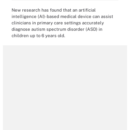
New research has found that an artificial
intelligence (AI)-based medical device can assist
clinicians in primary care settings accurately
diagnose autism spectrum disorder (ASD) in
children up to 6 years old.