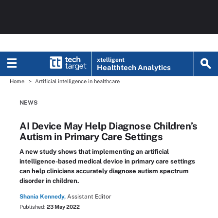
xtelligent
Healthtech Analytics
Home
Artificial intelligence in healthcare
NEWS
AI Device May Help Diagnose Children’s
Autism in Primary Care Settings
A new study shows that implementing an artificial
intelligence-based medical device in primary care settings
can help clinicians accurately diagnose autism spectrum
disorder in children.
Shania Kennedy,
Assistant Editor
Published:
23 May 2022