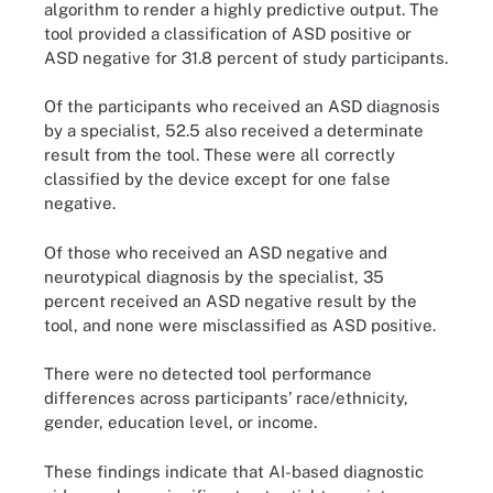
algorithm to render a highly predictive output. The
tool provided a classification of ASD positive or
ASD negative for 31.8 percent of study participants.
Of the participants who received an ASD diagnosis
by a specialist, 52.5 also received a determinate
result from the tool. These were all correctly
classified by the device except for one false
negative.
Of those who received an ASD negative and
neurotypical diagnosis by the specialist, 35
percent received an ASD negative result by the
tool, and none were misclassified as ASD positive.
There were no detected tool performance
differences across participants’ race/ethnicity,
gender, education level, or income.
These findings indicate that AI-based diagnostic