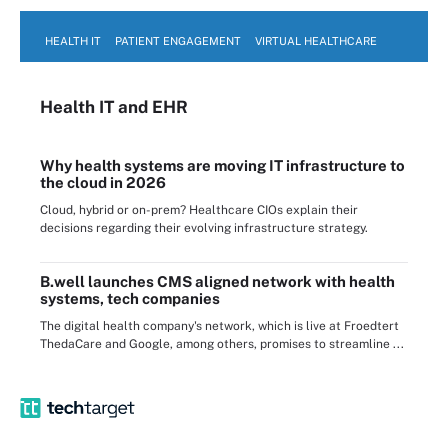
HEALTH IT
PATIENT ENGAGEMENT
VIRTUAL HEALTHCARE
Health IT
and EHR
Why health systems are moving IT infrastructure to
the cloud in 2026
Cloud, hybrid or on-prem? Healthcare CIOs explain their
decisions regarding their evolving infrastructure strategy.
B.well launches CMS aligned network with health
systems, tech companies
The digital health company's network, which is live at Froedtert
ThedaCare and Google, among others, promises to streamline ...