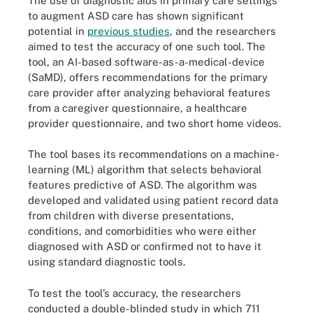
The use of diagnostic aids in primary care settings
to augment ASD care has shown significant
potential in
previous studies
, and the researchers
aimed to test the accuracy of one such tool. The
tool, an AI-based software-as-a-medical-device
(SaMD), offers recommendations for the primary
care provider after analyzing behavioral features
from a caregiver questionnaire, a healthcare
provider questionnaire, and two short home videos.
The tool bases its recommendations on a machine-
learning (ML) algorithm that selects behavioral
features predictive of ASD. The algorithm was
developed and validated using patient record data
from children with diverse presentations,
conditions, and comorbidities who were either
diagnosed with ASD or confirmed not to have it
using standard diagnostic tools.
To test the tool’s accuracy, the researchers
conducted a double-blinded study in which 711