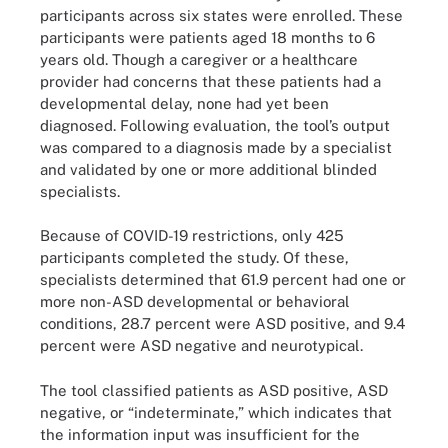
participants across six states were enrolled. These
participants were patients aged 18 months to 6
years old. Though a caregiver or a healthcare
provider had concerns that these patients had a
developmental delay, none had yet been
diagnosed. Following evaluation, the tool’s output
was compared to a diagnosis made by a specialist
and validated by one or more additional blinded
specialists.
Because of COVID-19 restrictions, only 425
participants completed the study. Of these,
specialists determined that 61.9 percent had one or
more non-ASD developmental or behavioral
conditions, 28.7 percent were ASD positive, and 9.4
percent were ASD negative and neurotypical.
The tool classified patients as ASD positive, ASD
negative, or “indeterminate,” which indicates that
the information input was insufficient for the