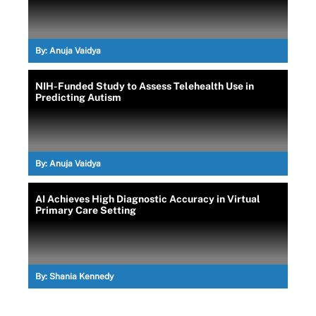
By:
Anuja Vaidya
NIH-Funded Study to Assess Telehealth Use in
Predicting Autism
By:
Anuja Vaidya
AI Achieves High Diagnostic Accuracy in Virtual
Primary Care Setting
By:
Shania Kennedy