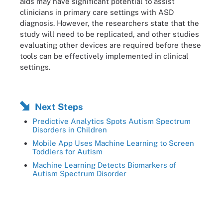
aids may have significant potential to assist
clinicians in primary care settings with ASD
diagnosis. However, the researchers state that the
study will need to be replicated, and other studies
evaluating other devices are required before these
tools can be effectively implemented in clinical
settings.
Next Steps
Predictive Analytics Spots Autism Spectrum
Disorders in Children
Mobile App Uses Machine Learning to Screen
Toddlers for Autism
Machine Learning Detects Biomarkers of
Autism Spectrum Disorder