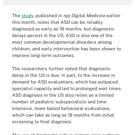
The
study
, published in
npj Digital Medicine
earlier
this month, notes that ASD can be reliably
diagnosed as early as 18 months, but diagnostic
delays persist in the US. ASD is also one of the
most common developmental disorders among
children, and early intervention has been shown to
improve long-term outcomes.
The researchers further noted that diagnostic
delay in the US is due, in part, to the increase in
demand for ASD evaluations, which has outpaced
specialist capacity and led to prolonged wait times.
ASD diagnosis in the US also relies on a limited
number of pediatric subspecialists and time-
intensive, team-based behavioral evaluations,
which can take as long as 18 months from initial
screening to final diagnosis.