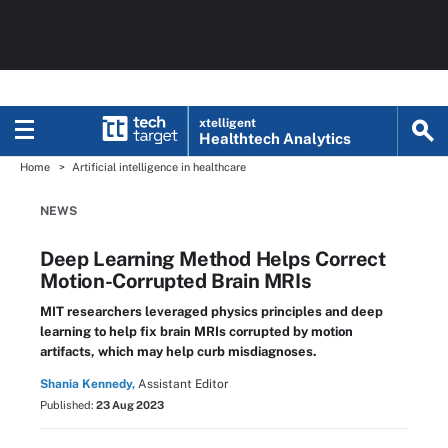
xtelligent
Healthtech Analytics
Home
Artificial intelligence in healthcare
NEWS
Deep Learning Method Helps Correct
Motion-Corrupted Brain MRIs
MIT researchers leveraged physics principles and deep
learning to help fix brain MRIs corrupted by motion
artifacts, which may help curb misdiagnoses.
Shania Kennedy,
Assistant Editor
Published:
23 Aug 2023