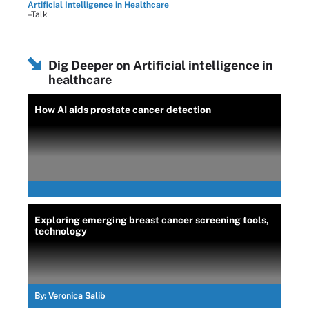
Artificial Intelligence in Healthcare
–Talk
Dig Deeper on Artificial intelligence in
healthcare
How AI aids prostate cancer detection
Exploring emerging breast cancer screening tools,
technology
By:
Veronica Salib