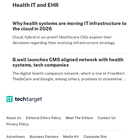
Health IT
and EHR
Why health systems are moving IT infrastructure to
the cloud in 2026
Cloud, hybrid or on-prem? Healthcare CIOs explain their
decisions regarding their evolving infrastructure strategy.
B.well launches CMS aligned network with health
systems, tech companies
The digital health company's network, which is live at Froedtert
ThedaCare and Google, among others, promises to streamline ...
About Us
Editorial Ethics Policy
Meet The Editors
Contact Us
Privacy Policy
Advertisers
Business Partners
Media Kit
Corporate Site