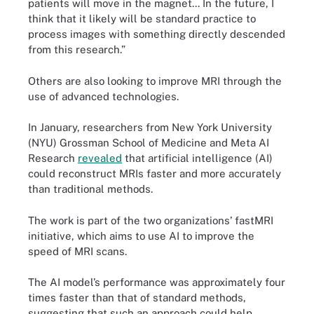
patients will move in the magnet... In the future, I
think that it likely will be standard practice to
process images with something directly descended
from this research.”
Others are also looking to improve MRI through the
use of advanced technologies.
In January, researchers from New York University
(NYU) Grossman School of Medicine and Meta AI
Research
revealed
that artificial intelligence (AI)
could reconstruct MRIs faster and more accurately
than traditional methods.
The work is part of the two organizations’ fastMRI
initiative, which aims to use AI to improve the
speed of MRI scans.
The AI model’s performance was approximately four
times faster than that of standard methods,
suggesting that such an approach could help