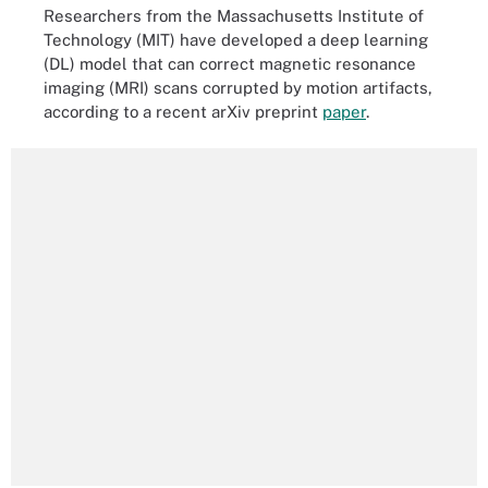
Researchers from the Massachusetts Institute of
Technology (MIT) have developed a deep learning
(DL) model that can correct magnetic resonance
imaging (MRI) scans corrupted by motion artifacts,
according to a recent arXiv preprint
paper
.