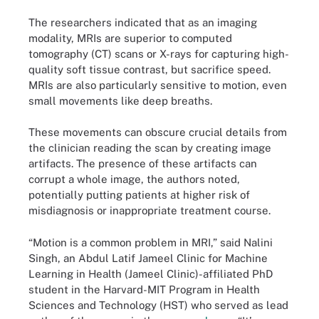
The researchers indicated that as an imaging
modality, MRIs are superior to computed
tomography (CT) scans or X-rays for capturing high-
quality soft tissue contrast, but sacrifice speed.
MRIs are also particularly sensitive to motion, even
small movements like deep breaths.
These movements can obscure crucial details from
the clinician reading the scan by creating image
artifacts. The presence of these artifacts can
corrupt a whole image, the authors noted,
potentially putting patients at higher risk of
misdiagnosis or inappropriate treatment course.
“Motion is a common problem in MRI,” said Nalini
Singh, an Abdul Latif Jameel Clinic for Machine
Learning in Health (Jameel Clinic)-affiliated PhD
student in the Harvard-MIT Program in Health
Sciences and Technology (HST) who served as lead