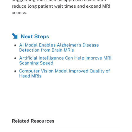
reduce long patient wait times and expand MRI
access.
Next Steps
AI Model Enables Alzheimer’s Disease
Detection from Brain MRIs
Artificial Intelligence Can Help Improve MRI
Scanning Speed
Computer Vision Model Improved Quality of
Head MRIs
Related Resources