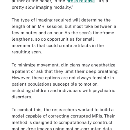
author of the paper, in the
press release
. “It’s a
pretty slow imaging modality.”
The type of imaging required will determine the
length of an MRI session, but most take between a
few minutes and an hour. As the scan’s timeframe
lengthens, so do opportunities for small
movements that could create artifacts in the
resulting scan.
To minimize movement, clinicians may anesthetize
a patient or ask that they limit their deep breathing.
However, these options are not always feasible in
patient populations susceptible to motion,
including children and individuals with psychiatric
disorders.
To combat this, the researchers worked to build a
model capable of correcting corrupted MRIs. Their
method is designed to computationally construct
motion-free images using motion-corrupted data