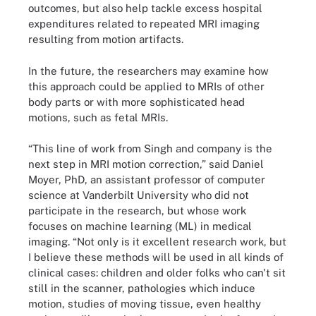
outcomes, but also help tackle excess hospital
expenditures related to repeated MRI imaging
resulting from motion artifacts.
In the future, the researchers may examine how
this approach could be applied to MRIs of other
body parts or with more sophisticated head
motions, such as fetal MRIs.
“This line of work from Singh and company is the
next step in MRI motion correction,” said Daniel
Moyer, PhD, an assistant professor of computer
science at Vanderbilt University who did not
participate in the research, but whose work
focuses on machine learning (ML) in medical
imaging. “Not only is it excellent research work, but
I believe these methods will be used in all kinds of
clinical cases: children and older folks who can't sit
still in the scanner, pathologies which induce
motion, studies of moving tissue, even healthy