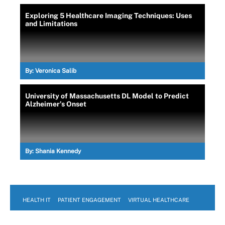
Exploring 5 Healthcare Imaging Techniques: Uses
and Limitations
By:
Veronica Salib
University of Massachusetts DL Model to Predict
Alzheimer’s Onset
By:
Shania Kennedy
HEALTH IT
PATIENT ENGAGEMENT
VIRTUAL HEALTHCARE