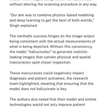
without altering the scanning procedure in any way.
“Our aim was to combine physics-based modeling
and deep learning to get the best of both worlds,”
Singh explained.
The method’s success hinges on the image output
being consistent with the actual measurements of
what is being depicted. Without this consistency,
the model “hallucinates” to generate realistic-
looking images that contain physical and spatial
inaccuracies upon closer inspection.
These inaccuracies could negatively impact
diagnoses and patient outcomes, the research
team highlighted, meaning that ensuring that the
model does not hallucinate is key.
The authors also noted that their model and similar
technologies would not only improve patient