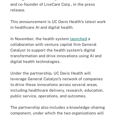
and co-founder of LiveCare Corp., in the press
release.
This announcement is UC Davis Health’s latest work
in healthcare AI and digital health.
In November, the health system
launched
a
collaboration with venture capital firm General
Catalyst to support the health system’s digital
transformation and drive innovations using AI and
digital health technologies.
Under the partnership, UC Davis Health will
leverage General Catalyst’s network of companies
to drive these innovations across several areas,
including healthcare delivery, research, education,
public service, operations, and outcomes.
The partnership also includes a knowledge-sharing
component, under which the two organizations will