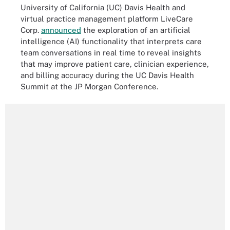
University of California (UC) Davis Health and
virtual practice management platform LiveCare
Corp.
announced
the exploration of an artificial
intelligence (AI) functionality that interprets care
team conversations in real time to reveal insights
that may improve patient care, clinician experience,
and billing accuracy during the UC Davis Health
Summit at the JP Morgan Conference.