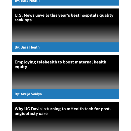
By:
Sara Heath
U.S. News unveils this year's best hospitals quality
rankings
By:
Sara Heath
Employing telehealth to boost maternal health
equity
By:
Anuja Vaidya
Why UC Davis is turning to mHealth tech for post-
angioplasty care