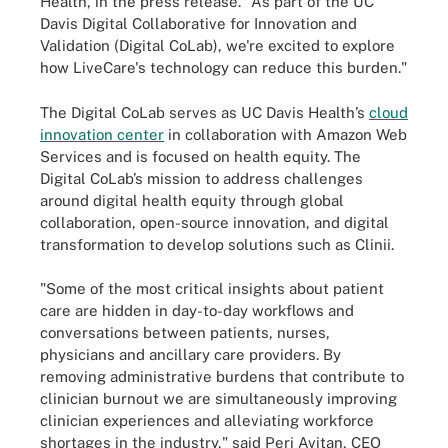
Health, in the press release. "As part of the UC
Davis Digital Collaborative for Innovation and
Validation (Digital CoLab), we're excited to explore
how LiveCare's technology can reduce this burden."
The Digital CoLab serves as UC Davis Health’s
cloud
innovation center
in collaboration with Amazon Web
Services and is focused on health equity. The
Digital CoLab’s mission to address challenges
around digital health equity through global
collaboration, open-source innovation, and digital
transformation to develop solutions such as Clinii.
"Some of the most critical insights about patient
care are hidden in day-to-day workflows and
conversations between patients, nurses,
physicians and ancillary care providers. By
removing administrative burdens that contribute to
clinician burnout we are simultaneously improving
clinician experiences and alleviating workforce
shortages in the industry," said Peri Avitan, CEO