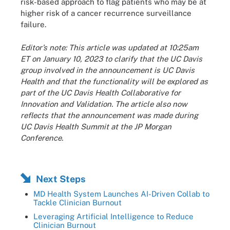
risk-based approach to flag patients who may be at
higher risk of a cancer recurrence surveillance
failure.
Editor’s note: This article was updated at 10:25am
ET on January 10, 2023 to clarify that the UC Davis
group involved in the announcement is UC Davis
Health and that the functionality will be explored as
part of the UC Davis Health Collaborative for
Innovation and Validation. The article also now
reflects that the announcement was made during
UC Davis Health Summit at the JP Morgan
Conference.
Next Steps
MD Health System Launches AI-Driven Collab to
Tackle Clinician Burnout
Leveraging Artificial Intelligence to Reduce
Clinician Burnout