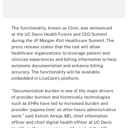
The functionality, known as Clinii, was announced
at the UC Davis Health Future and CEO Summit
during the JP Morgan 41st Healthcare Summit. The
press release states that the tool will allow
healthcare organizations to leverage patient and
clinician experiences and billing information to help
automate documentation and enhance billing
accuracy. The functionality will be available
embedded in LiveCare's platform.
"Documentation burden is one of the major drivers
of provider burnout and historically technologies
such as EHRs have led to increased burden and
provider 'pajama time' on after-hours administrative
work," said Ashish Atreja, MD, chief information
officer and chief digital health officer at UC Davis