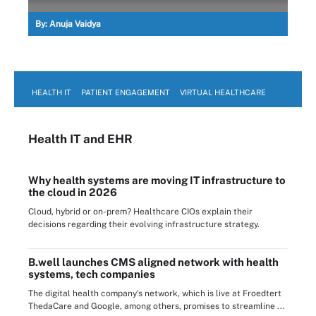
By:
Anuja Vaidya
HEALTH IT
PATIENT ENGAGEMENT
VIRTUAL HEALTHCARE
Health IT
and EHR
Why health systems are moving IT infrastructure to
the cloud in 2026
Cloud, hybrid or on-prem? Healthcare CIOs explain their
decisions regarding their evolving infrastructure strategy.
B.well launches CMS aligned network with health
systems, tech companies
The digital health company's network, which is live at Froedtert
ThedaCare and Google, among others, promises to streamline ...