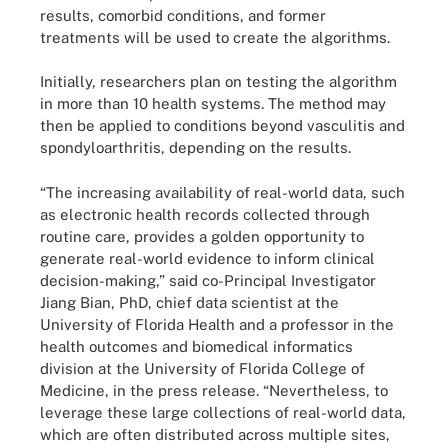
results, comorbid conditions, and former
treatments will be used to create the algorithms.
Initially, researchers plan on testing the algorithm
in more than 10 health systems. The method may
then be applied to conditions beyond vasculitis and
spondyloarthritis, depending on the results.
“The increasing availability of real-world data, such
as electronic health records collected through
routine care, provides a golden opportunity to
generate real-world evidence to inform clinical
decision-making,” said co-Principal Investigator
Jiang Bian, PhD, chief data scientist at the
University of Florida Health and a professor in the
health outcomes and biomedical informatics
division at the University of Florida College of
Medicine, in the press release. “Nevertheless, to
leverage these large collections of real-world data,
which are often distributed across multiple sites,