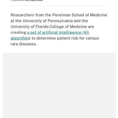
Researchers from the Perelman School of Medicine
at the University of Pennsylvania and the
University of Florida College of Medicine are
creating
a set of artificial intelligence (AI)
algorithm
s to determine patient risk for various
rare diseases.