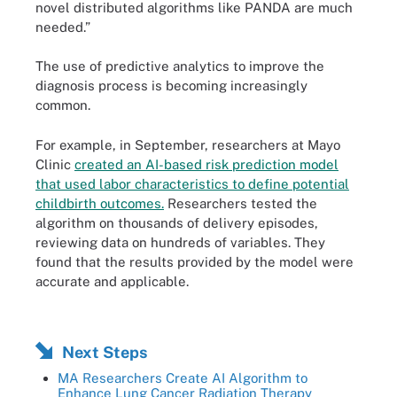
novel distributed algorithms like PANDA are much
needed.”
The use of predictive analytics to improve the
diagnosis process is becoming increasingly
common.
For example, in September, researchers at Mayo
Clinic
created an AI-based risk prediction model
that used labor characteristics to define potential
childbirth outcomes.
Researchers tested the
algorithm on thousands of delivery episodes,
reviewing data on hundreds of variables. They
found that the results provided by the model were
accurate and applicable.
Next Steps
MA Researchers Create AI Algorithm to
Enhance Lung Cancer Radiation Therapy