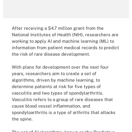
After receiving a $4.7 million grant from the
National Institutes of Health (NIH), researchers are
working to apply AI and machine learning (ML) to
information from patient medical records to predict
the risk of rare disease development.
With plans for development over the next four
years, researchers aim to create a set of
algorithms, driven by machine learning, to
determine patients at risk for five types of
vasculitis and two types of spondylarthritis.
Vasculitis refers to a group of rare diseases that
cause blood vessel inflammation, and
spondyloarthritis is a type of arthritis that attacks
the spine.