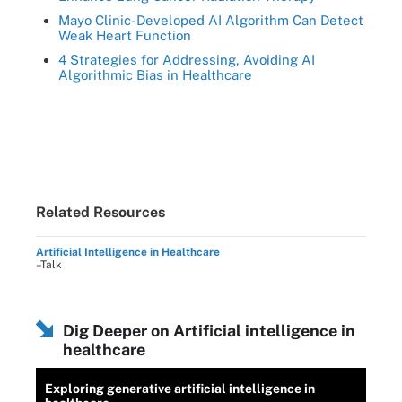
Mayo Clinic-Developed AI Algorithm Can Detect
Weak Heart Function
4 Strategies for Addressing, Avoiding AI
Algorithmic Bias in Healthcare
Related Resources
Artificial Intelligence in Healthcare
–Talk
Dig Deeper on Artificial intelligence in
healthcare
Exploring generative artificial intelligence in