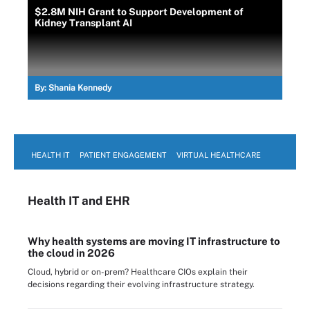
$2.8M NIH Grant to Support Development of
Kidney Transplant AI
By:
Shania Kennedy
HEALTH IT
PATIENT ENGAGEMENT
VIRTUAL HEALTHCARE
Health IT
and EHR
Why health systems are moving IT infrastructure to
the cloud in 2026
Cloud, hybrid or on-prem? Healthcare CIOs explain their
decisions regarding their evolving infrastructure strategy.