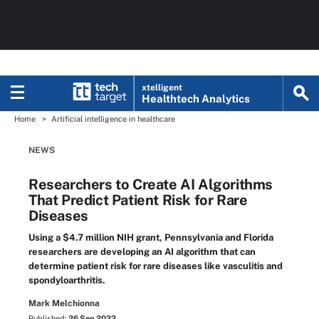
xtelligent
Healthtech Analytics
Home
Artificial intelligence in healthcare
NEWS
Researchers to Create AI Algorithms
That Predict Patient Risk for Rare
Diseases
Using a $4.7 million NIH grant, Pennsylvania and Florida
researchers are developing an AI algorithm that can
determine patient risk for rare diseases like vasculitis and
spondyloarthritis.
Mark Melchionna
Published:
26 Sep 2022