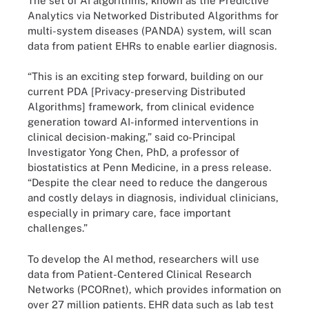
The set of AI algorithms, known as the Predictive
Analytics via Networked Distributed Algorithms for
multi-system diseases (PANDA) system, will scan
data from patient EHRs to enable earlier diagnosis.
“This is an exciting step forward, building on our
current PDA [Privacy-preserving Distributed
Algorithms] framework, from clinical evidence
generation toward AI-informed interventions in
clinical decision-making,” said co-Principal
Investigator Yong Chen, PhD, a professor of
biostatistics at Penn Medicine, in a press release.
“Despite the clear need to reduce the dangerous
and costly delays in diagnosis, individual clinicians,
especially in primary care, face important
challenges.”
To develop the AI method, researchers will use
data from Patient-Centered Clinical Research
Networks (PCORnet), which provides information on
over 27 million patients. EHR data such as lab test