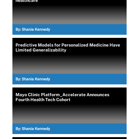
healthcare
By:
Shania Kennedy
Predictive Models for Personalized Medicine Have
Limited Generalizability
By:
Shania Kennedy
Mayo Clinic Platform_Accelerate Announces
Fourth Health Tech Cohort
By:
Shania Kennedy