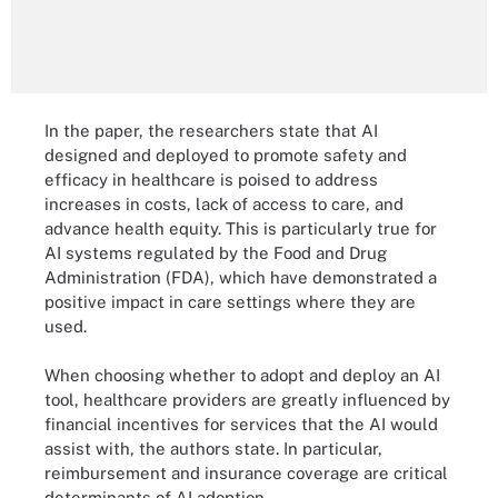
In the paper, the researchers state that AI
designed and deployed to promote safety and
efficacy in healthcare is poised to address
increases in costs, lack of access to care, and
advance health equity. This is particularly true for
AI systems regulated by the Food and Drug
Administration (FDA), which have demonstrated a
positive impact in care settings where they are
used.
When choosing whether to adopt and deploy an AI
tool, healthcare providers are greatly influenced by
financial incentives for services that the AI would
assist with, the authors state. In particular,
reimbursement and insurance coverage are critical
determinants of AI adoption.