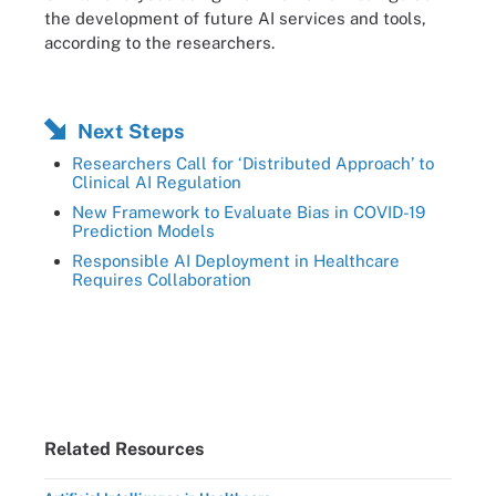
the development of future AI services and tools,
according to the researchers.
Next Steps
Researchers Call for ‘Distributed Approach’ to
Clinical AI Regulation
New Framework to Evaluate Bias in COVID-19
Prediction Models
Responsible AI Deployment in Healthcare
Requires Collaboration
Related Resources