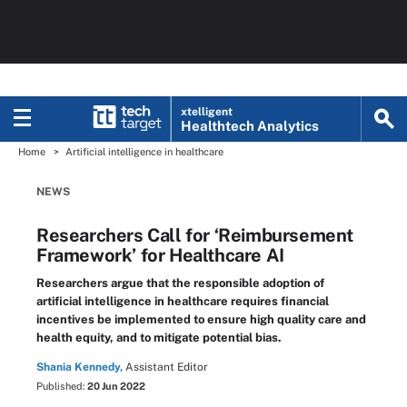
xtelligent
Healthtech Analytics
Home
Artificial intelligence in healthcare
NEWS
Researchers Call for ‘Reimbursement
Framework’ for Healthcare AI
Researchers argue that the responsible adoption of
artificial intelligence in healthcare requires financial
incentives be implemented to ensure high quality care and
health equity, and to mitigate potential bias.
Shania Kennedy,
Assistant Editor
Published:
20 Jun 2022