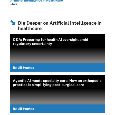
Artificial Intelligence in Healthcare
–Talk
Dig Deeper on Artificial intelligence in
healthcare
Q&A: Preparing for health AI oversight amid
regulatory uncertainty
By:
Jill Hughes
Agentic AI meets specialty care: How an orthopedic
practice is simplifying post-surgical care
By:
Jill Hughes