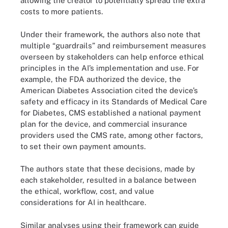
allowing the creator to potentially spread the extra
costs to more patients.
Under their framework, the authors also note that
multiple “guardrails” and reimbursement measures
overseen by stakeholders can help enforce ethical
principles in the AI’s implementation and use. For
example, the FDA authorized the device, the
American Diabetes Association cited the device’s
safety and efficacy in its Standards of Medical Care
for Diabetes, CMS established a national payment
plan for the device, and commercial insurance
providers used the CMS rate, among other factors,
to set their own payment amounts.
The authors state that these decisions, made by
each stakeholder, resulted in a balance between
the ethical, workflow, cost, and value
considerations for AI in healthcare.
Similar analyses using their framework can guide