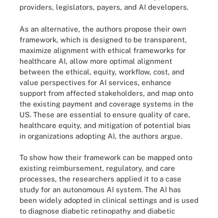
providers, legislators, payers, and AI developers.
As an alternative, the authors propose their own
framework, which is designed to be transparent,
maximize alignment with ethical frameworks for
healthcare AI, allow more optimal alignment
between the ethical, equity, workflow, cost, and
value perspectives for AI services, enhance
support from affected stakeholders, and map onto
the existing payment and coverage systems in the
US. These are essential to ensure quality of care,
healthcare equity, and mitigation of potential bias
in organizations adopting AI, the authors argue.
To show how their framework can be mapped onto
existing reimbursement, regulatory, and care
processes, the researchers applied it to a case
study for an autonomous AI system. The AI has
been widely adopted in clinical settings and is used
to diagnose diabetic retinopathy and diabetic