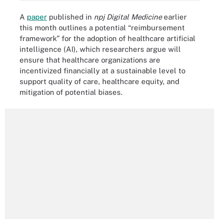
A
paper
published in
npj Digital Medicine
earlier
this month outlines a potential “reimbursement
framework” for the adoption of healthcare artificial
intelligence (AI), which researchers argue will
ensure that healthcare organizations are
incentivized financially at a sustainable level to
support quality of care, healthcare equity, and
mitigation of potential biases.