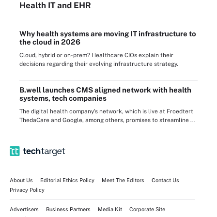
Health IT
and EHR
Why health systems are moving IT infrastructure to
the cloud in 2026
Cloud, hybrid or on-prem? Healthcare CIOs explain their
decisions regarding their evolving infrastructure strategy.
B.well launches CMS aligned network with health
systems, tech companies
The digital health company's network, which is live at Froedtert
ThedaCare and Google, among others, promises to streamline ...
About Us
Editorial Ethics Policy
Meet The Editors
Contact Us
Privacy Policy
Advertisers
Business Partners
Media Kit
Corporate Site