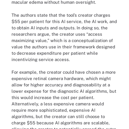
macular edema without human oversight.
The authors state that the tool’s creator charges
$55 per patient for this AI service, the AI work, and
to obtain AI inputs and outputs. In doing so, the
researchers argue, the creator uses “access
maximizing value,” which is a conceptualization of
value the authors use in their framework designed
to decrease expenditure per patient while
incentivizing service access.
For example, the creator could have chosen a more
expensive retinal camera hardware, which might
allow for higher accuracy and diagnosability at a
lower expense for the diagnostic AI algorithms, but
this would increase the cost per patient.
Alternatively, a less expensive camera would
require more sophisticated, expensive AI
algorithms, but the creator can still choose to
charge $55 because AI algorithms are scalable,