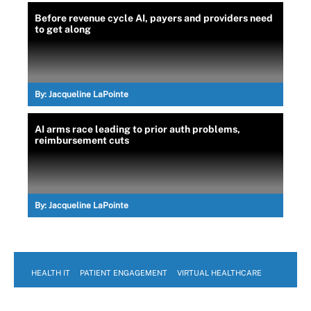
Before revenue cycle AI, payers and providers need
to get along
By:
Jacqueline LaPointe
AI arms race leading to prior auth problems,
reimbursement cuts
By:
Jacqueline LaPointe
HEALTH IT
PATIENT ENGAGEMENT
VIRTUAL HEALTHCARE