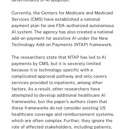
Currently, the Centers for Medicare and Medicaid
Services (CMS) have established a national
payment plan for one FDA-authorized autonomous
AI system. The agency has also created a national
add-on payment for assistive AI under the New
Technology Add-on Payments (NTAP) framework.
The researchers state that NTAP has led to AI
payments by CMS, but it is severely limited
because it is technology-specific with a
complicated approval pathway and only covers
services provided to inpatients, among other
factors. As a result, other researchers have
attempted to develop additional healthcare AI
frameworks, but the paper’s authors claim that
these frameworks do not consider existing US
healthcare coverage and reimbursement systems,
which are often complex. Further, they ignore the
role of affected stakeholders, including patients,