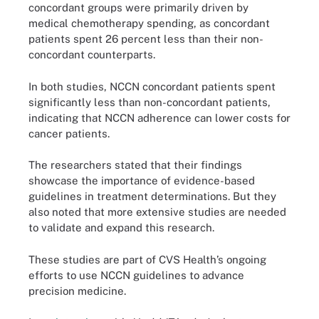
concordant groups were primarily driven by
medical chemotherapy spending, as concordant
patients spent 26 percent less than their non-
concordant counterparts.
In both studies, NCCN concordant patients spent
significantly less than non-concordant patients,
indicating that NCCN adherence can lower costs for
cancer patients.
The researchers stated that their findings
showcase the importance of evidence-based
guidelines in treatment determinations. But they
also noted that more extensive studies are needed
to validate and expand this research.
These studies are part of CVS Health’s ongoing
efforts to use NCCN guidelines to advance
precision medicine.