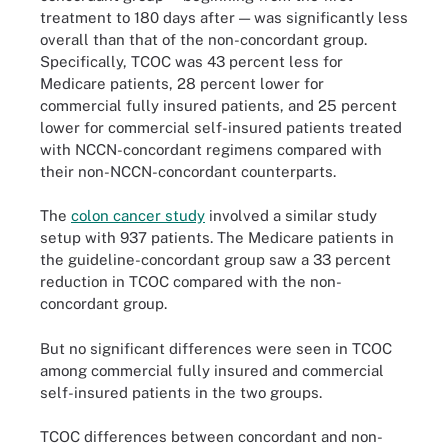
treatment to 180 days after — was significantly less
overall than that of the non-concordant group.
Specifically, TCOC was 43 percent less for
Medicare patients, 28 percent lower for
commercial fully insured patients, and 25 percent
lower for commercial self-insured patients treated
with NCCN-concordant regimens compared with
their non-NCCN-concordant counterparts.
The
colon cancer study
involved a similar study
setup with 937 patients. The Medicare patients in
the guideline-concordant group saw a 33 percent
reduction in TCOC compared with the non-
concordant group.
But no significant differences were seen in TCOC
among commercial fully insured and commercial
self-insured patients in the two groups.
TCOC differences between concordant and non-