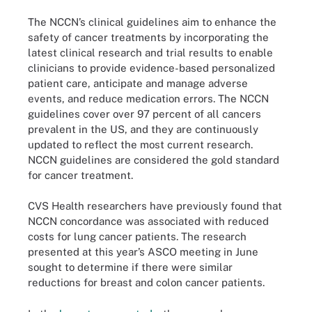
The NCCN’s clinical guidelines aim to enhance the
safety of cancer treatments by incorporating the
latest clinical research and trial results to enable
clinicians to provide evidence-based personalized
patient care, anticipate and manage adverse
events, and reduce medication errors. The NCCN
guidelines cover over 97 percent of all cancers
prevalent in the US, and they are continuously
updated to reflect the most current research.
NCCN guidelines are considered the gold standard
for cancer treatment.
CVS Health researchers have previously found that
NCCN concordance was associated with reduced
costs for lung cancer patients. The research
presented at this year’s ASCO meeting in June
sought to determine if there were similar
reductions for breast and colon cancer patients.