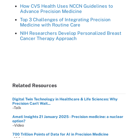
How CVS Health Uses NCCN Guidelines to
Advance Precision Medicine
Top 3 Challenges of Integrating Precision
Medicine with Routine Care
NIH Researchers Develop Personalized Breast
Cancer Therapy Approach
Related Resources
Digital Twin Technology in Healthcare & Life Sciences: Why
Precision Can't Wait...
–Talk
Amati Insights 21 January 2025 - Precision medicine: a nuclear
option?
–Video
700 Trillion Points of Data for AI in Precision Medicine