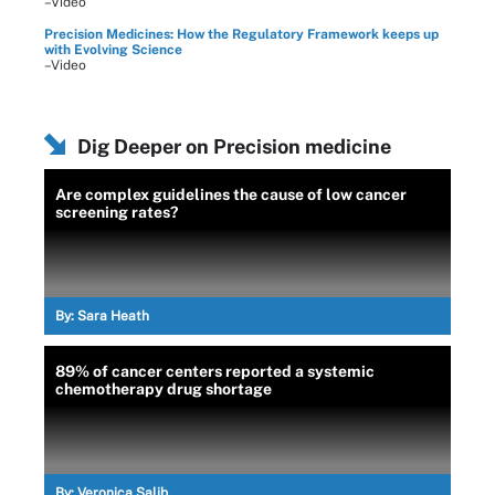
–Video
Precision Medicines: How the Regulatory Framework keeps up
with Evolving Science
–Video
Dig Deeper on Precision medicine
Are complex guidelines the cause of low cancer
screening rates?
By:
Sara Heath
89% of cancer centers reported a systemic
chemotherapy drug shortage
By:
Veronica Salib