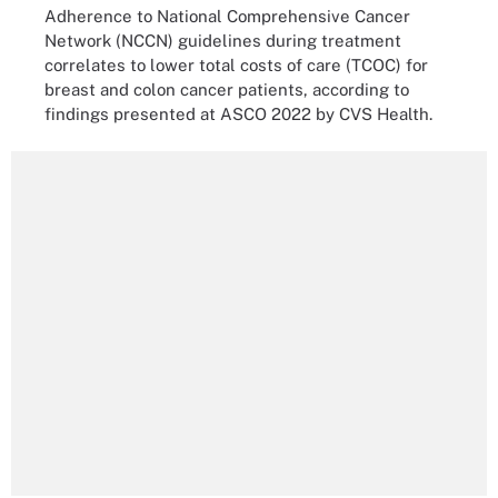
Adherence to National Comprehensive Cancer
Network (NCCN) guidelines during treatment
correlates to lower total costs of care (TCOC) for
breast and colon cancer patients, according to
findings presented at ASCO 2022 by CVS Health.