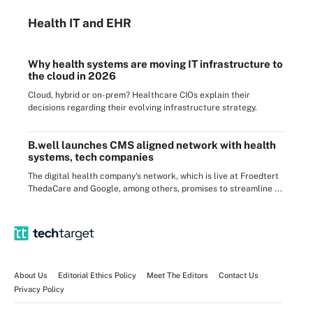
Health IT
and EHR
Why health systems are moving IT infrastructure to
the cloud in 2026
Cloud, hybrid or on-prem? Healthcare CIOs explain their
decisions regarding their evolving infrastructure strategy.
B.well launches CMS aligned network with health
systems, tech companies
The digital health company's network, which is live at Froedtert
ThedaCare and Google, among others, promises to streamline ...
About Us
Editorial Ethics Policy
Meet The Editors
Contact Us
Privacy Policy