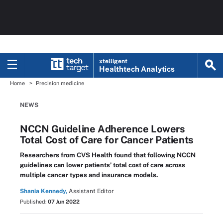
xtelligent
Healthtech Analytics
Home
Precision medicine
NEWS
NCCN Guideline Adherence Lowers
Total Cost of Care for Cancer Patients
Researchers from CVS Health found that following NCCN
guidelines can lower patients’ total cost of care across
multiple cancer types and insurance models.
Shania Kennedy,
Assistant Editor
Published:
07 Jun 2022