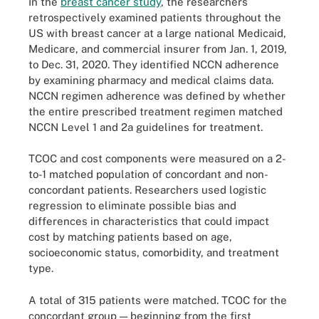
In the
breast cancer study
, the researchers
retrospectively examined patients throughout the
US with breast cancer at a large national Medicaid,
Medicare, and commercial insurer from Jan. 1, 2019,
to Dec. 31, 2020. They identified NCCN adherence
by examining pharmacy and medical claims data.
NCCN regimen adherence was defined by whether
the entire prescribed treatment regimen matched
NCCN Level 1 and 2a guidelines for treatment.
TCOC and cost components were measured on a 2-
to-1 matched population of concordant and non-
concordant patients. Researchers used logistic
regression to eliminate possible bias and
differences in characteristics that could impact
cost by matching patients based on age,
socioeconomic status, comorbidity, and treatment
type.
A total of 315 patients were matched. TCOC for the
concordant group — beginning from the first