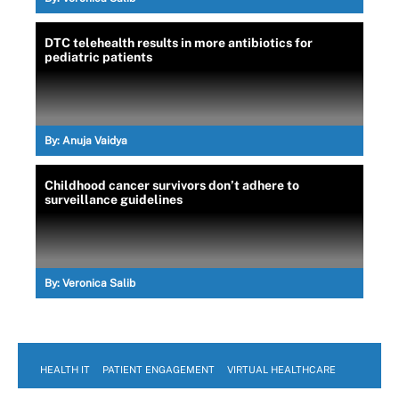
DTC telehealth results in more antibiotics for
pediatric patients
By:
Anuja Vaidya
Childhood cancer survivors don’t adhere to
surveillance guidelines
By:
Veronica Salib
HEALTH IT
PATIENT ENGAGEMENT
VIRTUAL HEALTHCARE