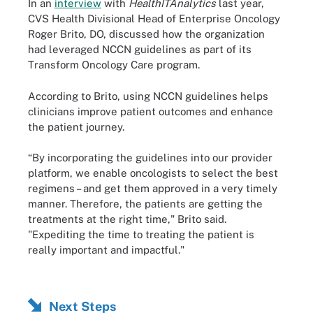
In an
interview
with
HealthITAnalytics
last year,
CVS Health Divisional Head of Enterprise Oncology
Roger Brito, DO, discussed how the organization
had leveraged NCCN guidelines as part of its
Transform Oncology Care program.
According to Brito, using NCCN guidelines helps
clinicians improve patient outcomes and enhance
the patient journey.
“By incorporating the guidelines into our provider
platform, we enable oncologists to select the best
regimens – and get them approved in a very timely
manner. Therefore, the patients are getting the
treatments at the right time," Brito said.
"Expediting the time to treating the patient is
really important and impactful."
Next Steps