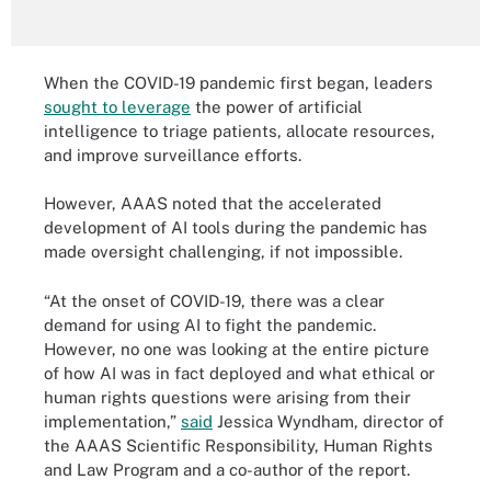
When the COVID-19 pandemic first began, leaders
sought to leverage
the power of artificial
intelligence to triage patients, allocate resources,
and improve surveillance efforts.
However, AAAS noted that the accelerated
development of AI tools during the pandemic has
made oversight challenging, if not impossible.
“At the onset of COVID-19, there was a clear
demand for using AI to fight the pandemic.
However, no one was looking at the entire picture
of how AI was in fact deployed and what ethical or
human rights questions were arising from their
implementation,”
said
Jessica Wyndham, director of
the AAAS Scientific Responsibility, Human Rights
and Law Program and a co-author of the report.