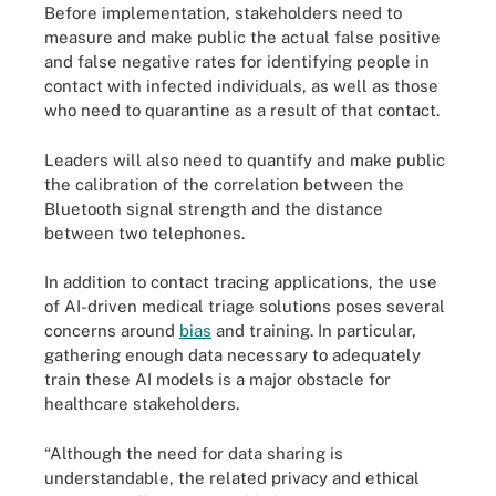
Before implementation, stakeholders need to
measure and make public the actual false positive
and false negative rates for identifying people in
contact with infected individuals, as well as those
who need to quarantine as a result of that contact.
Leaders will also need to quantify and make public
the calibration of the correlation between the
Bluetooth signal strength and the distance
between two telephones.
In addition to contact tracing applications, the use
of AI-driven medical triage solutions poses several
concerns around
bias
and training. In particular,
gathering enough data necessary to adequately
train these AI models is a major obstacle for
healthcare stakeholders.
“Although the need for data sharing is
understandable, the related privacy and ethical