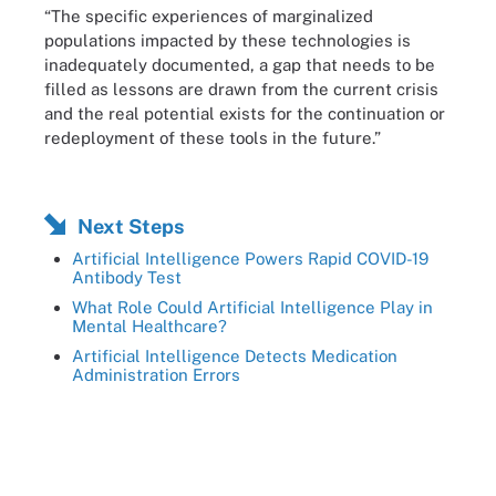
“The specific experiences of marginalized
populations impacted by these technologies is
inadequately documented, a gap that needs to be
filled as lessons are drawn from the current crisis
and the real potential exists for the continuation or
redeployment of these tools in the future.”
Next Steps
Artificial Intelligence Powers Rapid COVID-19
Antibody Test
What Role Could Artificial Intelligence Play in
Mental Healthcare?
Artificial Intelligence Detects Medication
Administration Errors