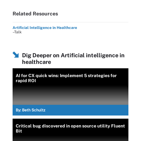
Related Resources
Artificial Intelligence in Healthcare
–Talk
Dig Deeper on Artificial intelligence in
healthcare
AI for CX quick wins: Implement 5 strategies for
rapid ROI
By:
Beth Schultz
Critical bug discovered in open source utility Fluent
Bit