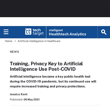
xtelligent
Healthtech Analytics
Home
Artificial intelligence in healthcare
NEWS
Training, Privacy Key to Artificial
Intelligence Use Post-COVID
Artificial intelligence became a key public health tool
during the COVID-19 pandemic, but its continued use will
require increased training and privacy protections.
Jessica Kent
Published:
06 May 2021