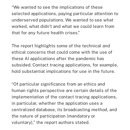
“We wanted to see the implications of these
selected applications, paying particular attention to
underserved populations. We wanted to see what
worked, what didn’t and what we could learn from
that for any future health crises.”
The report highlights some of the technical and
ethical concerns that could come with the use of
these AI applications after the pandemic has
subsided. Contact tracing applications, for example,
hold substantial implications for use in the future.
“Of particular significance from an ethics and
human rights perspective are certain details of the
implementation of the contact tracing applications,
in particular, whether the application uses a
centralized database, its broadcasting method, and
the nature of participation (mandatory or
voluntary),” the report authors stated.