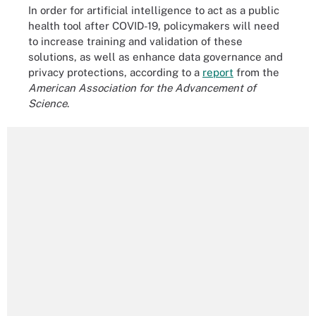
In order for artificial intelligence to act as a public
health tool after COVID-19, policymakers will need
to increase training and validation of these
solutions, as well as enhance data governance and
privacy protections, according to a
report
from the
American Association for the Advancement of
Science
.