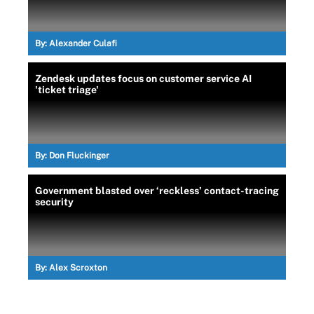
By:
Alexander Culafi
Zendesk updates focus on customer service AI
'ticket triage'
By:
Don Fluckinger
Government blasted over ‘reckless’ contact-tracing
security
By:
Alex Scroxton