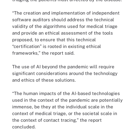
“The creation and implementation of independent
software auditors should address the technical
validity of the algorithms used for medical triage
and provide an ethical assessment of the tools
proposed, to ensure that this technical
“certification” is rooted in existing ethical
frameworks,” the report said.
The use of AI beyond the pandemic will require
significant considerations around the technology
and ethics of these solutions.
“The human impacts of the AI-based technologies
used in the context of the pandemic are potentially
immense, be they at the individual scale in the
context of medical triage, or the societal scale in
the context of contact tracing,” the report
concluded.