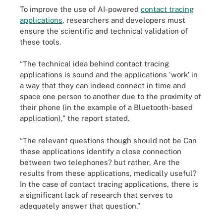
To improve the use of AI-powered
contact tracing
applications
, researchers and developers must
ensure the scientific and technical validation of
these tools.
“The technical idea behind contact tracing
applications is sound and the applications ‘work’ in
a way that they can indeed connect in time and
space one person to another due to the proximity of
their phone (in the example of a Bluetooth-based
application),” the report stated.
“The relevant questions though should not be Can
these applications identify a close connection
between two telephones? but rather, Are the
results from these applications, medically useful?
In the case of contact tracing applications, there is
a significant lack of research that serves to
adequately answer that question.”