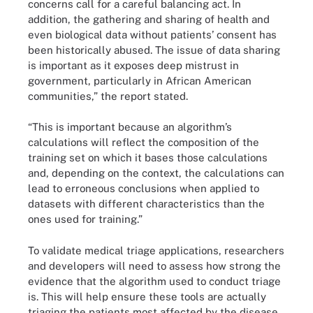
concerns call for a careful balancing act. In
addition, the gathering and sharing of health and
even biological data without patients’ consent has
been historically abused. The issue of data sharing
is important as it exposes deep mistrust in
government, particularly in African American
communities,” the report stated.
“This is important because an algorithm’s
calculations will reflect the composition of the
training set on which it bases those calculations
and, depending on the context, the calculations can
lead to erroneous conclusions when applied to
datasets with different characteristics than the
ones used for training.”
To validate medical triage applications, researchers
and developers will need to assess how strong the
evidence that the algorithm used to conduct triage
is. This will help ensure these tools are actually
triaging the patients most affected by the disease.