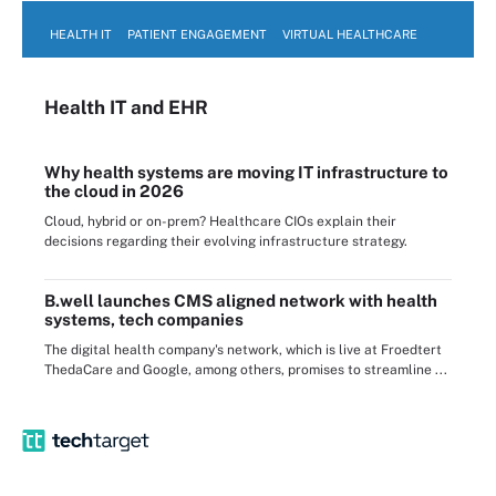
HEALTH IT
PATIENT ENGAGEMENT
VIRTUAL HEALTHCARE
Health IT
and EHR
Why health systems are moving IT infrastructure to
the cloud in 2026
Cloud, hybrid or on-prem? Healthcare CIOs explain their
decisions regarding their evolving infrastructure strategy.
B.well launches CMS aligned network with health
systems, tech companies
The digital health company's network, which is live at Froedtert
ThedaCare and Google, among others, promises to streamline ...