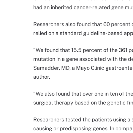
had an inherited cancer-related gene mut
Researchers also found that 60 percent 
relied on a standard guideline-based ap
"We found that 15.5 percent of the 361 p
mutation in a gene associated with the d
Samadder, MD, a Mayo Clinic gastroentero
author.
"We also found that over one in ten of th
surgical therapy based on the genetic fi
Researchers tested the patients using a
causing or predisposing genes. In compar