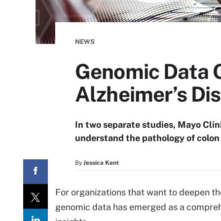
NEWS
Genomic Data Of
Alzheimer’s Di
In two separate studies, Mayo Clin
understand the pathology of colon
By
Jessica Kent
For organizations that want to deepen th
genomic data has emerged as a comprehen