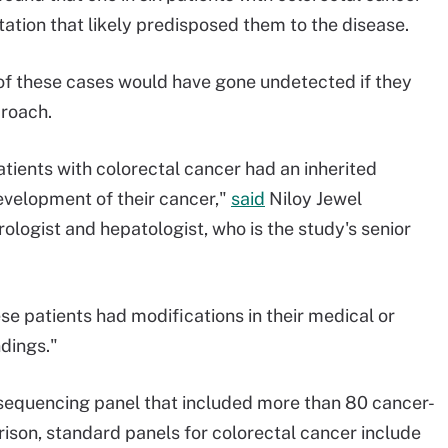
ation that likely predisposed them to the disease.
of these cases would have gone undetected if they
proach.
atients with colorectal cancer had an inherited
evelopment of their cancer,"
said
Niloy Jewel
logist and hepatologist, who is the study's senior
ese patients had modifications in their medical or
ndings."
 sequencing panel that included more than 80 cancer-
ison, standard panels for colorectal cancer include