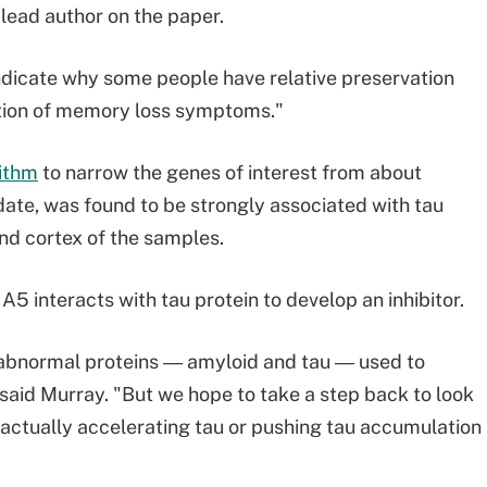
 lead author on the paper.
dicate why some people have relative preservation
tion of memory loss symptoms."
rithm
to narrow the genes of interest from about
ate, was found to be strongly associated with tau
nd cortex of the samples.
 interacts with tau protein to develop an inhibitor.
n abnormal proteins ― amyloid and tau ― used to
 said Murray. "But we hope to take a step back to look
 actually accelerating tau or pushing tau accumulation