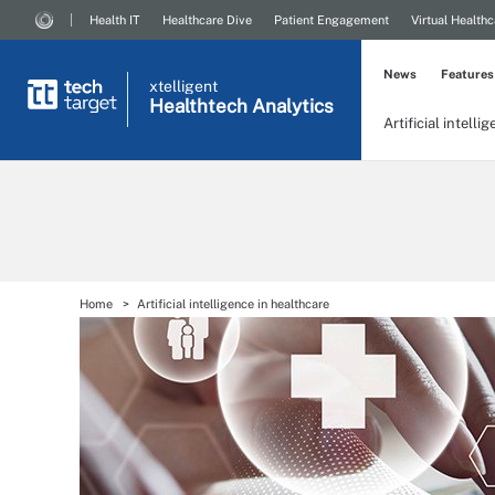
Health IT
Healthcare Dive
Patient Engagement
Virtual Healthc
News
Features
xtelligent
Healthtech Analytics
Artificial intelli
Home
Artificial intelligence in healthcare