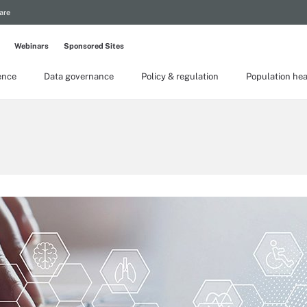
are
Webinars
Sponsored Sites
gence
Data governance
Policy & regulation
Population hea