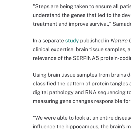
"Steps are being taken to ensure all pat
understand the genes that led to the dev
treatment and improve survival," Samadd
In a separate
study
published in
Nature 
clinical expertise, brain tissue samples, 
relevance of the SERPINA5 protein-codin
Using brain tissue samples from brains d
classified the pattern of protein tangle
digital pathology and RNA sequencing to 
measuring gene changes responsible for i
"We were able to look at an entire disea
influence the hippocampus, the brain's 