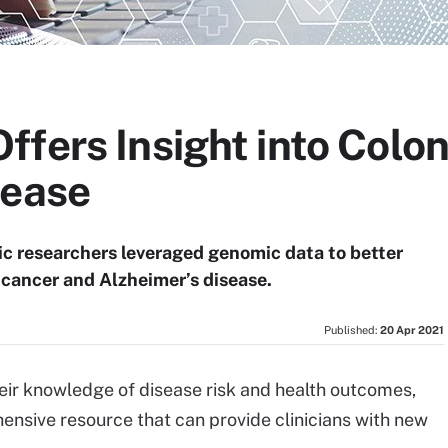
fers Insight into Colon
sease
ic researchers leveraged genomic data to better
 cancer and Alzheimer’s disease.
Published:
20 Apr 2021
eir knowledge of disease risk and health outcomes,
sive resource that can provide clinicians with new