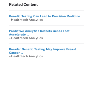
Related Content
Genetic Testing Can Lead to Precision Medicine ...
– Healthtech Analytics
Predictive Analytics Detects Genes That
Accelerate ...
– Healthtech Analytics
Broader Genetic Testing May Improve Breast
Cancer ...
– Healthtech Analytics