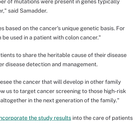
er of mutations were present in genes typically
er," said Samadder.
es based on the cancer's unique genetic basis. For
be used in a patient with colon cancer."
ients to share the heritable cause of their disease
rlier disease detection and management.
esee the cancer that will develop in other family
 us to target cancer screening to those high-risk
altogether in the next generation of the family."
incorporate the study results
into the care of patients