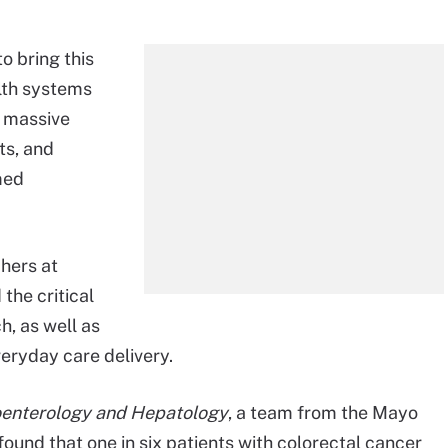
o bring this
alth systems
e massive
ts, and
med
hers at
the critical
h, as well as
veryday care delivery.
roenterology and Hepatology
, a team from the Mayo
found that one in six patients with colorectal cancer