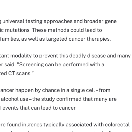
ng universal testing approaches and broader gene
tic mutations. These methods could lead to
amilies, as well as targeted cancer therapies.
tant modality to prevent this deadly disease and many
r said. "Screening can be performed with a
ized CT scans."
ncer happen by chance in a single cell – from
 alcohol use – the study confirmed that many are
f events that can lead to cancer.
 found in genes typically associated with colorectal