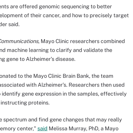
ients are offered genomic sequencing to better
elopment of their cancer, and how to precisely target
er said.
Communications
, Mayo Clinic researchers combined
and machine learning to clarify and validate the
g gene to Alzheimer’s disease.
onated to the Mayo Clinic Brain Bank, the team
s associated with Alzheimer’s. Researchers then used
identify gene expression in the samples, effectively
nstructing proteins.
se spectrum and find gene changes that may really
memory center,"
said
Melissa Murray, PhD, a Mayo