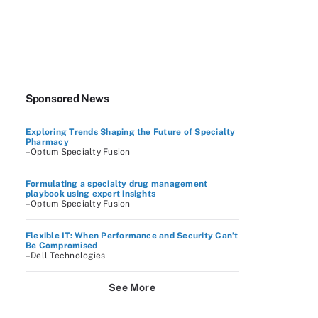
Sponsored News
Exploring Trends Shaping the Future of Specialty
Pharmacy
–Optum Specialty Fusion
Formulating a specialty drug management
playbook using expert insights
–Optum Specialty Fusion
Flexible IT: When Performance and Security Can’t
Be Compromised
–Dell Technologies
See More