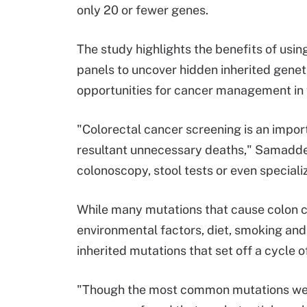
only 20 or fewer genes.
The study highlights the benefits of usi
panels to uncover hidden inherited gene
opportunities for cancer management in f
"Colorectal cancer screening is an impor
resultant unnecessary deaths," Samadde
colonoscopy, stool tests or even special
While many mutations that cause colon ca
environmental factors, diet, smoking and
inherited mutations that set off a cycle o
"Though the most common mutations were