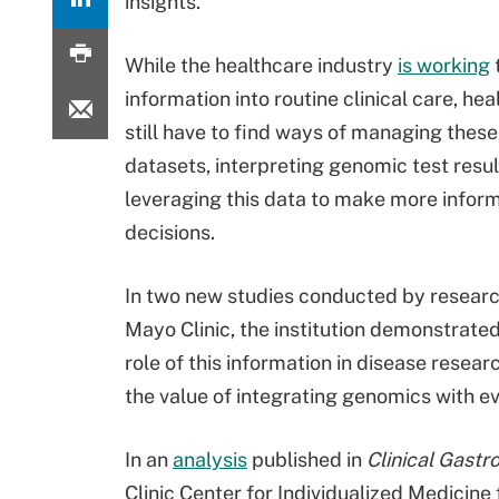
insights.
While the healthcare industry
is working
t
information into routine clinical care, he
still have to find ways of managing thes
datasets, interpreting genomic test resul
leveraging this data to make more infor
decisions.
In two new studies conducted by researc
Mayo Clinic, the institution demonstrated 
role of this information in disease researc
the value of integrating genomics with e
In an
analysis
published in
Clinical Gast
Clinic Center for Individualized Medicine 