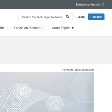
Explore our brands
Search
Login
Register
the
TechTarget
Network
lth
Precision medicine
More Topics
TIPPAPATT - STOCK.ADOBE.COM