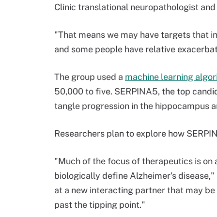
Clinic translational neuropathologist and
"That means we may have targets that in
and some people have relative exacerba
The group used a
machine learning algo
50,000 to five. SERPINA5, the top candid
tangle progression in the hippocampus a
Researchers plan to explore how SERPINA5
"Much of the focus of therapeutics is o
biologically define Alzheimer's disease,"
at a new interacting partner that may be
past the tipping point."