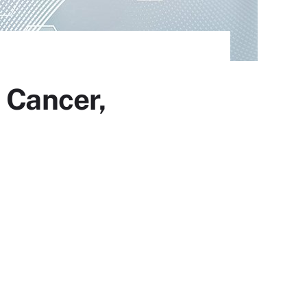
 Cancer,