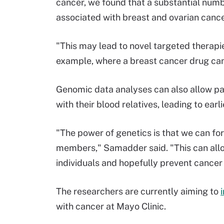
cancer, we found that a substantial numb
associated with breast and ovarian canc
"This may lead to novel targeted therapi
example, where a breast cancer drug can 
Genomic data analyses can also allow pat
with their blood relatives, leading to ea
"The power of genetics is that we can for
members," Samadder said. "This can allow
individuals and hopefully prevent cancer 
The researchers are currently aiming to
with cancer at Mayo Clinic.