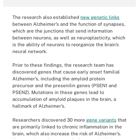
The research also established
new genetic links
between Alzheimer’s and the function of synapses,
which are the junctions that send information
between neurons, as well as neuroplasticity, which
is the ability of neurons to reorganize the brain’s
neural network.
Prior to these findings, the research team has
discovered genes that cause early onset familial
Alzheimer’s, including the amyloid protein
precursor and the presenilin genes (PSEN1 and
PSEN2). Mutations in these genes lead to
accumulation of amyloid plaques in the brain, a
hallmark of Alzheimer’s.
Researchers discovered 30 more
gene variants
that
are primarily linked to chronic inflammation in the
brain, which also increase the risk of Alzheimer’s.