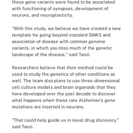
these gene variants were found to be associated
with functioning of synapses, development of
neurons, and neuroplasticity.
"With this study, we believe we have created a new
template for going beyond standard GWAS and
association of disease with common genome
variants, in which you miss much of the genetic
landscape of the disease," said Tanzi.
Researchers believe that their method could be
used to study the genetics of other conditions as
well. The team also plans to use three-dimensional
cell culture models and brain organoids that they
have developed over the past decade to discover
what happens when these rare Alzheimer’s gene
mutations are inserted in neurons.
"That could help guide us in novel drug discovery,"
said Tanzi.