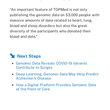
“An important feature of TOPMed is not only
publishing the genomic data on 53,000 people with
massive amounts of data related to heart, lung,
blood and sleep disorders but also the great
diversity of the participants who donated their
blood and data.”
Next Steps
Genomic Data Reveals COVID-19 Variants
Contribute to Surges
Deep Learning, Genomic Data May Help Predict
Alzheimer’s Disease
How a Digital Platform Provides Genomic Data
at the Point of Care