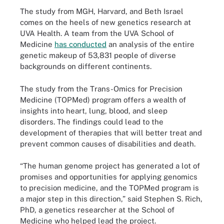
The study from MGH, Harvard, and Beth Israel
comes on the heels of new genetics research at
UVA Health. A team from the UVA School of
Medicine
has conducted
an analysis of the entire
genetic makeup of 53,831 people of diverse
backgrounds on different continents.
The study from the Trans-Omics for Precision
Medicine (TOPMed) program offers a wealth of
insights into heart, lung, blood, and sleep
disorders. The findings could lead to the
development of therapies that will better treat and
prevent common causes of disabilities and death.
“The human genome project has generated a lot of
promises and opportunities for applying genomics
to precision medicine, and the TOPMed program is
a major step in this direction,” said Stephen S. Rich,
PhD, a genetics researcher at the School of
Medicine who helped lead the project.