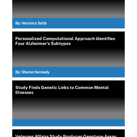
By:
Veronica Salib
Personalized Computational Approach Identifies
Four Alzheimer’s Subtypes
By:
Shania Kennedy
Study Finds Genetic Links to Common Mental
Illnesses
Veterans Affairs Study Produces Genotype Assay