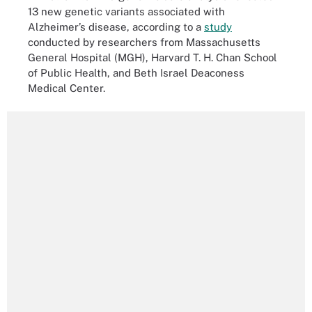
13 new genetic variants associated with
Alzheimer’s disease, according to a
study
conducted by researchers from Massachusetts
General Hospital (MGH), Harvard T. H. Chan School
of Public Health, and Beth Israel Deaconess
Medical Center.