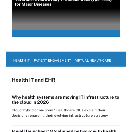
for Major Diseases
HEALTH IT
PATIENT ENGAGEMENT
VIRTUAL HEALTHCARE
Health IT
and EHR
Why health systems are moving IT infrastructure to
the cloud in 2026
Cloud, hybrid or on-prem? Healthcare CIOs explain their
decisions regarding their evolving infrastructure strategy.
B.well launches CMS aligned network with health