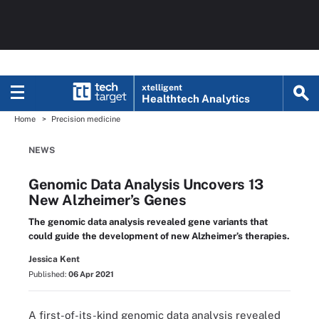
xtelligent
Healthtech Analytics
Home
Precision medicine
NEWS
Genomic Data Analysis Uncovers 13
New Alzheimer’s Genes
The genomic data analysis revealed gene variants that
could guide the development of new Alzheimer’s therapies.
Jessica Kent
Published:
06 Apr 2021
A first-of-its-kind genomic data analysis revealed