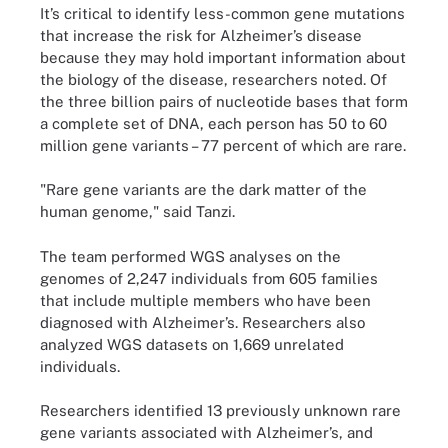
It’s critical to identify less-common gene mutations
that increase the risk for Alzheimer’s disease
because they may hold important information about
the biology of the disease, researchers noted. Of
the three billion pairs of nucleotide bases that form
a complete set of DNA, each person has 50 to 60
million gene variants – 77 percent of which are rare.
"Rare gene variants are the dark matter of the
human genome," said Tanzi.
The team performed WGS analyses on the
genomes of 2,247 individuals from 605 families
that include multiple members who have been
diagnosed with Alzheimer’s. Researchers also
analyzed WGS datasets on 1,669 unrelated
individuals.
Researchers identified 13 previously unknown rare
gene variants associated with Alzheimer’s, and