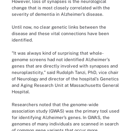
However, loss of synapses is the neurological
change that is most closely correlated with the
severity of dementia in Alzheimer’s disease.
Until now, no clear genetic links between the
disease and these vital connections have been
identified.
"It was always kind of surprising that whole-
genome screens had not identified Alzheimer's
genes that are directly involved with synapses and
neuroplasticity," said Rudolph Tanzi, PhD, vice chair
of Neurology and director of the hospital's Genetics
and Aging Research Unit at Massachusetts General
Hospital.
Researchers noted that the genome-wide
association study (GWAS) was the primary tool used
for identifying Alzheimer’s genes. In GWAS, the
genomes of many individuals are scanned in search
of common gene variants that occur more