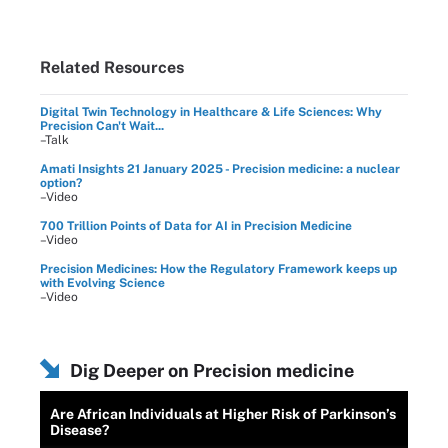
Related Resources
Digital Twin Technology in Healthcare & Life Sciences: Why
Precision Can't Wait...
–Talk
Amati Insights 21 January 2025 - Precision medicine: a nuclear
option?
–Video
700 Trillion Points of Data for AI in Precision Medicine
–Video
Precision Medicines: How the Regulatory Framework keeps up
with Evolving Science
–Video
Dig Deeper on Precision medicine
Are African Individuals at Higher Risk of Parkinson’s
Disease?