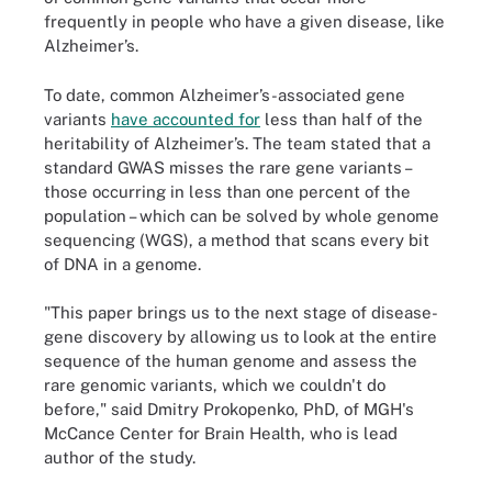
frequently in people who have a given disease, like
Alzheimer’s.
To date, common Alzheimer’s-associated gene
variants
have accounted for
less than half of the
heritability of Alzheimer’s. The team stated that a
standard GWAS misses the rare gene variants –
those occurring in less than one percent of the
population – which can be solved by whole genome
sequencing (WGS), a method that scans every bit
of DNA in a genome.
"This paper brings us to the next stage of disease-
gene discovery by allowing us to look at the entire
sequence of the human genome and assess the
rare genomic variants, which we couldn't do
before," said Dmitry Prokopenko, PhD, of MGH's
McCance Center for Brain Health, who is lead
author of the study.