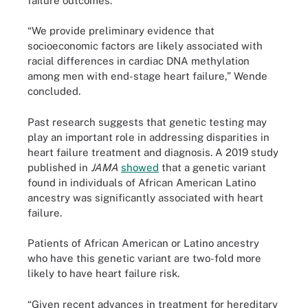
failure outcomes.
“We provide preliminary evidence that
socioeconomic factors are likely associated with
racial differences in cardiac DNA methylation
among men with end-stage heart failure,” Wende
concluded.
Past research suggests that genetic testing may
play an important role in addressing disparities in
heart failure treatment and diagnosis. A 2019 study
published in
JAMA
showed
that a genetic variant
found in individuals of African American Latino
ancestry was significantly associated with heart
failure.
Patients of African American or Latino ancestry
who have this genetic variant are two-fold more
likely to have heart failure risk.
“Given recent advances in treatment for hereditary