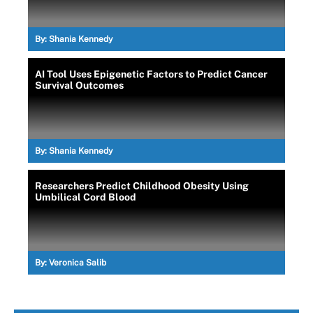
By:
Shania Kennedy
AI Tool Uses Epigenetic Factors to Predict Cancer
Survival Outcomes
By:
Shania Kennedy
Researchers Predict Childhood Obesity Using
Umbilical Cord Blood
By:
Veronica Salib