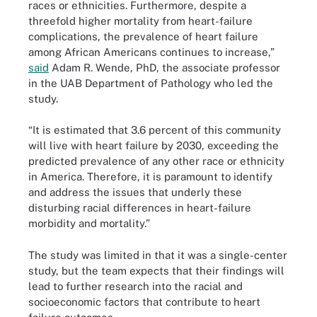
races or ethnicities. Furthermore, despite a
threefold higher mortality from heart-failure
complications, the prevalence of heart failure
among African Americans continues to increase,”
said
Adam R. Wende, PhD, the associate professor
in the UAB Department of Pathology who led the
study.
“It is estimated that 3.6 percent of this community
will live with heart failure by 2030, exceeding the
predicted prevalence of any other race or ethnicity
in America. Therefore, it is paramount to identify
and address the issues that underly these
disturbing racial differences in heart-failure
morbidity and mortality.”
The study was limited in that it was a single-center
study, but the team expects that their findings will
lead to further research into the racial and
socioeconomic factors that contribute to heart