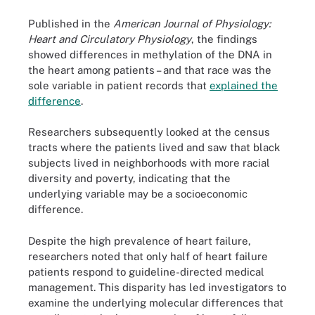
Published in the
American Journal of Physiology:
Heart and Circulatory Physiology
, the findings
showed differences in methylation of the DNA in
the heart among patients – and that race was the
sole variable in patient records that
explained the
difference
.
Researchers subsequently looked at the census
tracts where the patients lived and saw that black
subjects lived in neighborhoods with more racial
diversity and poverty, indicating that the
underlying variable may be a socioeconomic
difference.
Despite the high prevalence of heart failure,
researchers noted that only half of heart failure
patients respond to guideline-directed medical
management. This disparity has led investigators to
examine the underlying molecular differences that