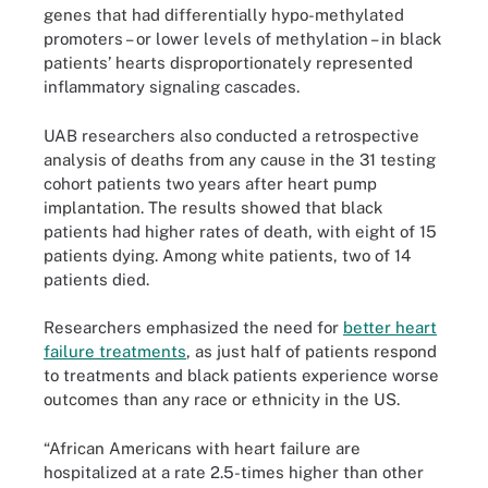
genes that had differentially hypo-methylated
promoters – or lower levels of methylation – in black
patients’ hearts disproportionately represented
inflammatory signaling cascades.
UAB researchers also conducted a retrospective
analysis of deaths from any cause in the 31 testing
cohort patients two years after heart pump
implantation. The results showed that black
patients had higher rates of death, with eight of 15
patients dying. Among white patients, two of 14
patients died.
Researchers emphasized the need for
better heart
failure treatments
, as just half of patients respond
to treatments and black patients experience worse
outcomes than any race or ethnicity in the US.
“African Americans with heart failure are
hospitalized at a rate 2.5-times higher than other