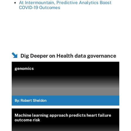
At Intermountain, Predictive Analytics Boost
COVID-19 Outcomes
Dig Deeper on Health data governance
genomics
By:
Robert Sheldon
Machine learning approach predicts heart failure
outcome risk