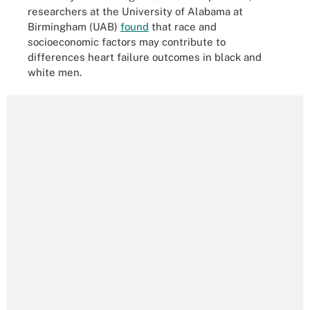
researchers at the University of Alabama at
Birmingham (UAB)
found
that race and
socioeconomic factors may contribute to
differences heart failure outcomes in black and
white men.