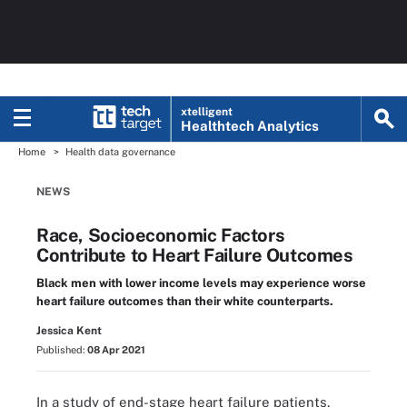
xtelligent
Healthtech Analytics
Home
Health data governance
NEWS
Race, Socioeconomic Factors
Contribute to Heart Failure Outcomes
Black men with lower income levels may experience worse
heart failure outcomes than their white counterparts.
Jessica Kent
Published:
08 Apr 2021
In a study of end-stage heart failure patients,