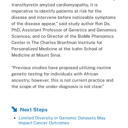
transthyretin amyloid cardiomyopathy, it is
imperative to identify patients at risk for the
disease and intervene before noticeable symptoms
of the disease appear,” said study author Ron Do,
PhD, Assistant Professor of Genetics and Genomics
Sciences, and co-Director of the BioMe Phenomics
Center in The Charles Bronfman Institute for
Personalized Medicine at the Icahn School of
Medicine at Mount Sinai.
“Previous studies have proposed utilizing routine
genetic testing for individuals with African
ancestry; however, this is not current practice and
the scope of the under-diagnosis is not clear.”
Next Steps
Limited Diversity in Genomic Datasets May
Impact Cancer Outcomes