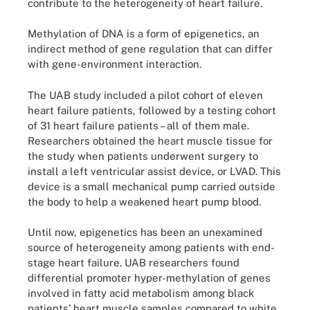
contribute to the heterogeneity of heart failure.
Methylation of DNA is a form of epigenetics, an
indirect method of gene regulation that can differ
with gene-environment interaction.
The UAB study included a pilot cohort of eleven
heart failure patients, followed by a testing cohort
of 31 heart failure patients – all of them male.
Researchers obtained the heart muscle tissue for
the study when patients underwent surgery to
install a left ventricular assist device, or LVAD. This
device is a small mechanical pump carried outside
the body to help a weakened heart pump blood.
Until now, epigenetics has been an unexamined
source of heterogeneity among patients with end-
stage heart failure. UAB researchers found
differential promoter hyper-methylation of genes
involved in fatty acid metabolism among black
patients’ heart muscle samples compared to white