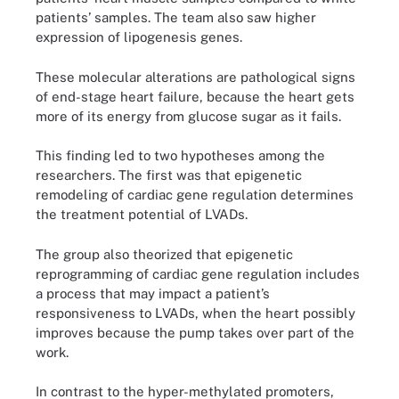
patients’ samples. The team also saw higher
expression of lipogenesis genes.
These molecular alterations are pathological signs
of end-stage heart failure, because the heart gets
more of its energy from glucose sugar as it fails.
This finding led to two hypotheses among the
researchers. The first was that epigenetic
remodeling of cardiac gene regulation determines
the treatment potential of LVADs.
The group also theorized that epigenetic
reprogramming of cardiac gene regulation includes
a process that may impact a patient’s
responsiveness to LVADs, when the heart possibly
improves because the pump takes over part of the
work.
In contrast to the hyper-methylated promoters,