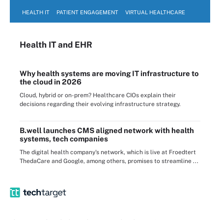
HEALTH IT
PATIENT ENGAGEMENT
VIRTUAL HEALTHCARE
Health IT
and EHR
Why health systems are moving IT infrastructure to
the cloud in 2026
Cloud, hybrid or on-prem? Healthcare CIOs explain their
decisions regarding their evolving infrastructure strategy.
B.well launches CMS aligned network with health
systems, tech companies
The digital health company's network, which is live at Froedtert
ThedaCare and Google, among others, promises to streamline ...