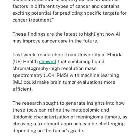
factors in different types of cancer and contains
exciting potential for predicting specific targets for
cancer treatment.”
These findings are the latest to highlight how AI
may improve cancer care in the future.
Last week, researchers from University of Florida
(UF) Health
showed
that combining liquid
chromatography-high resolution mass
spectrometry (LC-HRMS) with machine learning
(ML) could make brain tumor evaluations more
efficient.
The research sought to generate insights into how
these tools can refine the metabolomic and
lipidomic characterization of meningioma tumors, as
choosing a treatment approach can be challenging
depending on the tumor’s grade.