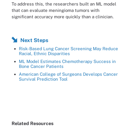
To address this, the researchers built an ML model
that can evaluate meningioma tumors with
significant accuracy more quickly than a clinician.
Next Steps
Risk-Based Lung Cancer Screening May Reduce
Racial, Ethnic Disparities
ML Model Estimates Chemotherapy Success in
Bone Cancer Patients
American College of Surgeons Develops Cancer
Survival Prediction Tool
Related Resources