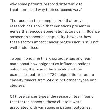
why some patients respond differently to
treatments and why their outcomes vary.”
The research team emphasized that previous
research has shown that mutations present in
genes that encode epigenetic factors can influence
someone’s cancer susceptibility. However, how
these factors impact cancer progression is still not
well understood.
To begin bridging this knowledge gap and learn
more about how epigenetics influence patient
outcomes, the researchers evaluated the
expression patterns of 720 epigenetic factors to
classify tumors from 24 distinct cancer types into
clusters.
Of those cancer types, the research team found
that for ten cancers, those clusters were
associated with variations in patient outcomes,