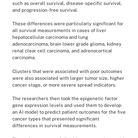
such as overall survival, disease-specific survival,
and progression-free survival.
These differences were particularly significant for
all survival measurements in cases of liver
hepatocellular carcinoma and lung
adenocarcinoma, brain lower grade glioma, kidney
renal clear cell carcinoma, and adrenocortical
carcinoma.
Clusters that were associated with poor outcomes
were also associated with larger tumor size, higher
cancer stage, or more severe spread indicators.
The researchers then took the epigenetic factor
gene expression levels and used them to develop
an AI model to predict patient outcomes for the five
cancer types that presented significant
differences in survival measurements.