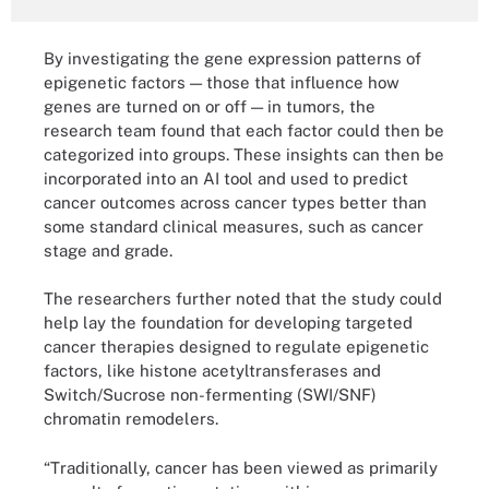
By investigating the gene expression patterns of
epigenetic factors — those that influence how
genes are turned on or off — in tumors, the
research team found that each factor could then be
categorized into groups. These insights can then be
incorporated into an AI tool and used to predict
cancer outcomes across cancer types better than
some standard clinical measures, such as cancer
stage and grade.
The researchers further noted that the study could
help lay the foundation for developing targeted
cancer therapies designed to regulate epigenetic
factors, like histone acetyltransferases and
Switch/Sucrose non-fermenting (SWI/SNF)
chromatin remodelers.
“Traditionally, cancer has been viewed as primarily