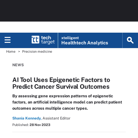
xtelligent
Healthtech Analytics
Home
Precision medicine
NEWS
AI Tool Uses Epigenetic Factors to
Predict Cancer Survival Outcomes
By assessing gene expression patterns of epigenetic
factors, an artificial intelligence model can predict patient
outcomes across multiple cancer types.
Shania Kennedy,
Assistant Editor
Published:
28 Nov 2023