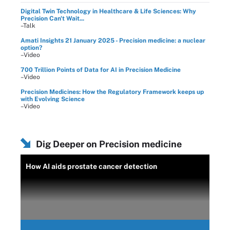
Digital Twin Technology in Healthcare & Life Sciences: Why
Precision Can't Wait...
–Talk
Amati Insights 21 January 2025 - Precision medicine: a nuclear
option?
–Video
700 Trillion Points of Data for AI in Precision Medicine
–Video
Precision Medicines: How the Regulatory Framework keeps up
with Evolving Science
–Video
Dig Deeper on Precision medicine
How AI aids prostate cancer detection