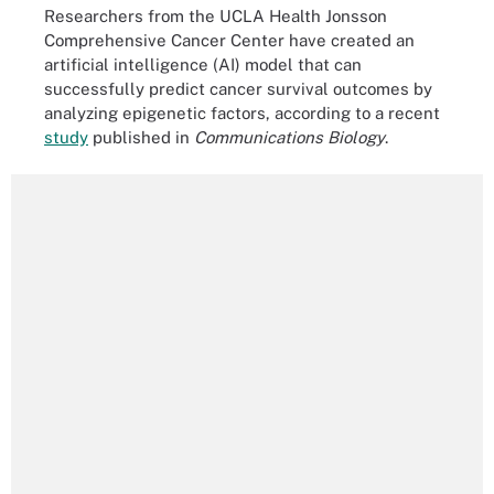
Researchers from the UCLA Health Jonsson
Comprehensive Cancer Center have created an
artificial intelligence (AI) model that can
successfully predict cancer survival outcomes by
analyzing epigenetic factors, according to a recent
study
published in
Communications Biology
.