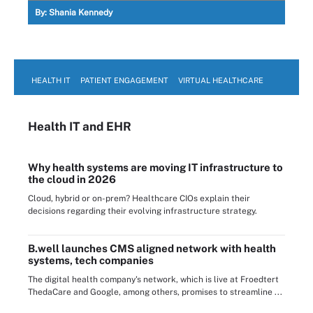
By:
Shania Kennedy
HEALTH IT
PATIENT ENGAGEMENT
VIRTUAL HEALTHCARE
Health IT
and EHR
Why health systems are moving IT infrastructure to
the cloud in 2026
Cloud, hybrid or on-prem? Healthcare CIOs explain their
decisions regarding their evolving infrastructure strategy.
B.well launches CMS aligned network with health
systems, tech companies
The digital health company's network, which is live at Froedtert
ThedaCare and Google, among others, promises to streamline ...