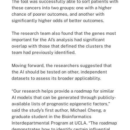
The tool was successfully able to sort patients with
these cancers into two groups: one with a higher
chance of poorer outcomes, and another with
significantly higher odds of better outcomes.
The research team also found that the genes most
important for the AI’s analysis had significant
overlap with those that defined the clusters the
team had previously identified.
Moving forward, the researchers suggested that
the AI should be tested on other, independent
datasets to assess its broader applicability.
“Our research helps provide a roadmap for similar
AI models that can be generated through publicly-
available lists of prognostic epigenetic factors,”
said the study’s first author, Michael Cheng, a
graduate student in the Bioinformatics
Interdepartmental Program at UCLA. “The roadmap
demonstrates how to identify certain influential