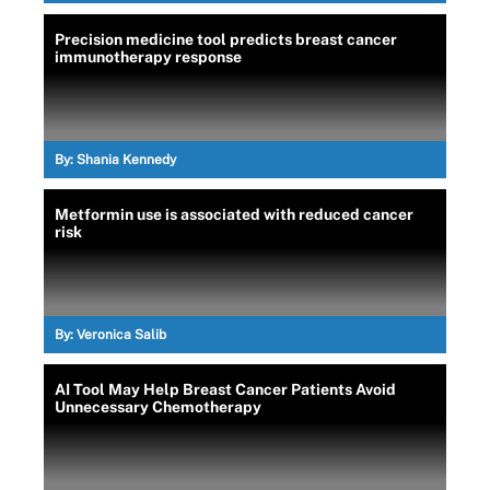
Precision medicine tool predicts breast cancer
immunotherapy response
By:
Shania Kennedy
Metformin use is associated with reduced cancer
risk
By:
Veronica Salib
AI Tool May Help Breast Cancer Patients Avoid
Unnecessary Chemotherapy