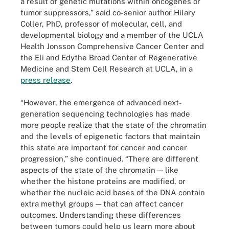
a result of genetic mutations within oncogenes or
tumor suppressors,” said co-senior author Hilary
Coller, PhD, professor of molecular, cell, and
developmental biology and a member of the UCLA
Health Jonsson Comprehensive Cancer Center and
the Eli and Edythe Broad Center of Regenerative
Medicine and Stem Cell Research at UCLA, in a
press release
.
“However, the emergence of advanced next-
generation sequencing technologies has made
more people realize that the state of the chromatin
and the levels of epigenetic factors that maintain
this state are important for cancer and cancer
progression,” she continued. “There are different
aspects of the state of the chromatin — like
whether the histone proteins are modified, or
whether the nucleic acid bases of the DNA contain
extra methyl groups — that can affect cancer
outcomes. Understanding these differences
between tumors could help us learn more about