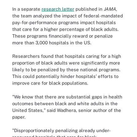
In a separate
research letter
published in
JAMA
,
the team analyzed the impact of federal-mandated
pay-for-performance programs impact hospitals
that care for a higher percentage of black adults.
These programs financially reward or penalize
more than 3,000 hospitals in the US.
Researchers found that hospitals caring for a high
proportion of black adults were significantly more
likely to be penalized by these national programs.
This could potentially hinder hospitals’ efforts to
improve care for black populations.
"We know that there are substantial gaps in health
outcomes between black and white adults in the
United States," said Wadhera, senior author of the
paper.
"Disproportionately penalizing already under-