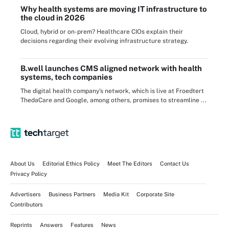
Why health systems are moving IT infrastructure to
the cloud in 2026
Cloud, hybrid or on-prem? Healthcare CIOs explain their
decisions regarding their evolving infrastructure strategy.
B.well launches CMS aligned network with health
systems, tech companies
The digital health company's network, which is live at Froedtert
ThedaCare and Google, among others, promises to streamline ...
About Us
Editorial Ethics Policy
Meet The Editors
Contact Us
Privacy Policy
Advertisers
Business Partners
Media Kit
Corporate Site
Contributors
Reprints
Answers
Features
News