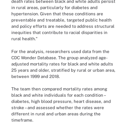
death rates between black and white adults persist
in rural areas, particularly for diabetes and
hypertension. Given that these conditions are
preventable and treatable, targeted public health
and policy efforts are needed to address structural
inequities that contribute to racial disparities in
rural health."
For the analysis, researchers used data from the
CDC Wonder Database. The group analyzed age-
adjusted mortality rates for black and white adults
25 years and older, stratified by rural or urban area,
between 1999 and 2018.
The team then compared mortality rates among
black and white individuals for each condition –
diabetes, high blood pressure, heart disease, and
stroke – and assessed whether the rates were
different in rural and urban areas during the
timeframe.