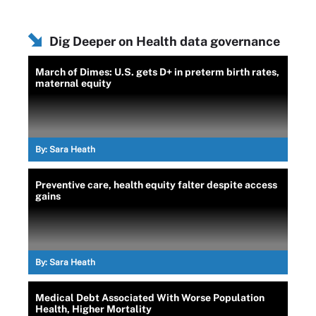
Dig Deeper on Health data governance
March of Dimes: U.S. gets D+ in preterm birth rates,
maternal equity
By:
Sara Heath
Preventive care, health equity falter despite access
gains
By:
Sara Heath
Medical Debt Associated With Worse Population
Health, Higher Mortality