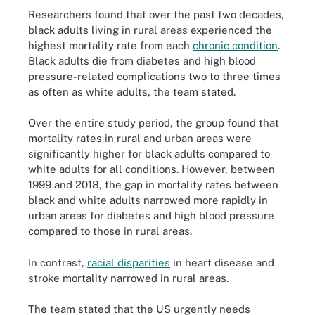
Researchers found that over the past two decades,
black adults living in rural areas experienced the
highest mortality rate from each
chronic condition
.
Black adults die from diabetes and high blood
pressure-related complications two to three times
as often as white adults, the team stated.
Over the entire study period, the group found that
mortality rates in rural and urban areas were
significantly higher for black adults compared to
white adults for all conditions. However, between
1999 and 2018, the gap in mortality rates between
black and white adults narrowed more rapidly in
urban areas for diabetes and high blood pressure
compared to those in rural areas.
In contrast,
racial disparities
in heart disease and
stroke mortality narrowed in rural areas.
The team stated that the US urgently needs