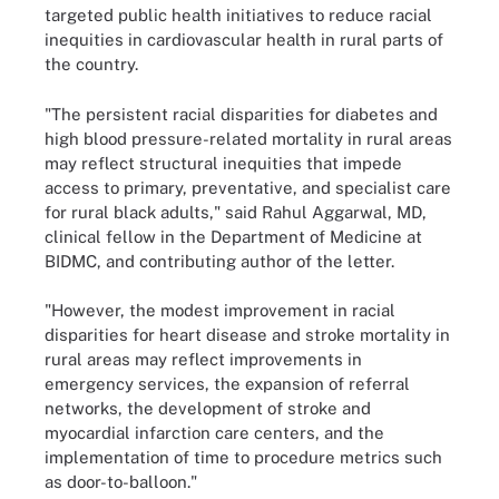
targeted public health initiatives to reduce racial
inequities in cardiovascular health in rural parts of
the country.
"The persistent racial disparities for diabetes and
high blood pressure-related mortality in rural areas
may reflect structural inequities that impede
access to primary, preventative, and specialist care
for rural black adults," said Rahul Aggarwal, MD,
clinical fellow in the Department of Medicine at
BIDMC, and contributing author of the letter.
"However, the modest improvement in racial
disparities for heart disease and stroke mortality in
rural areas may reflect improvements in
emergency services, the expansion of referral
networks, the development of stroke and
myocardial infarction care centers, and the
implementation of time to procedure metrics such
as door-to-balloon."