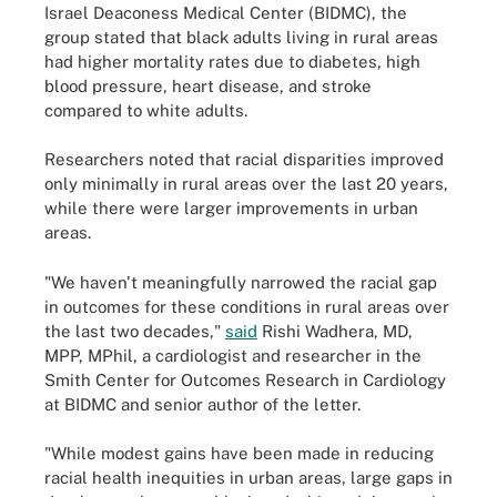
Israel Deaconess Medical Center (BIDMC), the
group stated that black adults living in rural areas
had higher mortality rates due to diabetes, high
blood pressure, heart disease, and stroke
compared to white adults.
Researchers noted that racial disparities improved
only minimally in rural areas over the last 20 years,
while there were larger improvements in urban
areas.
"We haven't meaningfully narrowed the racial gap
in outcomes for these conditions in rural areas over
the last two decades,"
said
Rishi Wadhera, MD,
MPP, MPhil, a cardiologist and researcher in the
Smith Center for Outcomes Research in Cardiology
at BIDMC and senior author of the letter.
"While modest gains have been made in reducing
racial health inequities in urban areas, large gaps in