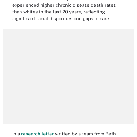
experienced higher chronic disease death rates
than whites in the last 20 years, reflecting
significant racial disparities and gaps in care.
In a
research letter
written by a team from Beth