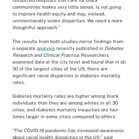
resourced hospitals that care for black
communities makes very little sense, is not going
to improve health equity and may, instead,
unintentionally widen disparities. We need a more
thoughtful approach."
The results from both studies mirror findings from
a separate
analysis
recently published in
Diabetes
Research and Clinical Practice
. Researchers
examined data at the city level and found that in all
30 of the largest cities of the US, there are
significant racial disparities in diabetes mortality
rates.
Diabetes mortality rates are higher among black
individuals than they are among whites in all 30
cities, and diabetes mortality inequities are four
times larger in some cities compared to others.
“The COVID-19 pandemic has increased awareness
about racial health disparities in the US,” said