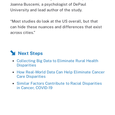
Joanna Buscemi, a psychologist of DePaul
University and lead author of the study.
“Most studies do look at the US overall, but that
can hide these nuances and differences that exist
across cities.”
Next Steps
Collecting Big Data to Eliminate Rural Health
Disparities
How Real-World Data Can Help Eliminate Cancer
Care Disparities
Similar Factors Contribute to Racial Disparities
in Cancer, COVID-19