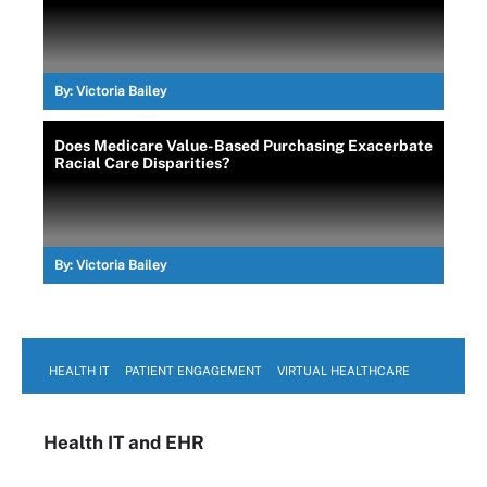
By:
Victoria Bailey
Does Medicare Value-Based Purchasing Exacerbate
Racial Care Disparities?
By:
Victoria Bailey
HEALTH IT
PATIENT ENGAGEMENT
VIRTUAL HEALTHCARE
Health IT
and EHR