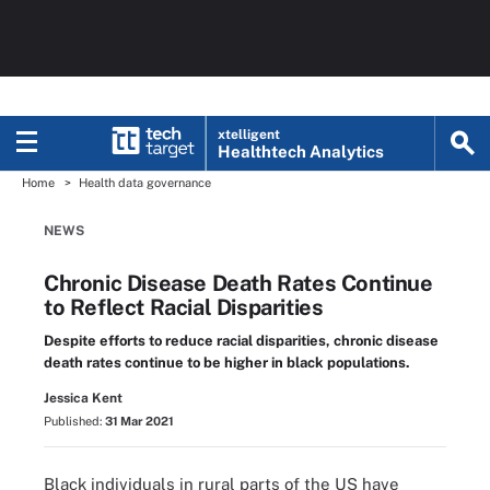
xtelligent
Healthtech Analytics
Home
Health data governance
NEWS
Chronic Disease Death Rates Continue
to Reflect Racial Disparities
Despite efforts to reduce racial disparities, chronic disease
death rates continue to be higher in black populations.
Jessica Kent
Published:
31 Mar 2021
Black individuals in rural parts of the US have