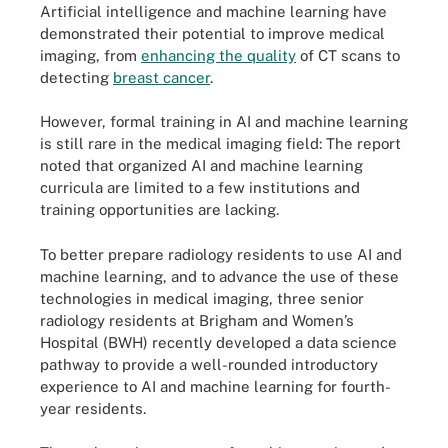
Artificial intelligence and machine learning have
demonstrated their potential to improve medical
imaging, from
enhancing the quality
of CT scans to
detecting
breast cancer
.
However, formal training in AI and machine learning
is still rare in the medical imaging field: The report
noted that organized AI and machine learning
curricula are limited to a few institutions and
training opportunities are lacking.
To better prepare radiology residents to use AI and
machine learning, and to advance the use of these
technologies in medical imaging, three senior
radiology residents at Brigham and Women’s
Hospital (BWH) recently developed a data science
pathway to provide a well-rounded introductory
experience to AI and machine learning for fourth-
year residents.