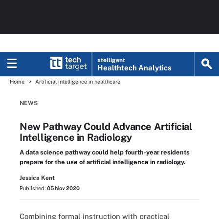
xtelligent
Healthtech Analytics
Home
Artificial intelligence in healthcare
NEWS
New Pathway Could Advance Artificial
Intelligence in Radiology
A data science pathway could help fourth-year residents
prepare for the use of artificial intelligence in radiology.
Jessica Kent
Published:
05 Nov 2020
Combining formal instruction with practical