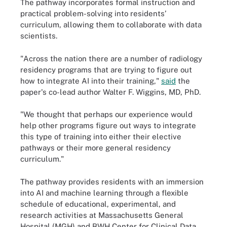
The pathway incorporates formal instruction and
practical problem-solving into residents’
curriculum, allowing them to collaborate with data
scientists.
"Across the nation there are a number of radiology
residency programs that are trying to figure out
how to integrate AI into their training,"
said
the
paper's co-lead author Walter F. Wiggins, MD, PhD.
"We thought that perhaps our experience would
help other programs figure out ways to integrate
this type of training into either their elective
pathways or their more general residency
curriculum."
The pathway provides residents with an immersion
into AI and machine learning through a flexible
schedule of educational, experimental, and
research activities at Massachusetts General
Hospital (MGH) and BWH Center for Clinical Data