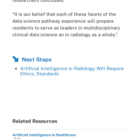
researchers concluded.
“It is our belief that each of these facets of the
data science pathway experience will prepare
residents to serve as leaders in multidisciplinary
clinical data science an in radiology as a whole.”
Next Steps
Artificial Intelligence in Radiology Will Require
Ethics, Standards
Related Resources
Artificial Intelligence in Healthcare