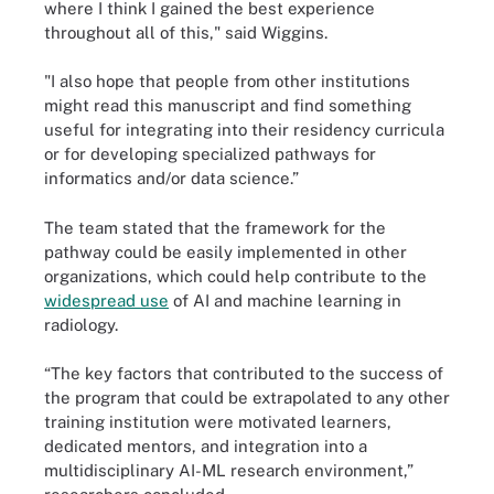
where I think I gained the best experience
throughout all of this," said Wiggins.
"I also hope that people from other institutions
might read this manuscript and find something
useful for integrating into their residency curricula
or for developing specialized pathways for
informatics and/or data science.”
The team stated that the framework for the
pathway could be easily implemented in other
organizations, which could help contribute to the
widespread use
of AI and machine learning in
radiology.
“The key factors that contributed to the success of
the program that could be extrapolated to any other
training institution were motivated learners,
dedicated mentors, and integration into a
multidisciplinary AI-ML research environment,”