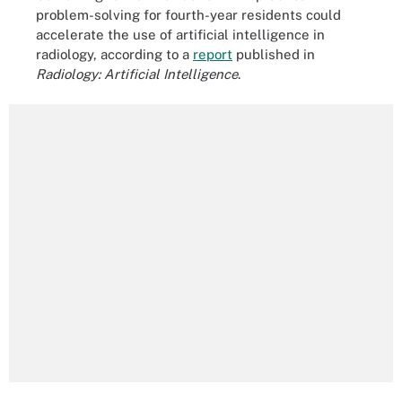
problem-solving for fourth-year residents could
accelerate the use of artificial intelligence in
radiology, according to a
report
published in
Radiology: Artificial Intelligence
.