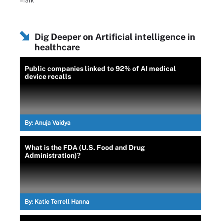
–Talk
Dig Deeper on Artificial intelligence in
healthcare
Public companies linked to 92% of AI medical
device recalls
By:
Anuja Vaidya
What is the FDA (U.S. Food and Drug
Administration)?
By:
Katie Terrell Hanna