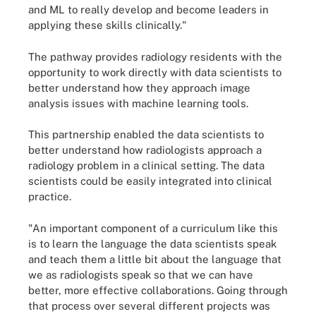
and ML to really develop and become leaders in
applying these skills clinically."
The pathway provides radiology residents with the
opportunity to work directly with data scientists to
better understand how they approach image
analysis issues with machine learning tools.
This partnership enabled the data scientists to
better understand how radiologists approach a
radiology problem in a clinical setting. The data
scientists could be easily integrated into clinical
practice.
"An important component of a curriculum like this
is to learn the language the data scientists speak
and teach them a little bit about the language that
we as radiologists speak so that we can have
better, more effective collaborations. Going through
that process over several different projects was