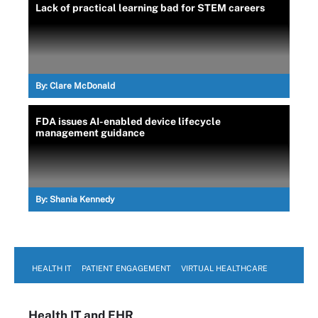
Lack of practical learning bad for STEM careers
By:
Clare McDonald
FDA issues AI-enabled device lifecycle
management guidance
By:
Shania Kennedy
HEALTH IT
PATIENT ENGAGEMENT
VIRTUAL HEALTHCARE
Health IT
and EHR