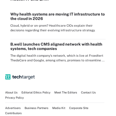
Why health systems are moving IT infrastructure to
the cloud in 2026
Cloud, hybrid or on-prem? Healthcare CIOs explain their
decisions regarding their evolving infrastructure strategy.
B.well launches CMS aligned network with health
systems, tech companies
The digital health company's network, which is live at Froedtert
ThedaCare and Google, among others, promises to streamline ...
About Us
Editorial Ethics Policy
Meet The Editors
Contact Us
Privacy Policy
Advertisers
Business Partners
Media Kit
Corporate Site
Contributors