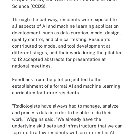
Science (CCDS).
Through the pathway, residents were exposed to
all aspects of AI and machine learning application
development, such as data curation, model design,
quality control, and clinical testing. Residents
contributed to model and tool development at
different stages, and their work during the pilot led
to 12 accepted abstracts for presentation at
national meetings.
Feedback from the pilot project led to the
establishment of a formal AI and machine learning
curriculum for future residents.
"Radiologists have always had to manage, analyze
and process data in order to be able to do their
work," Wiggins said. "We already have the
underlying skill sets and infrastructure that we can
tap into to allow residents with an interest in AI