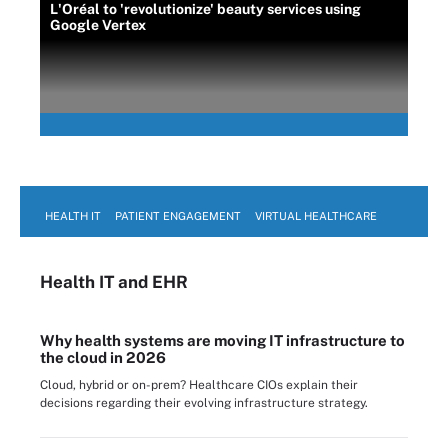
L'Oréal to 'revolutionize' beauty services using
Google Vertex
HEALTH IT
PATIENT ENGAGEMENT
VIRTUAL HEALTHCARE
Health IT
and EHR
Why health systems are moving IT infrastructure to
the cloud in 2026
Cloud, hybrid or on-prem? Healthcare CIOs explain their
decisions regarding their evolving infrastructure strategy.