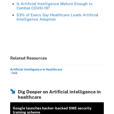
Is Artificial Intelligence Mature Enough to
Combat COVID-19?
53% of Execs Say Healthcare Leads Artificial
Intelligence Adoption
Related Resources
Artificial Intelligence in Healthcare
–Talk
Dig Deeper on Artificial intelligence in
healthcare
Google launches hacker-backed SME security
training scheme