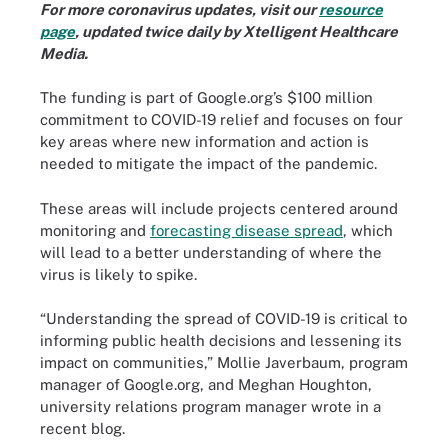
For more coronavirus updates, visit our
resource
page
, updated twice daily by Xtelligent Healthcare
Media.
The funding is part of Google.org’s $100 million
commitment to COVID-19 relief and focuses on four
key areas where new information and action is
needed to mitigate the impact of the pandemic.
These areas will include projects centered around
monitoring and
forecasting disease spread
, which
will lead to a better understanding of where the
virus is likely to spike.
“Understanding the spread of COVID-19 is critical to
informing public health decisions and lessening its
impact on communities,” Mollie Javerbaum, program
manager of Google.org, and Meghan Houghton,
university relations program manager wrote in a
recent blog.