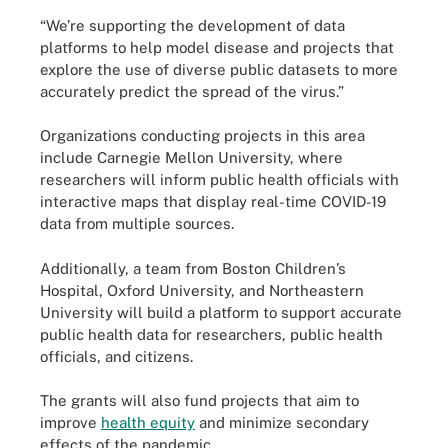
“We’re supporting the development of data
platforms to help model disease and projects that
explore the use of diverse public datasets to more
accurately predict the spread of the virus.”
Organizations conducting projects in this area
include Carnegie Mellon University, where
researchers will inform public health officials with
interactive maps that display real-time COVID-19
data from multiple sources.
Additionally, a team from Boston Children’s
Hospital, Oxford University, and Northeastern
University will build a platform to support accurate
public health data for researchers, public health
officials, and citizens.
The grants will also fund projects that aim to
improve
health equity
and minimize secondary
effects of the pandemic.