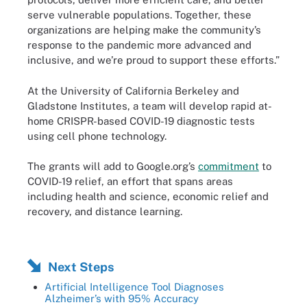
serve vulnerable populations. Together, these
organizations are helping make the community’s
response to the pandemic more advanced and
inclusive, and we’re proud to support these efforts.”
At the University of California Berkeley and
Gladstone Institutes, a team will develop rapid at-
home CRISPR-based COVID-19 diagnostic tests
using cell phone technology.
The grants will add to Google.org’s
commitment
to
COVID-19 relief, an effort that spans areas
including health and science, economic relief and
recovery, and distance learning.
Next Steps
Artificial Intelligence Tool Diagnoses
Alzheimer’s with 95% Accuracy