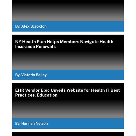
By:
Alex Scroxton
NY Health Plan Helps Members Navigate Health
Insurance Renewals
By:
Victoria Bailey
EHR Vendor Epic Unveils Website for Health IT Best
Practices, Education
By:
Hannah Nelson