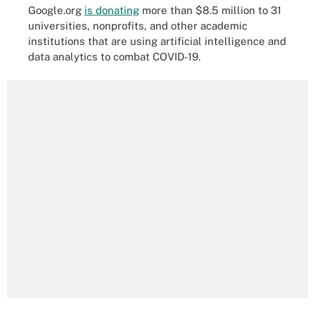
Google.org
is donating
more than $8.5 million to 31
universities, nonprofits, and other academic
institutions that are using artificial intelligence and
data analytics to combat COVID-19.