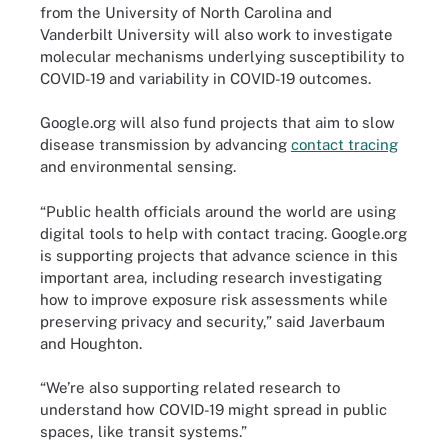
from the University of North Carolina and
Vanderbilt University will also work to investigate
molecular mechanisms underlying susceptibility to
COVID-19 and variability in COVID-19 outcomes.
Google.org will also fund projects that aim to slow
disease transmission by advancing
contact tracing
and environmental sensing.
“Public health officials around the world are using
digital tools to help with contact tracing. Google.org
is supporting projects that advance science in this
important area, including research investigating
how to improve exposure risk assessments while
preserving privacy and security,” said Javerbaum
and Houghton.
“We’re also supporting related research to
understand how COVID-19 might spread in public
spaces, like transit systems.”