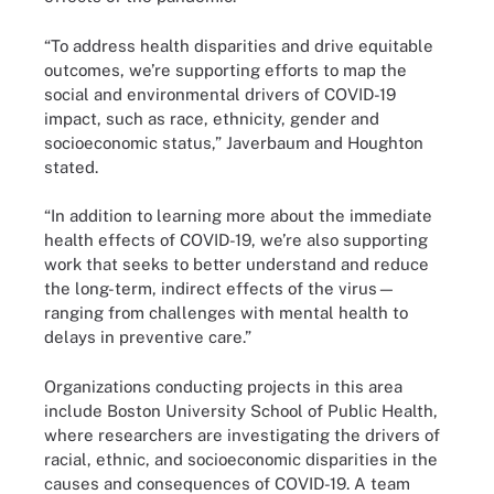
“To address health disparities and drive equitable
outcomes, we’re supporting efforts to map the
social and environmental drivers of COVID-19
impact, such as race, ethnicity, gender and
socioeconomic status,” Javerbaum and Houghton
stated.
“In addition to learning more about the immediate
health effects of COVID-19, we’re also supporting
work that seeks to better understand and reduce
the long-term, indirect effects of the virus—
ranging from challenges with mental health to
delays in preventive care.”
Organizations conducting projects in this area
include Boston University School of Public Health,
where researchers are investigating the drivers of
racial, ethnic, and socioeconomic disparities in the
causes and consequences of COVID-19. A team