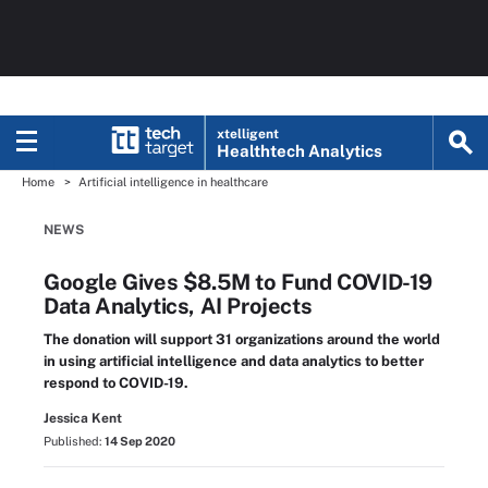
xtelligent
Healthtech Analytics
Home
Artificial intelligence in healthcare
NEWS
Google Gives $8.5M to Fund COVID-19
Data Analytics, AI Projects
The donation will support 31 organizations around the world
in using artificial intelligence and data analytics to better
respond to COVID-19.
Jessica Kent
Published:
14 Sep 2020