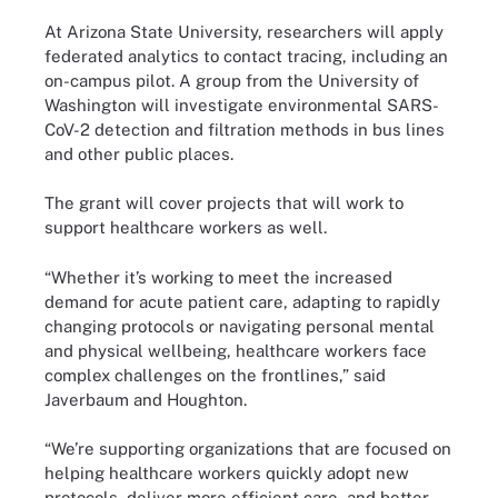
At Arizona State University, researchers will apply
federated analytics to contact tracing, including an
on-campus pilot. A group from the University of
Washington will investigate environmental SARS-
CoV-2 detection and filtration methods in bus lines
and other public places.
The grant will cover projects that will work to
support healthcare workers as well.
“Whether it’s working to meet the increased
demand for acute patient care, adapting to rapidly
changing protocols or navigating personal mental
and physical wellbeing, healthcare workers face
complex challenges on the frontlines,” said
Javerbaum and Houghton.
“We’re supporting organizations that are focused on
helping healthcare workers quickly adopt new
protocols, deliver more efficient care, and better